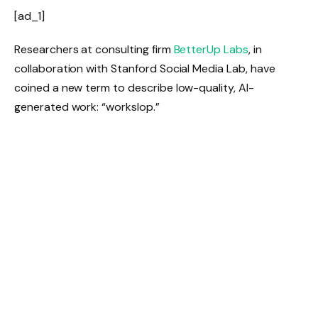
[ad_1]
Researchers at consulting firm
BetterUp Labs
, in
collaboration with Stanford Social Media Lab, have
coined a new term to describe low-quality, AI-
generated work: “workslop.”