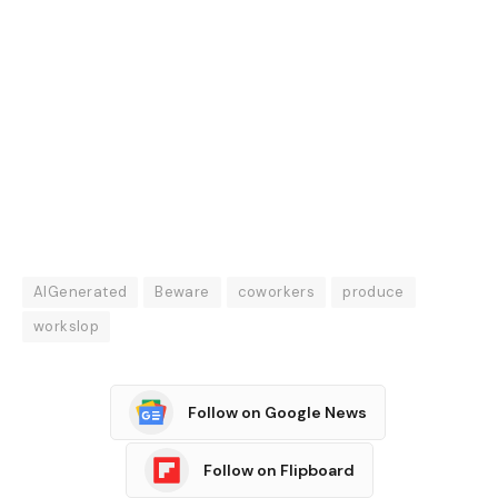
AIGenerated
Beware
coworkers
produce
workslop
Follow on Google News
Follow on Flipboard