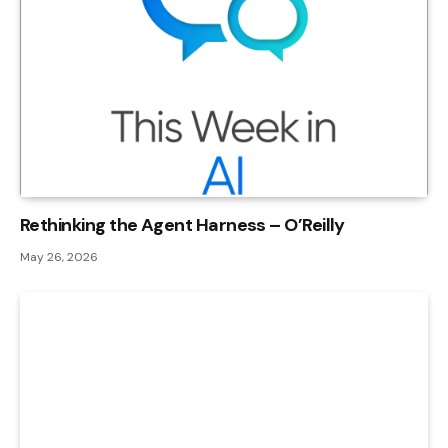
Rethinking the Agent Harness – O’Reilly
May 26, 2026