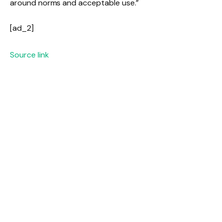
around norms and acceptable use.”
[ad_2]
Source link