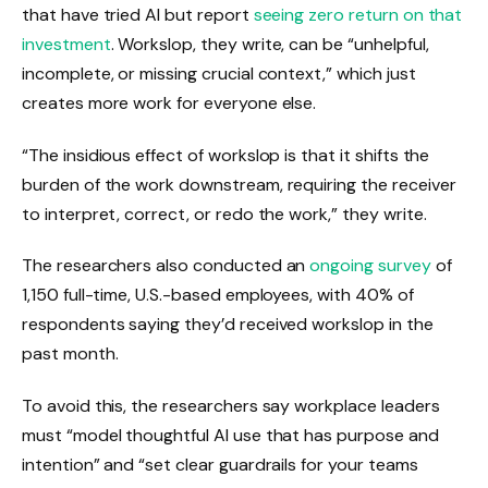
that have tried AI but report
seeing zero return on that
investment
. Workslop, they write, can be “unhelpful,
incomplete, or missing crucial context,” which just
creates more work for everyone else.
“The insidious effect of workslop is that it shifts the
burden of the work downstream, requiring the receiver
to interpret, correct, or redo the work,” they write.
The researchers also conducted an
ongoing survey
of
1,150 full-time, U.S.-based employees, with 40% of
respondents saying they’d received workslop in the
past month.
To avoid this, the researchers say workplace leaders
must “model thoughtful AI use that has purpose and
intention” and “set clear guardrails for your teams