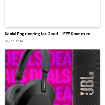
Social Engineering for Good – IEEE Spectrum
May 25, 2026