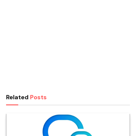
Related
Posts