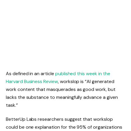
As defined in an article
published this week in the
Harvard Business Review
, workslop is “AI generated
work content that masquerades as good work, but
lacks the substance to meaningfully advance a given
task.”
BetterUp Labs researchers suggest that workslop
could be one explanation for the 95% of organizations