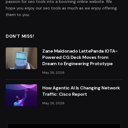
passion for seo tools into a booming online website. We
hope you enjoy our seo tools as much as we enjoy offering
them to you.
DON'T MISS!
Zane Maldonado LattePanda IOTA-
Powered CG Deck Moves from
Dream to Engineering Prototype
May 26, 2026
How Agentic AI Is Changing Network
Traffic: Cisco Report
May 26, 2026