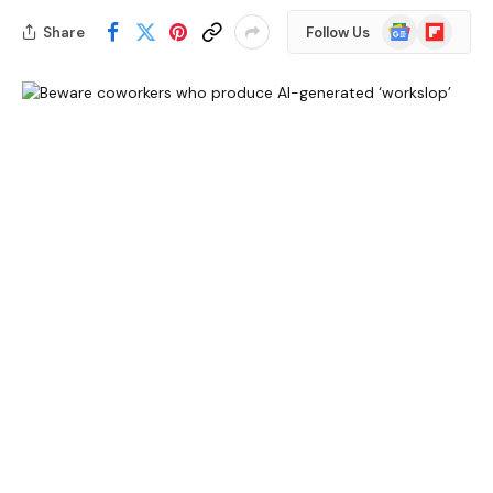
Google
Flipboard
Share
Follow Us
News