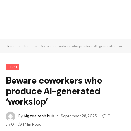
Home
»
Tech
»
Beware coworkers who produce AI-generated ‘workslop’
TECH
Beware coworkers who
produce AI-generated
‘workslop’
By
big tee tech hub
September 28, 2025
0
0
1 Min Read