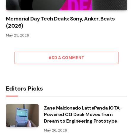
Memorial Day Tech Deals: Sony, Anker, Beats
(2026)
May 25, 2026
ADD A COMMENT
Editors Picks
Zane Maldonado LattePanda IOTA-
Powered CG Deck Moves from
Dream to Engineering Prototype
May 26, 2026