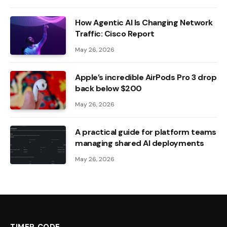
How Agentic AI Is Changing Network
Traffic: Cisco Report
May 26, 2026
Apple’s incredible AirPods Pro 3 drop
back below $200
May 26, 2026
A practical guide for platform teams
managing shared AI deployments
May 26, 2026