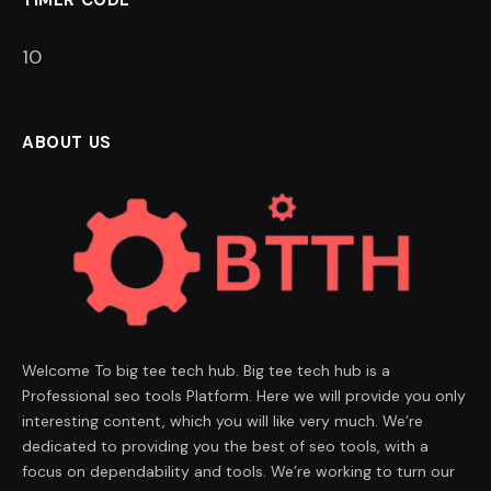
TIMER CODE
9
ABOUT US
Welcome To big tee tech hub. Big tee tech hub is a
Professional seo tools Platform. Here we will provide you only
interesting content, which you will like very much. We’re
dedicated to providing you the best of seo tools, with a
focus on dependability and tools. We’re working to turn our