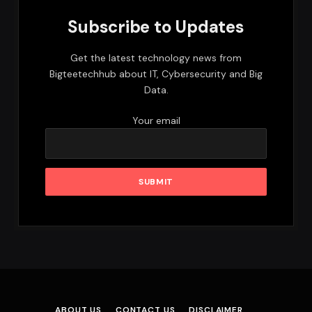
Subscribe to Updates
Get the latest technology news from
Bigteetechhub about IT, Cybersecurity and Big
Data.
Your email
ABOUT US
CONTACT US
DISCLAIMER