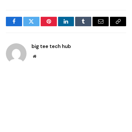
Facebook
Twitter
Pinterest
LinkedIn
Tumblr
Email
Copy
Link
big tee tech hub
Website