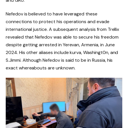
and GRU.
Nefedov is believed to have leveraged these
connections to protect his operations and evade
international justice. A subsequent analysis from Trellix
revealed that Nefedov was able to secure his freedom
despite getting arrested in Yerevan, Armenia, in June
2024. His other aliases include kurva, Washingt0n, and
S.Jimmi. Although Nefedov is said to be in Russia, his
exact whereabouts are unknown.