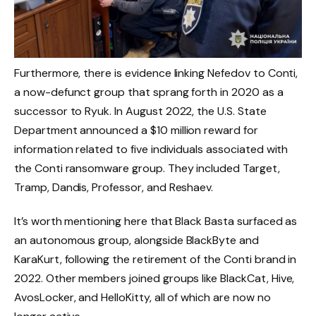
Furthermore, there is evidence linking Nefedov to Conti,
a now-defunct group that sprang forth in 2020 as a
successor to Ryuk. In August 2022, the U.S. State
Department announced a $10 million reward for
information related to five individuals associated with
the Conti ransomware group. They included Target,
Tramp, Dandis, Professor, and Reshaev.
It’s worth mentioning here that Black Basta surfaced as
an autonomous group, alongside BlackByte and
KaraKurt, following the retirement of the Conti brand in
2022. Other members joined groups like BlackCat, Hive,
AvosLocker, and HelloKitty, all of which are now no