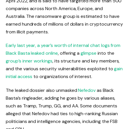
April 2022, and is said to have targeted more than 500
companies across North America, Europe, and
Australia. The ransomware group is estimated to have
earned hundreds of millions of dollars in cryptocurrency
from illicit payments.
Early last year, a year’s worth of internal chat logs from
Black Basta
leaked online
, offering a
glimpse
into the
group’s inner workings
, its structure and key members,
and the various security vulnerabilities exploited to
gain
initial access
to organizations of interest.
The leaked dossier also unmasked
Nefedov
as Black
Basta’s ringleader, adding he goes by various aliases,
such as Tramp, Trump, GG, and AA. Some documents
alleged that Nefedov had ties to high-ranking Russian
politicians and intelligence agencies, including the FSB