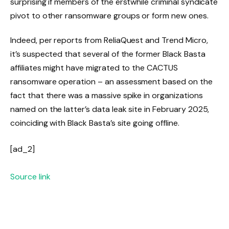
surprising if members of the erstwhile criminal syndicate
pivot to other ransomware groups or form new ones.
Indeed, per reports from ReliaQuest and Trend Micro,
it’s suspected that several of the former Black Basta
affiliates might have migrated to the CACTUS
ransomware operation – an assessment based on the
fact that there was a massive spike in organizations
named on the latter’s data leak site in February 2025,
coinciding with Black Basta’s site going offline.
[ad_2]
Source link