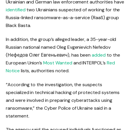
Ukrainian and German law enforcement authorities have
identified
two Ukrainians suspected of working for the
Russia-linked ransomware-as-a-service (RaaS) group
Black Basta.
In addition, the group’s alleged leader, a 35-year-old
Russian national named Oleg Evgenievich Nefedov
(Нефедов Олег Евгеньевич), has been
added
to the
European Union’s
Most Wanted
and INTERPOL’s
Red
Notice
lists, authorities noted.
“According to the investigation, the suspects
specialized in technical hacking of protected systems
and were involved in preparing cyberattacks using
ransomware,” the Cyber Police of Ukraine said in a
statement.
The agency said the accused individuals functioned as