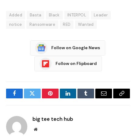
Added
Basta
Black
INTERPOL
Leader
notice
Ransomware
RED
Wanted
Follow on Google News
Follow on Flipboard
Facebook
Twitter
Pinterest
LinkedIn
Tumblr
Email
Copy
Link
big tee tech hub
Website