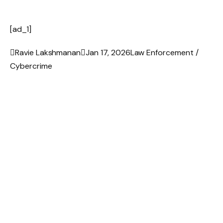
[ad_1]

Ravie Lakshmanan

Jan 17, 2026
Law Enforcement /
Cybercrime