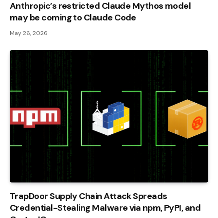
Anthropic’s restricted Claude Mythos model
may be coming to Claude Code
May 26, 2026
TrapDoor Supply Chain Attack Spreads
Credential-Stealing Malware via npm, PyPI, and