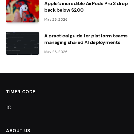
Apple’s incredible AirPods Pro 3 drop
back below $200
May 26, 2026
A practical guide for platform teams
managing shared AI deployments
May 26, 2026
TIMER CODE
9
ABOUT US