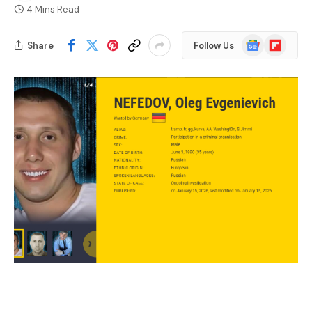
4 Mins Read
Google
Flipboard
Share
Follow Us
News