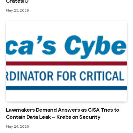
CratesIO
May 25, 2026
Lawmakers Demand Answers as CISA Tries to
Contain Data Leak – Krebs on Security
May 24, 2026