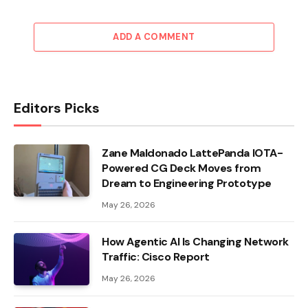
ADD A COMMENT
Editors Picks
Zane Maldonado LattePanda IOTA-
Powered CG Deck Moves from
Dream to Engineering Prototype
May 26, 2026
How Agentic AI Is Changing Network
Traffic: Cisco Report
May 26, 2026