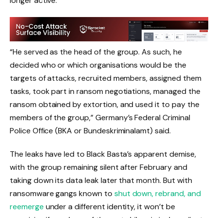
longer active.
“He served as the head of the group. As such, he
decided who or which organisations would be the
targets of attacks, recruited members, assigned them
tasks, took part in ransom negotiations, managed the
ransom obtained by extortion, and used it to pay the
members of the group,” Germany’s Federal Criminal
Police Office (BKA or Bundeskriminalamt) said.
The leaks have led to Black Basta’s apparent demise,
with the group remaining silent after February and
taking down its data leak later that month. But with
ransomware gangs known to
shut down, rebrand, and
reemerge
under a different identity, it won’t be