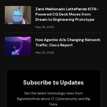
Zane Maldonado LattePanda IOTA-
Powered CG Deck Moves from
Dream to Engineering Prototype
May 26, 2026
How Agentic AI Is Changing Network
Traffic: Cisco Report
May 26, 2026
Subscribe to Updates
Get the latest technology news from
Bigteetechhub about IT, Cybersecurity and Big
Data.