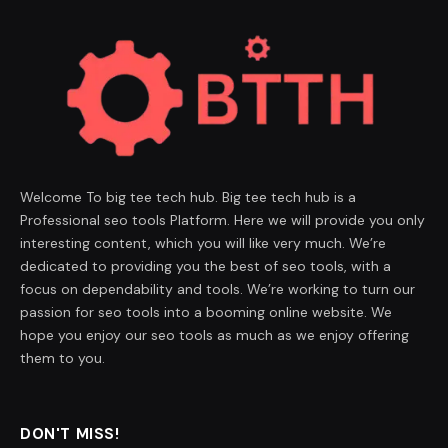
Welcome To big tee tech hub. Big tee tech hub is a
Professional seo tools Platform. Here we will provide you only
interesting content, which you will like very much. We’re
dedicated to providing you the best of seo tools, with a
focus on dependability and tools. We’re working to turn our
passion for seo tools into a booming online website. We
hope you enjoy our seo tools as much as we enjoy offering
them to you.
DON'T MISS!