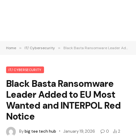
Home
»
IT/ Cybersecurity
»
Black Basta Ransomware Leader Added to EU Most Wanted and INTERPOL Red Notice
IT/ CYBERSECURITY
Black Basta Ransomware
Leader Added to EU Most
Wanted and INTERPOL Red
Notice
By
big tee tech hub
January 19, 2026
0
2