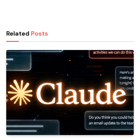
Related
Posts