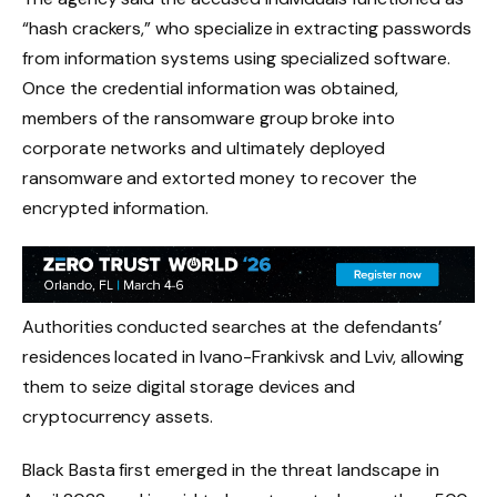
“hash crackers,” who specialize in extracting passwords
from information systems using specialized software.
Once the credential information was obtained,
members of the ransomware group broke into
corporate networks and ultimately deployed
ransomware and extorted money to recover the
encrypted information.
Authorities conducted searches at the defendants’
residences located in Ivano-Frankivsk and Lviv, allowing
them to seize digital storage devices and
cryptocurrency assets.
Black Basta first emerged in the threat landscape in