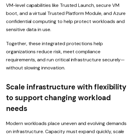
VM-level capabilities like Trusted Launch, secure VM
boot, and a virtual Trusted Platform Module, and Azure
confidential computing to help protect workloads and
sensitive data in use.
Together, these integrated protections help
organizations reduce risk, meet compliance
requirements, and run critical infrastructure securely—
without slowing innovation.
Scale infrastructure with flexibility
to support changing workload
needs
Modern workloads place uneven and evolving demands
on infrastructure. Capacity must expand quickly, scale