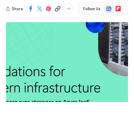
Google
Flipboard
Share
Follow Us
News