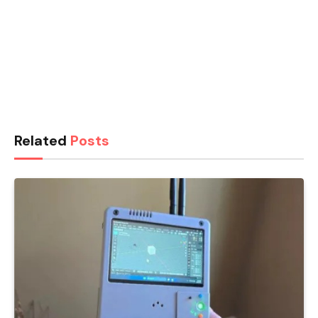
Related
Posts