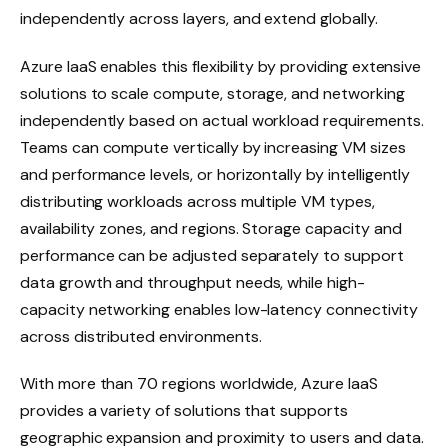
independently across layers, and extend globally.
Azure IaaS enables this flexibility by providing extensive
solutions to scale compute, storage, and networking
independently based on actual workload requirements.
Teams can compute vertically by increasing VM sizes
and performance levels, or horizontally by intelligently
distributing workloads across multiple VM types,
availability zones, and regions. Storage capacity and
performance can be adjusted separately to support
data growth and throughput needs, while high-
capacity networking enables low-latency connectivity
across distributed environments.
With more than 70 regions worldwide, Azure IaaS
provides a variety of solutions that supports
geographic expansion and proximity to users and data.