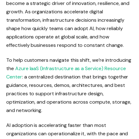
become a strategic driver of innovation, resilience, and
growth. As organizations accelerate digital
transformation, infrastructure decisions increasingly
shape how quickly teams can adopt AI, how reliably
applications operate at global scale, and how
effectively businesses respond to constant change.
To help customers navigate this shift, we’re introducing
the
Azure IaaS (Infrastructure as a Service) Resource
Center
: a centralized destination that brings together
guidance, resources, demos, architectures, and best
practices to support infrastructure design,
optimization, and operations across compute, storage,
and networking.
AI adoption is accelerating faster than most
organizations can operationalize it, with the pace and