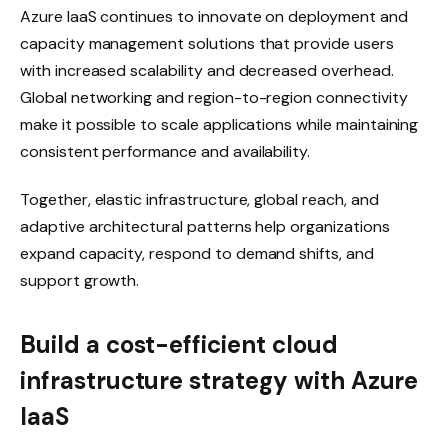
Azure IaaS continues to innovate on deployment and
capacity management solutions that provide users
with increased scalability and decreased overhead.
Global networking and region-to-region connectivity
make it possible to scale applications while maintaining
consistent performance and availability.
Together, elastic infrastructure, global reach, and
adaptive architectural patterns help organizations
expand capacity, respond to demand shifts, and
support growth.
Build a cost-efficient cloud
infrastructure strategy with Azure
IaaS