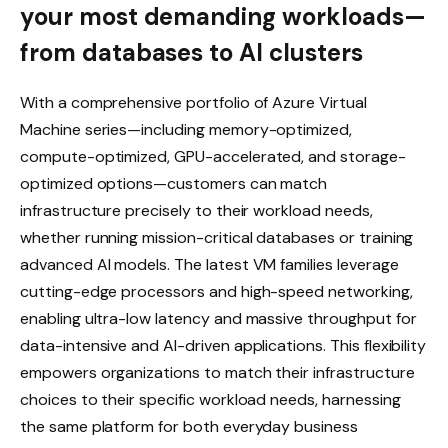
your most demanding workloads—
from databases to AI clusters
With a comprehensive portfolio of Azure Virtual
Machine series—including memory-optimized,
compute-optimized, GPU-accelerated, and storage-
optimized options—customers can match
infrastructure precisely to their workload needs,
whether running mission-critical databases or training
advanced AI models. The latest VM families leverage
cutting-edge processors and high-speed networking,
enabling ultra-low latency and massive throughput for
data-intensive and AI-driven applications. This flexibility
empowers organizations to match their infrastructure
choices to their specific workload needs, harnessing
the same platform for both everyday business