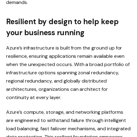
demands.
Resilient by design to help keep
your business running
Azure’s infrastructure is built from the ground up for
resilience, ensuring applications remain available even
when the unexpected occurs. With a broad portfolio of
infrastructure options spanning zonal redundancy,
regional redundancy, and globally distributed
architectures, organizations can architect for
continuity at every layer.
Azure’s compute, storage, and networking platforms
are engineered to withstand failure through intelligent
load balancing, fast failover mechanisms, and integrated
data protection. This resilient foundation empowers