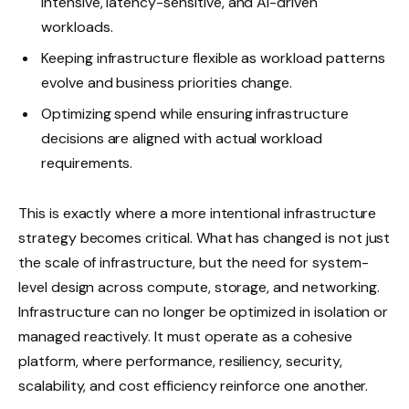
intensive, latency-sensitive, and AI-driven
workloads.
Keeping infrastructure flexible as workload patterns
evolve and business priorities change.
Optimizing spend while ensuring infrastructure
decisions are aligned with actual workload
requirements.
This is exactly where a more intentional infrastructure
strategy becomes critical. What has changed is not just
the scale of infrastructure, but the need for system-
level design across compute, storage, and networking.
Infrastructure can no longer be optimized in isolation or
managed reactively. It must operate as a cohesive
platform, where performance, resiliency, security,
scalability, and cost efficiency reinforce one another.