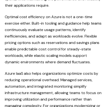
their applications require.
Optimal cost efficiency on Azure is not a one-time
exercise either. Built-in tooling and guidance help teams
continuously evaluate usage patterns, identify
inefficiencies, and adapt as workloads evolve. Flexible
pricing options such as reservations and savings plans
enable predictable cost control for steady-state
workloads, while elastic scaling models support
dynamic environments where demand fluctuates.
Azure IaaS also helps organizations optimize costs by
reducing operational overhead. Managed services,
automation, and integrated monitoring simplify
infrastructure management, allowing teams to focus on
improving utilization and performance rather than
managing complexity. For organizations modernizing or