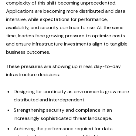
complexity of this shift becoming unprecedented.
Applications are becoming more distributed and data
intensive, while expectations for performance,
availability, and security continue to rise. At the same
time, leaders face growing pressure to optimize costs
and ensure infrastructure investments align to tangible
business outcomes.
These pressures are showing up in real, day-to-day
infrastructure decisions:
Designing for continuity as environments grow more
distributed and interdependent.
Strengthening security and compliance in an
increasingly sophisticated threat landscape.
Achieving the performance required for data-