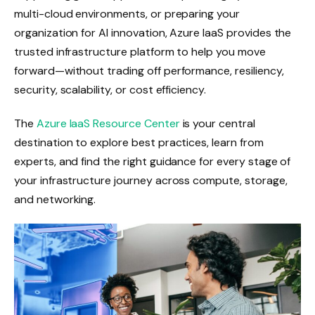
multi-cloud environments, or preparing your
organization for AI innovation, Azure IaaS provides the
trusted infrastructure platform to help you move
forward—without trading off performance, resiliency,
security, scalability, or cost efficiency.
The
Azure IaaS Resource Center
is your central
destination to explore best practices, learn from
experts, and find the right guidance for every stage of
your infrastructure journey across compute, storage,
and networking.