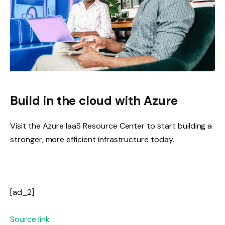
Build in the cloud with Azure
Visit the Azure IaaS Resource Center to start building a
stronger, more efficient infrastructure today.
[ad_2]
Source link