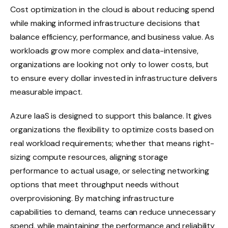
Cost optimization in the cloud is about reducing spend
while making informed infrastructure decisions that
balance efficiency, performance, and business value. As
workloads grow more complex and data-intensive,
organizations are looking not only to lower costs, but
to ensure every dollar invested in infrastructure delivers
measurable impact.
Azure IaaS is designed to support this balance. It gives
organizations the flexibility to optimize costs based on
real workload requirements; whether that means right-
sizing compute resources, aligning storage
performance to actual usage, or selecting networking
options that meet throughput needs without
overprovisioning. By matching infrastructure
capabilities to demand, teams can reduce unnecessary
spend, while maintaining the performance and reliability