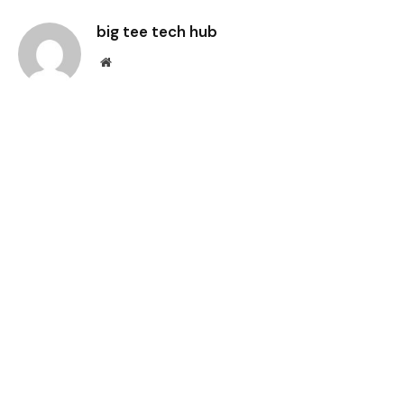
big tee tech hub
Website