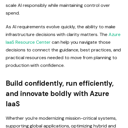
scale AI responsibly while maintaining control over
spend.
As AI requirements evolve quickly, the ability to make
infrastructure decisions with clarity matters. The
Azure
IaaS Resource Center
can help you navigate those
decisions to connect the guidance, best practices, and
practical resources needed to move from planning to
production with confidence.
Build confidently, run efficiently,
and innovate boldly with Azure
IaaS
Whether you’re modernizing mission-critical systems,
supporting global applications, optimizing hybrid and