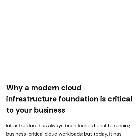
Why a modern cloud
infrastructure foundation is critical
to your business
Infrastructure has always been foundational to running
business-critical cloud workloads; but today, it has