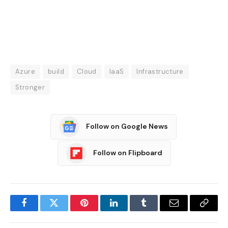
Azure
build
Cloud
IaaS
Infrastructure
Stronger
Follow on Google News
Follow on Flipboard
Facebook
Twitter
Pinterest
LinkedIn
Tumblr
Email
Copy
Link