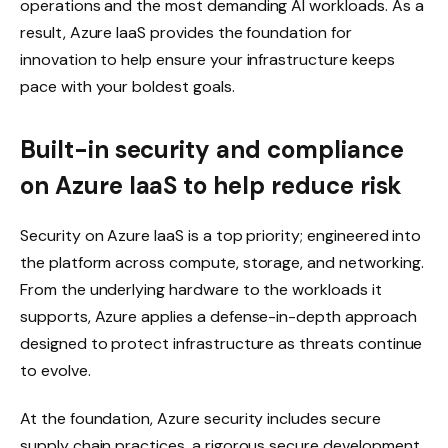
operations and the most demanding AI workloads. As a
result, Azure IaaS provides the foundation for
innovation to help ensure your infrastructure keeps
pace with your boldest goals.
Built-in security and compliance
on Azure IaaS to help reduce risk
Security on Azure IaaS is a top priority; engineered into
the platform across compute, storage, and networking.
From the underlying hardware to the workloads it
supports, Azure applies a defense-in-depth approach
designed to protect infrastructure as threats continue
to evolve.
At the foundation, Azure security includes secure
supply chain practices, a rigorous secure development