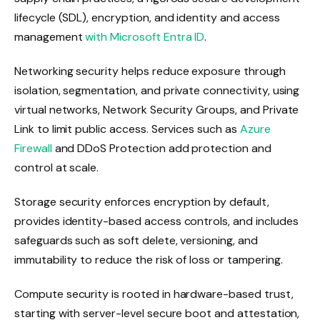
lifecycle (SDL), encryption, and identity and access
management
with Microsoft Entra ID
.
Networking security helps reduce exposure through
isolation, segmentation, and private connectivity, using
virtual networks, Network Security Groups, and Private
Link to limit public access. Services such as
Azure
Firewall
and DDoS Protection add protection and
control at scale.
Storage security enforces encryption by default,
provides identity-based access controls, and includes
safeguards such as soft delete, versioning, and
immutability to reduce the risk of loss or tampering.
Compute security is rooted in hardware-based trust,
starting with server-level secure boot and attestation,