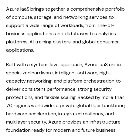
Azure IaaS brings together a comprehensive portfolio
of compute, storage, and networking services to
support a wide range of workloads, from: line-of-
business applications and databases to analytics
platforms, AI training clusters, and global consumer
applications.
Built with a system-level approach, Azure IaaS unifies
specialized hardware, intelligent software, high-
capacity networking, and platform orchestration to
deliver consistent performance, strong security
protections, and flexible scaling. Backed by more than
70 regions worldwide, a private global fiber backbone,
hardware acceleration, integrated resiliency, and
multilayer security, Azure provides an infrastructure
foundation ready for modern and future business