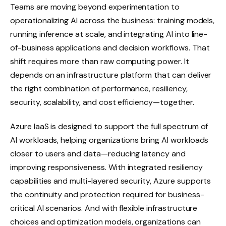
Teams are moving beyond experimentation to
operationalizing AI across the business: training models,
running inference at scale, and integrating AI into line-
of-business applications and decision workflows. That
shift requires more than raw computing power. It
depends on an infrastructure platform that can deliver
the right combination of performance, resiliency,
security, scalability, and cost efficiency—together.
Azure IaaS is designed to support the full spectrum of
AI workloads, helping organizations bring AI workloads
closer to users and data—reducing latency and
improving responsiveness. With integrated resiliency
capabilities and multi-layered security, Azure supports
the continuity and protection required for business-
critical AI scenarios. And with flexible infrastructure
choices and optimization models, organizations can