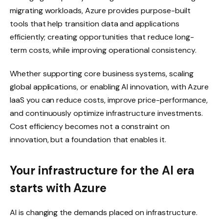
migrating workloads, Azure provides purpose-built
tools that help transition data and applications
efficiently; creating opportunities that reduce long-
term costs, while improving operational consistency.
Whether supporting core business systems, scaling
global applications, or enabling AI innovation, with Azure
IaaS you can reduce costs, improve price-performance,
and continuously optimize infrastructure investments.
Cost efficiency becomes not a constraint on
innovation, but a foundation that enables it.
Your infrastructure for the AI era
starts with Azure
AI is changing the demands placed on infrastructure.