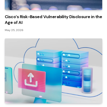
Cisco’s Risk-Based Vulnerability Disclosure in the
Age of AI
May 25, 2026