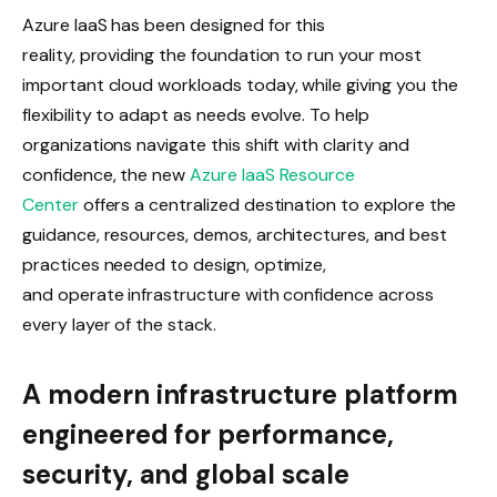
Azure IaaS has been designed for this
reality, providing the foundation to run your most
important cloud workloads today, while giving you the
flexibility to adapt as needs evolve. To help
organizations navigate this shift with clarity and
confidence, the new
Azure IaaS Resource
Center
offers a centralized destination to explore the
guidance, resources, demos, architectures, and best
practices needed to design, optimize,
and operate infrastructure with confidence across
every layer of the stack.
A modern infrastructure platform
engineered for performance,
security, and global scale