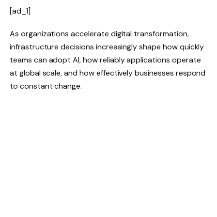
[ad_1]
As organizations accelerate digital transformation,
infrastructure decisions increasingly shape how quickly
teams can adopt AI, how reliably applications operate
at global scale, and how effectively businesses respond
to constant change.