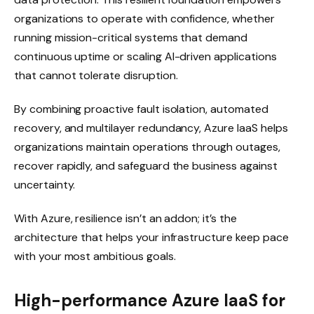
organizations to operate with confidence, whether
running mission-critical systems that demand
continuous uptime or scaling AI-driven applications
that cannot tolerate disruption.
By combining proactive fault isolation, automated
recovery, and multilayer redundancy, Azure IaaS helps
organizations maintain operations through outages,
recover rapidly, and safeguard the business against
uncertainty.
With Azure, resilience isn’t an addon; it’s the
architecture that helps your infrastructure keep pace
with your most ambitious goals.
High-performance Azure IaaS for