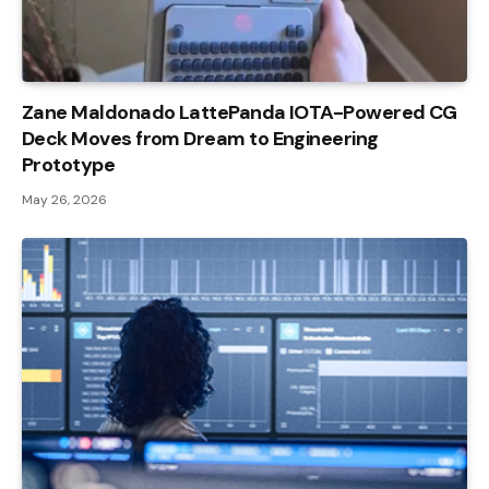
Zane Maldonado LattePanda IOTA-Powered CG
Deck Moves from Dream to Engineering
Prototype
May 26, 2026