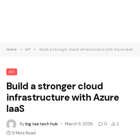
Home
»
IoT
»
Build a stronger cloud infrastructure with Azure IaaS
IOT
Build a stronger cloud
infrastructure with Azure
IaaS
By
big tee tech hub
March 5, 2026
0
2
9 Mins Read