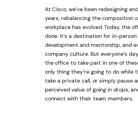
At Cisco, we’ve been redesigning and
years, rebalancing the composition o
workplace has evolved. Today, the off
done. It’s a destination for in-person
development and mentorship, and ev
company culture. But everyone’s day
the office to take part in one of these
only thing they’re going to do while 
take a private call, or simply pause 
perceived value of going in drops, an
connect with their team members.