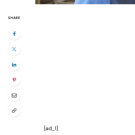
SHARE
[ad_1]