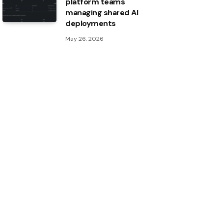
platform teams
managing shared AI
deployments
May 26, 2026