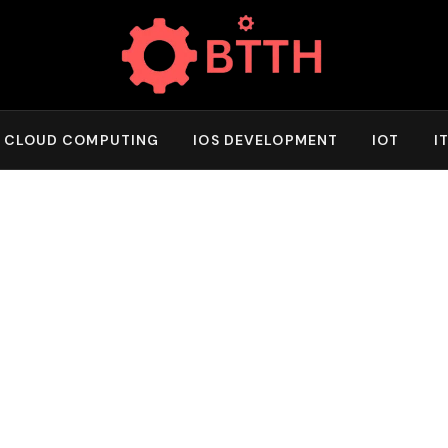
CLOUD COMPUTING
IOS DEVELOPMENT
IOT
I