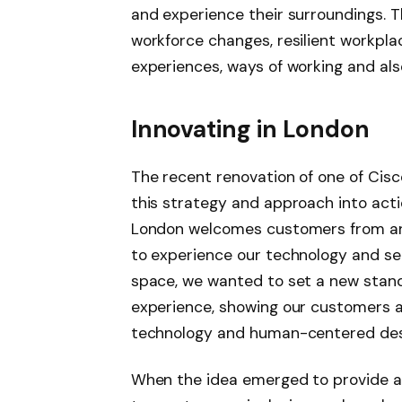
and experience their surroundings. Th
workforce changes,
resilient workpl
experiences, ways of working and als
Innovating in London
The recent renovation of one of Cisc
this strategy and approach into actio
London welcomes customers from ar
to experience our technology and see
space, we
wanted to
set a new stan
experience
,
showing our customers a
technology and human-centered de
When the idea emerged to provide a 