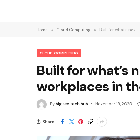
Home
»
Cloud Computing
»
Built for what’s nex
CLOUD COMPUTING
Built for what’s
workplaces in t
By
big tee tech hub
November 19, 2025
Share