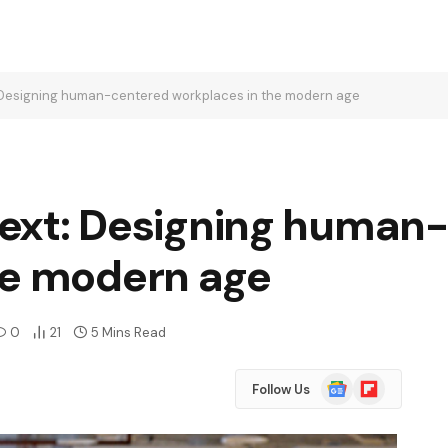
t: Designing human-centered workplaces in the modern age
 next: Designing human
he modern age
0
21
5 Mins Read
Google
Flipboard
Follow Us
News