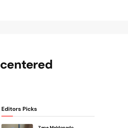
-centered
Editors Picks
Zane Maldonado