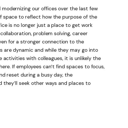
 modernizing our offices over the last few
f space to reflect how the purpose of the
ice is no longer just a place to get work
 collaboration, problem solving, career
en for a stronger connection to the
s are dynamic and while they may go into
 activities with colleagues, it is unlikely the
there. If employees can’t find spaces to focus,
and reset during a busy day, the
d they’ll seek other ways and places to