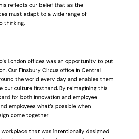
is reflects our belief that as the
aces must adapt to a wide range of
o thinking.
o’s London offices was an opportunity to put
n. Our Finsbury Circus office in Central
ound the world every day and enables them
 our culture firsthand. By reimagining this
dard for both innovation and employee
nd employees what’s possible when
sign come together.
workplace that was intentionally designed