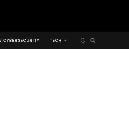
T/ CYBERSECURITY
TECH