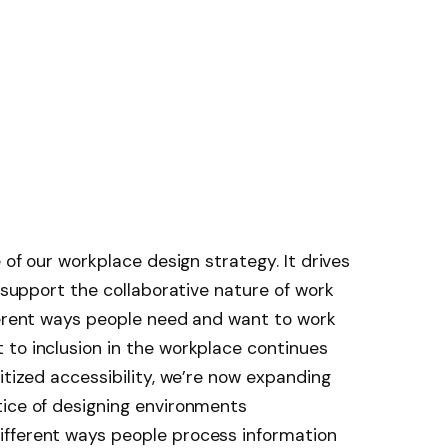
e of our workplace design strategy. It drives
 support the collaborative nature of work
ferent ways people need and want to work
 to inclusion in the workplace continues
itized accessibility, we’re now expanding
tice of designing environments
fferent ways people process information