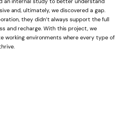
d an internal study to better understand
ive and, ultimately, we discovered a gap.
boration, they didn’t always support the full
s and recharge. With this project, we
te working environments where every type of
hrive.