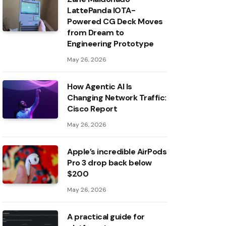
LattePanda IOTA-
Powered CG Deck Moves
from Dream to
Engineering Prototype
May 26, 2026
How Agentic AI Is
Changing Network Traffic:
Cisco Report
May 26, 2026
Apple’s incredible AirPods
Pro 3 drop back below
$200
May 26, 2026
A practical guide for