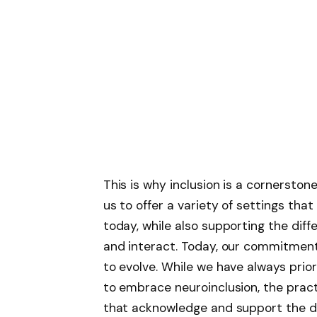
This is why inclusion is a cornerston
us to offer
a variety of settings that
today, while also supporting the dif
and interact
. Today, our commitment
to evolve. While we have always prior
to embrace neuroinclusion, the prac
that acknowledge and support the di