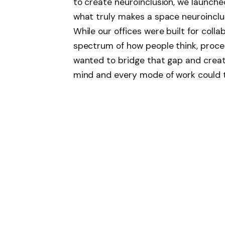
to create neuroinclusion, we launche
what truly makes a space neuroinclus
While our offices were built for colla
spectrum of how people think, proces
wanted to bridge that gap and crea
mind and every mode of work could t