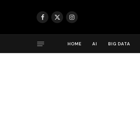
Facebook
X
Instagram
(Twitter)
HOME
AI
BIG DATA