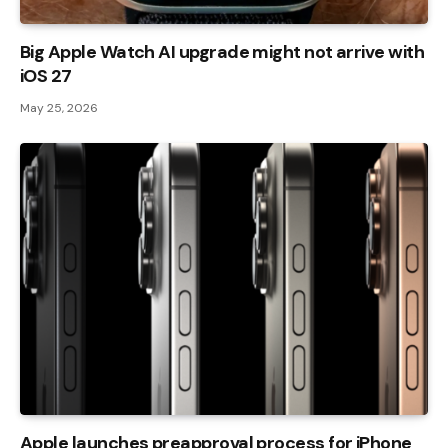
Big Apple Watch AI upgrade might not arrive with
iOS 27
May 25, 2026
Apple launches preapproval process for iPhone