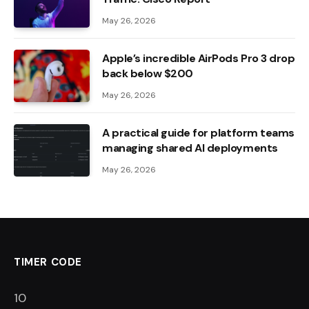
May 26, 2026
Apple’s incredible AirPods Pro 3 drop
back below $200
May 26, 2026
A practical guide for platform teams
managing shared AI deployments
May 26, 2026
TIMER CODE
9