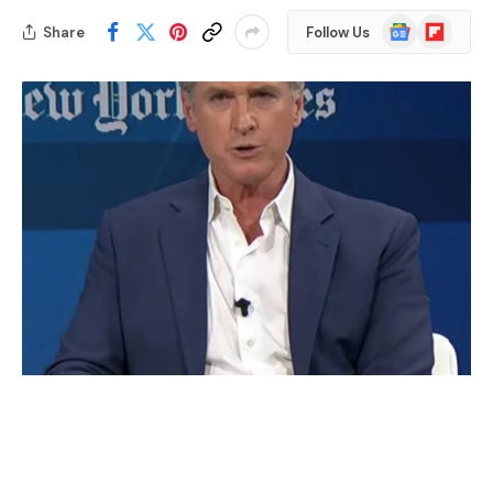
Google
Flipboard
Share
Follow Us
News