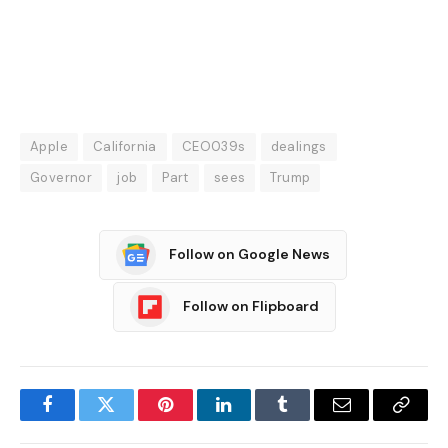
Apple
California
CEO039s
dealings
Governor
job
Part
sees
Trump
Follow on Google News
Follow on Flipboard
Facebook
Twitter
Pinterest
LinkedIn
Tumblr
Email
Copy