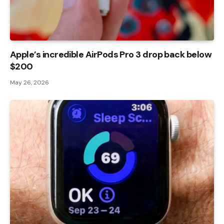
Apple’s incredible AirPods Pro 3 drop back below
$200
May 26, 2026