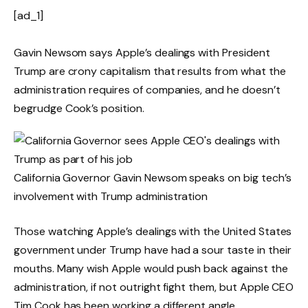
[ad_1]
Gavin Newsom says Apple’s dealings with President
Trump are crony capitalism that results from what the
administration requires of companies, and he doesn’t
begrudge Cook’s position.
California Governor Gavin Newsom speaks on big tech’s
involvement with Trump administration
Those watching Apple’s dealings with the United States
government under Trump have had a sour taste in their
mouths. Many wish Apple would push back against the
administration, if not outright fight them, but Apple CEO
Tim Cook has been working a different angle.