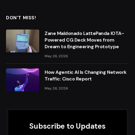
DON'T MISS!
Zane Maldonado LattePanda IOTA-
Powered CG Deck Moves from
Dream to Engineering Prototype
May 26, 2026
How Agentic AI Is Changing Network
Traffic: Cisco Report
May 26, 2026
Subscribe to Updates