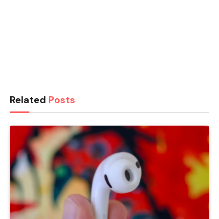
Related
Posts