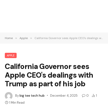
Home
»
Apple
»
California Governor sees Apple CEO's dealings with Trump as part of his job
APPLE
California Governor sees
Apple CEO's dealings with
Trump as part of his job
By
big tee tech hub
December 4, 2025
0
1
1 Min Read