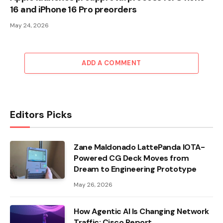
16 and iPhone 16 Pro preorders
May 24, 2026
ADD A COMMENT
Editors Picks
Zane Maldonado LattePanda IOTA-
Powered CG Deck Moves from
Dream to Engineering Prototype
May 26, 2026
How Agentic AI Is Changing Network
Traffic: Cisco Report