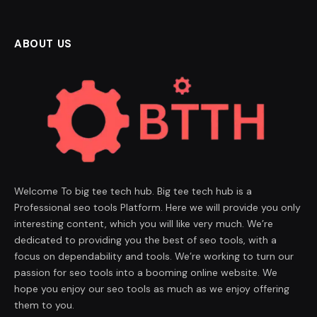
ABOUT US
Welcome To big tee tech hub. Big tee tech hub is a
Professional seo tools Platform. Here we will provide you only
interesting content, which you will like very much. We’re
dedicated to providing you the best of seo tools, with a
focus on dependability and tools. We’re working to turn our
passion for seo tools into a booming online website. We
hope you enjoy our seo tools as much as we enjoy offering
them to you.