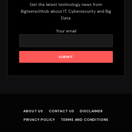
Get the latest technology news from
Bigteetechhub about IT, Cybersecurity and Big
Data.
Your email
ABOUT US
CONTACT US
DISCLAIMER
PRIVACY POLICY
TERMS AND CONDITIONS