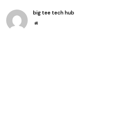
Link
big tee tech hub
Website