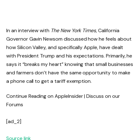
In an interview with
The New York Times
, California
Governor Gavin Newsom discussed how he feels about
how Silicon Valley, and specifically Apple, have dealt
with President Trump and his expectations. Primarily, he
says it “breaks my heart” knowing that small businesses
and farmers don’t have the same opportunity to make
a phone call to get a tariff exemption.
Continue Reading on AppleInsider | Discuss on our
Forums
[ad_2]
Source link