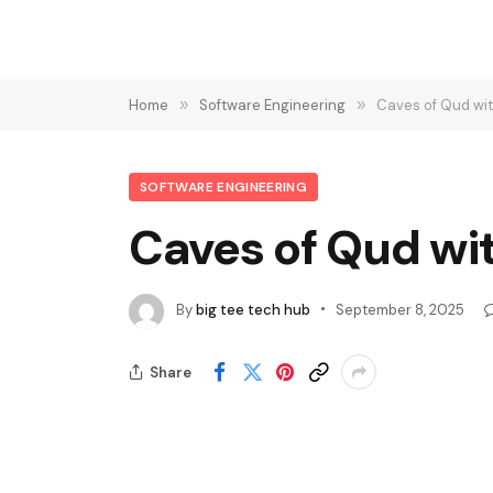
Home
»
Software Engineering
»
Caves of Qud wit
SOFTWARE ENGINEERING
Caves of Qud wi
By
big tee tech hub
September 8, 2025
Share