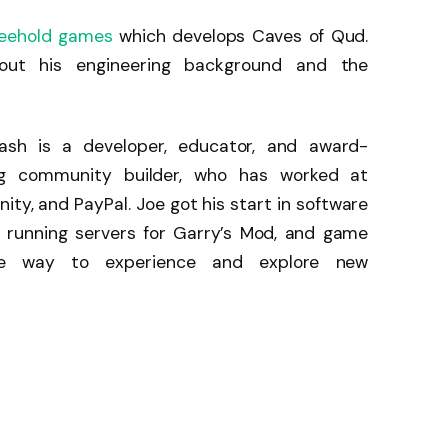
reehold games
which develops Caves of Qud.
out his engineering background and the
ash is a developer, educator, and award-
ng community builder, who has worked at
nity, and PayPal. Joe got his start in software
running servers for Garry’s Mod, and game
ite way to experience and explore new