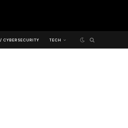
T/ CYBERSECURITY
TECH