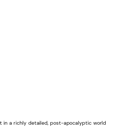
 in a richly detailed, post-apocalyptic world