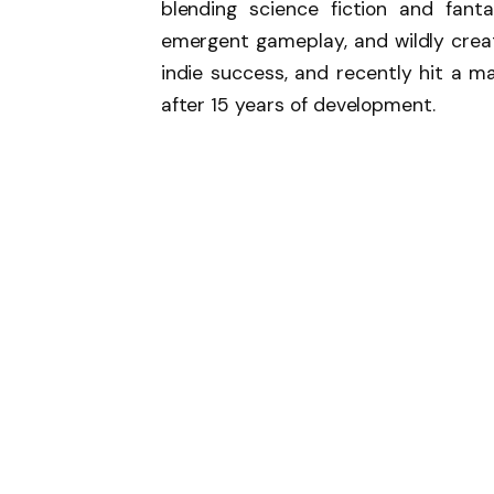
blending science fiction and fant
emergent gameplay, and wildly creat
indie success, and recently hit a ma
after 15 years of development.