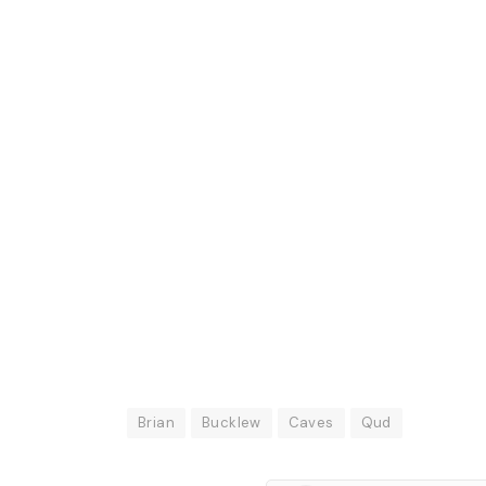
Brian
Bucklew
Caves
Qud