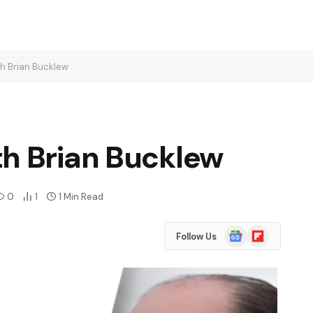
h Brian Bucklew
th Brian Bucklew
0
1
1 Min Read
Google
Flipboard
Follow Us
News