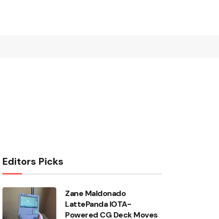
Editors Picks
Zane Maldonado
LattePanda IOTA-
Powered CG Deck Moves