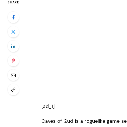
SHARE
[ad_1]
Caves of Qud is a roguelike game set