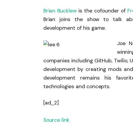
Brian Bucklew
is the cofounder of
F
Brian joins the show to talk ab
development of his game.
Joe N
winni
companies including GitHub, Twilio, U
development by creating mods and 
development remains his favor
technologies and concepts.
[ad_2]
Source link