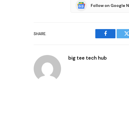
Follow on Google 
SHARE.
Facebook
T
big tee tech hub