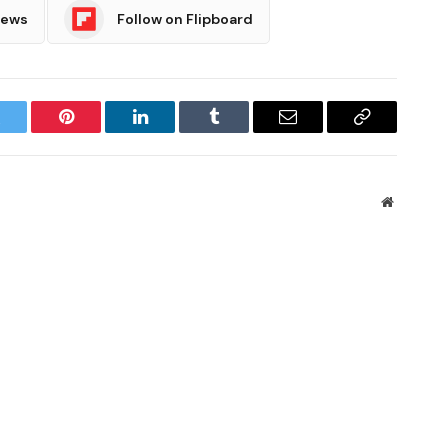
News
Follow on Flipboard
witter
Pinterest
LinkedIn
Tumblr
Email
Copy
Link
Website