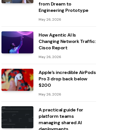
from Dream to
Engineering Prototype
May 26, 2026
How Agentic AI Is
Changing Network Traffic:
Cisco Report
May 26, 2026
Apple’s incredible AirPods
Pro 3 drop back below
$200
May 26, 2026
A practical guide for
platform teams
managing shared AI
deployments