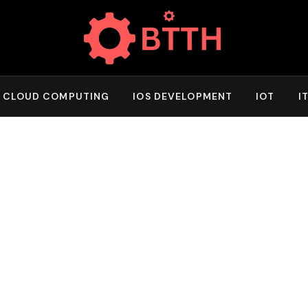
CLOUD COMPUTING
IOS DEVELOPMENT
IOT
I