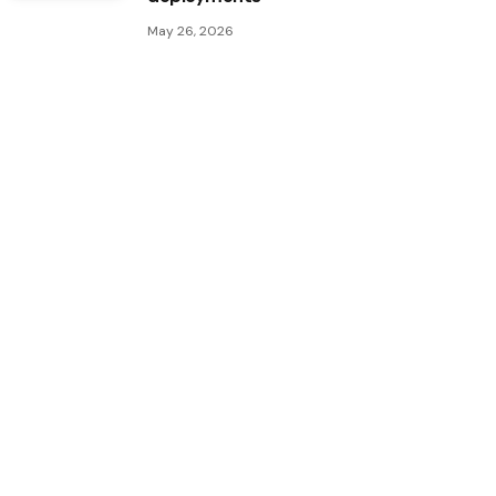
May 26, 2026