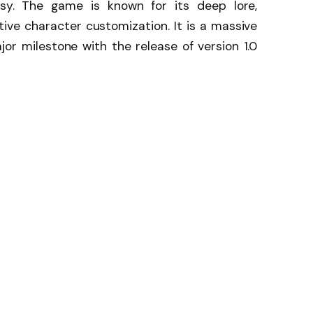
asy. The game is known for its deep lore,
ive character customization. It is a massive
jor milestone with the release of version 1.0