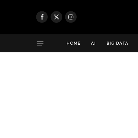
Facebook
X
Instagram
(Twitter)
HOME
AI
BIG DATA