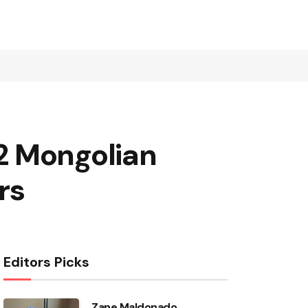
2 Mongolian
rs
Editors Picks
Zane Maldonado