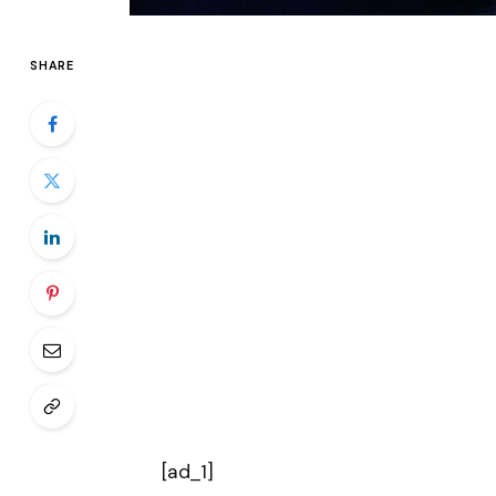
SHARE
[ad_1]