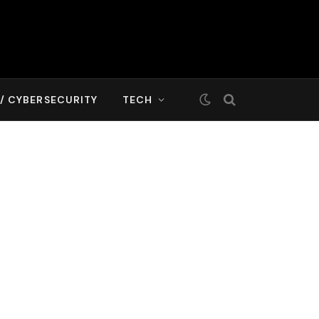
T/ CYBERSECURITY
TECH