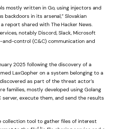
ls mostly written in Go, using injectors and
 backdoors in its arsenal,” Slovakian
 a report shared with The Hacker News.
vices, notably Discord, Slack, Microsoft
nd-and-control (C&C) communication and
nuary 2025 following the discovery of a
med LaxGopher on a system belonging to a
discovered as part of the threat actor’s
re families, mostly developed using Golang
 server, execute them, and send the results
 collection tool to gather files of interest