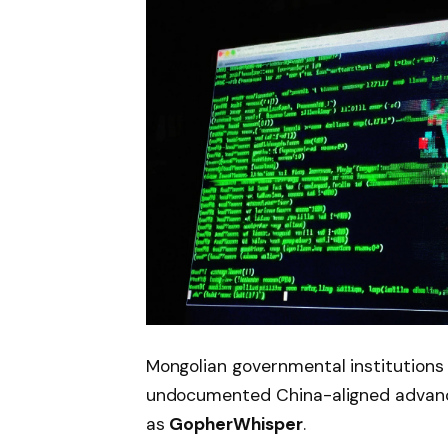
Mongolian governmental institutions
undocumented China-aligned advance
as
GopherWhisper
.