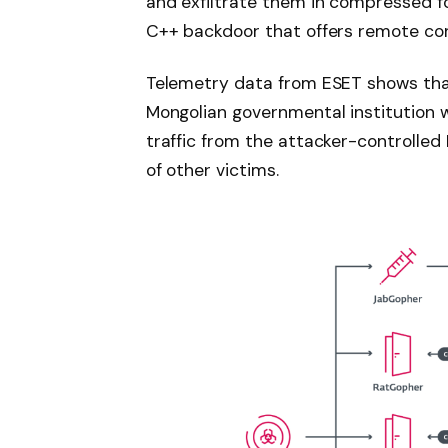
and exfiltrate them in compressed form
C++ backdoor that offers remote co
Telemetry data from ESET shows tha
Mongolian governmental institution 
traffic from the attacker-controlled
of other victims.