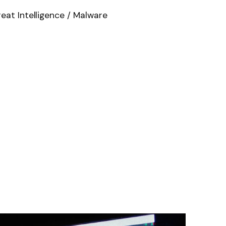
eat Intelligence / Malware