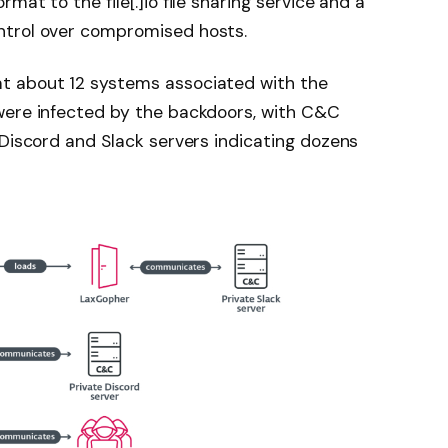
at to the file[.]io file sharing service and a
ntrol over compromised hosts.
t about 12 systems associated with the
were infected by the backdoors, with C&C
 Discord and Slack servers indicating dozens