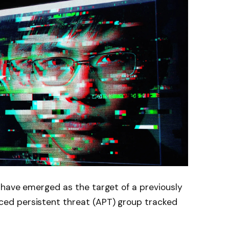
 have emerged as the target of a previously
d persistent threat (APT) group tracked