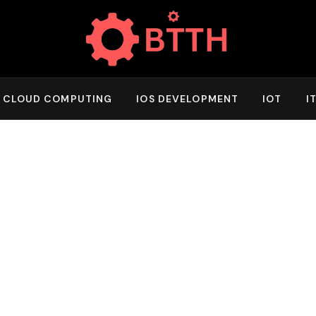
CLOUD COMPUTING
IOS DEVELOPMENT
IOT
I