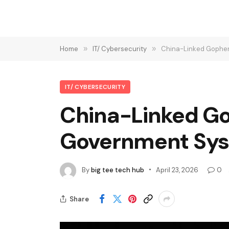
Home
»
IT/ Cybersecurity
»
China-Linked Gopher
IT/ CYBERSECURITY
China-Linked Go
Government Sys
By
big tee tech hub
April 23, 2026
0
Share