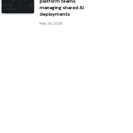
platform teams
managing shared AI
deployments
May 26, 2026