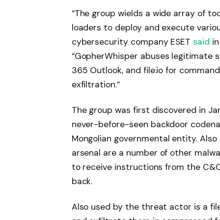
“The group wields a wide array of too
loaders to deploy and execute various
cybersecurity company ESET
said
in
“GopherWhisper abuses legitimate ser
365 Outlook, and file.io for comma
exfiltration.”
The group was first discovered in Ja
never-before-seen backdoor codena
Mongolian governmental entity. Also 
arsenal are a number of other malwa
to receive instructions from the C&C
back.
Also used by the threat actor is a file