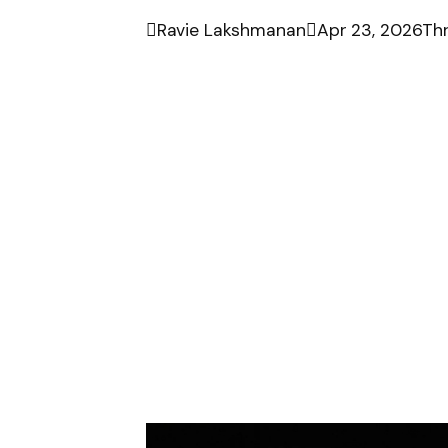

Ravie Lakshmanan

Apr 23, 2026
Thr