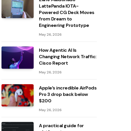
LattePanda IOTA-
Powered CG Deck Moves
from Dream to
Engineering Prototype
May 26, 2026
How Agentic AI Is
Changing Network Traffic:
Cisco Report
May 26, 2026
Apple’s incredible AirPods
Pro 3 drop back below
$200
May 26, 2026
A practical guide for