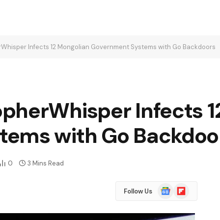
Whisper Infects 12 Mongolian Government Systems with Go Backdoors
pherWhisper Infects 1
tems with Go Backdoo
0
3 Mins Read
Google
Flipboard
Follow Us
News