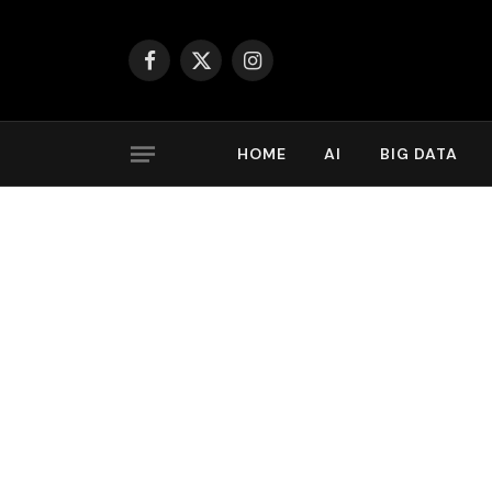
Facebook
X
Instagram
(Twitter)
HOME
AI
BIG DATA