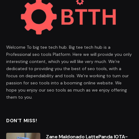
Welcome To big tee tech hub. Big tee tech hub is a
Professional seo tools Platform. Here we will provide you only
interesting content, which you will like very much. We’re
dedicated to providing you the best of seo tools, with a
focus on dependability and tools. We’re working to turn our
passion for seo tools into a booming online website. We
hope you enjoy our seo tools as much as we enjoy offering
them to you.
DON'T MISS!
Zane Maldonado LattePanda IOTA-