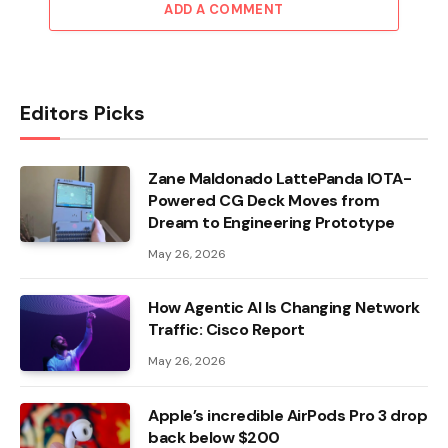
ADD A COMMENT
Editors Picks
Zane Maldonado LattePanda IOTA-
Powered CG Deck Moves from
Dream to Engineering Prototype
May 26, 2026
How Agentic AI Is Changing Network
Traffic: Cisco Report
May 26, 2026
Apple’s incredible AirPods Pro 3 drop
back below $200