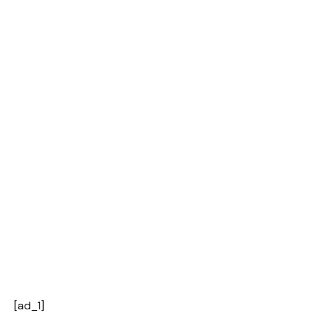
[ad_1]