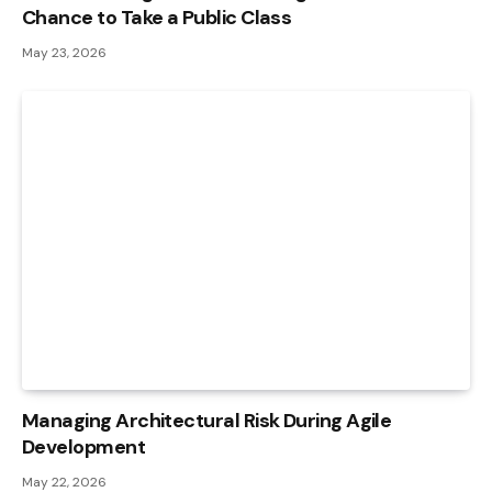
Chance to Take a Public Class
May 23, 2026
Managing Architectural Risk During Agile
Development
May 22, 2026