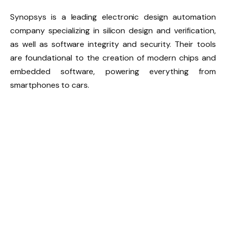
Synopsys is a leading electronic design automation
company specializing in silicon design and verification,
as well as software integrity and security. Their tools
are foundational to the creation of modern chips and
embedded software, powering everything from
smartphones to cars.