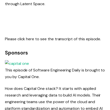
through Latent Space.
Please click here to see the transcript of this episode.
Sponsors
This episode of Software Engineering Daily is brought to
you by Capital One.
How does Capital One stack? It starts with applied
research and leveraging data to build AI models. Their
engineering teams use the power of the cloud and
platform standardization and automation to embed AI