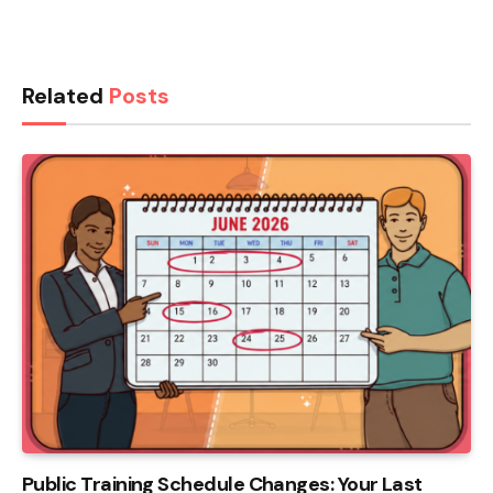
Related
Posts
Public Training Schedule Changes: Your Last