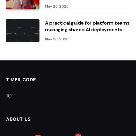
May 26, 2026
A practical guide for platform teams
managing shared AI deployments
May 26, 2026
TIMER CODE
9
ABOUT US