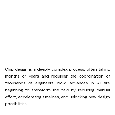
Chip design is a deeply complex process, often taking
months or years and requiring the coordination of
thousands of engineers. Now, advances in AI are
beginning to transform the field by reducing manual
effort, accelerating timelines, and unlocking new design
possibilities.