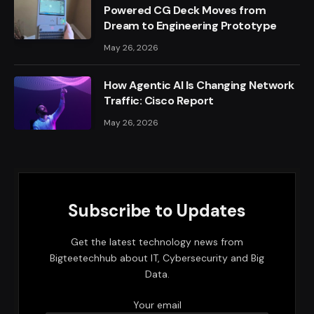
Powered CG Deck Moves from
Dream to Engineering Prototype
May 26, 2026
How Agentic AI Is Changing Network
Traffic: Cisco Report
May 26, 2026
Subscribe to Updates
Get the latest technology news from
Bigteetechhub about IT, Cybersecurity and Big
Data.
Your email