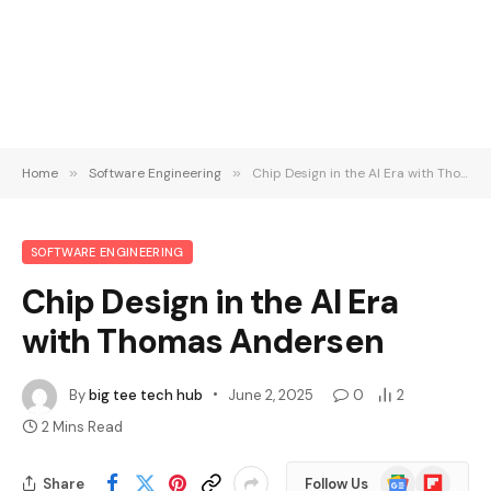
Home
»
Software Engineering
»
Chip Design in the AI Era with Thomas Andersen
SOFTWARE ENGINEERING
Chip Design in the AI Era
with Thomas Andersen
By
big tee tech hub
June 2, 2025
0
2
2 Mins Read
Google
Flipboard
Share
Follow Us