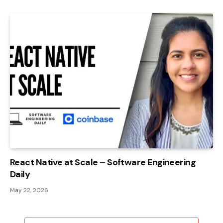
React Native at Scale – Software Engineering
Daily
May 22, 2026