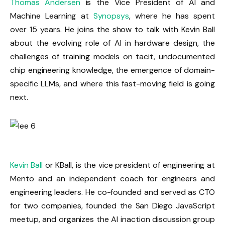
Thomas Andersen
is the Vice President of AI and
Machine Learning at
Synopsys
, where he has spent
over 15 years. He joins the show to talk with Kevin Ball
about the evolving role of AI in hardware design, the
challenges of training models on tacit, undocumented
chip engineering knowledge, the emergence of domain-
specific LLMs, and where this fast-moving field is going
next.
Kevin Ball
or KBall, is the vice president of engineering at
Mento and an independent coach for engineers and
engineering leaders. He co-founded and served as CTO
for two companies, founded the San Diego JavaScript
meetup, and organizes the AI inaction discussion group