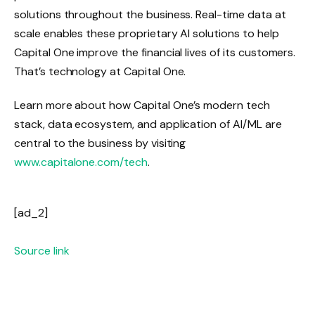
solutions throughout the business. Real-time data at
scale enables these proprietary AI solutions to help
Capital One improve the financial lives of its customers.
That’s technology at Capital One.
Learn more about how Capital One’s modern tech
stack, data ecosystem, and application of AI/ML are
central to the business by visiting
www.capitalone.com/tech
.
[ad_2]
Source link