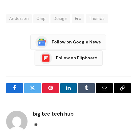
Andersen
Chip
Design
Era
Thomas
Follow on Google News
Follow on Flipboard
Facebook
Twitter
Pinterest
LinkedIn
Tumblr
Email
Copy
Link
big tee tech hub
Website