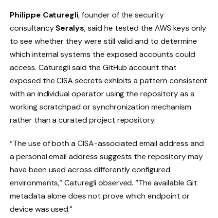
Philippe Caturegli
, founder of the security
consultancy
Seralys
, said he tested the AWS keys only
to see whether they were still valid and to determine
which internal systems the exposed accounts could
access. Caturegli said the GitHub account that
exposed the CISA secrets exhibits a pattern consistent
with an individual operator using the repository as a
working scratchpad or synchronization mechanism
rather than a curated project repository.
“The use of both a CISA-associated email address and
a personal email address suggests the repository may
have been used across differently configured
environments,” Caturegli observed. “The available Git
metadata alone does not prove which endpoint or
device was used.”