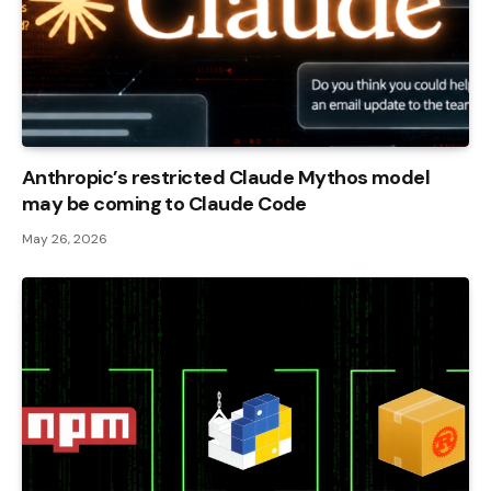
Anthropic’s restricted Claude Mythos model
may be coming to Claude Code
May 26, 2026