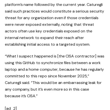
platform’s name followed by the current year. Caturegli
said such practices would constitute a serious security
threat for any organization even if those credentials
were never exposed externally, noting that threat
actors often use key credentials exposed on the
internal network to expand their reach after
establishing initial access to a targeted system.
“What I suspect happened is [the CISA contractor] was
using this GitHub to synchronize files between a work
laptop and a home computer, because he has regularly
committed to this repo since November 2025,”
Caturegli said. “This would be an embarrassing leak for
any company, but it’s even more so in this case
because it’s CISA.”
[ad_2]