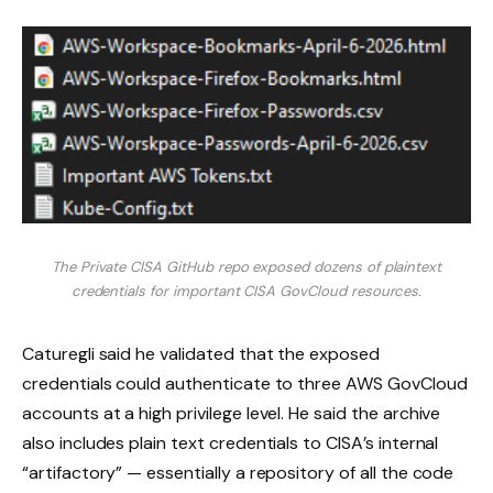
The Private CISA GitHub repo exposed dozens of plaintext
credentials for important CISA GovCloud resources.
Caturegli said he validated that the exposed
credentials could authenticate to three AWS GovCloud
accounts at a high privilege level. He said the archive
also includes plain text credentials to CISA’s internal
“artifactory” — essentially a repository of all the code