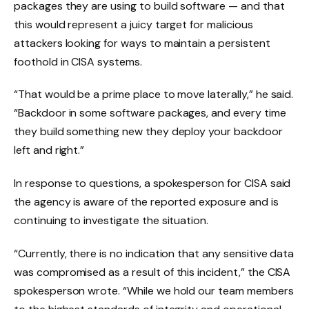
packages they are using to build software — and that
this would represent a juicy target for malicious
attackers looking for ways to maintain a persistent
foothold in CISA systems.
“That would be a prime place to move laterally,” he said.
“Backdoor in some software packages, and every time
they build something new they deploy your backdoor
left and right.”
In response to questions, a spokesperson for CISA said
the agency is aware of the reported exposure and is
continuing to investigate the situation.
“Currently, there is no indication that any sensitive data
was compromised as a result of this incident,” the CISA
spokesperson wrote. “While we hold our team members