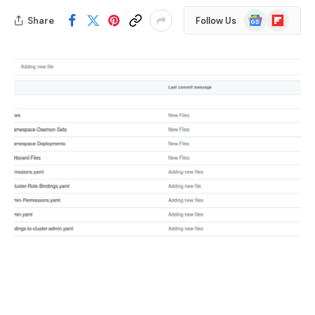
Google
Flipboard
Share
Follow Us
News