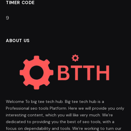
TIMER CODE
9
ABOUT US
Welcome To big tee tech hub. Big tee tech hub is a
Professional seo tools Platform. Here we will provide you only
interesting content, which you will like very much. We’re
dedicated to providing you the best of seo tools, with a
focus on dependability and tools. We’re working to turn our