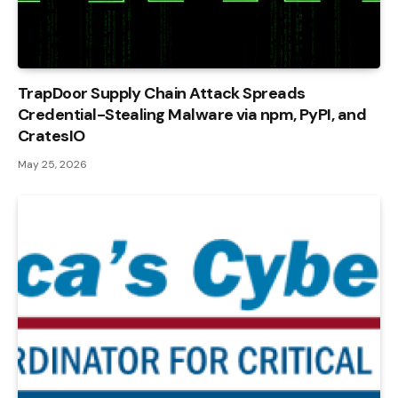
TrapDoor Supply Chain Attack Spreads
Credential-Stealing Malware via npm, PyPI, and
CratesIO
May 25, 2026