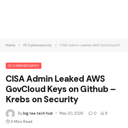
Home
»
IT/ Cybersecurity
»
CISA Admin Leaked AWS GovCloud Keys on Github – Krebs on Security
IT/ CYBERSECURITY
CISA Admin Leaked AWS
GovCloud Keys on Github –
Krebs on Security
By
big tee tech hub
May 20, 2026
0
8
5 Mins Read