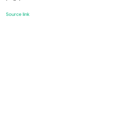
Source link