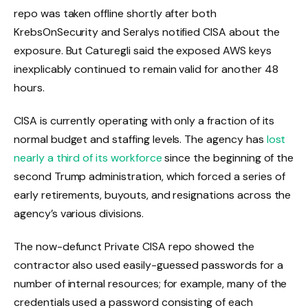
repo was taken offline shortly after both
KrebsOnSecurity and Seralys notified CISA about the
exposure. But Caturegli said the exposed AWS keys
inexplicably continued to remain valid for another 48
hours.
CISA is currently operating with only a fraction of its
normal budget and staffing levels. The agency has
lost
nearly a third of its workforce
since the beginning of the
second Trump administration, which forced a series of
early retirements, buyouts, and resignations across the
agency’s various divisions.
The now-defunct Private CISA repo showed the
contractor also used easily-guessed passwords for a
number of internal resources; for example, many of the
credentials used a password consisting of each