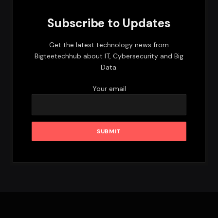
Subscribe to Updates
Get the latest technology news from
Bigteetechhub about IT, Cybersecurity and Big
Data.
Your email