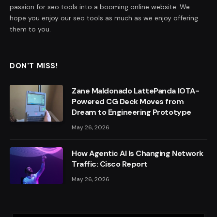
passion for seo tools into a booming online website. We
hope you enjoy our seo tools as much as we enjoy offering
them to you.
DON'T MISS!
Zane Maldonado LattePanda IOTA-
Powered CG Deck Moves from
Dream to Engineering Prototype
May 26, 2026
How Agentic AI Is Changing Network
Traffic: Cisco Report
May 26, 2026