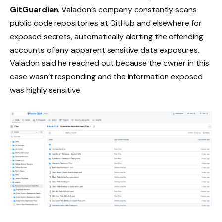
GitGuardian
. Valadon’s company constantly scans
public code repositories at GitHub and elsewhere for
exposed secrets, automatically alerting the offending
accounts of any apparent sensitive data exposures.
Valadon said he reached out because the owner in this
case wasn’t responding and the information exposed
was highly sensitive.