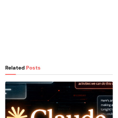
Related
Posts