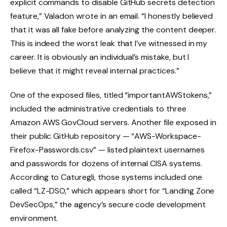
explicit commands to disable GitHub secrets detection
feature,” Valadon wrote in an email. “I honestly believed
that it was all fake before analyzing the content deeper.
This is indeed the worst leak that I’ve witnessed in my
career. It is obviously an individual’s mistake, but I
believe that it might reveal internal practices.”
One of the exposed files, titled “importantAWStokens,”
included the administrative credentials to three
Amazon AWS GovCloud servers. Another file exposed in
their public GitHub repository — “AWS-Workspace-
Firefox-Passwords.csv” — listed plaintext usernames
and passwords for dozens of internal CISA systems.
According to Caturegli, those systems included one
called “LZ-DSO,” which appears short for “Landing Zone
DevSecOps,” the agency’s secure code development
environment.