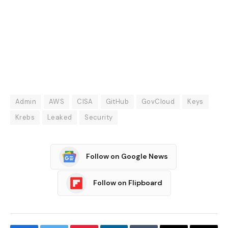
Admin
AWS
CISA
GitHub
GovCloud
Keys
Krebs
Leaked
Security
Follow on Google News
Follow on Flipboard