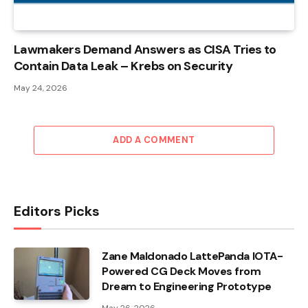
Lawmakers Demand Answers as CISA Tries to
Contain Data Leak – Krebs on Security
May 24, 2026
ADD A COMMENT
Editors Picks
Zane Maldonado LattePanda IOTA-
Powered CG Deck Moves from
Dream to Engineering Prototype
May 26, 2026