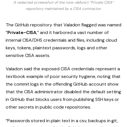
A redacted screenshot of the now-defunct “Private CISA”
repository maintained by a CISA contractor.
The GitHub repository that Valadon flagged was named
“
Private-CISA
,” and it harbored a vast number of
internal CISA/DHS credentials and files, including cloud
keys, tokens, plaintext passwords, logs and other
sensitive CISA assets.
Valadon said the exposed CISA credentials represent a
textbook example of poor security hygiene, noting that
the commit logs in the offending GitHub account show
that the CISA administrator disabled the default setting
in GitHub that blocks users from publishing SSH keys or
other secrets in public code repositories.
“Passwords stored in plain text in a csv, backups in git,