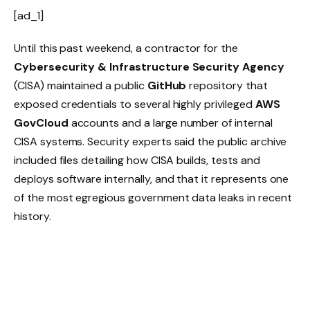
[ad_1]
Until this past weekend, a contractor for the
Cybersecurity & Infrastructure Security Agency
(CISA) maintained a public
GitHub
repository that
exposed credentials to several highly privileged
AWS
GovCloud
accounts and a large number of internal
CISA systems. Security experts said the public archive
included files detailing how CISA builds, tests and
deploys software internally, and that it represents one
of the most egregious government data leaks in recent
history.