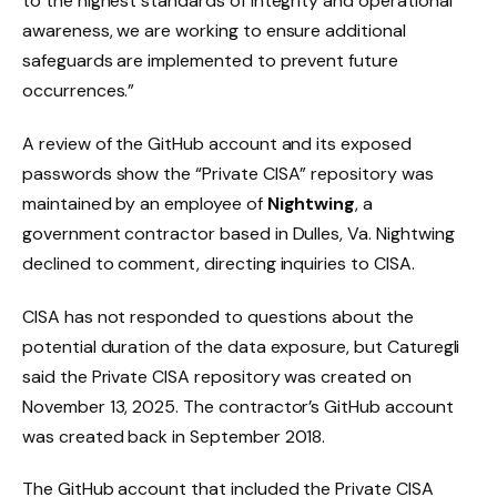
to the highest standards of integrity and operational
awareness, we are working to ensure additional
safeguards are implemented to prevent future
occurrences.”
A review of the GitHub account and its exposed
passwords show the “Private CISA” repository was
maintained by an employee of
Nightwing
, a
government contractor based in Dulles, Va. Nightwing
declined to comment, directing inquiries to CISA.
CISA has not responded to questions about the
potential duration of the data exposure, but Caturegli
said the Private CISA repository was created on
November 13, 2025. The contractor’s GitHub account
was created back in September 2018.
The GitHub account that included the Private CISA