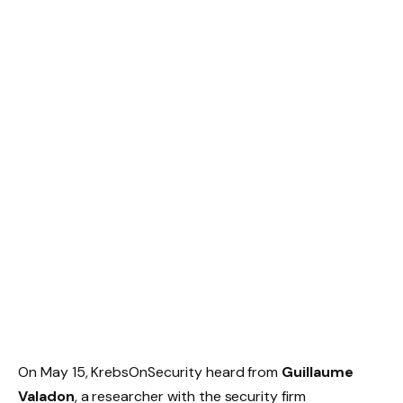
On May 15, KrebsOnSecurity heard from
Guillaume
Valadon
, a researcher with the security firm