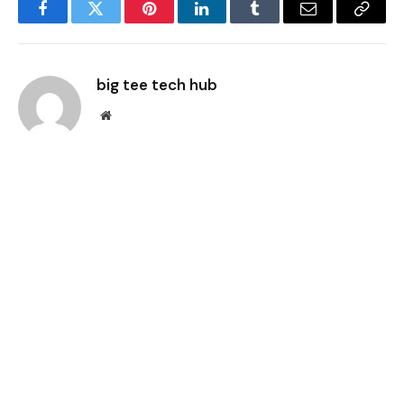
Facebook
Twitter
Pinterest
LinkedIn
Tumblr
Email
Copy
Link
big tee tech hub
Website