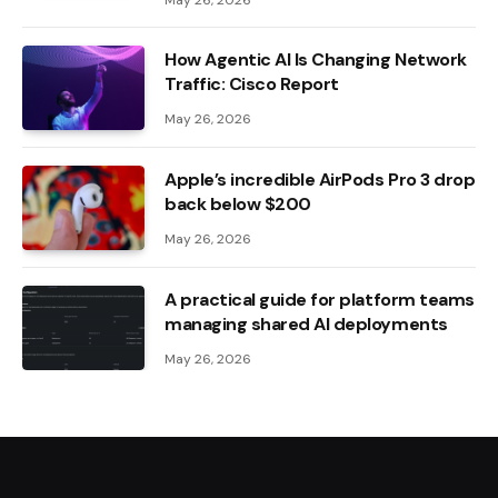
How Agentic AI Is Changing Network
Traffic: Cisco Report
May 26, 2026
Apple’s incredible AirPods Pro 3 drop
back below $200
May 26, 2026
A practical guide for platform teams
managing shared AI deployments
May 26, 2026