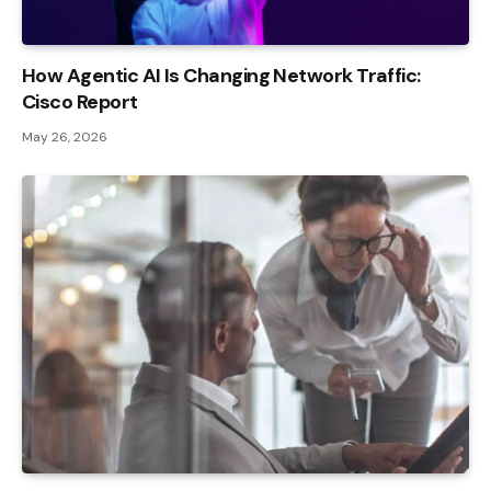
How Agentic AI Is Changing Network Traffic:
Cisco Report
May 26, 2026