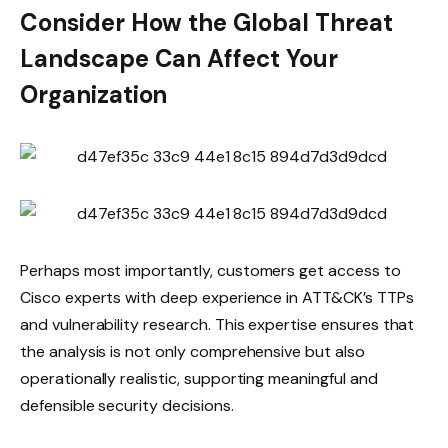
Consider How the Global Threat
Landscape Can Affect Your
Organization
Perhaps most importantly, customers get access to
Cisco experts with deep experience in ATT&CK’s TTPs
and vulnerability research. This expertise ensures that
the analysis is not only comprehensive but also
operationally realistic, supporting meaningful and
defensible security decisions.