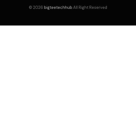
© 2026
bigteetechhub
.All Right Reserved