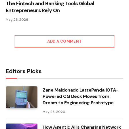
The Fintech and Banking Tools Global
Entrepreneurs Rely On
May 26, 2026
ADD A COMMENT
Editors Picks
Zane Maldonado LattePanda IOTA-
Powered CG Deck Moves from
Dream to Engineering Prototype
May 26, 2026
How Agentic AI Is Changing Network