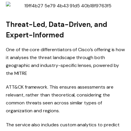
Threat-Led, Data-Driven, and
Expert-Informed
One of the core differentiators of Cisco’s offering is how
it analyses the threat landscape through both
geographic and industry-specific lenses, powered by
the MITRE
ATT&CK framework. This ensures assessments are
relevant, rather than theoretical, considering the
common threats seen across similar types of
organization and regions.
The service also includes custom analytics to predict