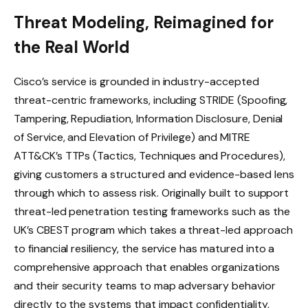
Threat Modeling, Reimagined for
the Real World
Cisco’s service is grounded in industry-accepted
threat-centric frameworks, including STRIDE (Spoofing,
Tampering, Repudiation, Information Disclosure, Denial
of Service, and Elevation of Privilege) and MITRE
ATT&CK’s TTPs (Tactics, Techniques and Procedures),
giving customers a structured and evidence-based lens
through which to assess risk. Originally built to support
threat-led penetration testing frameworks such as the
UK’s CBEST program which takes a threat-led approach
to financial resiliency, the service has matured into a
comprehensive approach that enables organizations
and their security teams to map adversary behavior
directly to the systems that impact confidentiality,