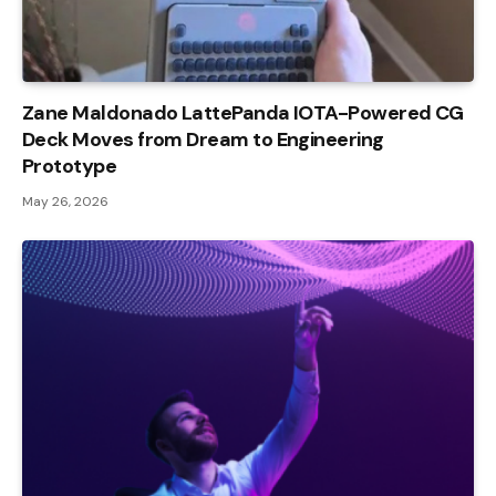
Zane Maldonado LattePanda IOTA-Powered CG
Deck Moves from Dream to Engineering
Prototype
May 26, 2026