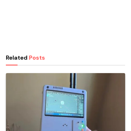
Related
Posts