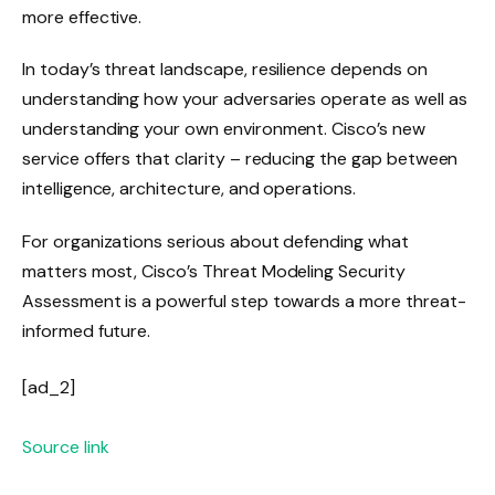
more effective.
In today’s threat landscape, resilience depends on
understanding how your adversaries operate as well as
understanding your own environment. Cisco’s new
service offers that clarity – reducing the gap between
intelligence, architecture, and operations.
For organizations serious about defending what
matters most, Cisco’s Threat Modeling Security
Assessment is a powerful step towards a more threat-
informed future.
[ad_2]
Source link