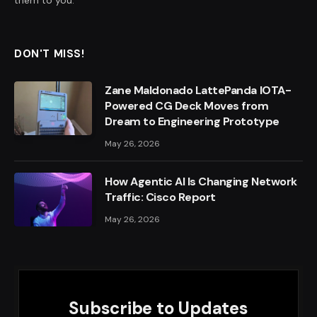
them to you.
DON'T MISS!
Zane Maldonado LattePanda IOTA-
Powered CG Deck Moves from
Dream to Engineering Prototype
May 26, 2026
How Agentic AI Is Changing Network
Traffic: Cisco Report
May 26, 2026
Subscribe to Updates