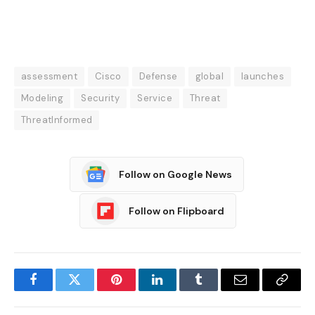
assessment
Cisco
Defense
global
launches
Modeling
Security
Service
Threat
ThreatInformed
Follow on Google News
Follow on Flipboard
Facebook
Twitter
Pinterest
LinkedIn
Tumblr
Email
Copy
Link