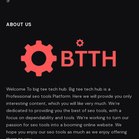
8
ABOUT US
Welcome To big tee tech hub. Big tee tech hub is a
Professional seo tools Platform. Here we will provide you only
interesting content, which you will like very much. We’re
dedicated to providing you the best of seo tools, with a
focus on dependability and tools. We’re working to turn our
passion for seo tools into a booming online website. We
hope you enjoy our seo tools as much as we enjoy offering