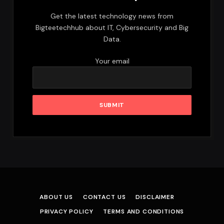
Get the latest technology news from
Bigteetechhub about IT, Cybersecurity and Big
Data.
Your email
ABOUT US
CONTACT US
DISCLAIMER
PRIVACY POLICY
TERMS AND CONDITIONS