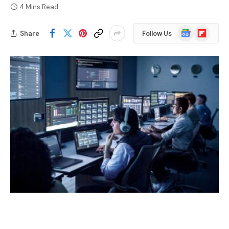
4 Mins Read
Google
Flipboard
Share
Follow Us
News