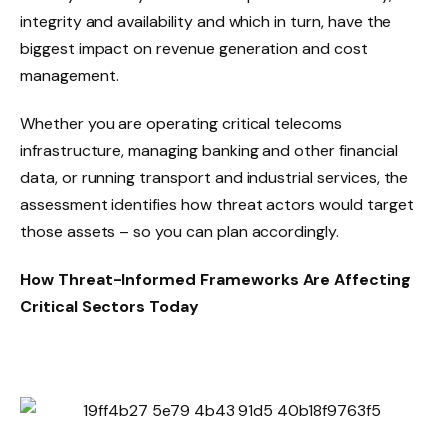
integrity and availability and which in turn, have the
biggest impact on revenue generation and cost
management.
Whether you are operating critical telecoms
infrastructure, managing banking and other financial
data, or running transport and industrial services, the
assessment identifies how threat actors would target
those assets – so you can plan accordingly.
How Threat-Informed Frameworks Are Affecting
Critical Sectors Today