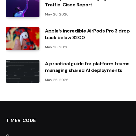
Traffic: Cisco Report
May 26, 2026
Apple’s incredible AirPods Pro 3 drop
back below $200
May 26, 2026
A practical guide for platform teams
managing shared AI deployments
May 26, 2026
TIMER CODE