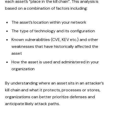
each asset’s “place in the kill chain”. This analysis is
based on a combination of factors including:
The asset’s location within your network
The type of technology and its configuration
Known vulnerabilities (CVE, KEV etc.) and other
weaknesses that have historically affected the
asset
How the asset is used and administered in your
organization
By understanding where an asset sits in an attacker’s
kill chain and what it protects, processes or stores,
organizations can better prioritize defenses and
anticipate likely attack paths.