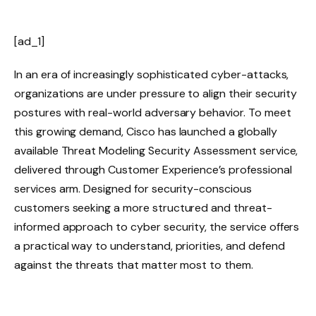
[ad_1]
In an era of increasingly sophisticated cyber-attacks,
organizations are under pressure to align their security
postures with real-world adversary behavior. To meet
this growing demand, Cisco has launched a globally
available Threat Modeling Security Assessment service,
delivered through Customer Experience’s professional
services arm. Designed for security-conscious
customers seeking a more structured and threat-
informed approach to cyber security, the service offers
a practical way to understand, priorities, and defend
against the threats that matter most to them.