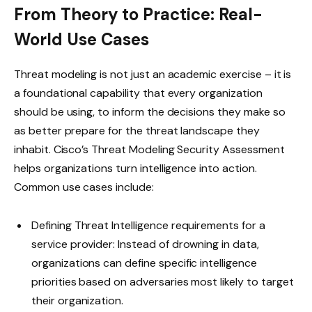
From Theory to Practice: Real-
World Use Cases
Threat modeling is not just an academic exercise – it is
a foundational capability that every organization
should be using, to inform the decisions they make so
as better prepare for the threat landscape they
inhabit. Cisco’s Threat Modeling Security Assessment
helps organizations turn intelligence into action.
Common use cases include:
Defining Threat Intelligence requirements for a
service provider: Instead of drowning in data,
organizations can define specific intelligence
priorities based on adversaries most likely to target
their organization.