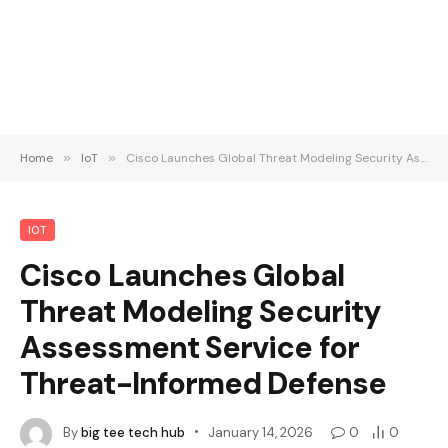
Home
»
IoT
»
Cisco Launches Global Threat Modeling Security Assessment Service for Threat-Informed Defense
IOT
Cisco Launches Global
Threat Modeling Security
Assessment Service for
Threat-Informed Defense
By
big tee tech hub
January 14, 2026
0
0