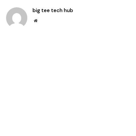
big tee tech hub
Website