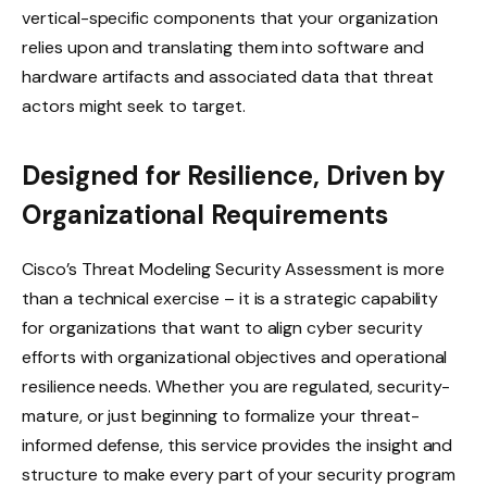
vertical-specific components that your organization
relies upon and translating them into software and
hardware artifacts and associated data that threat
actors might seek to target.
Designed for Resilience, Driven by
Organizational Requirements
Cisco’s Threat Modeling Security Assessment is more
than a technical exercise – it is a strategic capability
for organizations that want to align cyber security
efforts with organizational objectives and operational
resilience needs. Whether you are regulated, security-
mature, or just beginning to formalize your threat-
informed defense, this service provides the insight and
structure to make every part of your security program