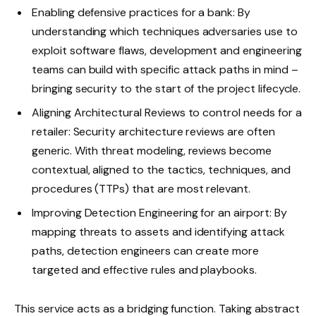
Enabling defensive practices for a bank: By
understanding which techniques adversaries use to
exploit software flaws, development and engineering
teams can build with specific attack paths in mind –
bringing security to the start of the project lifecycle.
Aligning Architectural Reviews to control needs for a
retailer: Security architecture reviews are often
generic. With threat modeling, reviews become
contextual, aligned to the tactics, techniques, and
procedures (TTPs) that are most relevant.
Improving Detection Engineering for an airport: By
mapping threats to assets and identifying attack
paths, detection engineers can create more
targeted and effective rules and playbooks.
This service acts as a bridging function. Taking abstract