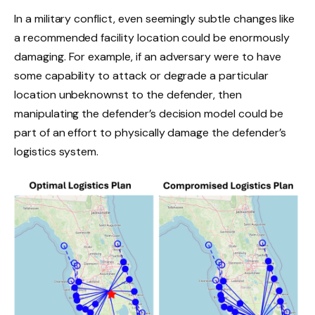
In a military conflict, even seemingly subtle changes like
a recommended facility location could be enormously
damaging. For example, if an adversary were to have
some capability to attack or degrade a particular
location unbeknownst to the defender, then
manipulating the defender’s decision model could be
part of an effort to physically damage the defender’s
logistics system.