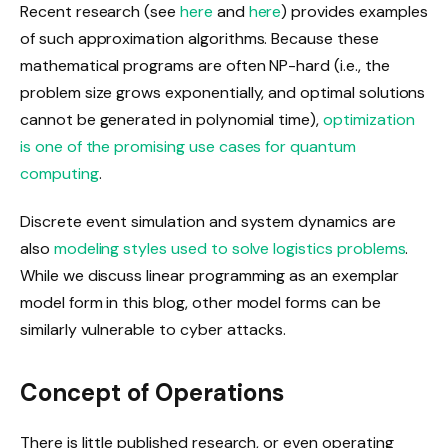
Recent research (see
here
and
here
) provides examples
of such approximation algorithms. Because these
mathematical programs are often NP-hard (i.e., the
problem size grows exponentially, and optimal solutions
cannot be generated in polynomial time),
optimization
is one of the promising use cases for quantum
computing
.
Discrete event simulation and system dynamics are
also
modeling styles used to solve logistics problems
.
While we discuss linear programming as an exemplar
model form in this blog, other model forms can be
similarly vulnerable to cyber attacks.
Concept of Operations
There is little published research, or even operating