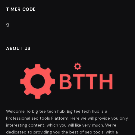
TIMER CODE
8
ABOUT US
Welcome To big tee tech hub. Big tee tech hub is a
Professional seo tools Platform. Here we will provide you only
interesting content, which you will like very much. We’re
dedicated to providing you the best of seo tools, with a