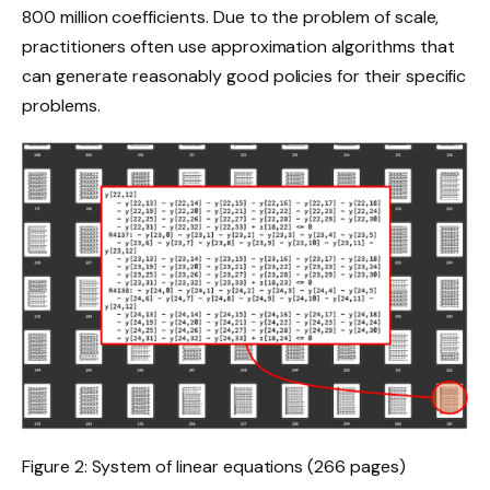
800 million coefficients. Due to the problem of scale,
practitioners often use approximation algorithms that
can generate reasonably good policies for their specific
problems.
Figure 2: System of linear equations (266 pages)