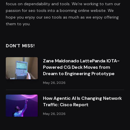
focus on dependability and tools. We’re working to turn our
passion for seo tools into a booming online website. We
hope you enjoy our seo tools as much as we enjoy offering
them to you.
DON'T MISS!
Zane Maldonado LattePanda IOTA-
Powered CG Deck Moves from
Dream to Engineering Prototype
May 26, 2026
How Agentic AI Is Changing Network
Traffic: Cisco Report
May 26, 2026