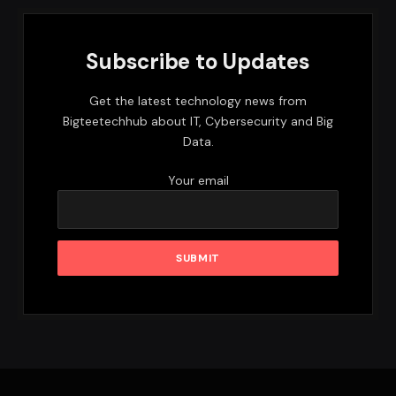
Subscribe to Updates
Get the latest technology news from
Bigteetechhub about IT, Cybersecurity and Big
Data.
Your email