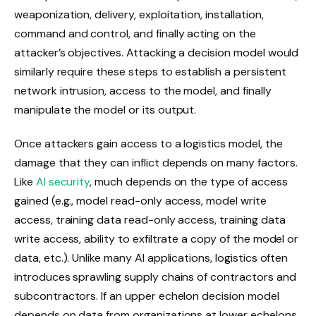
weaponization, delivery, exploitation, installation,
command and control, and finally acting on the
attacker’s objectives. Attacking a decision model would
similarly require these steps to establish a persistent
network intrusion, access to the model, and finally
manipulate the model or its output.
Once attackers gain access to a logistics model, the
damage that they can inflict depends on many factors.
Like
AI security
, much depends on the type of access
gained (e.g., model read-only access, model write
access, training data read-only access, training data
write access, ability to exfiltrate a copy of the model or
data, etc.). Unlike many AI applications, logistics often
introduces sprawling supply chains of contractors and
subcontractors. If an upper echelon decision model
depends on data from organizations at lower echelons