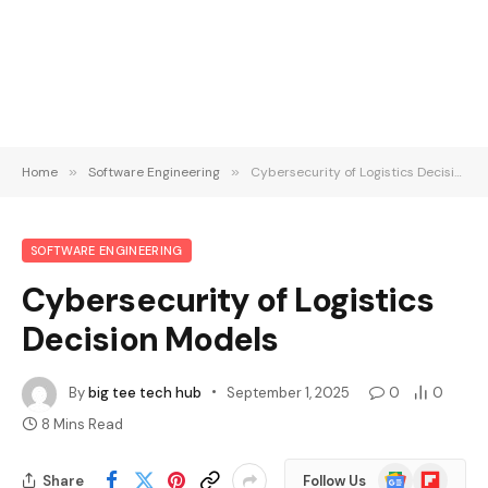
Home
»
Software Engineering
»
Cybersecurity of Logistics Decision Models
SOFTWARE ENGINEERING
Cybersecurity of Logistics
Decision Models
By
big tee tech hub
September 1, 2025
0
0
8 Mins Read
Google
Flipboard
Share
Follow Us