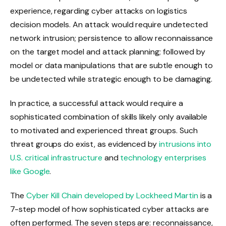
experience, regarding cyber attacks on logistics
decision models. An attack would require undetected
network intrusion; persistence to allow reconnaissance
on the target model and attack planning; followed by
model or data manipulations that are subtle enough to
be undetected while strategic enough to be damaging.
In practice, a successful attack would require a
sophisticated combination of skills likely only available
to motivated and experienced threat groups. Such
threat groups do exist, as evidenced by
intrusions into
U.S. critical infrastructure
and
technology enterprises
like Google
.
The
Cyber Kill Chain developed by Lockheed Martin
is a
7-step model of how sophisticated cyber attacks are
often performed. The seven steps are: reconnaissance,