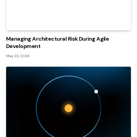
Managing Architectural Risk During Agile
Development
May 22, 2026