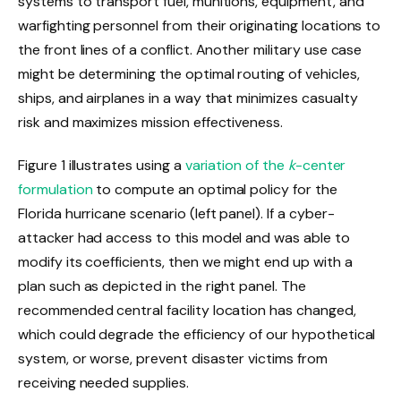
systems to transport fuel, munitions, equipment, and
warfighting personnel from their originating locations to
the front lines of a conflict. Another military use case
might be determining the optimal routing of vehicles,
ships, and airplanes in a way that minimizes casualty
risk and maximizes mission effectiveness.
Figure 1 illustrates using a
variation of the
k
-center
formulation
to compute an optimal policy for the
Florida hurricane scenario (left panel). If a cyber-
attacker had access to this model and was able to
modify its coefficients, then we might end up with a
plan such as depicted in the right panel. The
recommended central facility location has changed,
which could degrade the efficiency of our hypothetical
system, or worse, prevent disaster victims from
receiving needed supplies.