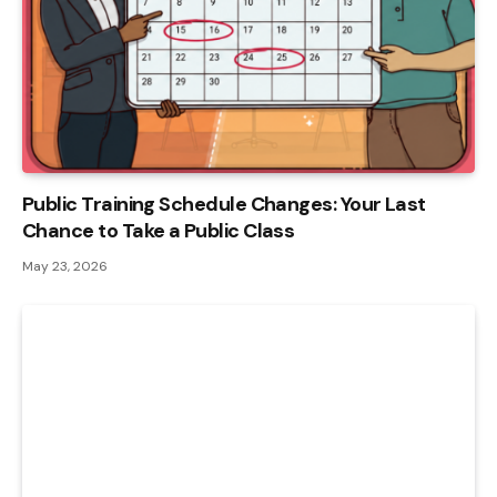
Public Training Schedule Changes: Your Last
Chance to Take a Public Class
May 23, 2026