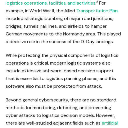
logistics operations, facilities, and activities
.” For
example, in World War II, the Allied
Transportation Plan
included strategic bombing of major road junctions,
bridges, tunnels, rail lines, and airfields to hamper
German movements to the Normandy area. This played
a decisive role in the success of the D-Day landings.
While protecting the physical components of logistics
operations is critical, modern logistic systems also
include extensive software-based decision support
that is essential to logistics planning phases, and this
software also must be protected from attack.
Beyond general cybersecurity, there are no standard
methods for monitoring, detecting, and preventing
cyber attacks to logistics decision models. However,
there are well-studied adjacent fields such as
artificial