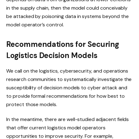
in the supply chain, then the model could conceivably
be attacked by poisoning data in systems beyond the
model operator’s control.
Recommendations for Securing
Logistics Decision Models
We call on the logistics, cybersecurity, and operations
research communities to systematically investigate the
susceptibility of decision models to cyber attack and
to provide formal recommendations for how best to
protect those models.
In the meantime, there are well-studied adjacent fields
that offer current logistics model operators
opportunities to improve security. For example,