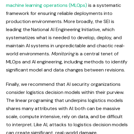
machine learning operations (MLOps)
is a systematic
framework for ensuring reliable deployments into
production environments. More broadly, the SEI is
leading the National AI Engineering Initiative, which
systematizes what is needed to develop, deploy, and
maintain AI systems in unpredictable and chaotic real-
world environments.
Monitoring
is a central tenet of
MLOps and AI engineering, including methods to identify
significant model and data changes between revisions.
Finally, we recommend that AI security organizations
consider logistics decision models within their purview.
The linear programing that underpins logistics models
shares many attributes with AI: both can be massive
scale, compute intensive, rely on data, and be difficult
to interpret. Like AI, attacks to logistics decision models
can create significant, real-world damage.