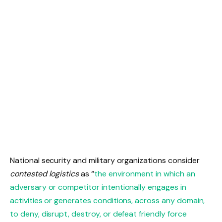
National security and military organizations consider
contested logistics
as “
the environment in which an
adversary or competitor intentionally engages in
activities or generates conditions, across any domain,
to deny, disrupt, destroy, or defeat friendly force