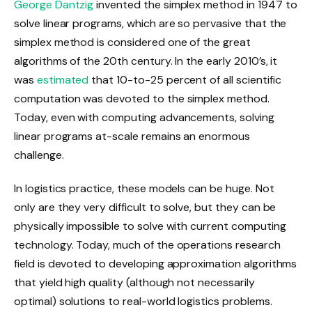
George Dantzig
invented the simplex method in 1947 to
solve linear programs, which are so pervasive that the
simplex method is considered one of the great
algorithms of the 20th century. In the early 2010’s, it
was
estimated
that 10-to-25 percent of all scientific
computation was devoted to the simplex method.
Today, even with computing advancements, solving
linear programs at-scale remains an enormous
challenge.
In logistics practice, these models can be huge. Not
only are they very difficult to solve, but they can be
physically impossible to solve with current computing
technology. Today, much of the operations research
field is devoted to developing approximation algorithms
that yield high quality (although not necessarily
optimal) solutions to real-world logistics problems.