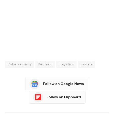
Cybersecurity
Decision
Logistics
models
Follow on Google News
Follow on Flipboard