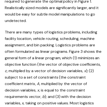
required to generate the optimal policy in Figure 1.
Realistically sized models are significantly larger, and it
would be easy for subtle model manipulations to go
undetected.
There are many types of logistics problems, including
facility location, vehicle routing, scheduling, machine
assignment, and bin packing. Logistics problems are
often formulated as linear programs. Figure 3 shows the
general form of a linear program, which (1) minimizes an
objective function (the vector of objective coefficients,
c
, multiplied by a vector of decision variables,
x
); (2)
subject to a set of constraints (the constraint
coefficient matrix,
A
, multiplied by the vector of
decision variables,
x
, is equal to the constraint
requirements vector,
b
); and (3) with the decision
variables,
x
, taking on positive values. Most logistics