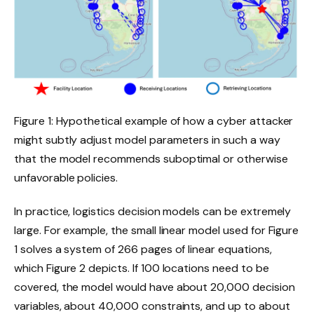
Figure 1: Hypothetical example of how a cyber attacker
might subtly adjust model parameters in such a way
that the model recommends suboptimal or otherwise
unfavorable policies.
In practice, logistics decision models can be extremely
large. For example, the small linear model used for Figure
1 solves a system of 266 pages of linear equations,
which Figure 2 depicts. If 100 locations need to be
covered, the model would have about 20,000 decision
variables, about 40,000 constraints, and up to about