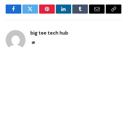
Facebook
Twitter
Pinterest
LinkedIn
Tumblr
Email
Copy
Link
big tee tech hub
Website