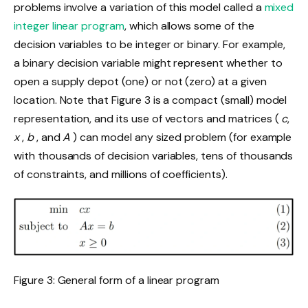
problems involve a variation of this model called a
mixed
integer linear program
, which allows some of the
decision variables to be integer or binary. For example,
a binary decision variable might represent whether to
open a supply depot (one) or not (zero) at a given
location. Note that Figure 3 is a compact (small) model
representation, and its use of vectors and matrices (
c
,
x
,
b
, and
A
) can model any sized problem (for example
with thousands of decision variables, tens of thousands
of constraints, and millions of coefficients).
Figure 3: General form of a linear program