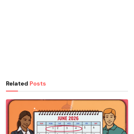
Related
Posts