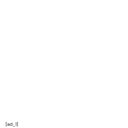
[ad_1]