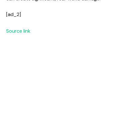
[ad_2]
Source link