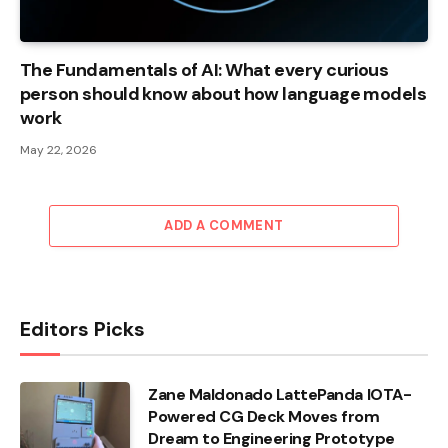
The Fundamentals of AI: What every curious
person should know about how language models
work
May 22, 2026
ADD A COMMENT
Editors Picks
Zane Maldonado LattePanda IOTA-
Powered CG Deck Moves from
Dream to Engineering Prototype