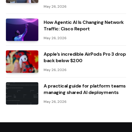
May 26, 2026
How Agentic AI Is Changing Network
Traffic: Cisco Report
May 26, 2026
Apple’s incredible AirPods Pro 3 drop
back below $200
May 26, 2026
A practical guide for platform teams
managing shared AI deployments
May 26, 2026