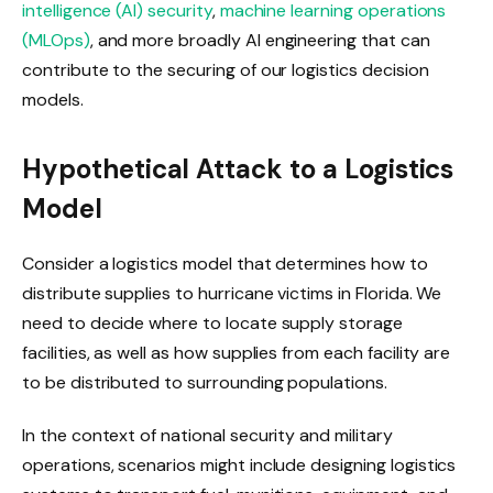
intelligence (AI) security
,
machine learning operations
(MLOps)
, and more broadly AI engineering that can
contribute to the securing of our logistics decision
models.
Hypothetical Attack to a Logistics
Model
Consider a logistics model that determines how to
distribute supplies to hurricane victims in Florida. We
need to decide where to locate supply storage
facilities, as well as how supplies from each facility are
to be distributed to surrounding populations.
In the context of national security and military
operations, scenarios might include designing logistics