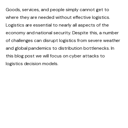
Goods, services, and people simply cannot get to
where they are needed without effective logistics.
Logistics are essential to nearly all aspects of the
economy and national security. Despite this, a number
of challenges can disrupt logistics from severe weather
and global pandemics to distribution bottlenecks. In
this blog post we will focus on cyber attacks to
logistics decision models.