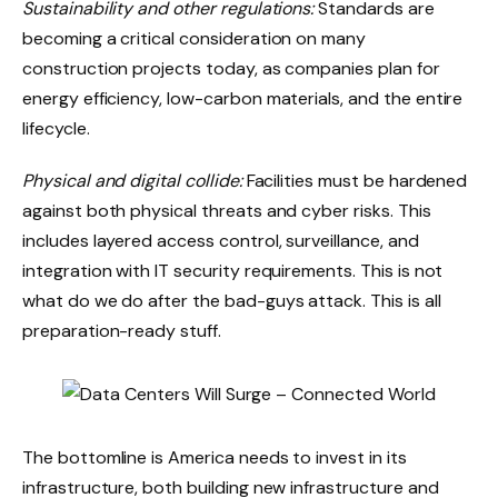
Sustainability and other regulations:
Standards are
becoming a critical consideration on many
construction projects today, as companies plan for
energy efficiency, low-carbon materials, and the entire
lifecycle.
Physical and digital collide:
Facilities must be hardened
against both physical threats and cyber risks. This
includes layered access control, surveillance, and
integration with IT security requirements. This is not
what do we do after the bad-guys attack. This is all
preparation-ready stuff.
The bottomline is America needs to invest in its
infrastructure, both building new infrastructure and