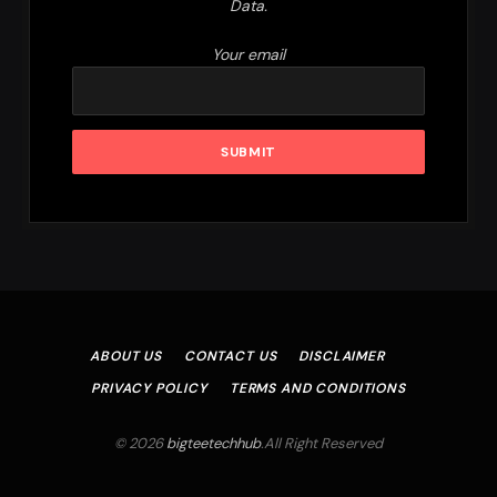
Data.
Your email
ABOUT US
CONTACT US
DISCLAIMER
PRIVACY POLICY
TERMS AND CONDITIONS
© 2026
bigteetechhub
.All Right Reserved