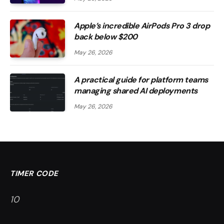
Apple’s incredible AirPods Pro 3 drop
back below $200
May 26, 2026
A practical guide for platform teams
managing shared AI deployments
May 26, 2026
TIMER CODE
9