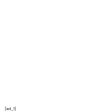
[ad_1]