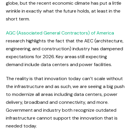
globe, but the recent economic climate has put a little
wrinkle in exactly what the future holds, at least in the
short term.
AGC (Associated General Contractors) of America
research highlights the fact that the AEC (architecture,
engineering, and construction) industry has dampened
expectations for 2026. Key areas still expecting
demand include data centers and power facilities.
The reality is that innovation today can’t scale without
the infrastructure and as such, we are seeing a big push
to modernize all areas including data centers, power
delivery, broadband and connectivity, and more.
Government and industry both recognize outdated
infrastructure cannot support the innovation that is
needed today.