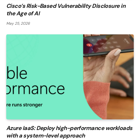
Cisco’s Risk-Based Vulnerability Disclosure in
the Age of AI
May 25, 2026
Azure IaaS: Deploy high-performance workloads
with a system-level approach