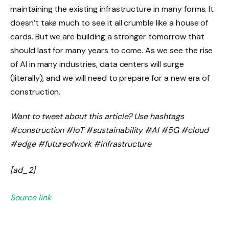
maintaining the existing infrastructure in many forms. It
doesn’t take much to see it all crumble like a house of
cards. But we are building a stronger tomorrow that
should last for many years to come. As we see the rise
of AI in many industries, data centers will surge
(literally), and we will need to prepare for a new era of
construction.
Want to tweet about this article? Use hashtags
#construction #IoT #sustainability #AI #5G #cloud
#edge #futureofwork #infrastructure
[ad_2]
Source link