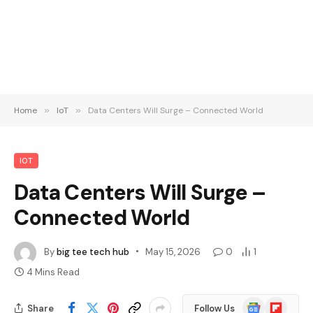
Home
»
IoT
»
Data Centers Will Surge – Connected World
IOT
Data Centers Will Surge –
Connected World
By
big tee tech hub
May 15, 2026
0
1
4 Mins Read
Google
Flipboard
Share
Follow Us