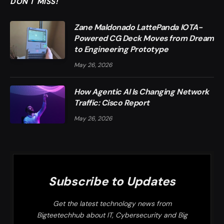
DON'T MISS!
Zane Maldonado LattePanda IOTA-
Powered CG Deck Moves from Dream
to Engineering Prototype
May 26, 2026
How Agentic AI Is Changing Network
Traffic: Cisco Report
May 26, 2026
Subscribe to Updates
Get the latest technology news from
Bigteetechhub about IT, Cybersecurity and Big