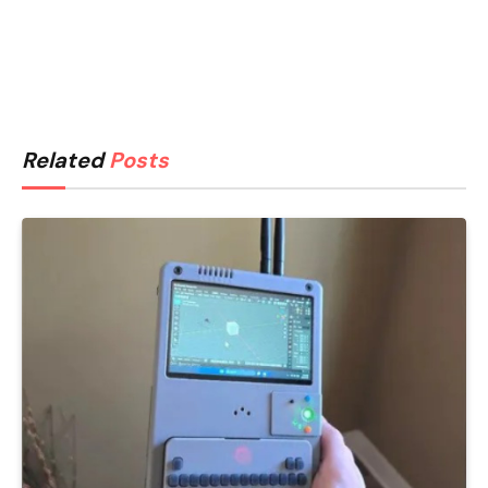
Related
Posts