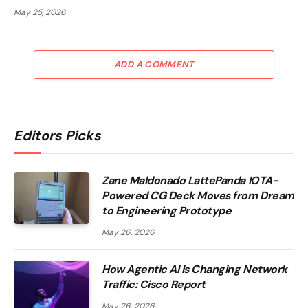
May 25, 2026
ADD A COMMENT
Editors Picks
Zane Maldonado LattePanda IOTA-
Powered CG Deck Moves from Dream
to Engineering Prototype
May 26, 2026
How Agentic AI Is Changing Network
Traffic: Cisco Report
May 26, 2026