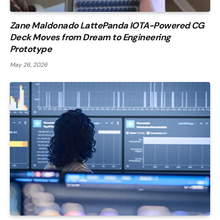
Zane Maldonado LattePanda IOTA-Powered CG
Deck Moves from Dream to Engineering
Prototype
May 26, 2026