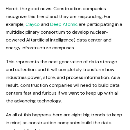
Here’s the good news. Construction companies
recognize this trend and they are responding. For
example,
Clayco
and
Deep Atomic
are participating in a
multidisciplinary consortium to develop nuclear-
powered AI (artificial intelligence) data center and
energy infrastructure campuses.
This represents the next generation of data storage
and collection, and it will completely transform how
industries power, store, and process information. As a
result, construction companies will need to build data
centers fast and furious if we want to keep up with all
the advancing technology.
As all of this happens, here are eight big trends to keep
in mind, as construction companies build the data