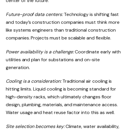
center of the future:
Future-proof data centers:
Technology is shifting fast
and today’s construction companies must think more
like systems engineers than traditional construction
companies. Projects must be scalable and flexible.
Power availability is a challenge:
Coordinate early with
utilities and plan for substations and on-site
generation.
Cooling is a consideration:
Traditional air cooling is
hitting limits. Liquid cooling is becoming standard for
high-density racks, which ultimately changes floor
design, plumbing, materials, and maintenance access.
Water usage and heat reuse factor into this as well.
Site selection becomes key:
Climate, water availability,