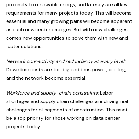
proximity to renewable energy, and latency are all key
requirements for many projects today. This will become
essential and many growing pains will become apparent
as each new center emerges. But with new challenges
comes new opportunities to solve them with new and
faster solutions.
Network connectivity and redundancy at every level:
Downtime costs are too big and thus power, cooling,
and the network become essential.
Workforce and supply-chain constraints:
Labor
shortages and supply chain challenges are driving real
challenges for all segments of construction. This must
be a top priority for those working on data center
projects today.