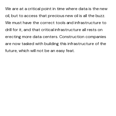
We are at a critical point in time where data is the new
oil, but to access that precious new oil is all the buzz.
We must have the correct tools and infrastructure to
drill for it, and that critical infrastructure all rests on
erecting more data centers. Construction companies
are now tasked with building this infrastructure of the
future, which will not be an easy feat.