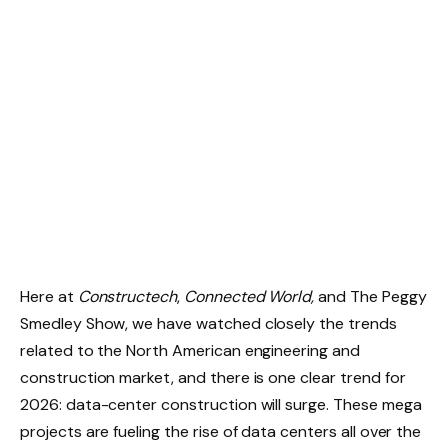
Here at
Constructech
,
Connected World,
and The Peggy
Smedley Show, we have watched closely the trends
related to the North American engineering and
construction market, and there is one clear trend for
2026: data-center construction will surge. These mega
projects are fueling the rise of data centers all over the