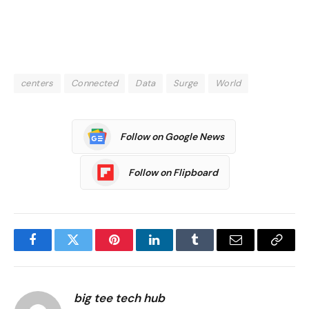
centers
Connected
Data
Surge
World
Follow on Google News
Follow on Flipboard
Facebook
Twitter
Pinterest
LinkedIn
Tumblr
Email
Copy
Link
big tee tech hub