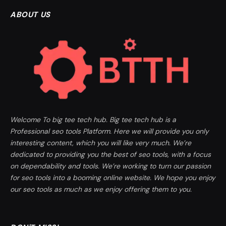
ABOUT US
Welcome To big tee tech hub. Big tee tech hub is a
Professional seo tools Platform. Here we will provide you only
interesting content, which you will like very much. We’re
dedicated to providing you the best of seo tools, with a focus
on dependability and tools. We’re working to turn our passion
for seo tools into a booming online website. We hope you enjoy
our seo tools as much as we enjoy offering them to you.