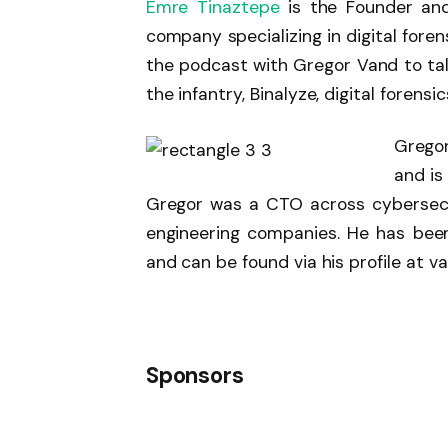
Emre Tinaztepe
is the Founder a
company specializing in digital foren
the podcast with Gregor Vand to talk
the infantry, Binalyze, digital forensi
Gregor
and is
Gregor was a CTO across cybersecu
engineering companies. He has been
and can be found via his profile at va
Sponsors