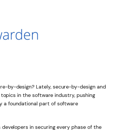
re-by-design? Lately, secure-by-design and
t topics in the software industry, pushing
 a foundational part of software
 developers in securing every phase of the