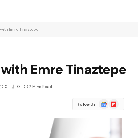
s with Emre Tinaztepe
s with Emre Tinaztepe
0
0
2 Mins Read
Google
Flipboard
Follow Us
News