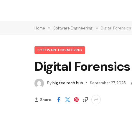
Home
»
Software Engineering
»
Digital Forensic
SOFTWARE ENGINEERING
Digital Forensic
By
big tee tech hub
September 27, 2025
Share