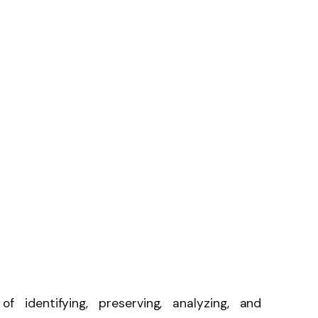
of identifying, preserving, analyzing, and