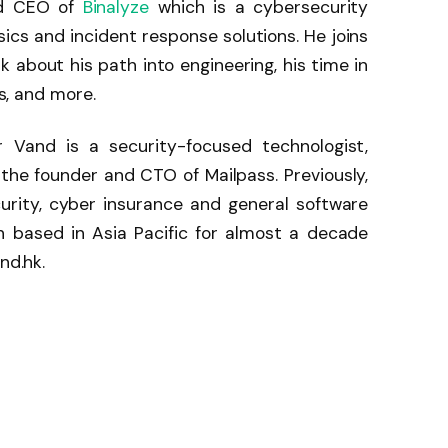
nd CEO of
Binalyze
which is a cybersecurity
sics and incident response solutions. He joins
 about his path into engineering, his time in
cs, and more.
 Vand is a security-focused technologist,
 the founder and CTO of Mailpass. Previously,
rity, cyber insurance and general software
 based in Asia Pacific for almost a decade
nd.hk.