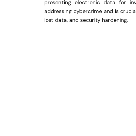
presenting electronic data for inv
addressing cybercrime and is crucial
lost data, and security hardening.