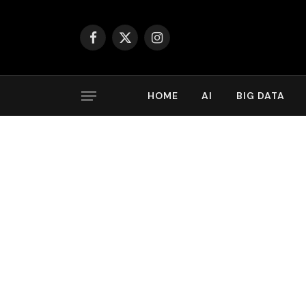
Facebook
X
Instagram
(Twitter)
HOME
AI
BIG DATA