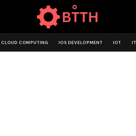
CLOUD COMPUTING
IOS DEVELOPMENT
IOT
I