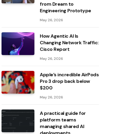
from Dream to
Engineering Prototype
May 26, 2026
How Agentic AI Is
Changing Network Traffic:
Cisco Report
May 26, 2026
Apple’s incredible AirPods
Pro 3 drop back below
$200
May 26, 2026
A practical guide for
platform teams
managing shared AI
deployments