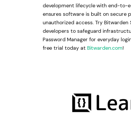
development lifecycle with end-to-
ensures software is built on secure 
unauthorized access. Try Bitwarden S
developers to safeguard infrastruct
Password Manager for everyday logins
free trial today at
Bitwarden.com
!