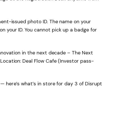
ment-issued photo ID. The name on your
 your ID. You cannot pick up a badge for
nnovation in the next decade – The Next
Location: Deal Flow Cafe (Investor pass-
 here’s what’s in store for day 3 of Disrupt