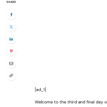
SHARE
[ad_1]
Welcome to the third and final day 