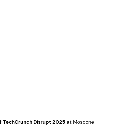
of
TechCrunch Disrupt 2025
at Moscone