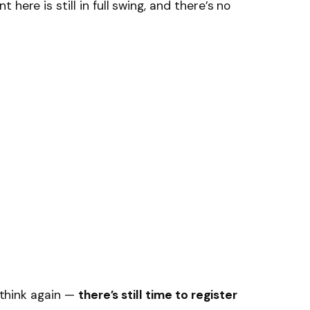
here is still in full swing, and there’s no
, think again —
there’s still time to register