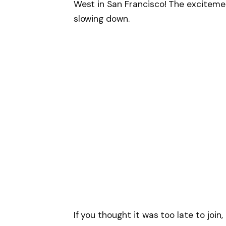
West in San Francisco! The excitement 
slowing down.
If you thought it was too late to join