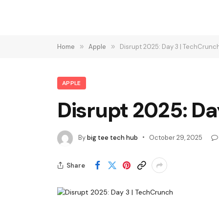
Home
»
Apple
»
Disrupt 2025: Day 3 | TechCrunc
APPLE
Disrupt 2025: Da
By
big tee tech hub
October 29, 2025
Share