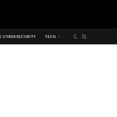
T/ CYBERSECURITY
TECH