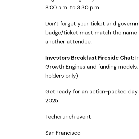
8:00 a.m. to 3:30 p.m.
Don’t forget your ticket and govern
badge/ticket must match the name on
another attendee.
Investors Breakfast Fireside Chat:
I
Growth Engines and funding models. 
holders only)
Get ready for an action-packed day —
2025.
Techcrunch event
San Francisco