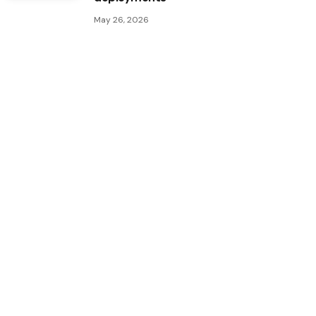
May 26, 2026