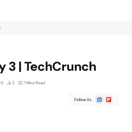
h
y 3 | TechCrunch
0
2
7 Mins Read
Google
Flipboard
Follow Us
News