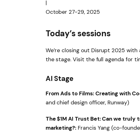
|
October 27-29, 2025
Today’s sessions
We’re closing out Disrupt 2025 with a
the stage. Visit the full agenda for t
AI Stage
From Ads to Films: Creating with Co
and chief design officer, Runway)
The $1M AI Trust Bet: Can we truly t
marketing?:
Francis Yang (co-founder