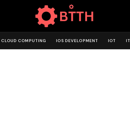
CLOUD COMPUTING
IOS DEVELOPMENT
IOT
I