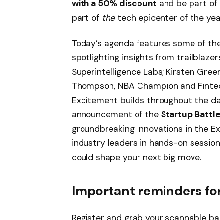
with a 50% discount
and be part of 
part of
the
tech epicenter of the yea
Today’s agenda features some of the
spotlighting insights from trailblazer
Superintelligence Labs; Kirsten Gree
Thompson, NBA Champion and Fintec
Excitement builds throughout the d
announcement of the
Startup Battl
groundbreaking innovations in the Ex
industry leaders in hands-on session
could shape your next big move.
Important reminders for
Register and grab your scannable ba