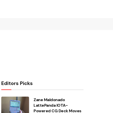
Editors Picks
Zane Maldonado
LattePanda IOTA-
Powered CG Deck Moves