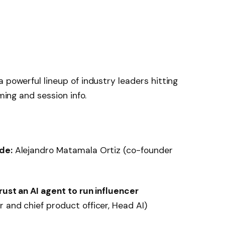
 powerful lineup of industry leaders hitting
iming and session info.
de:
Alejandro Matamala Ortiz (co-founder
rust an AI agent to run influencer
 and chief product officer, Head AI)