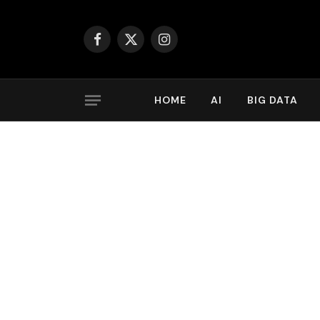
Facebook
X
Instagram
(Twitter)
HOME
AI
BIG DATA