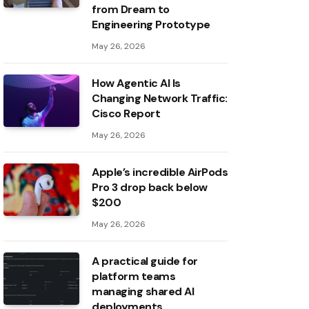
from Dream to
Engineering Prototype
May 26, 2026
How Agentic AI Is
Changing Network Traffic:
Cisco Report
May 26, 2026
Apple’s incredible AirPods
Pro 3 drop back below
$200
May 26, 2026
A practical guide for
platform teams
managing shared AI
deployments