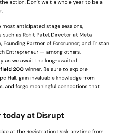
the action. Don’t wait a whole year to be a
r.
 most anticipated stage sessions,
s such as Rohit Patel, Director at Meta
n, Founding Partner of Forerunner; and Tristan
h Entrepreneur — among others.
ay as we await the long-awaited
efield 200
winner. Be sure to explore
po Hall, gain invaluable knowledge from
s, and forge meaningful connections that
 today at Disrupt
dge at the Registration Desk anytime from