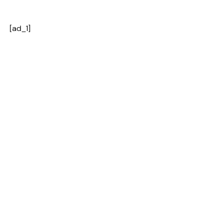
[ad_1]