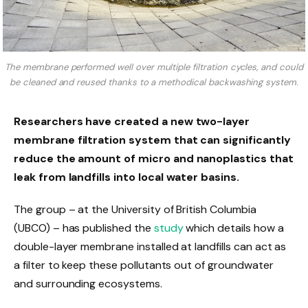
The membrane performed well over multiple filtration cycles, and could
be cleaned and reused thanks to a methodical backwashing system.
Researchers have created a new two-layer
membrane filtration system that can significantly
reduce the amount of micro and nanoplastics that
leak from landfills into local water basins.
The group – at the University of British Columbia
(UBCO) – has published the
study
which details how a
double-layer membrane installed at landfills can act as
a filter to keep these pollutants out of groundwater
and surrounding ecosystems.