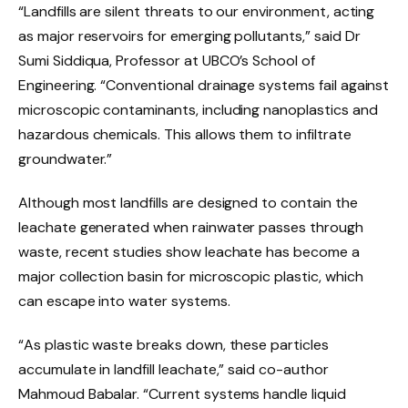
“Landfills are silent threats to our environment, acting
as major reservoirs for emerging pollutants,” said Dr
Sumi Siddiqua, Professor at UBCO’s School of
Engineering. “Conventional drainage systems fail against
microscopic contaminants, including nanoplastics and
hazardous chemicals. This allows them to infiltrate
groundwater.”
Although most landfills are designed to contain the
leachate generated when rainwater passes through
waste, recent studies show leachate has become a
major collection basin for microscopic plastic, which
can escape into water systems.
“As plastic waste breaks down, these particles
accumulate in landfill leachate,” said co-author
Mahmoud Babalar. “Current systems handle liquid