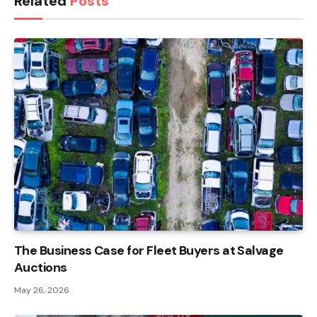
Related
Posts
The Business Case for Fleet Buyers at Salvage
Auctions
May 26, 2026