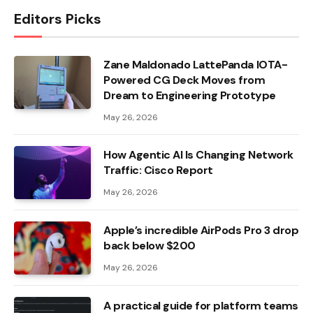
Editors Picks
Zane Maldonado LattePanda IOTA-
Powered CG Deck Moves from
Dream to Engineering Prototype
May 26, 2026
How Agentic AI Is Changing Network
Traffic: Cisco Report
May 26, 2026
Apple’s incredible AirPods Pro 3 drop
back below $200
May 26, 2026
A practical guide for platform teams