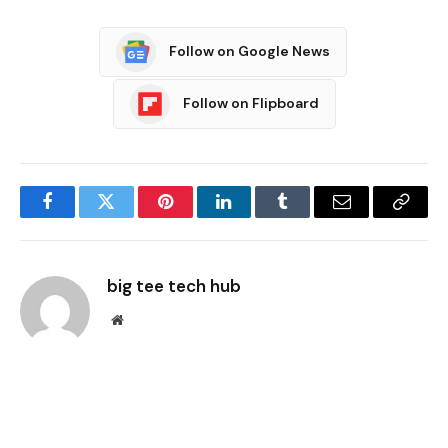
Follow on Google News
Follow on Flipboard
Facebook
Twitter
Pinterest
LinkedIn
Tumblr
Email
Copy
Link
big tee tech hub
Website