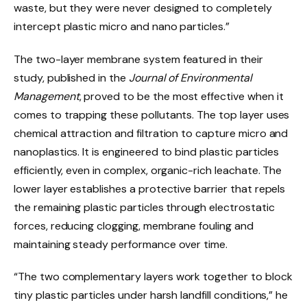
waste, but they were never designed to completely
intercept plastic micro and nano particles.”
The two-layer membrane system featured in their
study, published in the
Journal of Environmental
Management
, proved to be the most effective when it
comes to trapping these pollutants. The top layer uses
chemical attraction and filtration to capture micro and
nanoplastics. It is engineered to bind plastic particles
efficiently, even in complex, organic-rich leachate. The
lower layer establishes a protective barrier that repels
the remaining plastic particles through electrostatic
forces, reducing clogging, membrane fouling and
maintaining steady performance over time.
“The two complementary layers work together to block
tiny plastic particles under harsh landfill conditions,” he