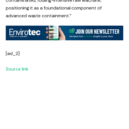
contaminated, fouling-intensive raw leachate,
positioning it as a foundational component of
advanced waste containment.”
[ad_2]
Source link