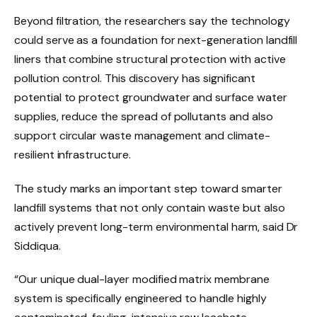
Beyond filtration, the researchers say the technology
could serve as a foundation for next-generation landfill
liners that combine structural protection with active
pollution control. This discovery has significant
potential to protect groundwater and surface water
supplies, reduce the spread of pollutants and also
support circular waste management and climate-
resilient infrastructure.
The study marks an important step toward smarter
landfill systems that not only contain waste but also
actively prevent long-term environmental harm, said Dr
Siddiqua.
“Our unique dual-layer modified matrix membrane
system is specifically engineered to handle highly