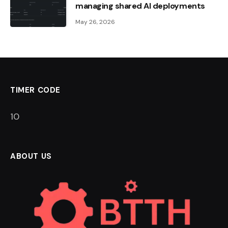
managing shared AI deployments
May 26, 2026
TIMER CODE
9
ABOUT US