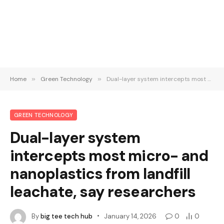
Home
»
Green Technology
»
Dual-layer system intercepts most micro- and nanoplastics from landfill leachate, say researchers
GREEN TECHNOLOGY
Dual-layer system
intercepts most micro- and
nanoplastics from landfill
leachate, say researchers
By
big tee tech hub
January 14, 2026
0
0