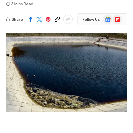
3 Mins Read
Google
Flipboard
Share
Follow Us
News