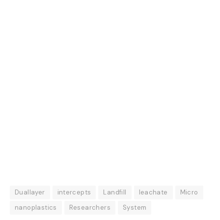
Duallayer
intercepts
Landfill
leachate
Micro
nanoplastics
Researchers
System