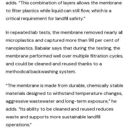
adds. “This combination of layers allows the membrane
to filter plastics while liquid can still flow, which is a
critical requirement for landfill safety.”
In repeated lab tests, the membrane removed nearly all
microplastics and captured more than 98 per cent of
nanoplastics. Babalar says that during the testing, the
membrane performed well over multiple filtration cycles,
and could be cleaned and reused thanks to a
methodical backwashing system.
“The membrane is made from durable, chemically stable
materials designed to withstand temperature changes,
aggressive wastewater and long-term exposure,” he
adds. “Its ability to be cleaned and reused reduces
waste and supports more sustainable landfill
operations.”