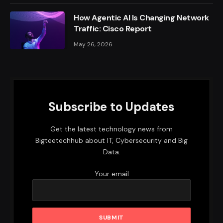
How Agentic AI Is Changing Network
Traffic: Cisco Report
May 26, 2026
Subscribe to Updates
Get the latest technology news from
Bigteetechhub about IT, Cybersecurity and Big
Data.
Your email