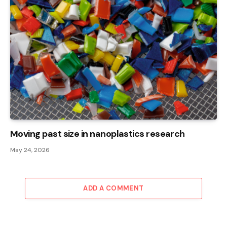
Moving past size in nanoplastics research
May 24, 2026
ADD A COMMENT