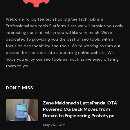
Welcome To big tee tech hub. Big tee tech hub is a
Professional seo tools Platform. Here we will provide you only
interesting content, which you will like very much. We’re
dedicated to providing you the best of seo tools, with a
focus on dependability and tools. We’re working to turn our
passion for seo tools into a booming online website. We
hope you enjoy our seo tools as much as we enjoy offering
them to you.
DON'T MISS!
Zane Maldonado LattePanda IOTA-
Powered CG Deck Moves from
Dream to Engineering Prototype
May 26, 2026