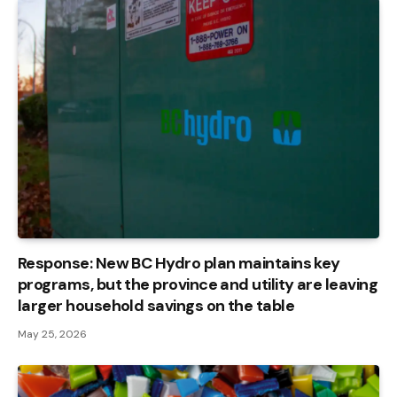
Response: New BC Hydro plan maintains key
programs, but the province and utility are leaving
larger household savings on the table
May 25, 2026