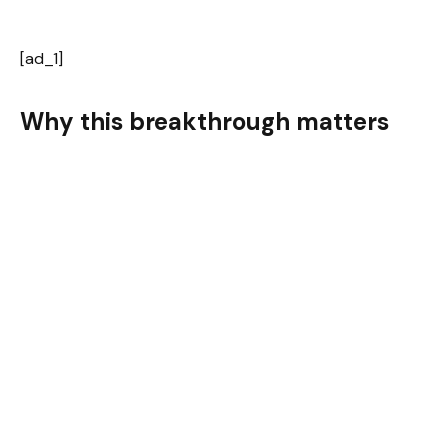
[ad_1]
Why this breakthrough matters