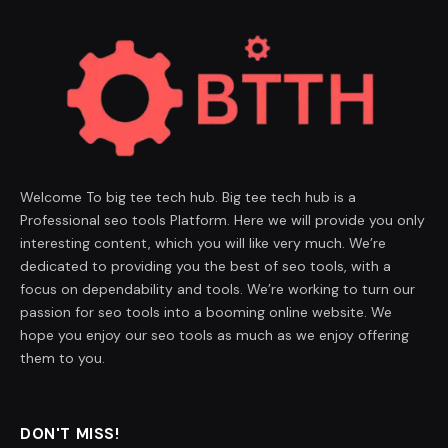
Welcome To big tee tech hub. Big tee tech hub is a
Professional seo tools Platform. Here we will provide you only
interesting content, which you will like very much. We’re
dedicated to providing you the best of seo tools, with a
focus on dependability and tools. We’re working to turn our
passion for seo tools into a booming online website. We
hope you enjoy our seo tools as much as we enjoy offering
them to you.
DON'T MISS!