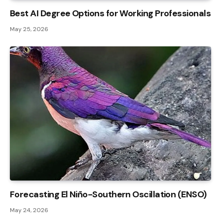
Best AI Degree Options for Working Professionals
May 25, 2026
Forecasting El Niño-Southern Oscillation (ENSO)
May 24, 2026