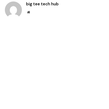
big tee tech hub
Website