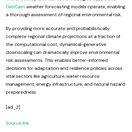
GenCast
weather forecasting models operate, enabling
a thorough assessment of regional environmental risk.
By providing more accurate and probabilistically
complete regional climate projections at a fraction of
the computational cost, dynamical-generative
downscaling can dramatically improve environmental
risk assessments. This enables better-informed
decisions for adaptation and resilience policies across
vital sectors like agriculture, water resource
management, energy infrastructure, and natural hazard
preparedness.
[ad_2]
Source link