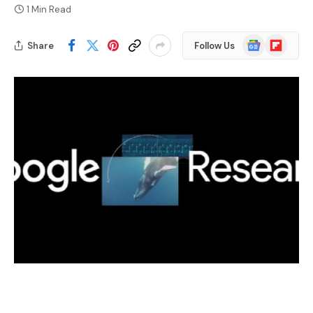
1 Min Read
Google
Flipboard
Share
Follow Us
News