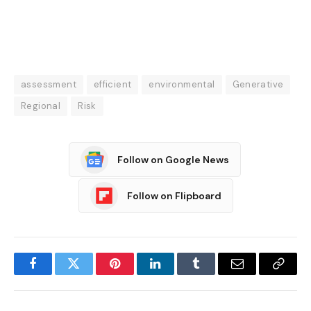
assessment
efficient
environmental
Generative
Regional
Risk
Follow on Google News
Follow on Flipboard
Facebook
Twitter
Pinterest
LinkedIn
Tumblr
Email
Copy
Link