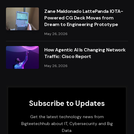
Zane Maldonado LattePanda IOTA-
Powered CG Deck Moves from
Dream to Engineering Prototype
May 26, 2026
How Agentic AI Is Changing Network
Traffic: Cisco Report
May 26, 2026
Subscribe to Updates
Get the latest technology news from
Bigteetechhub about IT, Cybersecurity and Big
Data.