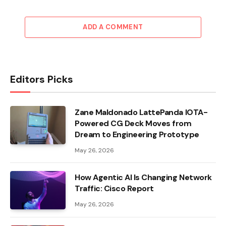
ADD A COMMENT
Editors Picks
Zane Maldonado LattePanda IOTA-
Powered CG Deck Moves from
Dream to Engineering Prototype
May 26, 2026
How Agentic AI Is Changing Network
Traffic: Cisco Report
May 26, 2026