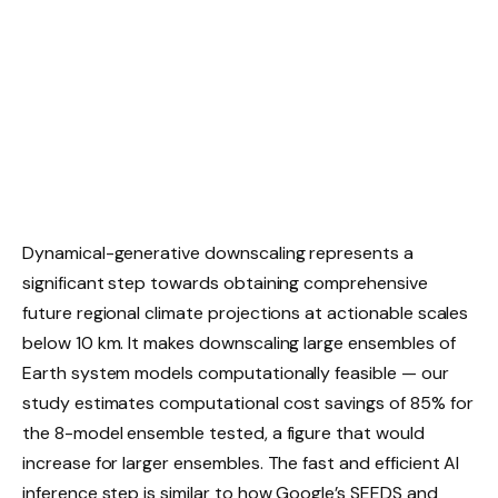
Dynamical-generative downscaling represents a
significant step towards obtaining comprehensive
future regional climate projections at actionable scales
below 10 km. It makes downscaling large ensembles of
Earth system models computationally feasible — our
study estimates computational cost savings of 85% for
the 8-model ensemble tested, a figure that would
increase for larger ensembles. The fast and efficient AI
inference step is similar to how Google’s SEEDS and