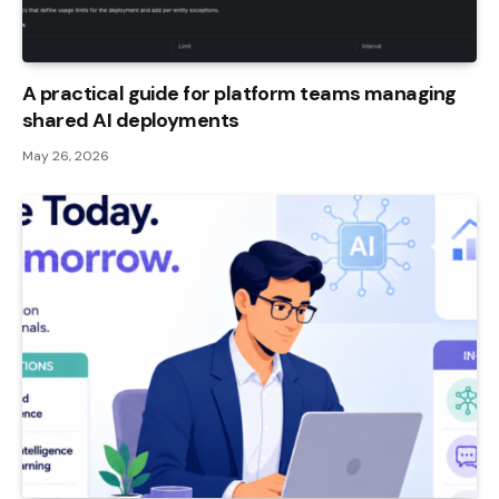
A practical guide for platform teams managing
shared AI deployments
May 26, 2026