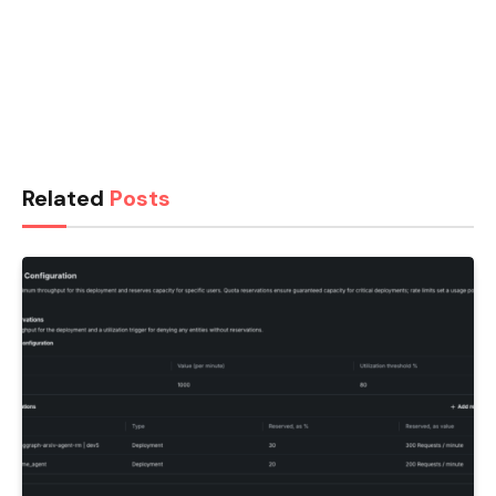
Related
Posts