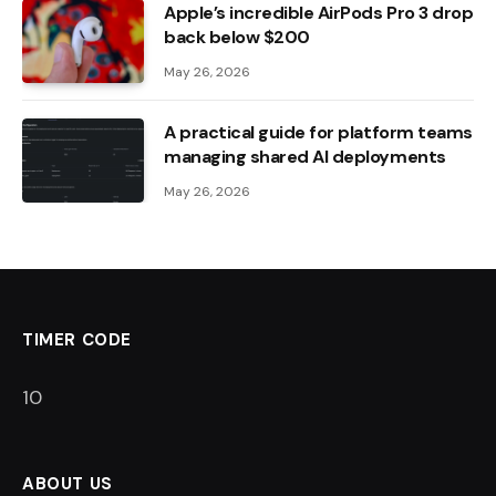
Apple’s incredible AirPods Pro 3 drop
back below $200
May 26, 2026
A practical guide for platform teams
managing shared AI deployments
May 26, 2026
TIMER CODE
10
ABOUT US