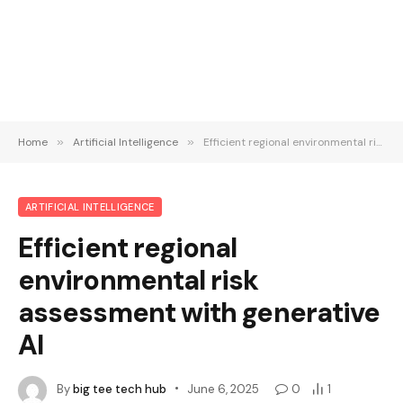
Home
»
Artificial Intelligence
»
Efficient regional environmental risk assessment with generative AI
ARTIFICIAL INTELLIGENCE
Efficient regional
environmental risk
assessment with generative
AI
By
big tee tech hub
June 6, 2025
0
1