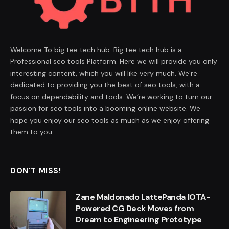
Welcome To big tee tech hub. Big tee tech hub is a
Professional seo tools Platform. Here we will provide you only
interesting content, which you will like very much. We’re
dedicated to providing you the best of seo tools, with a
focus on dependability and tools. We’re working to turn our
passion for seo tools into a booming online website. We
hope you enjoy our seo tools as much as we enjoy offering
them to you.
DON'T MISS!
Zane Maldonado LattePanda IOTA-
Powered CG Deck Moves from
Dream to Engineering Prototype