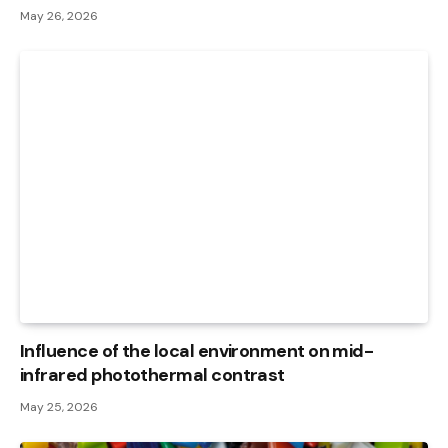
May 26, 2026
Influence of the local environment on mid-
infrared photothermal contrast
May 25, 2026