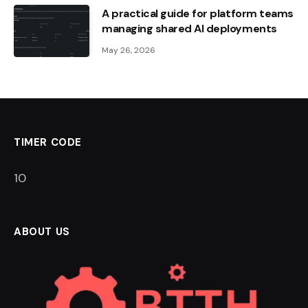
A practical guide for platform teams
managing shared AI deployments
May 26, 2026
TIMER CODE
9
ABOUT US