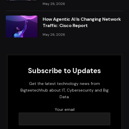
May 26, 2026
How Agentic AI Is Changing Network
Traffic: Cisco Report
May 26, 2026
Subscribe to Updates
Get the latest technology news from
Bigteetechhub about IT, Cybersecurity and Big
Data.
Your email