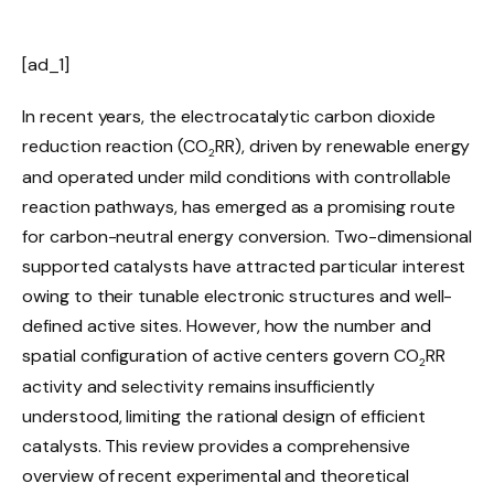
[ad_1]
In recent years, the electrocatalytic carbon dioxide
reduction reaction (CO
RR), driven by renewable energy
2
and operated under mild conditions with controllable
reaction pathways, has emerged as a promising route
for carbon-neutral energy conversion. Two-dimensional
supported catalysts have attracted particular interest
owing to their tunable electronic structures and well-
defined active sites. However, how the number and
spatial configuration of active centers govern CO
RR
2
activity and selectivity remains insufficiently
understood, limiting the rational design of efficient
catalysts. This review provides a comprehensive
overview of recent experimental and theoretical