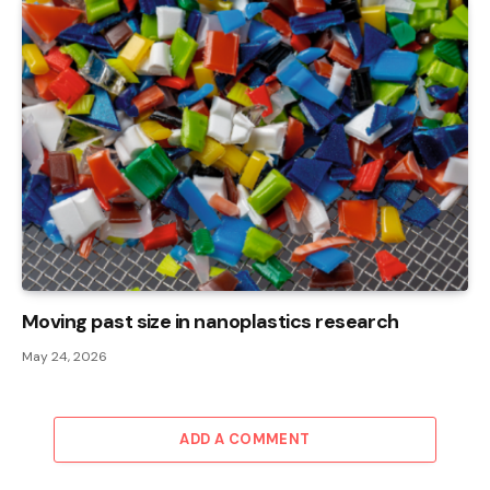
Moving past size in nanoplastics research
May 24, 2026
ADD A COMMENT