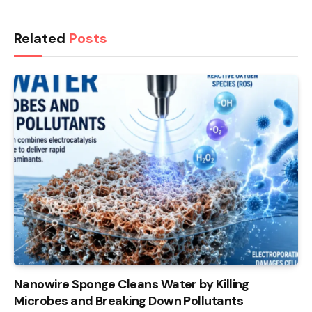
Related
Posts
Nanowire Sponge Cleans Water by Killing
Microbes and Breaking Down Pollutants