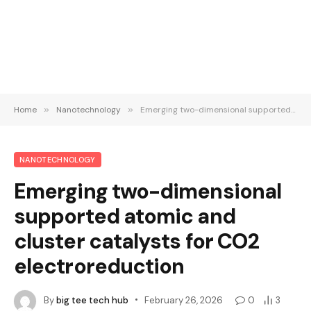
Home
»
Nanotechnology
»
Emerging two-dimensional supported atomic and cluster catalysts for CO2 electroreduction
NANOTECHNOLOGY
Emerging two-dimensional
supported atomic and
cluster catalysts for CO2
electroreduction
By
big tee tech hub
February 26, 2026
0
3