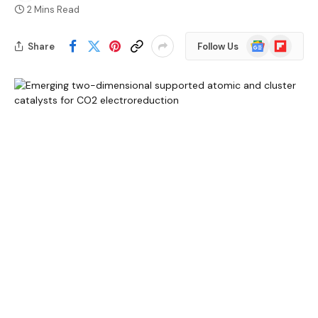
2 Mins Read
Google
Flipboard
Share
Follow Us
News