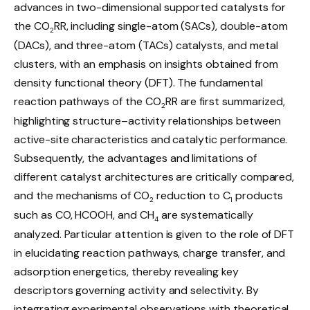
advances in two-dimensional supported catalysts for
the CO
RR, including single-atom (SACs), double-atom
2
(DACs), and three-atom (TACs) catalysts, and metal
clusters, with an emphasis on insights obtained from
density functional theory (DFT). The fundamental
reaction pathways of the CO
RR are first summarized,
2
highlighting structure–activity relationships between
active-site characteristics and catalytic performance.
Subsequently, the advantages and limitations of
different catalyst architectures are critically compared,
and the mechanisms of CO
reduction to C
products
2
1
such as CO, HCOOH, and CH
are systematically
4
analyzed. Particular attention is given to the role of DFT
in elucidating reaction pathways, charge transfer, and
adsorption energetics, thereby revealing key
descriptors governing activity and selectivity. By
integrating experimental observations with theoretical