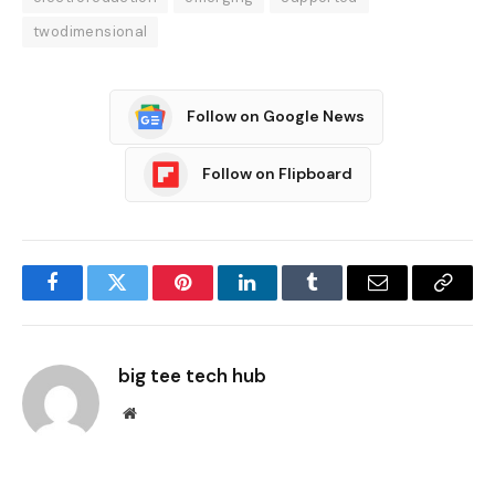
twodimensional
Follow on Google News
Follow on Flipboard
Facebook
Twitter
Pinterest
LinkedIn
Tumblr
Email
Copy
Link
big tee tech hub
Website