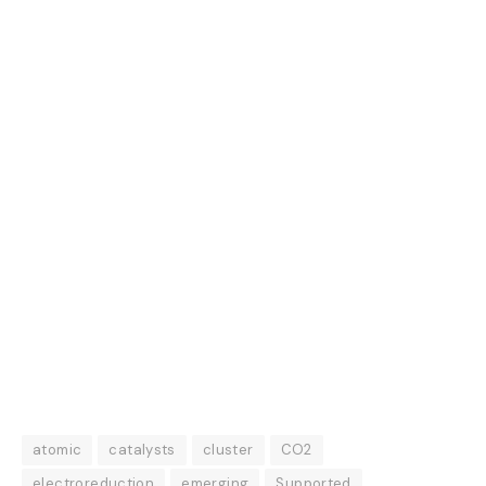
atomic
catalysts
cluster
CO2
electroreduction
emerging
Supported