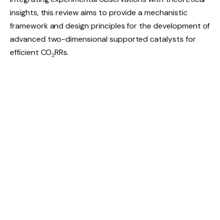
insights, this review aims to provide a mechanistic
framework and design principles for the development of
advanced two-dimensional supported catalysts for
efficient CO
RRs.
2