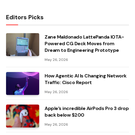
Editors Picks
Zane Maldonado LattePanda IOTA-
Powered CG Deck Moves from
Dream to Engineering Prototype
May 26, 2026
How Agentic AI Is Changing Network
Traffic: Cisco Report
May 26, 2026
Apple’s incredible AirPods Pro 3 drop
back below $200
May 26, 2026