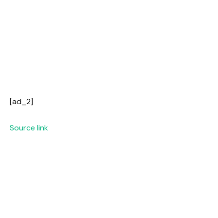
[ad_2]
Source link