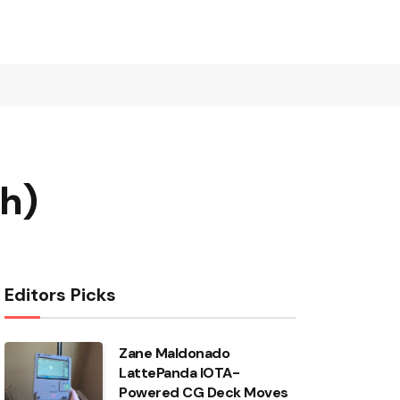
ch)
Editors Picks
Zane Maldonado
LattePanda IOTA-
Powered CG Deck Moves