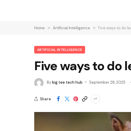
Home
»
Artificial Intelligence
»
Five ways to do le
ARTIFICIAL INTELLIGENCE
Five ways to do 
By
big tee tech hub
September 28, 2025
Share