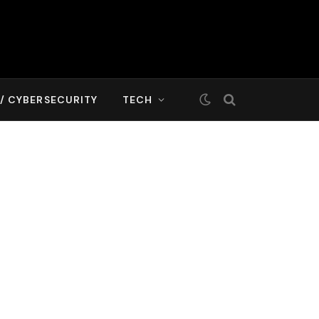
T/ CYBERSECURITY
TECH