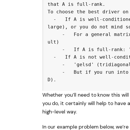
that A is full-rank.

To choose the best driver on 
  -   If A is well-conditioned (its condition number is not too 
large), or you do not mind so
     -   For a general matrix: 'gelsy' (QR with pivoting) (defa
ult)

     -   If A is full-rank: 'gels' (QR)

  -   If A is not well-conditioned:

     -   'gelsd' (tridiagonal reduction and SVD)

     -   But if you run into memory issues: 'gelss' (full SV
D).
Whether you’ll need to know this will
you do, it certainly will help to have a
high-level way.
In our example problem below, we’re go