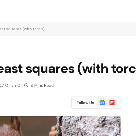
ast squares (with torch)
least squares (with tor
0
0
19 Mins Read
Google
Flipboard
Follow Us
News