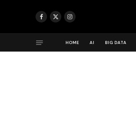
Facebook
X
Instagram
(Twitter)
HOME
AI
BIG DATA