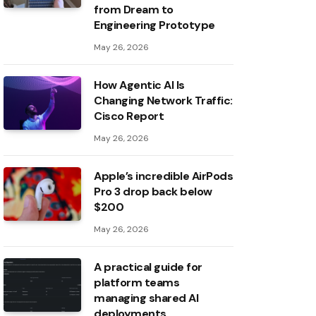
from Dream to
Engineering Prototype
May 26, 2026
How Agentic AI Is
Changing Network Traffic:
Cisco Report
May 26, 2026
Apple’s incredible AirPods
Pro 3 drop back below
$200
May 26, 2026
A practical guide for
platform teams
managing shared AI
deployments