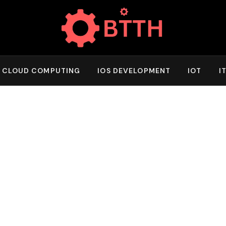
CLOUD COMPUTING
IOS DEVELOPMENT
IOT
I