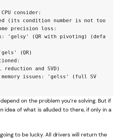
CPU consider:

me precision loss:

 depend on the problem you’re solving. But if
n idea of what is alluded to there, if only in a
ing to be lucky. All drivers will return the