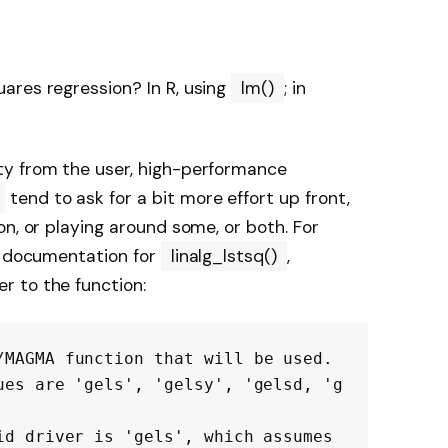
ares regression? In R, using
lm()
; in
ty from the user, high-performance
tend to ask for a bit more effort up front,
n, or playing around some, or both. For
of documentation for
linalg_lstsq()
,
 to the function:
/MAGMA function that will be used.

ues are 'gels', 'gelsy', 'gelsd, 'g
id driver is 'gels', which assumes 