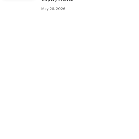
May 26, 2026