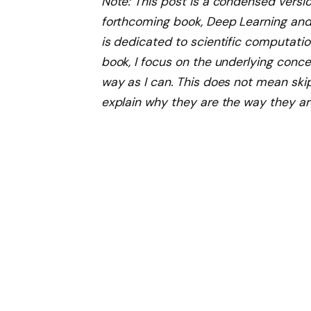
Note: This post is a condensed versio
forthcoming book, Deep Learning and 
is dedicated to scientific computati
book, I focus on the underlying concep
way as I can. This does not mean ski
explain why they are the way they ar