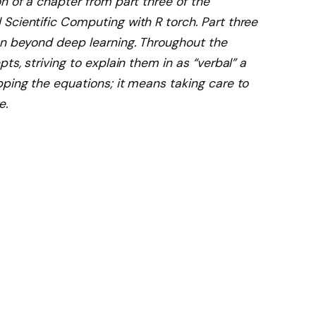
n of a chapter from part three of the
Scientific Computing with R torch. Part three
on beyond deep learning. Throughout the
ts, striving to explain them in as “verbal” a
pping the equations; it means taking care to
e.