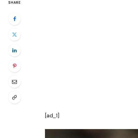
SHARE
[ad_1]