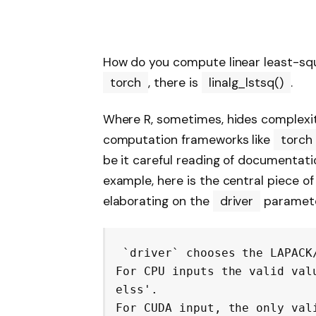
How do you compute linear least-squ
torch
, there is
linalg_lstsq()
.
Where R, sometimes, hides complexi
computation frameworks like
torch
be it careful reading of documentatio
example, here is the central piece 
elaborating on the
driver
parameter
`driver` chooses the LAPACK
For CPU inputs the valid val
elss'.

For CUDA input, the only val