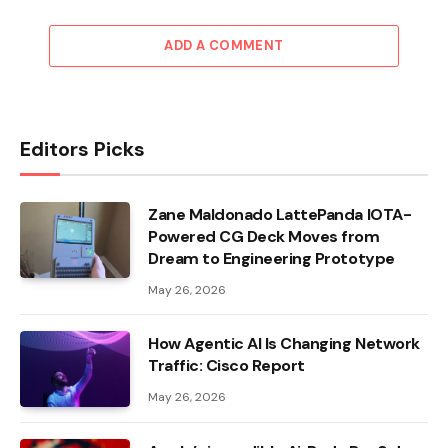
ADD A COMMENT
Editors Picks
Zane Maldonado LattePanda IOTA-
Powered CG Deck Moves from
Dream to Engineering Prototype
May 26, 2026
How Agentic AI Is Changing Network
Traffic: Cisco Report
May 26, 2026