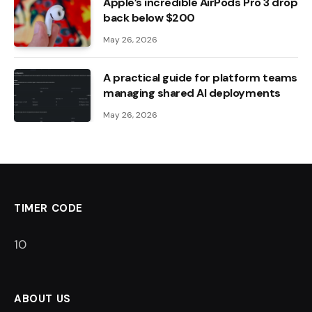
Apple’s incredible AirPods Pro 3 drop
back below $200
May 26, 2026
A practical guide for platform teams
managing shared AI deployments
May 26, 2026
TIMER CODE
9
ABOUT US