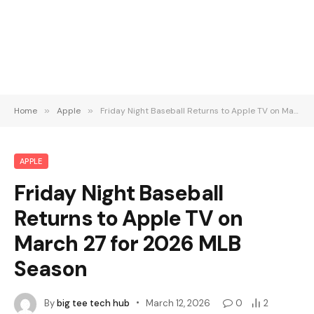
Home
»
Apple
»
Friday Night Baseball Returns to Apple TV on March 27 for 2026 MLB Season
APPLE
Friday Night Baseball
Returns to Apple TV on
March 27 for 2026 MLB
Season
By
big tee tech hub
March 12, 2026
0
2