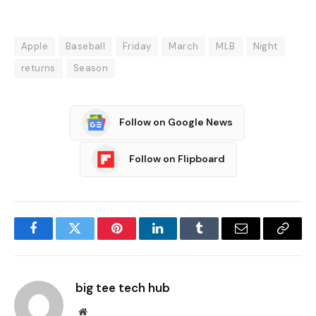
Apple
Baseball
Friday
March
MLB
Night
returns
Season
Follow on Google News
Follow on Flipboard
Facebook
Twitter
Pinterest
LinkedIn
Tumblr
Email
Copy
Link
big tee tech hub
Website