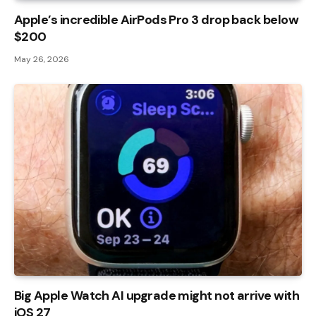
Apple’s incredible AirPods Pro 3 drop back below
$200
May 26, 2026
Big Apple Watch AI upgrade might not arrive with
iOS 27