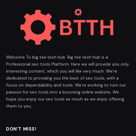
Welcome To big tee tech hub. Big tee tech hub is a
Professional seo tools Platform. Here we will provide you only
interesting content, which you will like very much. We’re
dedicated to providing you the best of seo tools, with a
focus on dependability and tools. We’re working to turn our
passion for seo tools into a booming online website. We
hope you enjoy our seo tools as much as we enjoy offering
them to you.
DON'T MISS!