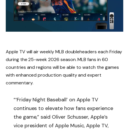
‌Apple TV‌ will air weekly MLB doubleheaders each Friday
during the 25-week 2026 season. MLB fans in 60
countries and regions will be able to watch the games
with enhanced production quality and expert
commentary.
“‘Friday Night Baseball’ on Apple TV
continues to elevate how fans experience
the game,” said Oliver Schusser, Apple’s
vice president of Apple Music, Apple TV,