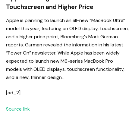
Touchscreen and Higher Price
Apple is planning to launch an all-new “MacBook Ultra”
model this year, featuring an OLED display, touchscreen,
and a higher price point, Bloomberg’s Mark Gurman
reports. Gurman revealed the information in his latest
“Power On” newsletter. While Apple has been widely
expected to launch new M6-series MacBook Pro
models with OLED displays, touchscreen functionality,
and a new, thinner design…
[ad_2]
Source link