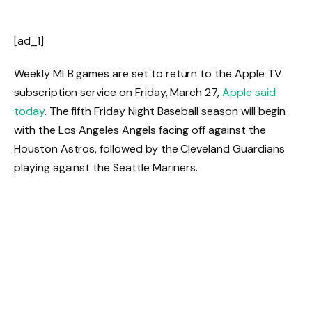
[ad_1]
Weekly MLB games are set to return to the Apple TV
subscription service on Friday, March 27,
Apple said
today
. The fifth Friday Night Baseball season will begin
with the Los Angeles Angels facing off against the
Houston Astros, followed by the Cleveland Guardians
playing against the Seattle Mariners.