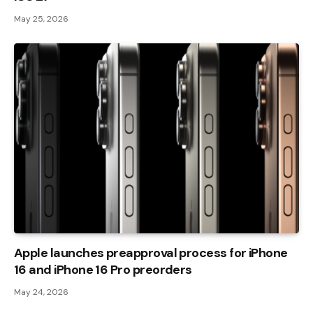
May 25, 2026
Apple launches preapproval process for iPhone
16 and iPhone 16 Pro preorders
May 24, 2026