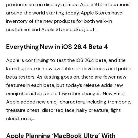
products are on display at most Apple Store locations
around the world starting today. Apple Stores have
inventory of the new products for both walk-in
customers and Apple Store pickup, but…
Everything New in iOS 26.4 Beta 4
Apple is continuing to test the iOS 26.4 beta, and the
latest update is now available for developers and public
beta testers. As testing goes on, there are fewer new
features in each beta, but today’s release adds new
emoji characters and a few other changes. New Emoji
Apple added new emoji characters, including trombone,
treasure chest, distorted face, hairy creature, fight
cloud, orca,…
Apple Planning ‘MacBook Ultra’ With