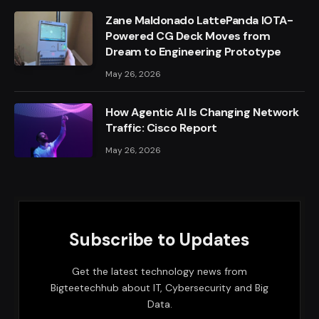
Zane Maldonado LattePanda IOTA-
Powered CG Deck Moves from
Dream to Engineering Prototype
May 26, 2026
How Agentic AI Is Changing Network
Traffic: Cisco Report
May 26, 2026
Subscribe to Updates
Get the latest technology news from
Bigteetechhub about IT, Cybersecurity and Big
Data.