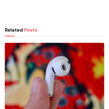
Related
Posts