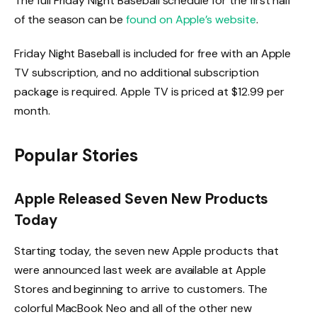
The full Friday Night Baseball schedule for the first half
of the season can be
found on Apple’s website
.
Friday Night Baseball is included for free with an ‌Apple
TV‌ subscription, and no additional subscription
package is required. ‌Apple TV‌ is priced at $12.99 per
month.
Popular Stories
Apple Released Seven New Products
Today
Starting today, the seven new Apple products that
were announced last week are available at Apple
Stores and beginning to arrive to customers. The
colorful MacBook Neo and all of the other new