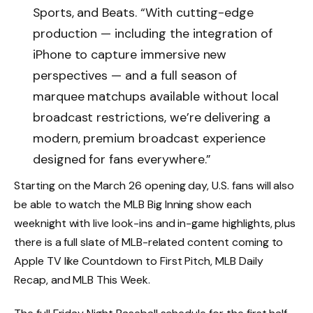
Sports, and Beats. “With cutting-edge
production — including the integration of
iPhone to capture immersive new
perspectives — and a full season of
marquee matchups available without local
broadcast restrictions, we’re delivering a
modern, premium broadcast experience
designed for fans everywhere.”
Starting on the March 26 opening day, U.S. fans will also
be able to watch the MLB Big Inning show each
weeknight with live look-ins and in-game highlights, plus
there is a full slate of MLB-related content coming to
‌Apple TV‌ like Countdown to First Pitch, MLB Daily
Recap, and MLB This Week.