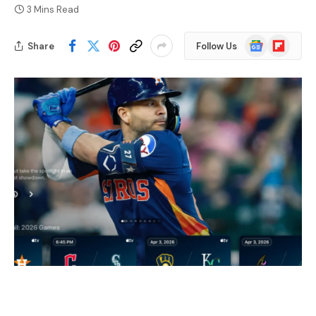
3 Mins Read
Google
Flipboard
Share
Follow Us
News