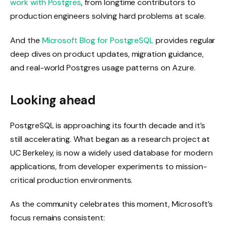
work with Postgres
, from longtime contributors to
production engineers solving hard problems at scale.
And the
Microsoft Blog for PostgreSQL
provides regular
deep dives on product updates, migration guidance,
and real-world Postgres usage patterns on Azure.
Looking ahead
PostgreSQL is approaching its fourth decade and it’s
still accelerating. What began as a research project at
UC Berkeley, is now a widely used database for modern
applications, from developer experiments to mission-
critical production environments.
As the community celebrates this moment, Microsoft’s
focus remains consistent: