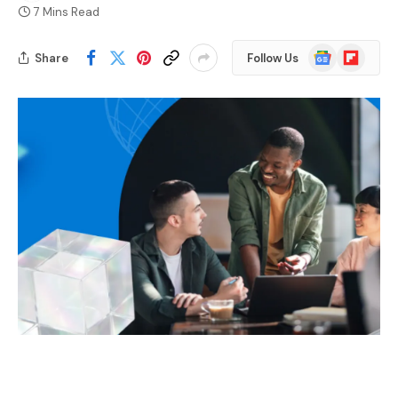
7 Mins Read
Google
Flipboard
Share
Follow Us
News