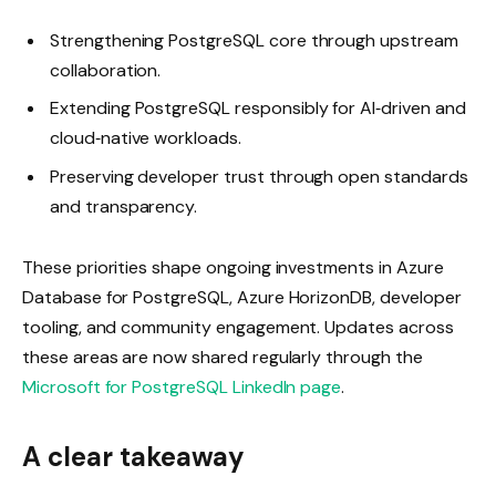
Strengthening PostgreSQL core through upstream
collaboration.
Extending PostgreSQL responsibly for AI‑driven and
cloud‑native workloads.
Preserving developer trust through open standards
and transparency.
These priorities shape ongoing investments in Azure
Database for PostgreSQL, Azure HorizonDB, developer
tooling, and community engagement. Updates across
these areas are now shared regularly through the
Microsoft for PostgreSQL LinkedIn page
.
A clear takeaway