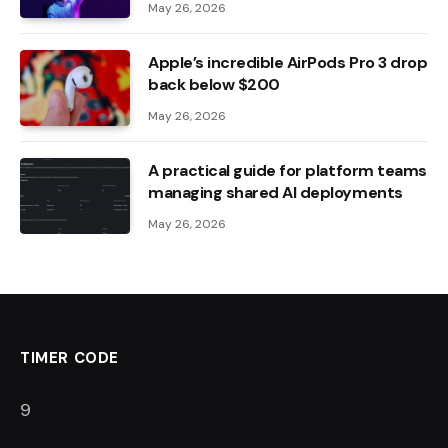
May 26, 2026
Apple’s incredible AirPods Pro 3 drop
back below $200
May 26, 2026
A practical guide for platform teams
managing shared AI deployments
May 26, 2026
TIMER CODE
8