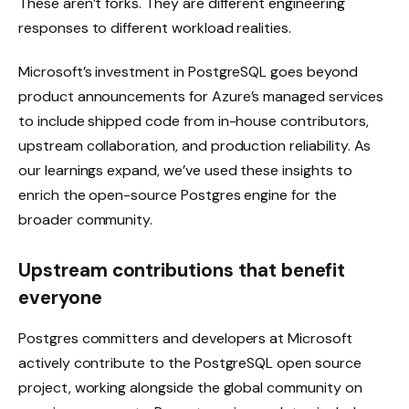
These aren’t forks. They are different engineering
responses to different workload realities.
Microsoft’s investment in PostgreSQL goes beyond
product announcements for Azure’s managed services
to include shipped code from in-house contributors,
upstream collaboration, and production reliability. As
our learnings expand, we’ve used these insights to
enrich the open-source Postgres engine for the
broader community.
Upstream contributions that benefit
everyone
Postgres committers and developers at Microsoft
actively contribute to the PostgreSQL open source
project, working alongside the global community on