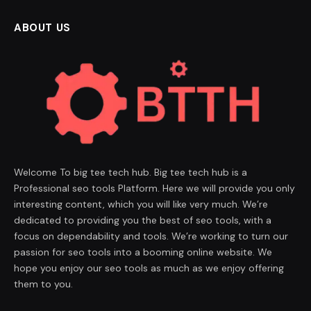
ABOUT US
Welcome To big tee tech hub. Big tee tech hub is a
Professional seo tools Platform. Here we will provide you only
interesting content, which you will like very much. We’re
dedicated to providing you the best of seo tools, with a
focus on dependability and tools. We’re working to turn our
passion for seo tools into a booming online website. We
hope you enjoy our seo tools as much as we enjoy offering
them to you.