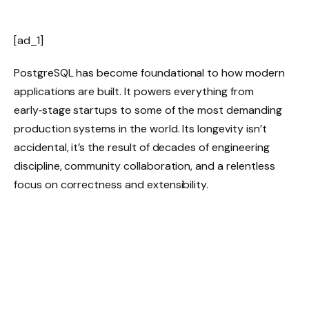
[ad_1]
PostgreSQL has become foundational to how modern
applications are built. It powers everything from
early‑stage startups to some of the most demanding
production systems in the world. Its longevity isn’t
accidental, it’s the result of decades of engineering
discipline, community collaboration, and a relentless
focus on correctness and extensibility.