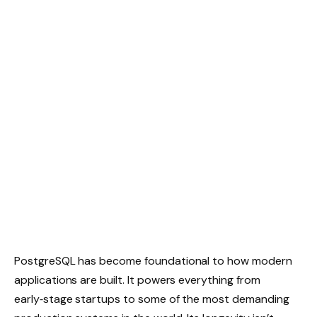
PostgreSQL has become foundational to how modern
applications are built. It powers everything from
early‑stage startups to some of the most demanding