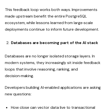
This feedback loop works both ways. Improvements
made upstream benefit the entire PostgreSQL
ecosystem, while lessons learned from large‑scale
deployments continue to inform future development.
Databases are becoming part of the AI stack
Databases are no longer isolated storage layers. In
modern systems, they increasingly sit inside feedback
loops that involve reasoning, ranking, and
decision‑making.
Developers building AI‑enabled applications are asking
new questions:
How close can vector data live to transactional