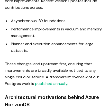
core improvements. Recent version updates include
contributions across:
Asynchronous I/O foundations.
Performance improvements in vacuum and memory
management.
Planner and execution enhancements for large
datasets.
These changes land upstream first, ensuring that
improvements are broadly available not tied to any
single cloud or service. A transparent overview of our
Postgres work is
published annually
.
Architectural motivations behind Azure
HorizonDB