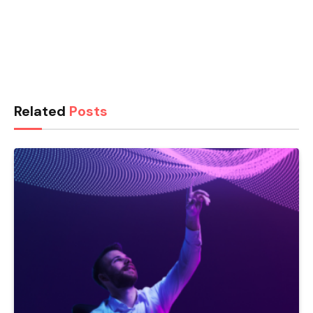
Related
Posts