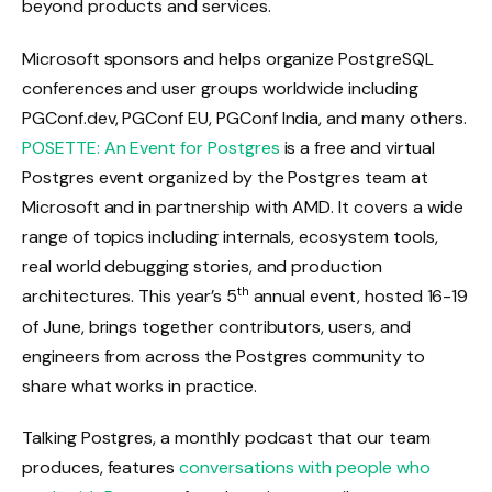
beyond products and services.
Microsoft sponsors and helps organize PostgreSQL
conferences and user groups worldwide including
PGConf.dev, PGConf EU, PGConf India, and many others.
POSETTE: An Event for Postgres
is a free and virtual
Postgres event organized by the Postgres team at
Microsoft and in partnership with AMD. It covers a wide
range of topics including internals, ecosystem tools,
real world debugging stories, and production
th
architectures. This year’s 5
annual event, hosted 16-19
of June, brings together contributors, users, and
engineers from across the Postgres community to
share what works in practice.
Talking Postgres, a monthly podcast that our team
produces, features
conversations with people who