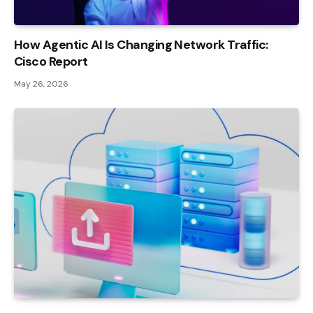
How Agentic AI Is Changing Network Traffic:
Cisco Report
May 26, 2026