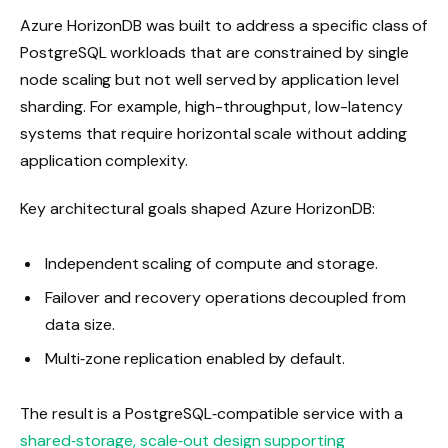
Azure HorizonDB was built to address a specific class of
PostgreSQL workloads that are constrained by single
node scaling but not well served by application level
sharding. For example, high-throughput, low-latency
systems that require horizontal scale without adding
application complexity.
Key architectural goals shaped Azure HorizonDB:
Independent scaling of compute and storage.
Failover and recovery operations decoupled from
data size.
Multi‑zone replication enabled by default.
The result is a PostgreSQL‑compatible service with a
shared‑storage, scale‑out design supporting