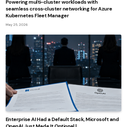
Powering multi-cluster workloads with
seamless cross‑cluster networking for Azure
Kubernetes Fleet Manager
May 25, 2026
Enterprise AI Had a Default Stack, Microsoft and
OpenAI Just Made It Optional |