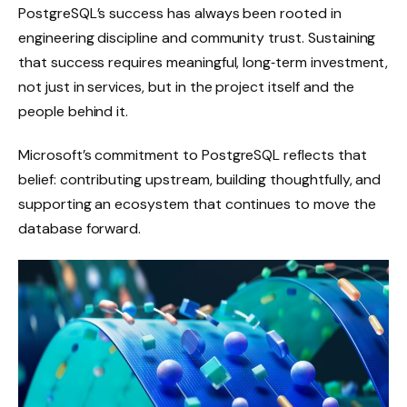
PostgreSQL’s success has always been rooted in
engineering discipline and community trust. Sustaining
that success requires meaningful, long‑term investment,
not just in services, but in the project itself and the
people behind it.
Microsoft’s commitment to PostgreSQL reflects that
belief: contributing upstream, building thoughtfully, and
supporting an ecosystem that continues to move the
database forward.