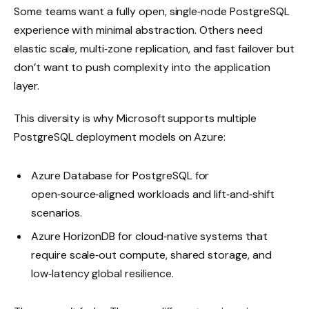
Some teams want a fully open, single‑node PostgreSQL
experience with minimal abstraction. Others need
elastic scale, multi‑zone replication, and fast failover but
don’t want to push complexity into the application
layer.
This diversity is why Microsoft supports multiple
PostgreSQL deployment models on Azure:
Azure Database for PostgreSQL for
open‑source‑aligned workloads and lift‑and‑shift
scenarios.
Azure HorizonDB for cloud‑native systems that
require scale‑out compute, shared storage, and
low‑latency global resilience.