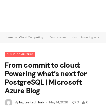
Home
»
Cloud Computing
»
From commit to cloud: Powering what’s next for PostgreSQL | Microsoft Azure Blog
CLOUD COMPUTING
From commit to cloud:
Powering what’s next for
PostgreSQL | Microsoft
Azure Blog
By
big tee tech hub
May 14, 2026
0
0