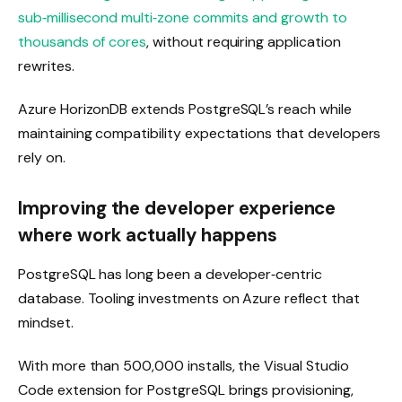
sub‑millisecond multi‑zone commits and growth to
thousands of cores
, without requiring application
rewrites.
Azure HorizonDB extends PostgreSQL’s reach while
maintaining compatibility expectations that developers
rely on.
Improving the developer experience
where work actually happens
PostgreSQL has long been a developer‑centric
database. Tooling investments on Azure reflect that
mindset.
With more than 500,000 installs, the Visual Studio
Code extension for PostgreSQL brings provisioning,