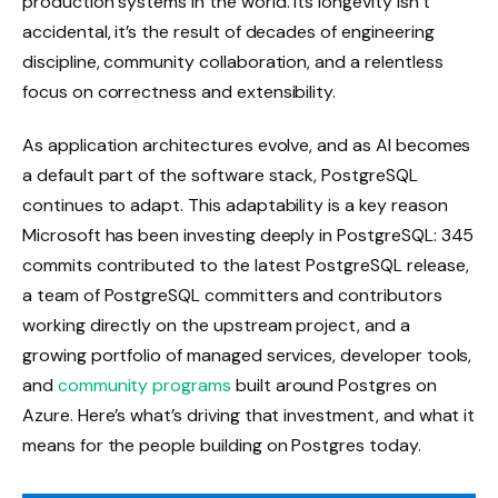
production systems in the world. Its longevity isn’t
accidental, it’s the result of decades of engineering
discipline, community collaboration, and a relentless
focus on correctness and extensibility.
As application architectures evolve, and as AI becomes
a default part of the software stack, PostgreSQL
continues to adapt. This adaptability is a key reason
Microsoft has been investing deeply in PostgreSQL: 345
commits contributed to the latest PostgreSQL release,
a team of PostgreSQL committers and contributors
working directly on the upstream project, and a
growing portfolio of managed services, developer tools,
and
community programs
built around Postgres on
Azure. Here’s what’s driving that investment, and what it
means for the people building on Postgres today.