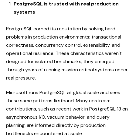
PostgreSQL is trusted with real production
systems
PostgreSQL earned its reputation by solving hard
problems in production environments: transactional
correctness, concurrency control, extensibility, and
operational resilience. These characteristics weren’t
designed for isolated benchmarks; they emerged
through years of running mission critical systems under
real pressure.
Microsoft runs PostgreSQL at global scale and sees
these same patterns firsthand. Many upstream
contributions, such as recent work in PostgreSQL 18 on
asynchronous I/O, vacuum behavior, and query
planning, are informed directly by production
bottlenecks encountered at scale.