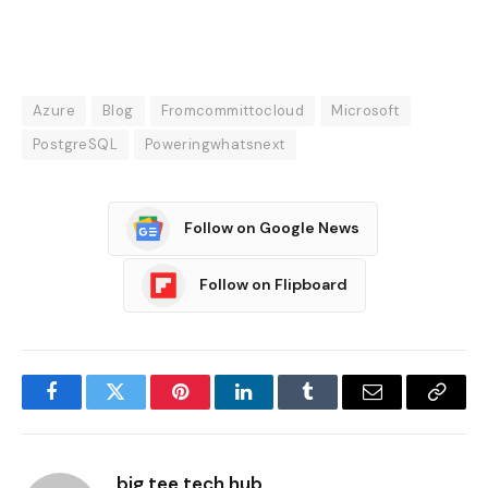
Azure
Blog
Fromcommittocloud
Microsoft
PostgreSQL
Poweringwhatsnext
Follow on Google News
Follow on Flipboard
Facebook
Twitter
Pinterest
LinkedIn
Tumblr
Email
Copy
Link
big tee tech hub