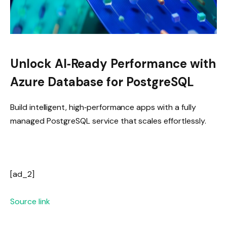
Unlock AI‑Ready Performance with
Azure Database for PostgreSQL
Build intelligent, high‑performance apps with a fully
managed PostgreSQL service that scales effortlessly.
[ad_2]
Source link