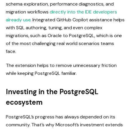
schema exploration, performance diagnostics, and
migration workflows
directly into the IDE developers
already use
. Integrated GitHub Copilot assistance helps
with SQL authoring, tuning, and even complex
migrations, such as Oracle to PostgreSQL, which is one
of the most challenging real world scenarios teams
face.
The extension helps to remove unnecessary friction
while keeping PostgreSQL familiar.
Investing in the PostgreSQL
ecosystem
PostgreSQL’s progress has always depended on its
community. That’s why Microsoft’s investment extends