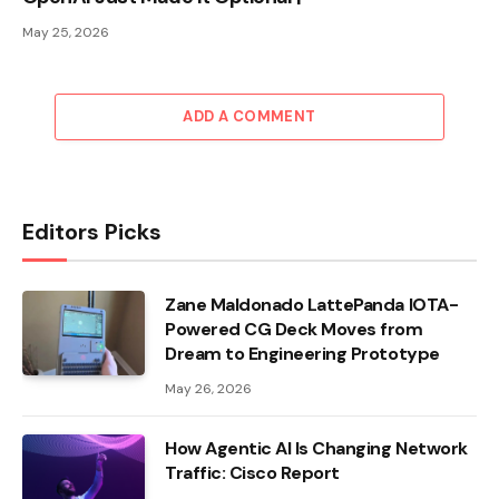
May 25, 2026
ADD A COMMENT
Editors Picks
Zane Maldonado LattePanda IOTA-
Powered CG Deck Moves from
Dream to Engineering Prototype
May 26, 2026
How Agentic AI Is Changing Network
Traffic: Cisco Report