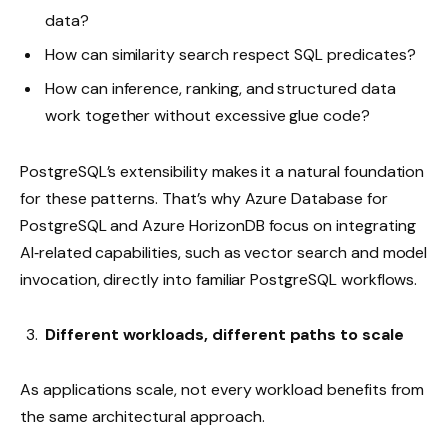
data?
How can similarity search respect SQL predicates?
How can inference, ranking, and structured data
work together without excessive glue code?
PostgreSQL’s extensibility makes it a natural foundation
for these patterns. That’s why Azure Database for
PostgreSQL and Azure HorizonDB focus on integrating
AI‑related capabilities, such as vector search and model
invocation, directly into familiar PostgreSQL workflows.
Different workloads, different paths to scale
As applications scale, not every workload benefits from
the same architectural approach.