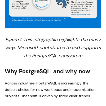
Figure 1: This infographic highlights the many
ways Microsoft contributes to and supports
the PostgreSQL ecosystem
Why PostgreSQL, and why now
Across industries, PostgreSQL is increasingly the
default choice for new workloads and modernization
projects. That shift is driven by three clear trends.