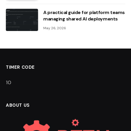
A practical guide for platform teams
managing shared AI deployments
May 26, 2026
TIMER CODE
9
ABOUT US