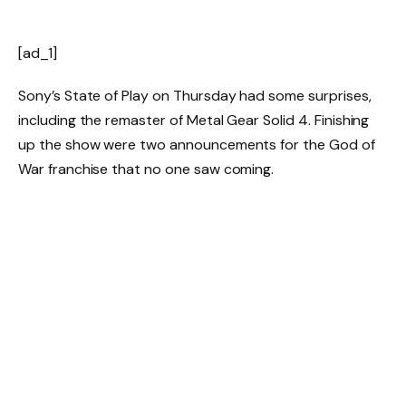
[ad_1]
Sony’s State of Play on Thursday had some surprises,
including the remaster of
Metal Gear Solid 4
. Finishing
up the show were two announcements for the God of
War franchise that no one saw coming.