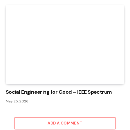
Social Engineering for Good – IEEE Spectrum
May 25, 2026
ADD A COMMENT