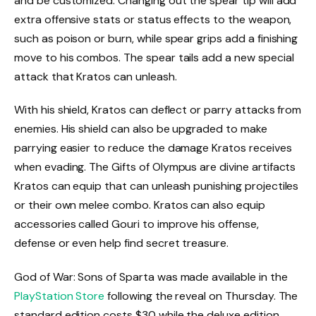
and be customized. Changing out the spear tip will add
extra offensive stats or status effects to the weapon,
such as poison or burn, while spear grips add a finishing
move to his combos. The spear tails add a new special
attack that Kratos can unleash.
With his shield, Kratos can deflect or parry attacks from
enemies. His shield can also be upgraded to make
parrying easier to reduce the damage Kratos receives
when evading. The Gifts of Olympus are divine artifacts
Kratos can equip that can unleash punishing projectiles
or their own melee combo. Kratos can also equip
accessories called Gouri to improve his offense,
defense or even help find secret treasure.
God of War: Sons of Sparta was made available in the
PlayStation Store
following the reveal on Thursday. The
standard edition costs $30 while the deluxe edition