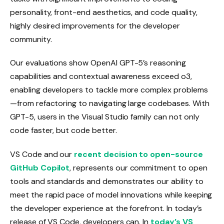
personality, front-end aesthetics, and code quality,
highly desired improvements for the developer
community.
Our evaluations show OpenAI GPT-5’s reasoning
capabilities and contextual awareness exceed o3,
enabling developers to tackle more complex problems
—from refactoring to navigating large codebases. With
GPT-5, users in the Visual Studio family can not only
code faster, but code better.
VS Code and our
recent decision to open-source
GitHub Copilot
, represents our commitment to open
tools and standards and demonstrates our ability to
meet the rapid pace of model innovations while keeping
the developer experience at the forefront. In today’s
release of VS Code, developers can. In
today’s VS