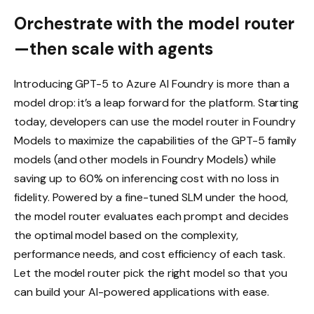
Orchestrate with the model router
—then scale with agents
Introducing GPT-5 to Azure AI Foundry is more than a
model drop: it’s a leap forward for the platform. Starting
today, developers can use the model router in Foundry
Models to maximize the capabilities of the GPT-5 family
models (and other models in Foundry Models) while
saving up to 60% on inferencing cost with no loss in
fidelity. Powered by a fine-tuned SLM under the hood,
the model router evaluates each prompt and decides
the optimal model based on the complexity,
performance needs, and cost efficiency of each task.
Let the model router pick the right model so that you
can build your AI-powered applications with ease.