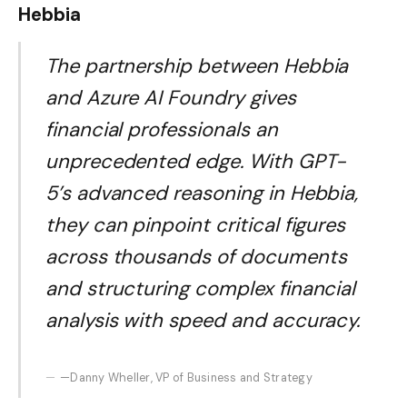
Hebbia
The partnership between Hebbia
and Azure AI Foundry gives
financial professionals an
unprecedented edge. With GPT-
5’s advanced reasoning in Hebbia,
they can pinpoint critical figures
across thousands of documents
and structuring complex financial
analysis with speed and accuracy.
—Danny Wheller, VP of Business and Strategy