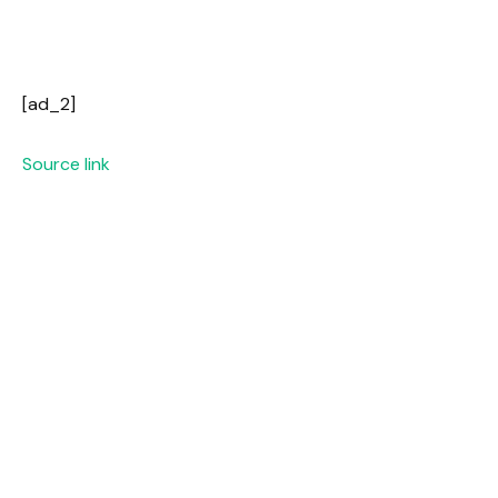
[ad_2]
Source link