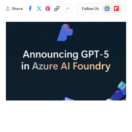
Google
Flipboard
Share
Follow Us
News