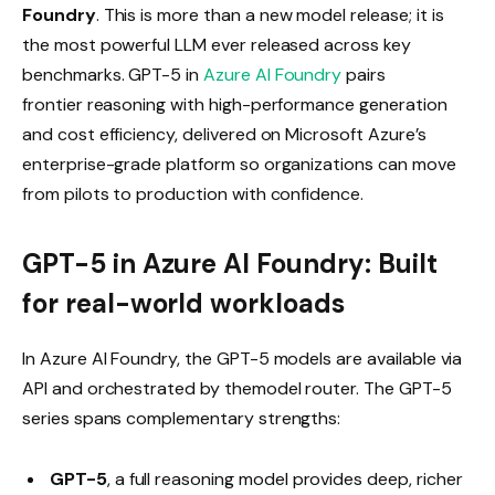
Foundry
. This is more than a new model release; it is
the most powerful LLM ever released across key
benchmarks. GPT-5 in
Azure AI Foundry
pairs
frontier reasoning with high-performance generation
and cost efficiency, delivered on Microsoft Azure’s
enterprise-grade platform so organizations can move
from pilots to production with confidence.
GPT-5 in Azure AI Foundry: Built
for real-world workloads
In Azure AI Foundry, the GPT-5 models are available via
API and orchestrated by themodel router. The GPT-5
series spans complementary strengths:
GPT-5
, a full reasoning model provides deep, richer