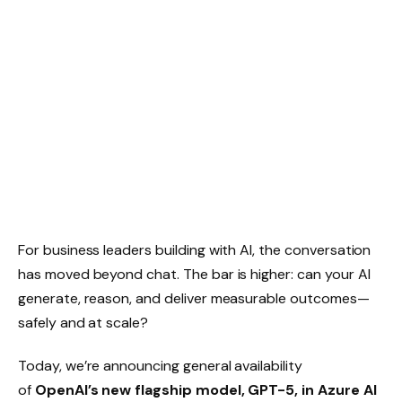
For business leaders building with AI, the conversation
has moved beyond chat. The bar is higher: can your AI
generate, reason, and deliver measurable outcomes—
safely and at scale?
Today, we’re announcing general availability
of
OpenAI’s new flagship model, GPT-5, in Azure AI