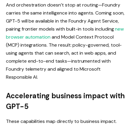
And orchestration doesn’t stop at routing—Foundry
carries the same intelligence into agents. Coming soon,
GPT-5 will be available in the Foundry Agent Service,
pairing frontier models with built-in tools including
new
browser automation
and Model Context Protocol
(MCP) integrations. The result: policy-governed, tool-
using agents that can search, act in web apps, and
complete end-to-end tasks—instrumented with
Foundry telemetry and aligned to Microsoft
Responsible AI.
Accelerating business impact with
GPT-5
These capabilities map directly to business impact.