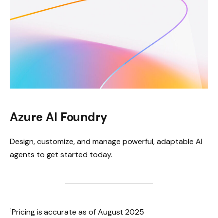
Azure AI Foundry
Design, customize, and manage powerful, adaptable AI
agents to get started today.
1
Pricing is accurate as of August 2025