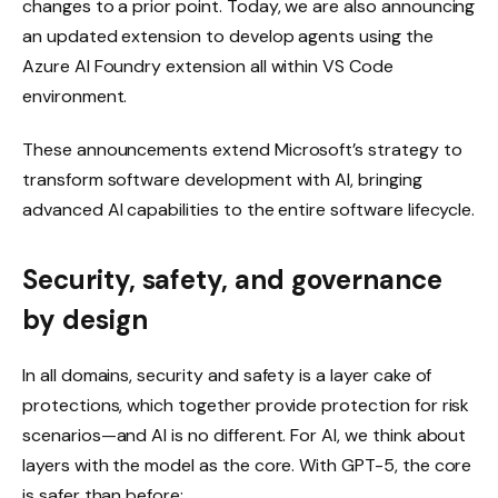
changes to a prior point. Today, we are also announcing
an updated extension to develop agents using the
Azure AI Foundry extension all within VS Code
environment.
These announcements extend Microsoft’s strategy to
transform software development with AI, bringing
advanced AI capabilities to the entire software lifecycle.
Security, safety, and governance
by design
In all domains, security and safety is a layer cake of
protections, which together provide protection for risk
scenarios—and AI is no different. For AI, we think about
layers with the model as the core. With GPT-5, the core
is safer than before: