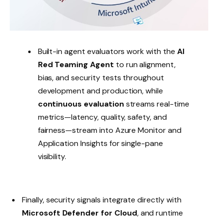
Built-in agent evaluators work with the
AI
Red Teaming Agent
to run alignment,
bias, and security tests throughout
development and production, while
continuous evaluation
streams real-time
metrics—latency, quality, safety, and
fairness—stream into Azure Monitor and
Application Insights for single-pane
visibility.
Finally, security signals integrate directly with
Microsoft Defender for Cloud
, and runtime