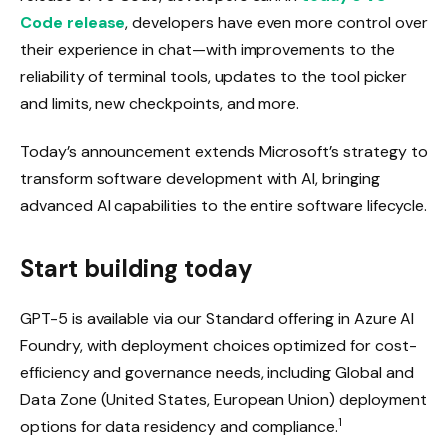
Code release
, developers have even more control over
their experience in chat—with improvements to the
reliability of terminal tools, updates to the tool picker
and limits, new checkpoints, and more.
Today’s announcement extends Microsoft’s strategy to
transform software development with AI, bringing
advanced AI capabilities to the entire software lifecycle.
Start building today
GPT-5 is available via our Standard offering in Azure AI
Foundry, with deployment choices optimized for cost-
efficiency and governance needs, including Global and
Data Zone (United States, European Union) deployment
1
options for data residency and compliance.