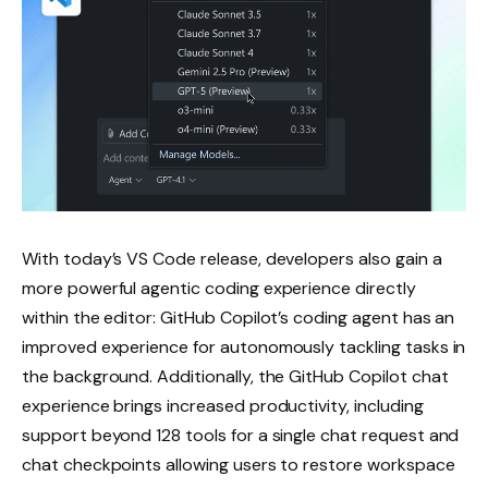
With today’s VS Code release, developers also gain a
more powerful agentic coding experience directly
within the editor: GitHub Copilot’s coding agent has an
improved experience for autonomously tackling tasks in
the background. Additionally, the GitHub Copilot chat
experience brings increased productivity, including
support beyond 128 tools for a single chat request and
chat checkpoints allowing users to restore workspace