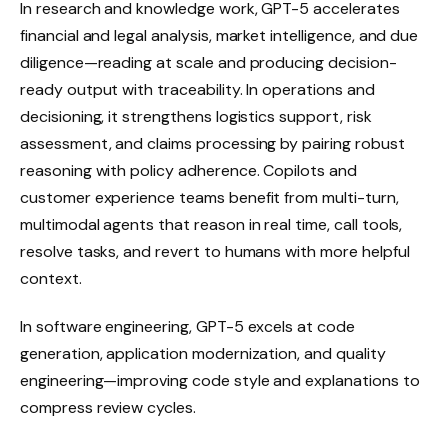
In research and knowledge work, GPT-5 accelerates
financial and legal analysis, market intelligence, and due
diligence—reading at scale and producing decision-
ready output with traceability. In operations and
decisioning, it strengthens logistics support, risk
assessment, and claims processing by pairing robust
reasoning with policy adherence. Copilots and
customer experience teams benefit from multi-turn,
multimodal agents that reason in real time, call tools,
resolve tasks, and revert to humans with more helpful
context.
In software engineering, GPT-5 excels at code
generation, application modernization, and quality
engineering—improving code style and explanations to
compress review cycles.