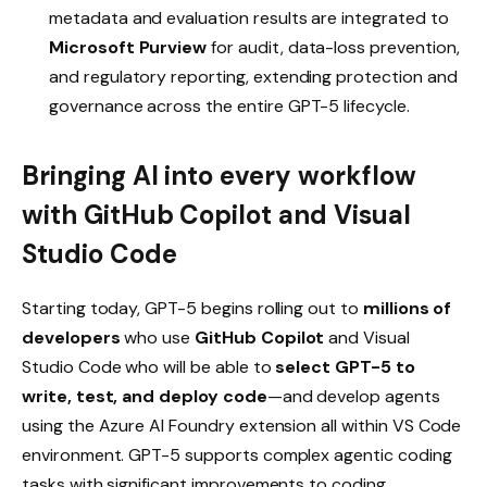
metadata and evaluation results are integrated to
Microsoft Purview
for audit, data-loss prevention,
and regulatory reporting, extending protection and
governance across the entire GPT-5 lifecycle.
Bringing AI into every workflow
with GitHub Copilot and Visual
Studio Code
Starting today, GPT-5 begins rolling out to
millions of
developers
who use
GitHub Copilot
and Visual
Studio Code who will be able to
select GPT-5 to
write, test, and deploy code
—and develop agents
using the Azure AI Foundry extension all within VS Code
environment. GPT-5 supports complex agentic coding
tasks with significant improvements to coding