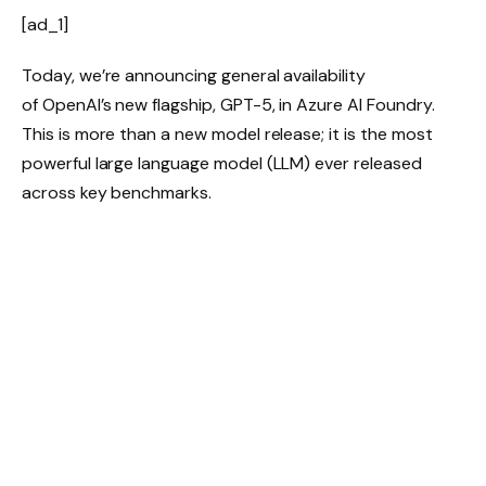
[ad_1]
Today, we’re announcing general availability
of OpenAI’s new flagship, GPT-5, in Azure AI Foundry.
This is more than a new model release; it is the most
powerful large language model (LLM) ever released
across key benchmarks.