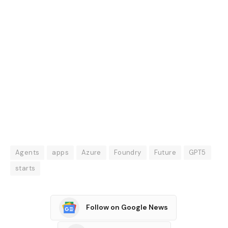
Agents
apps
Azure
Foundry
Future
GPT5
starts
Follow on Google News