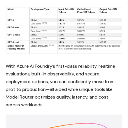
With Azure AI Foundry’s first-class reliability, realtime
evaluations, built-in observability, and secure
deployment options, you can confidently move from
pilot to production—all aided while unique tools like
Model Router optimizes quality, latency, and cost
across workloads.