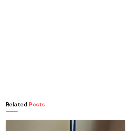
Related
Posts