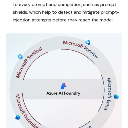
to every prompt and completion, such as prompt
shields, which help to detect and mitigate prompt-
injection attempts before they reach the model.