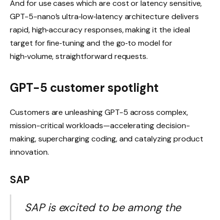
And for use cases which are cost or latency sensitive,
GPT-5-nano’s ultra‑low‑latency architecture delivers
rapid, high‑accuracy responses, making it the ideal
target for fine‑tuning and the go‑to model for
high‑volume, straightforward requests.
GPT-5 customer spotlight
Customers are unleashing GPT-5 across complex,
mission-critical workloads—accelerating decision-
making, supercharging coding, and catalyzing product
innovation.
SAP
SAP is excited to be among the