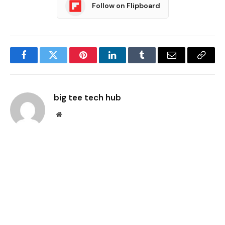
Follow on Flipboard
Facebook
Twitter
Pinterest
LinkedIn
Tumblr
Email
Copy
Link
big tee tech hub
Website