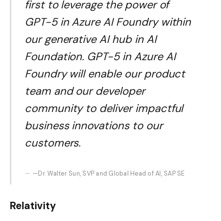
first to leverage the power of
GPT-5 in Azure AI Foundry within
our generative AI hub in AI
Foundation. GPT-5 in Azure AI
Foundry will enable our product
team and our developer
community to deliver impactful
business innovations to our
customers.
—Dr. Walter Sun, SVP and Global Head of AI, SAP SE
Relativity