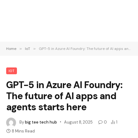
Home
»
IoT
»
GPT-5 in Azure AI Foundry: The future of AI apps and agents starts here
IOT
GPT-5 in Azure AI Foundry:
The future of AI apps and
agents starts here
By
big tee tech hub
August 8, 2025
0
1
8 Mins Read