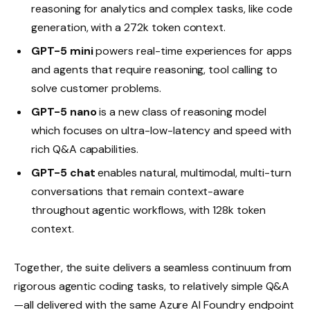
reasoning for analytics and complex tasks, like code
generation, with a 272k token context.
GPT-5 mini
powers real-time experiences for apps
and agents that require reasoning, tool calling to
solve customer problems.
GPT-5 nano
is a new class of reasoning model
which focuses on ultra-low-latency and speed with
rich Q&A capabilities.
GPT-5 chat
enables natural, multimodal, multi-turn
conversations that remain context-aware
throughout agentic workflows, with 128k token
context.
Together, the suite delivers a seamless continuum from
rigorous agentic coding tasks, to relatively simple Q&A
—all delivered with the same Azure AI Foundry endpoint