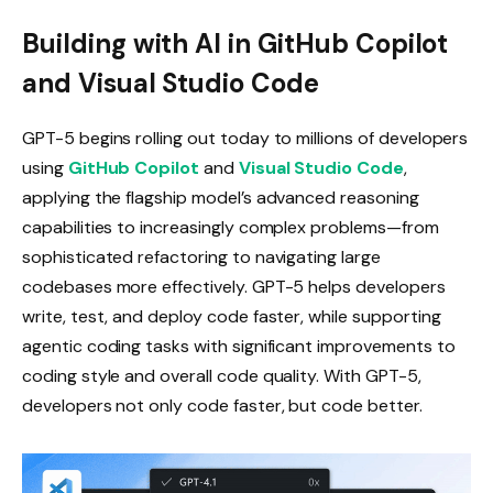
Building with AI in GitHub Copilot
and Visual Studio Code
GPT-5 begins rolling out today to millions of developers
using
GitHub Copilot
and
Visual Studio Code
,
applying the flagship model’s advanced reasoning
capabilities to increasingly complex problems—from
sophisticated refactoring to navigating large
codebases more effectively. GPT-5 helps developers
write, test, and deploy code faster, while supporting
agentic coding tasks with significant improvements to
coding style and overall code quality. With GPT-5,
developers not only code faster, but code better.