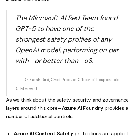
The Microsoft AI Red Team found
GPT-5 to have one of the
strongest safety profiles of any
OpenAI model, performing on par
with—or better than—o3.
—Dr. Sarah Bird, Chief Product Officer of Responsible
AI, Microsoft
As we think about the safety, security, and governance
layers around this core—
Azure AI Foundry
provides a
number of additional controls:
Azure AI Content Safety
protections are applied