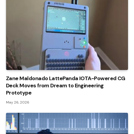
Zane Maldonado LattePanda IOTA-Powered CG
Deck Moves from Dream to Engineering
Prototype
May 26, 2026