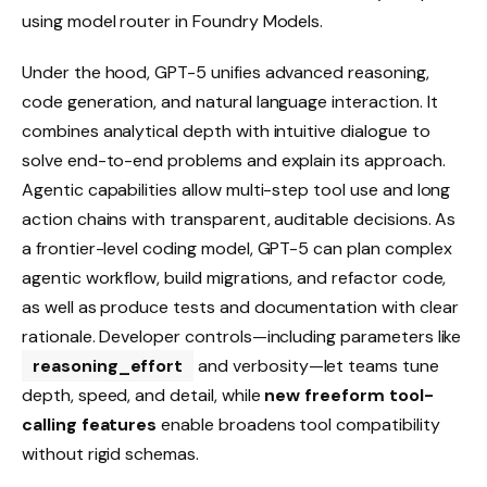
using model router in Foundry Models.
Under the hood, GPT-5 unifies advanced reasoning,
code generation, and natural language interaction. It
combines analytical depth with intuitive dialogue to
solve end-to-end problems and explain its approach.
Agentic capabilities allow multi-step tool use and long
action chains with transparent, auditable decisions. As
a frontier-level coding model, GPT-5 can plan complex
agentic workflow, build migrations, and refactor code,
as well as produce tests and documentation with clear
rationale. Developer controls—including parameters like
reasoning_effort
and verbosity—let teams tune
depth, speed, and detail, while
new freeform tool-
calling features
enable broadens tool compatibility
without rigid schemas.