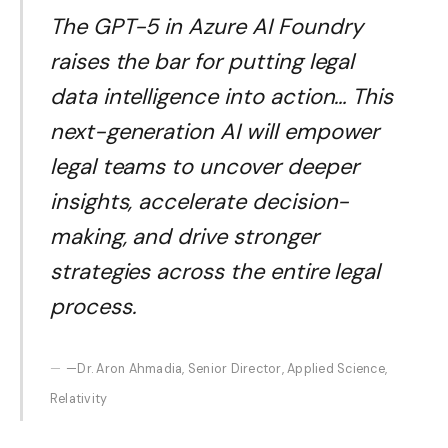
The GPT-5 in Azure AI Foundry
raises the bar for putting legal
data intelligence into action… This
next-generation AI will empower
legal teams to uncover deeper
insights, accelerate decision-
making, and drive stronger
strategies across the entire legal
process.
—Dr. Aron Ahmadia, Senior Director, Applied Science,
Relativity