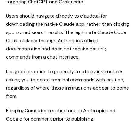
targeting ChatGPT and Grok users.
Users should navigate directly to claude.ai for
downloading the native Claude app, rather than clicking
sponsored search results. The legitimate Claude Code
CLI is available through Anthropic’s official
documentation and does not require pasting
commands from a chat interface.
It is good practice to generally treat any instructions
asking you to paste terminal commands with caution,
regardless of where those instructions appear to come
from.
BleepingComputer reached out to Anthropic and
Google for comment prior to publishing.