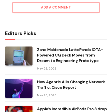
ADD A COMMENT
Editors Picks
Zane Maldonado LattePanda IOTA-
Powered CG Deck Moves from
Dream to Engineering Prototype
May 26, 2026
How Agentic AI Is Changing Network
Traffic: Cisco Report
May 26, 2026
Apple’s incredible AirPods Pro 3 drop