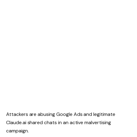
Attackers are abusing Google Ads and legitimate
Claude.ai shared chats in an active malvertising
campaign.