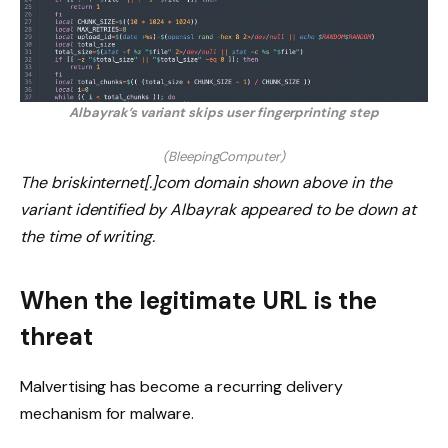
Albayrak’s variant skips user fingerprinting step
(BleepingComputer)
The briskinternet[.]com domain shown above in the
variant identified by Albayrak appeared to be down at
the time of writing.
When the legitimate URL is the
threat
Malvertising has become a recurring delivery
mechanism for malware.