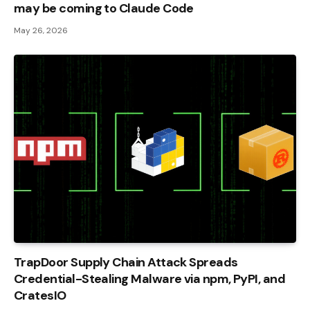
may be coming to Claude Code
May 26, 2026
TrapDoor Supply Chain Attack Spreads
Credential-Stealing Malware via npm, PyPI, and
CratesIO