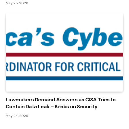
May 25, 2026
Lawmakers Demand Answers as CISA Tries to
Contain Data Leak – Krebs on Security
May 24, 2026