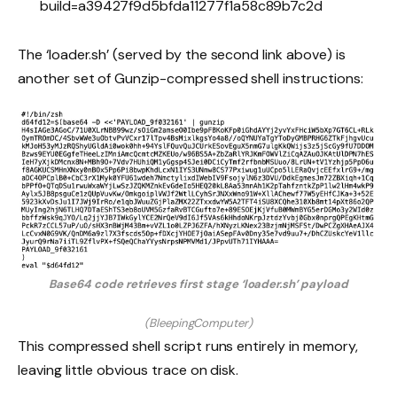
build=a39427f9d5bfda11277f1a58c89b7c2d
The ‘loader.sh’ (served by the second link above) is
another set of Gunzip-compressed shell instructions:
Base64 code retrieves first stage ‘loader.sh’ payload
(BleepingComputer)
This compressed shell script runs entirely in memory,
leaving little obvious trace on disk.