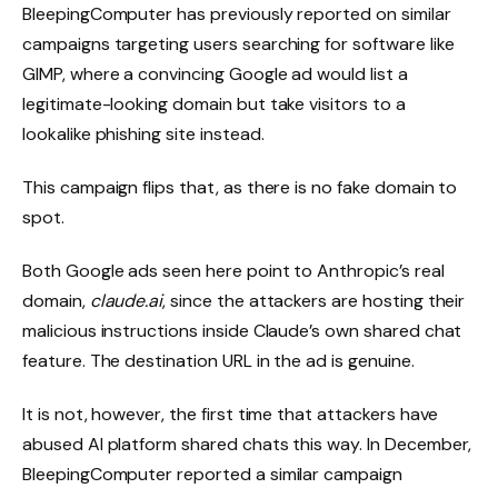
BleepingComputer has previously reported on similar
campaigns targeting users searching for software like
GIMP, where a convincing Google ad would list a
legitimate-looking domain but take visitors to a
lookalike phishing site instead.
This campaign flips that, as there is no fake domain to
spot.
Both Google ads seen here point to Anthropic’s real
domain,
claude.ai
, since the attackers are hosting their
malicious instructions inside Claude’s own shared chat
feature. The destination URL in the ad is genuine.
It is not, however, the first time that attackers have
abused AI platform shared chats this way. In December,
BleepingComputer reported a similar campaign