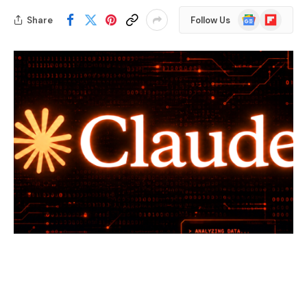
Google
Flipboard
Share
Follow Us
News