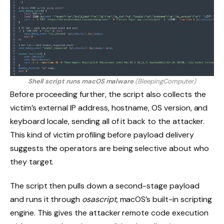
Shell script runs macOS malware
(BleepingComputer)
Before proceeding further, the script also collects the
victim’s external IP address, hostname, OS version, and
keyboard locale, sending all of it back to the attacker.
This kind of victim profiling before payload delivery
suggests the operators are being selective about who
they target.
The script then pulls down a second-stage payload
and runs it through
osascript
, macOS’s built-in scripting
engine. This gives the attacker remote code execution