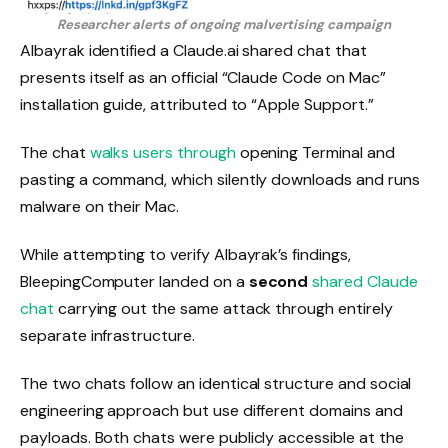
Researcher alerts of ongoing malvertising campaign
Albayrak identified a Claude.ai shared chat that
presents itself as an official “Claude Code on Mac”
installation guide, attributed to “Apple Support.”
The chat
walks users through
opening Terminal and
pasting a command, which silently downloads and runs
malware on their Mac.
While attempting to verify Albayrak’s findings,
BleepingComputer landed on a
second
shared Claude
chat
carrying out the same attack through entirely
separate infrastructure.
The two chats follow an identical structure and social
engineering approach but use different domains and
payloads. Both chats were publicly accessible at the