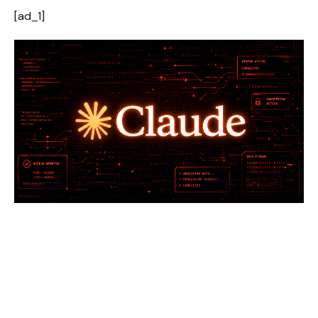
[ad_1]