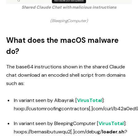
Shared Claude Chat with malicious instructions
(BleepingComputer)
What does the macOS malware
do?
The base64 instructions shown in the shared Claude
chat download an encoded shell script from domains
such as:
In variant seen by Albayrak [
VirusTotal
]:
hxxp://customroofingcontractors[.]com/curl/b42
In variant seen by BleepingComputer [
VirusTotal
]:
hxxps://bernasibutuwqu2[.]com/debug/
loader.sh
?