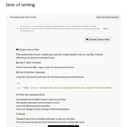
time of writing: