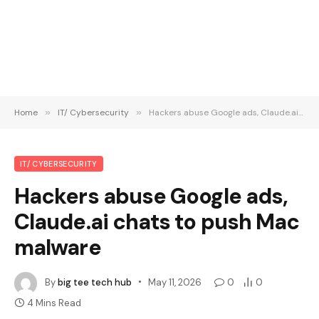
Home
»
IT/ Cybersecurity
»
Hackers abuse Google ads, Claude.ai chats to push Mac malware
IT/ CYBERSECURITY
Hackers abuse Google ads,
Claude.ai chats to push Mac
malware
By
big tee tech hub
May 11, 2026
0
0
4 Mins Read