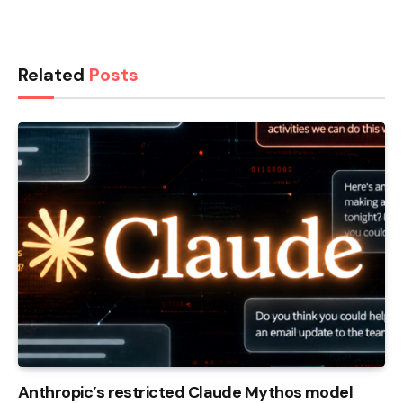
Related
Posts
Anthropic’s restricted Claude Mythos model