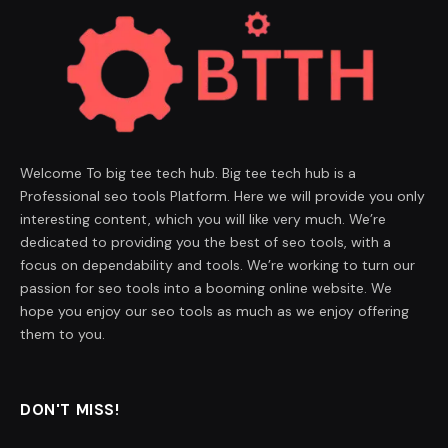
Welcome To big tee tech hub. Big tee tech hub is a
Professional seo tools Platform. Here we will provide you only
interesting content, which you will like very much. We’re
dedicated to providing you the best of seo tools, with a
focus on dependability and tools. We’re working to turn our
passion for seo tools into a booming online website. We
hope you enjoy our seo tools as much as we enjoy offering
them to you.
DON'T MISS!