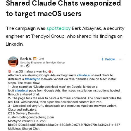
Shared Claude Chats weaponized
to target macOS users
The campaign was
spotted by
Berk Albayrak, a security
engineer at Trendyol Group, who shared his findings on
LinkedIn.