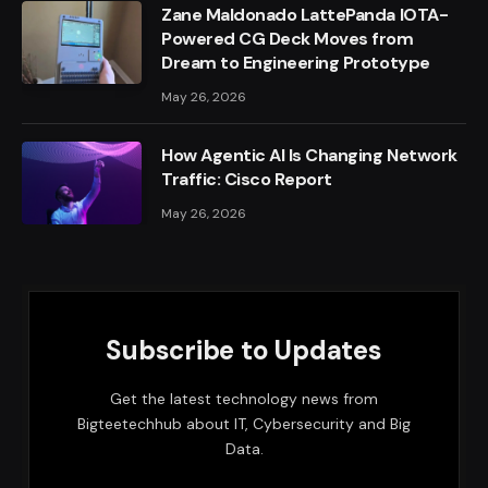
Zane Maldonado LattePanda IOTA-
Powered CG Deck Moves from
Dream to Engineering Prototype
May 26, 2026
How Agentic AI Is Changing Network
Traffic: Cisco Report
May 26, 2026
Subscribe to Updates
Get the latest technology news from
Bigteetechhub about IT, Cybersecurity and Big
Data.