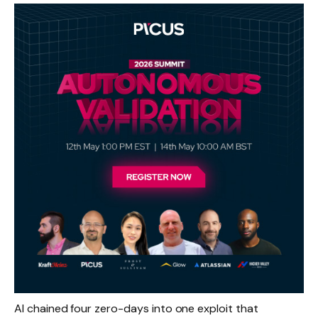
AI chained four zero-days into one exploit that