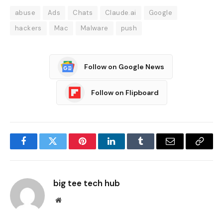
abuse
Ads
Chats
Claude.ai
Google
hackers
Mac
Malware
push
Follow on Google News
Follow on Flipboard
Facebook
Twitter
Pinterest
LinkedIn
Tumblr
Email
Copy
Link
big tee tech hub
Website