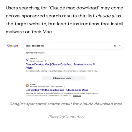
Users searching for “Claude mac download” may come
across sponsored search results that list
claude.ai
as
the target website, but lead to instructions that install
malware on their Mac.
Google’s sponsored search result for ‘claude download mac’
(BleepingComputer)