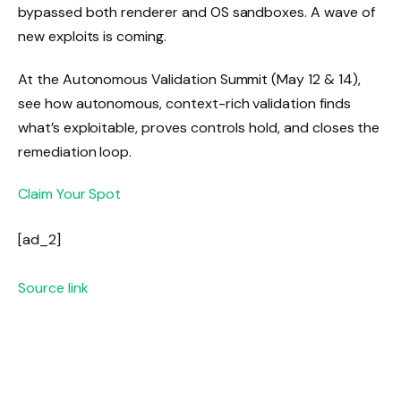
bypassed both renderer and OS sandboxes. A wave of
new exploits is coming.
At the Autonomous Validation Summit (May 12 & 14),
see how autonomous, context-rich validation finds
what’s exploitable, proves controls hold, and closes the
remediation loop.
Claim Your Spot
[ad_2]
Source link