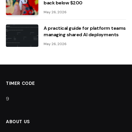
back below $200
May 26, 2026
A practical guide for platform teams
managing shared AI deployments
May 26, 2026
TIMER CODE
8
ABOUT US