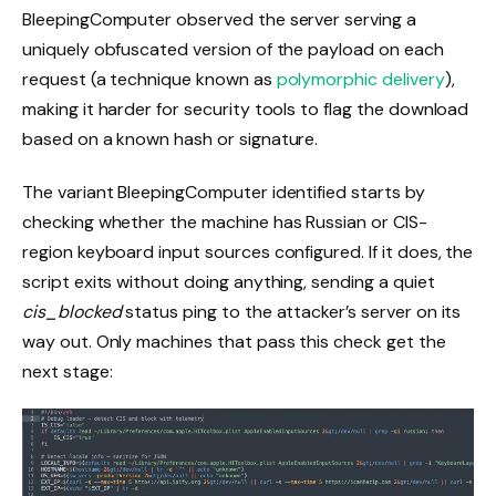
BleepingComputer observed the server serving a
uniquely obfuscated version of the payload on each
request (a technique known as
polymorphic delivery
),
making it harder for security tools to flag the download
based on a known hash or signature.
The variant BleepingComputer identified starts by
checking whether the machine has Russian or CIS-
region keyboard input sources configured. If it does, the
script exits without doing anything, sending a quiet
cis_blocked
status ping to the attacker’s server on its
way out. Only machines that pass this check get the
next stage: