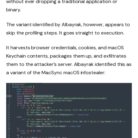
without ever dropping a traditional application or
binary.
The variant identified by Albayrak, however, appears to
skip the profiling steps. It goes straight to execution.
It harvests browser credentials, cookies, and macOS
Keychain contents, packages them up, and exfiltrates
them to the attacker’s server. Albayrak identified this as
a variant of the MacSync macOS infostealer: