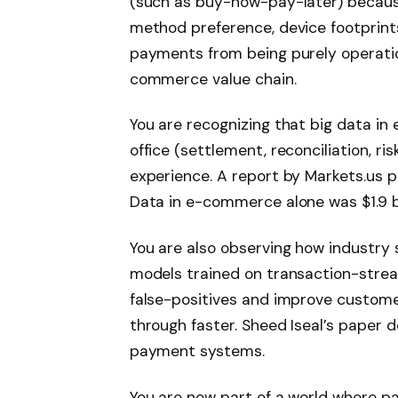
(such as buy-now-pay-later) becaus
method preference, device footprints 
payments from being purely operatio
commerce value chain.
You are recognizing that big data i
office (settlement, reconciliation, ri
experience. A report by Markets.us po
Data in e-commerce alone was $1.9 bi
You are also observing how industry 
models trained on transaction-strea
false-positives and improve custom
through faster. Sheed Iseal’s paper det
payment systems.
You are now part of a world where pa