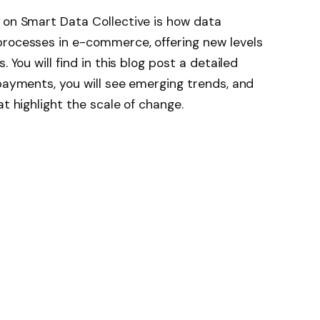
 on Smart Data Collective is how data
processes in e-commerce, offering new levels
 You will find in this blog post a detailed
 payments, you will see emerging trends, and
at highlight the scale of change.