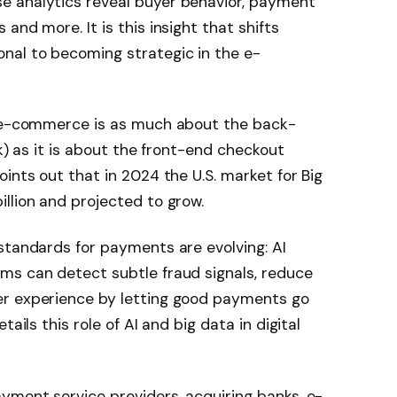
e analytics reveal buyer behavior, payment
and more. It is this insight that shifts
nal to becoming strategic in the e-
n e-commerce is as much about the back-
sk) as it is about the front-end checkout
ints out that in 2024 the U.S. market for Big
llion and projected to grow.
standards for payments are evolving: AI
ms can detect subtle fraud signals, reduce
er experience by letting good payments go
ails this role of AI and big data in digital
yment service providers, acquiring banks, e-