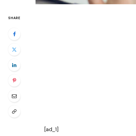
SHARE
[ad_1]