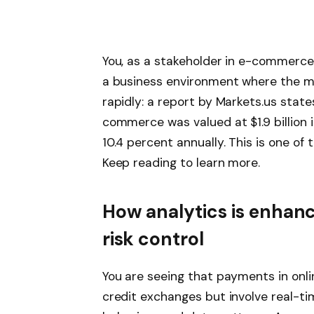
You, as a stakeholder in e-commerce
a business environment where the ma
rapidly: a report by Markets.us state
commerce was valued at $1.9 billion 
10.4 percent annually. This is one o
Keep reading to learn more.
How analytics is enha
risk control
You are seeing that payments in onl
credit exchanges but involve real-ti