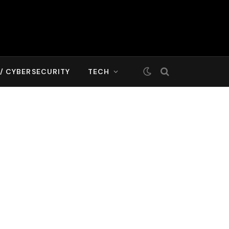
T/ CYBERSECURITY
TECH