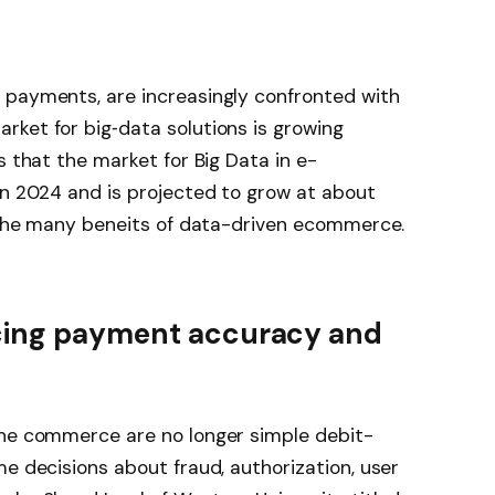
 payments, are increasingly confronted with
rket for big‐data solutions is growing
s that the market for Big Data in e-
in 2024 and is projected to grow at about
f the many beneits of data-driven ecommerce.
ncing payment accuracy and
ine commerce are no longer simple debit-
me decisions about fraud, authorization, user