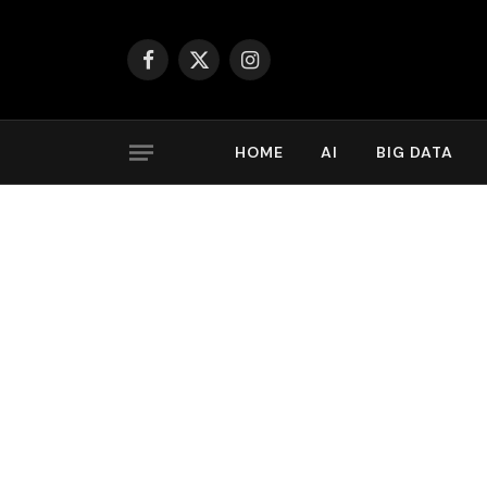
Facebook
X
Instagram
(Twitter)
HOME
AI
BIG DATA