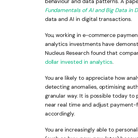
behaviour and data patterns. A paper
Fundamentals of AI and Big Data in D
data and AI in digital transactions.
You, working in e-commerce payments
analytics investments have demonstr
Nucleus Research found that compa
dollar invested in analytics
.
You are likely to appreciate how ana
detecting anomalies, optimising auth
granular way. It is possible today to
near real time and adjust payment-fl
accordingly.
You are increasingly able to persona