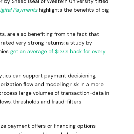
 by Sheed Iseal of Western University titled
igital Payments
highlights the benefits of big
, are also benefiting from the fact that
ated very strong returns: a study by
nies
get an average of $13.01 back for every
lytics can support payment decisioning,
orization flow and modelling risk in a more
 process large volumes of transaction-data in
ows, thresholds and fraud-filters
lize payment offers or financing options