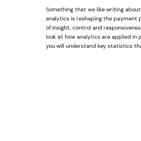
Something that we like writing about
analytics is reshaping the payment 
of insight, control and responsiveness.
look at how analytics are applied in
you will understand key statistics th