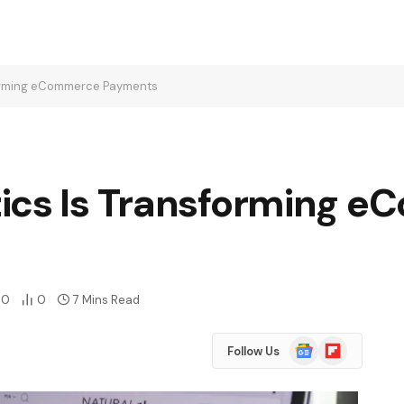
forming eCommerce Payments
ics Is Transforming 
0
0
7 Mins Read
Google
Flipboard
Follow Us
News