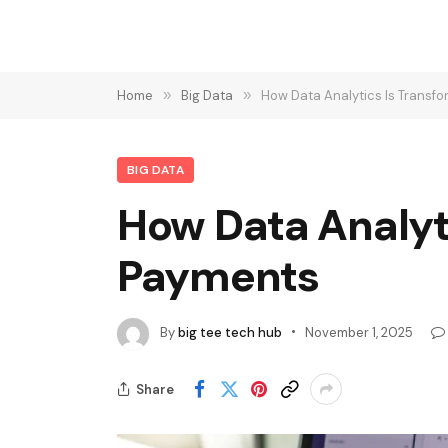
Home
»
Big Data
»
How Data Analytics Is Trans
BIG DATA
How Data Analyt
Payments
By
big tee tech hub
November 1, 2025
Share