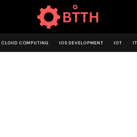
CLOUD COMPUTING
IOS DEVELOPMENT
IOT
I