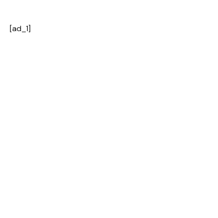
[ad_1]