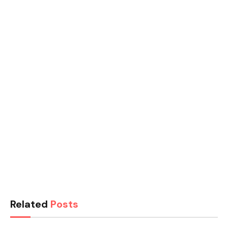
Related
Posts