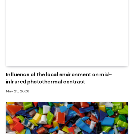
Influence of the local environment on mid-
infrared photothermal contrast
May 25, 2026