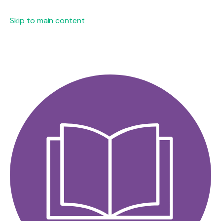
Skip to main content