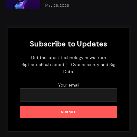
May 26, 2026
Subscribe to Updates
Get the latest technology news from
Bigteetechhub about IT, Cybersecurity and Big
Data.
Your email