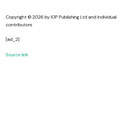
Copyright © 2026 by IOP Publishing Ltd and individual
contributors
[ad_2]
Source link