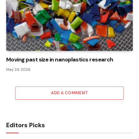
Moving past size in nanoplastics research
May 24, 2026
ADD A COMMENT
Editors Picks