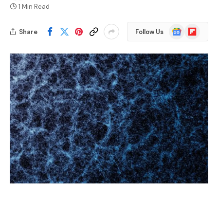
1 Min Read
Google
Flipboard
Share
Follow Us
News