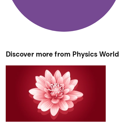
Discover more from Physics World