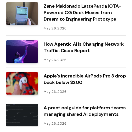
Zane Maldonado LattePanda IOTA-
Powered CG Deck Moves from
Dream to Engineering Prototype
May 26, 2026
How Agentic AI Is Changing Network
Traffic: Cisco Report
May 26, 2026
Apple’s incredible AirPods Pro 3 drop
back below $200
May 26, 2026
A practical guide for platform teams
managing shared AI deployments
May 26, 2026