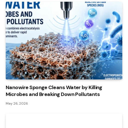
Nanowire Sponge Cleans Water by Killing
Microbes and Breaking Down Pollutants
May 26, 2026