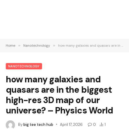
Home
»
Nanotechnology
»
how many galaxies and quasars are in the biggest high-res 3D map of our universe? – Physics World
NANOTECHNOLOGY
how many galaxies and
quasars are in the biggest
high-res 3D map of our
universe? – Physics World
By
big tee tech hub
April 17, 2026
0
1