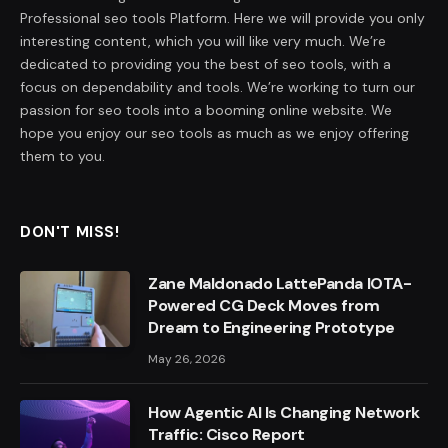
Professional seo tools Platform. Here we will provide you only
interesting content, which you will like very much. We’re
dedicated to providing you the best of seo tools, with a
focus on dependability and tools. We’re working to turn our
passion for seo tools into a booming online website. We
hope you enjoy our seo tools as much as we enjoy offering
them to you.
DON'T MISS!
Zane Maldonado LattePanda IOTA-
Powered CG Deck Moves from
Dream to Engineering Prototype
May 26, 2026
How Agentic AI Is Changing Network
Traffic: Cisco Report