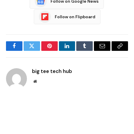
Follow on Google News
Follow on Flipboard
Facebook
Twitter
Pinterest
LinkedIn
Tumblr
Email
Copy
Link
big tee tech hub
Website