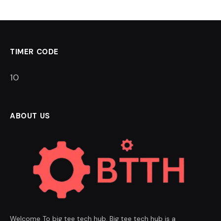
TIMER CODE
9
ABOUT US
Welcome To big tee tech hub. Big tee tech hub is a