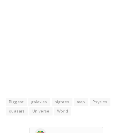
Biggest
galaxies
highres
map
Physics
quasars
Universe
World