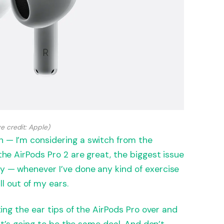
e credit: Apple)
n — I’m considering a switch from the
 the AirPods Pro 2 are great, the biggest issue
ey — whenever I’ve done any kind of exercise
 out of my ears.
sting the ear tips of the AirPods Pro over and
, it’s going to be the same deal. And don’t