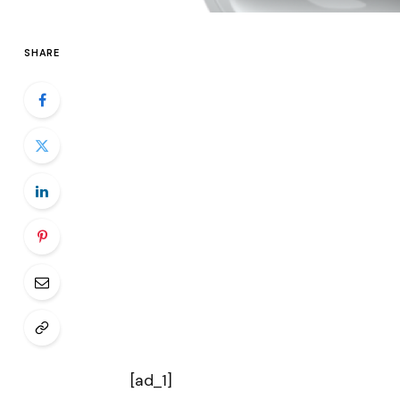
SHARE
[ad_1]