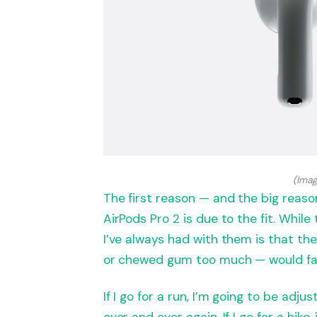
(Imag
The first reason — and the big reaso
AirPods Pro 2 is due to the fit. While
I’ve always had with them is that th
or chewed gum too much — would fall
If I go for a run, I’m going to be adju
over and over again. If I go for a hike