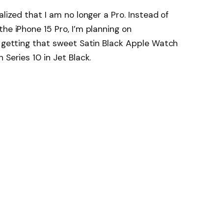
alized that I am no longer a Pro. Instead of
he iPhone 15 Pro, I’m planning on
f getting that sweet Satin Black Apple Watch
 Series 10 in Jet Black.