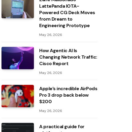
LattePanda IOTA-
Powered CG Deck Moves
from Dream to
Engineering Prototype
May 26, 2026
How Agentic AI Is
Changing Network Traffic:
Cisco Report
May 26, 2026
Apple’s incredible AirPods
Pro 3 drop back below
$200
May 26, 2026
A practical guide for