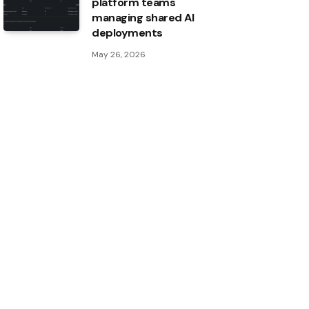
platform teams
managing shared AI
deployments
May 26, 2026