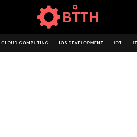
CLOUD COMPUTING
IOS DEVELOPMENT
IOT
I