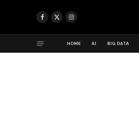
Facebook
X
Instagram
(Twitter)
HOME
AI
BIG DATA