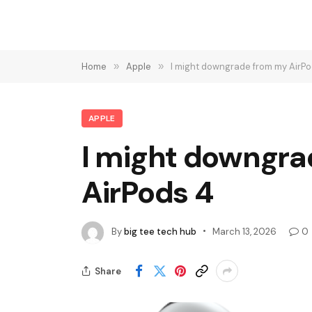
Home
»
Apple
»
I might downgrade from my AirPod
APPLE
I might downgrad
AirPods 4
By
big tee tech hub
March 13, 2026
0
Share