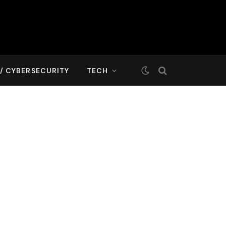
T/ CYBERSECURITY
TECH