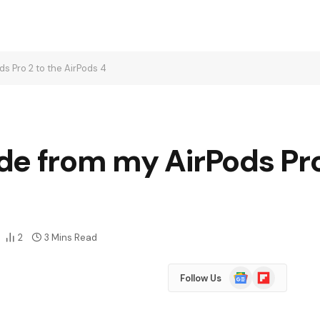
s Pro 2 to the AirPods 4
e from my AirPods Pro
2
3 Mins Read
Google
Flipboard
Follow Us
News