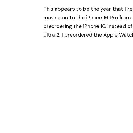
This appears to be the year that I re
moving on to the iPhone 16 Pro from t
preordering the iPhone 16. Instead o
Ultra 2, I preordered the Apple Watch