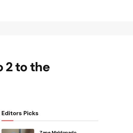
 2 to the
Editors Picks
Zane Maldonado