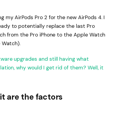
g my AirPods Pro 2 for the new AirPods 4. I
ady to potentially replace the last Pro
witch from the Pro iPhone to the Apple Watch
e Watch).
tware upgrades and still having what
ation, why would I get rid of them? Well, it
it are the factors