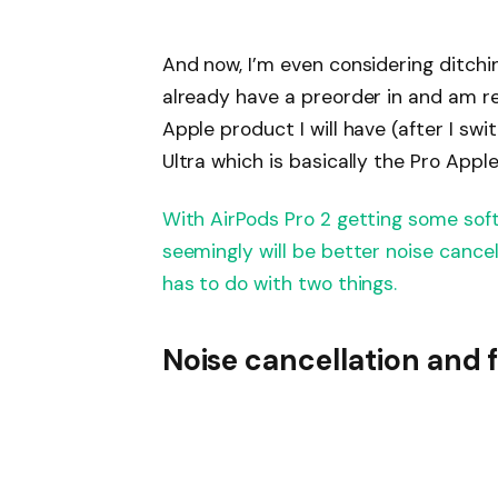
And now, I’m even considering ditchin
already have a preorder in and am re
Apple product I will have (after I s
Ultra which is basically the Pro Appl
With AirPods Pro 2 getting some sof
seemingly will be better noise cancell
has to do with two things.
Noise cancellation and f