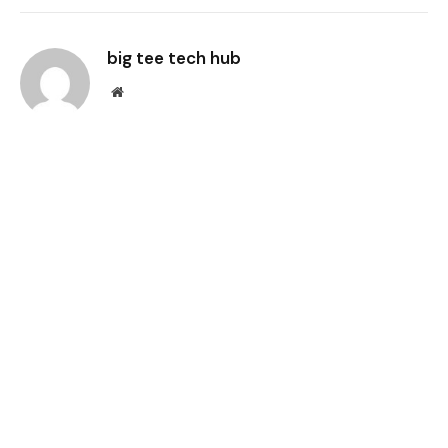
Link
big tee tech hub
Website