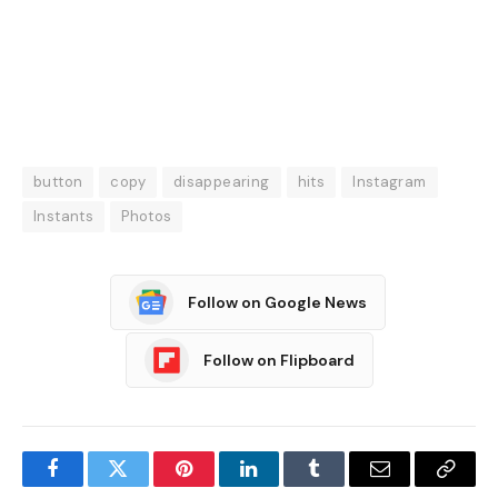
button
copy
disappearing
hits
Instagram
Instants
Photos
Follow on Google News
Follow on Flipboard
Facebook
Twitter
Pinterest
LinkedIn
Tumblr
Email
Copy