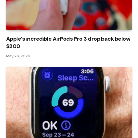
Apple’s incredible AirPods Pro 3 drop back below
$200
May 26, 2026