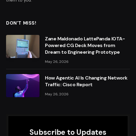
DON'T MISS!
Zane Maldonado LattePanda IOTA-
Powered CG Deck Moves from
Dream to Engineering Prototype
May 26, 2026
How Agentic AI Is Changing Network
Traffic: Cisco Report
May 26, 2026
Subscribe to Updates