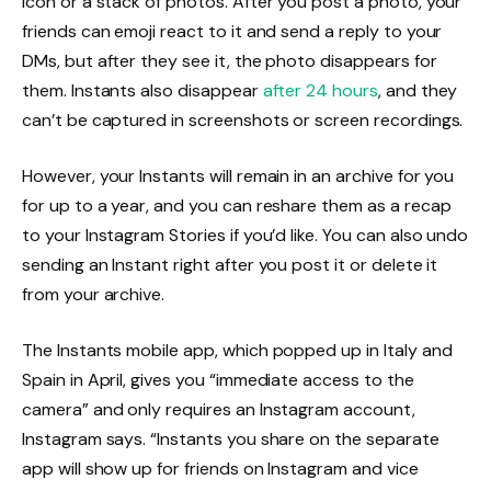
icon or a stack of photos. After you post a photo, your
friends can emoji react to it and send a reply to your
DMs, but after they see it, the photo disappears for
them. Instants also disappear
after 24 hours
, and they
can’t be captured in screenshots or screen recordings.
However, your Instants will remain in an archive for you
for up to a year, and you can reshare them as a recap
to your Instagram Stories if you’d like. You can also undo
sending an Instant right after you post it or delete it
from your archive.
The Instants mobile app, which popped up in Italy and
Spain in April, gives you “immediate access to the
camera” and only requires an Instagram account,
Instagram says. “Instants you share on the separate
app will show up for friends on Instagram and vice