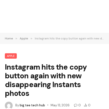
Home
»
Apple
»
Instagram hits the copy button again with new disappearing Instants photos
APPLE
Instagram hits the copy
button again with new
disappearing Instants
photos
By
big tee tech hub
May 13, 2026
0
0