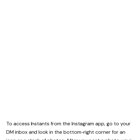
To access Instants from the Instagram app, go to your
DM inbox and look in the bottom-right corner for an