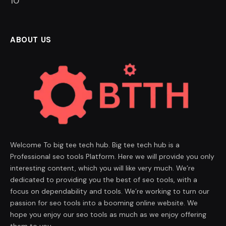
9
ABOUT US
Welcome To big tee tech hub. Big tee tech hub is a
Professional seo tools Platform. Here we will provide you only
interesting content, which you will like very much. We’re
dedicated to providing you the best of seo tools, with a
focus on dependability and tools. We’re working to turn our
passion for seo tools into a booming online website. We
hope you enjoy our seo tools as much as we enjoy offering
them to you.