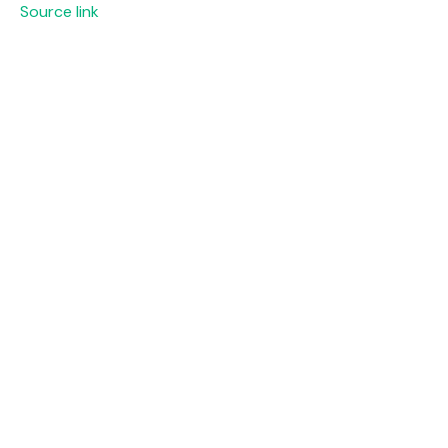
Source link