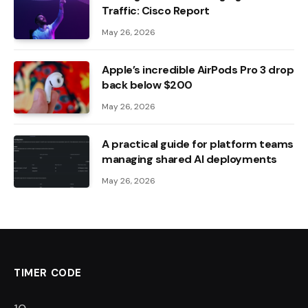
Traffic: Cisco Report
May 26, 2026
Apple’s incredible AirPods Pro 3 drop
back below $200
May 26, 2026
A practical guide for platform teams
managing shared AI deployments
May 26, 2026
TIMER CODE