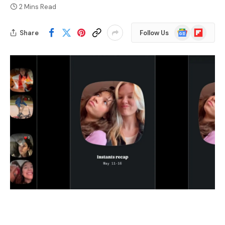
2 Mins Read
Google
Flipboard
Share
Follow Us
News