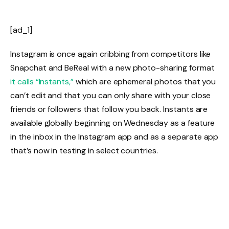
[ad_1]
Instagram is once again cribbing from competitors like
Snapchat and BeReal with a new photo-sharing format
it calls “Instants,”
which are ephemeral photos that you
can’t edit and that you can only share with your close
friends or followers that follow you back. Instants are
available globally beginning on Wednesday as a feature
in the inbox in the Instagram app and as a separate app
that’s now in testing in select countries.