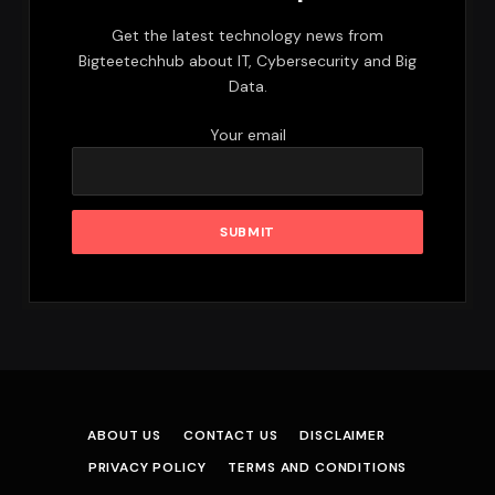
Get the latest technology news from
Bigteetechhub about IT, Cybersecurity and Big
Data.
Your email
ABOUT US
CONTACT US
DISCLAIMER
PRIVACY POLICY
TERMS AND CONDITIONS