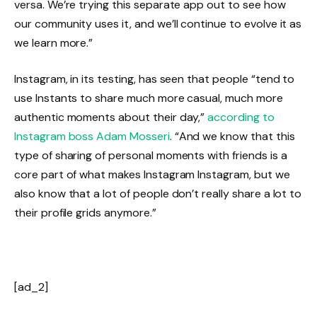
versa. We’re trying this separate app out to see how
our community uses it, and we’ll continue to evolve it as
we learn more.”
Instagram, in its testing, has seen that people “tend to
use Instants to share much more casual, much more
authentic moments about their day,”
according to
Instagram boss Adam Mosseri
. “And we know that this
type of sharing of personal moments with friends is a
core part of what makes Instagram Instagram, but we
also know that a lot of people don’t really share a lot to
their profile grids anymore.”
[ad_2]