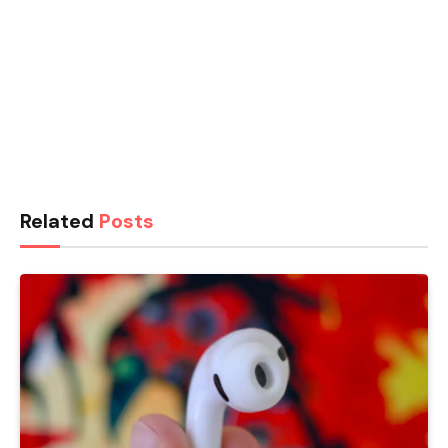
Related
Posts