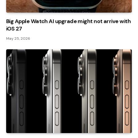
Big Apple Watch AI upgrade might not arrive with
iOS 27
May 25, 2026