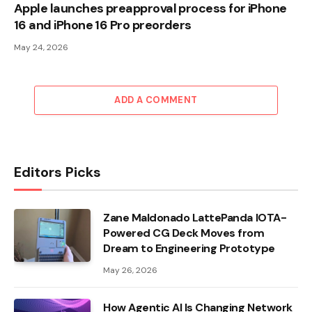
Apple launches preapproval process for iPhone
16 and iPhone 16 Pro preorders
May 24, 2026
ADD A COMMENT
Editors Picks
Zane Maldonado LattePanda IOTA-
Powered CG Deck Moves from
Dream to Engineering Prototype
May 26, 2026
How Agentic AI Is Changing Network