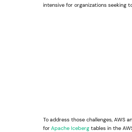
intensive for organizations seeking t
To address those challenges, AWS an
for
Apache Iceberg
tables in the AW