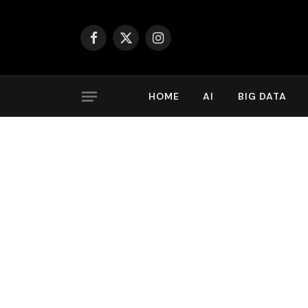
Facebook
X
Instagram
(Twitter)
HOME
AI
BIG DATA