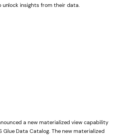
o unlock insights from their data.
nounced a new materialized view capability
S Glue Data Catalog. The new materialized