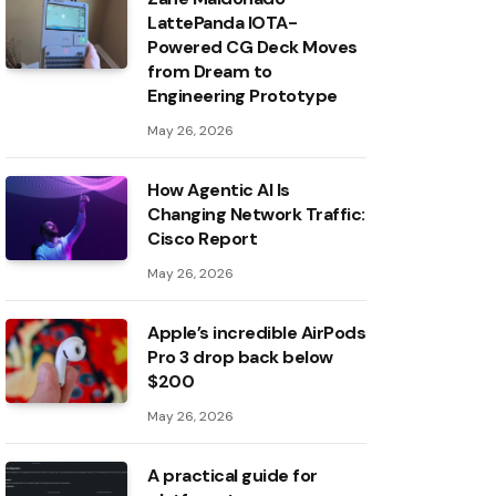
LattePanda IOTA-
Powered CG Deck Moves
from Dream to
Engineering Prototype
May 26, 2026
How Agentic AI Is
Changing Network Traffic:
Cisco Report
May 26, 2026
Apple’s incredible AirPods
Pro 3 drop back below
$200
May 26, 2026
A practical guide for