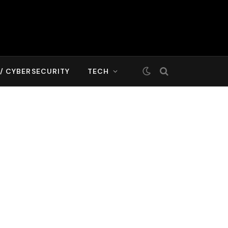
T/ CYBERSECURITY
TECH