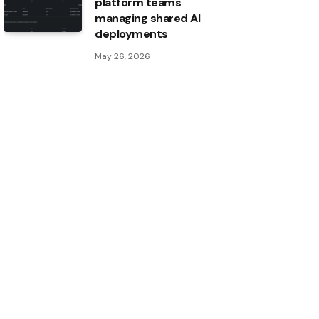
platform teams
managing shared AI
deployments
May 26, 2026