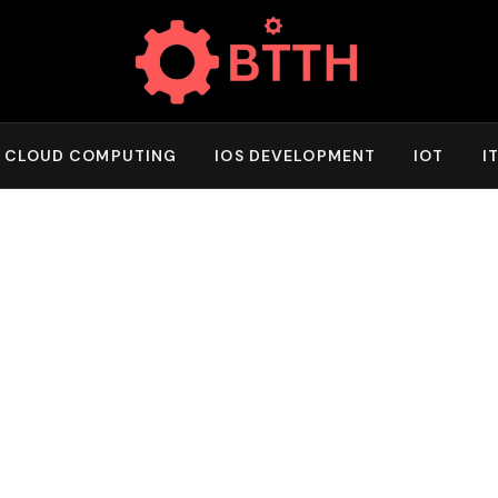
CLOUD COMPUTING
IOS DEVELOPMENT
IOT
I