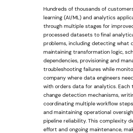
Hundreds of thousands of customers b
learning (AI/ML) and analytics appli
through multiple stages for improv
processed datasets to final analytic
problems, including detecting what d
maintaining transformation logic, sc
dependencies, provisioning and man
troubleshooting failures while monit
company where data engineers need 
with orders data for analytics. Each
change detection mechanisms, writin
coordinating multiple workflow steps
and maintaining operational oversigh
pipeline reliability. This complexit
effort and ongoing maintenance, mak