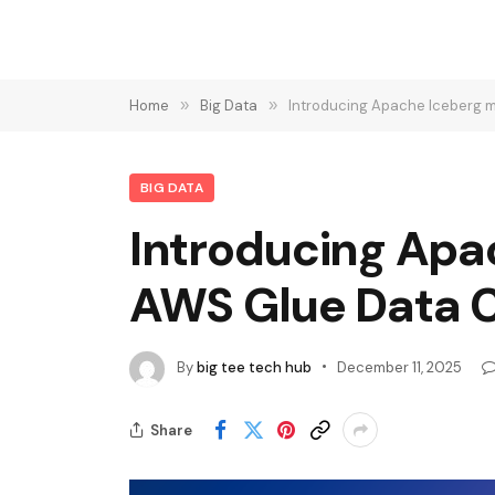
Home
»
Big Data
»
Introducing Apache Iceberg m
BIG DATA
Introducing Apac
AWS Glue Data 
By
big tee tech hub
December 11, 2025
Share