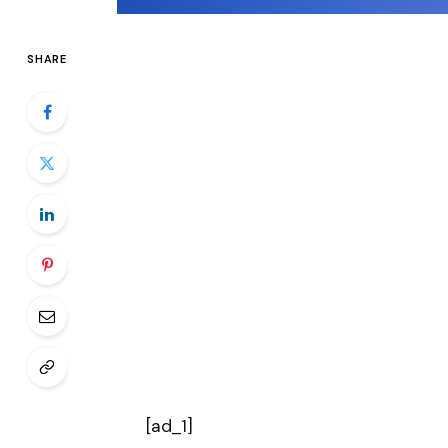
SHARE
[ad_1]