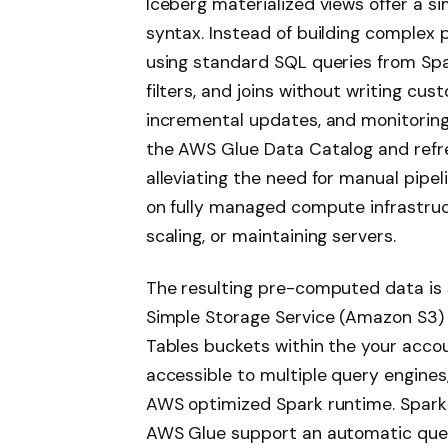
Iceberg materialized views offer a si
syntax. Instead of building complex 
using standard SQL queries from Spa
filters, and joins without writing cu
incremental updates, and monitoring
the AWS Glue Data Catalog and refre
alleviating the need for manual pipe
on fully managed compute infrastruct
scaling, or maintaining servers.
The resulting pre-computed data is 
Simple Storage Service (Amazon S3)
Tables buckets within the your acc
accessible to multiple query engines
AWS optimized Spark runtime. Spark
AWS Glue support an automatic query 