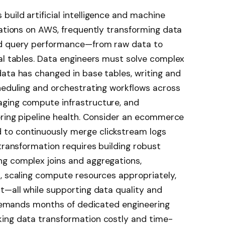
uild artificial intelligence and machine
cations on AWS, frequently transforming data
ed query performance—from raw data to
al tables. Data engineers must solve complex
ata has changed in base tables, writing and
heduling and orchestrating workflows across
aging compute infrastructure, and
oring pipeline health. Consider an ecommerce
to continuously merge clickstream logs
 transformation requires building robust
g complex joins and aggregations,
, scaling compute resources appropriately,
t—all while supporting data quality and
y demands months of dedicated engineering
ing data transformation costly and time-