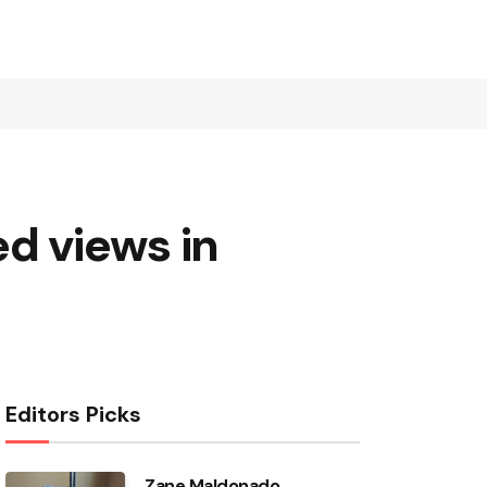
d views in
Editors Picks
Zane Maldonado