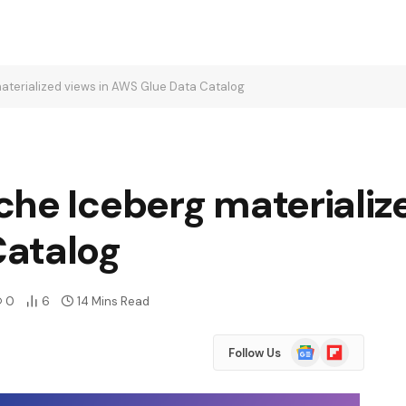
aterialized views in AWS Glue Data Catalog
he Iceberg materialize
Catalog
0
6
14 Mins Read
Google
Flipboard
Follow Us
News