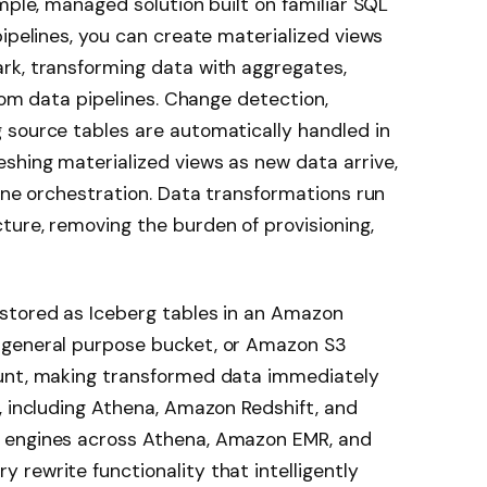
mple, managed solution built on familiar SQL
pipelines, you can create materialized views
rk, transforming data with aggregates,
stom data pipelines. Change detection,
 source tables are automatically handled in
shing materialized views as new data arrive,
line orchestration. Data transformations run
ure, removing the burden of provisioning,
stored as Iceberg tables in an Amazon
 general purpose bucket, or Amazon S3
ount, making transformed data immediately
, including Athena, Amazon Redshift, and
 engines across Athena, Amazon EMR, and
rewrite functionality that intelligently