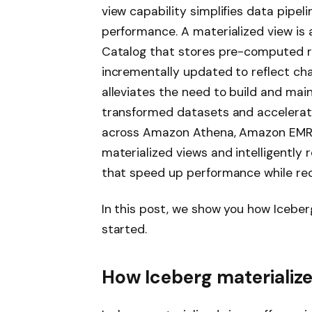
view capability simplifies data pipel
performance. A materialized view is
Catalog that stores pre-computed res
incrementally updated to reflect cha
alleviates the need to build and mai
transformed datasets and accelerat
across Amazon Athena, Amazon EMR
materialized views and intelligently 
that speed up performance while re
In this post, we show you how Iceber
started.
How Iceberg materializ