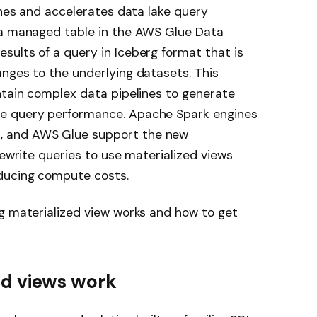
ines and accelerates data lake query
 a managed table in the AWS Glue Data
ults of a query in Iceberg format that is
nges to the underlying datasets. This
ntain complex data pipelines to generate
e query performance. Apache Spark engines
, and AWS Glue support the new
rewrite queries to use materialized views
ducing compute costs.
g materialized view works and how to get
ed views work