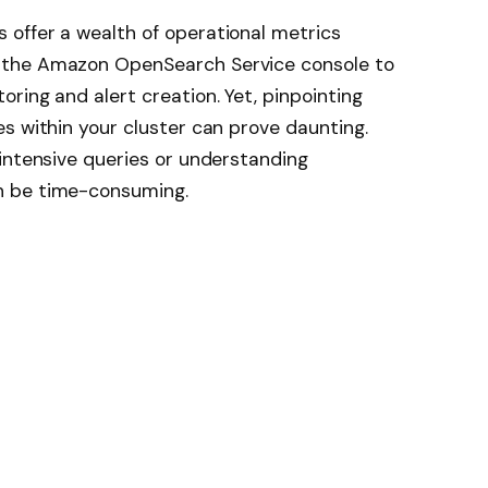
offer a wealth of operational metrics
 the Amazon OpenSearch Service console to
ring and alert creation. Yet, pinpointing
s within your cluster can prove daunting.
intensive queries or understanding
n be time-consuming.