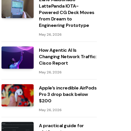
LattePanda IOTA-
Powered CG Deck Moves
from Dream to
Engineering Prototype
May 26, 2026
How Agentic AI Is
Changing Network Traffic:
Cisco Report
May 26, 2026
Apple’s incredible AirPods
Pro 3 drop back below
$200
May 26, 2026
A practical guide for