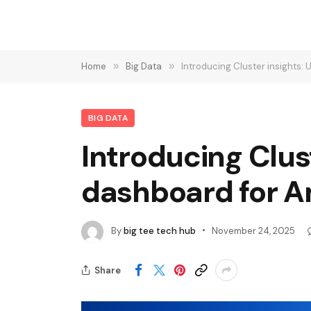
Home
»
Big Data
»
Introducing Cluster insights:
BIG DATA
Introducing Clus
dashboard for A
By
big tee tech hub
November 24, 2025
Share