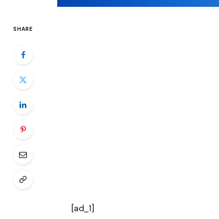
SHARE
[ad_1]