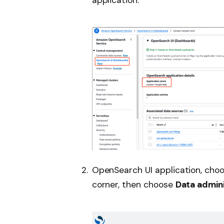
OpenSearch UI application, choo
corner, then choose
Data admini