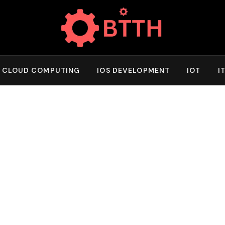
CLOUD COMPUTING
IOS DEVELOPMENT
IOT
I