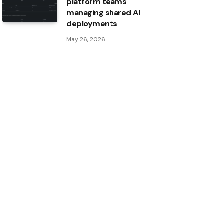
platform teams
managing shared AI
deployments
May 26, 2026