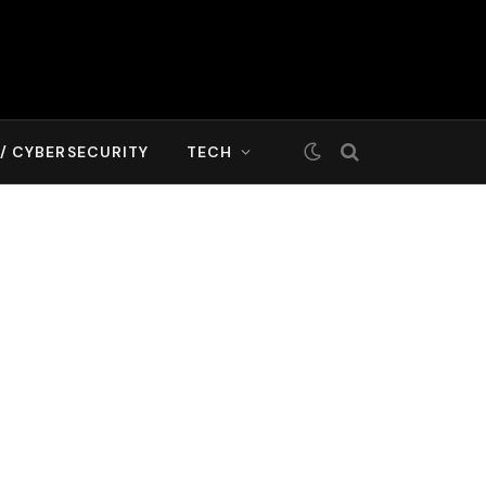
T/ CYBERSECURITY
TECH