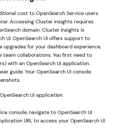
dditional cost to OpenSearch Service users
ter. Accessing Cluster insights requires
nSearch domain. Cluster insights is
ch UI. OpenSearch UI offers support to
e upgrades for your dashboard experience,
 team collaborations. You first need to
rs) with an OpenSearch UI application.
user guide. Your OpenSearch UI console
reenshots.
 OpenSearch UI application:
ce console, navigate to OpenSearch UI
plication URL to access your OpenSearch UI