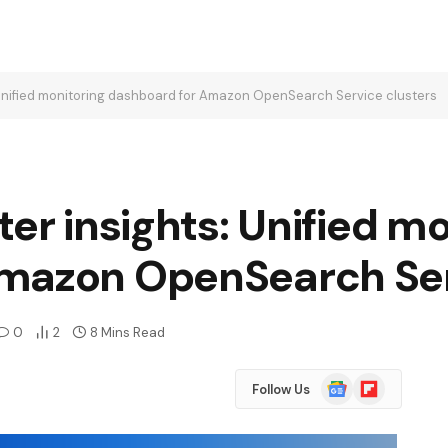
 Unified monitoring dashboard for Amazon OpenSearch Service clusters
ter insights: Unified m
mazon OpenSearch Ser
0
2
8 Mins Read
Google
Flipboard
Follow Us
News