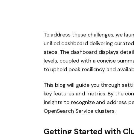
To address these challenges, we laun
unified dashboard delivering curated
steps. The dashboard displays detail
levels, coupled with a concise summa
to uphold peak resiliency and availabi
This blog will guide you through setti
key features and metrics. By the con
insights to recognize and address pe
OpenSearch Service clusters.
Getting Started with Clu