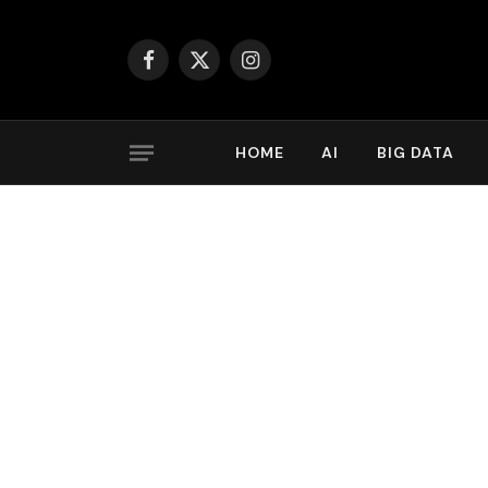
Facebook
X
Instagram
(Twitter)
HOME
AI
BIG DATA