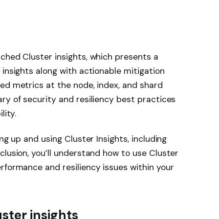
ched Cluster insights, which presents a
 insights along with actionable mitigation
ed metrics at the node, index, and shard
ry of security and resiliency best practices
lity.
ng up and using Cluster Insights, including
clusion, you’ll understand how to use Cluster
rformance and resiliency issues within your
ster insights