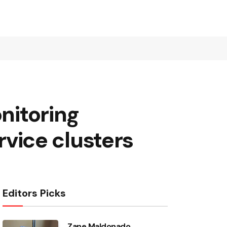
onitoring
vice clusters
Editors Picks
Zane Maldonado