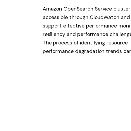
Amazon OpenSearch Service clusters 
accessible through CloudWatch and
support effective performance monito
resiliency and performance challenge
The process of identifying resource-
performance degradation trends ca