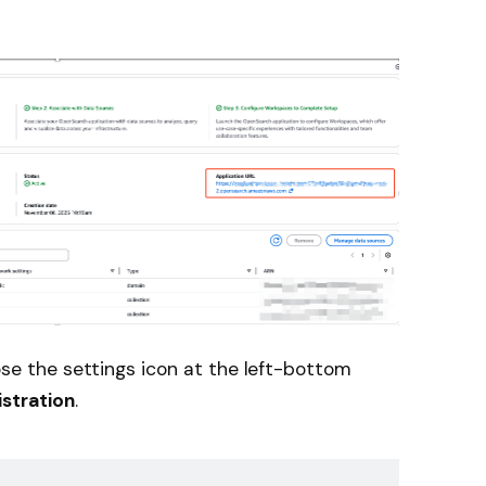
se the settings icon at the left-bottom
stration
.