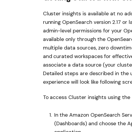
Cluster insights is available at no a
running OpenSearch version 2.17 or la
admin-level permissions for your Ope
available only through the OpenSear
multiple data sources, zero downtim
and curated workspaces for effective
associate a data source (your cluste
Detailed steps are described in the 
experience will look like following sc
To access Cluster insights using the
In the Amazon OpenSearch Servi
(Dashboards) and choose the Ap
application.