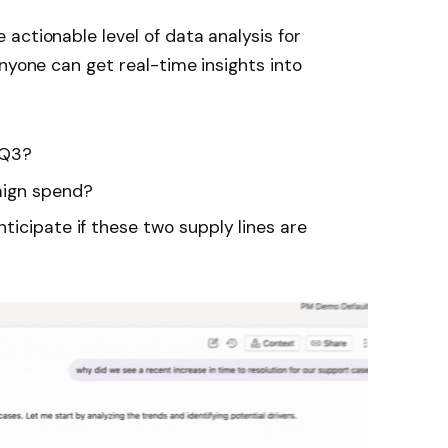
actionable level of data analysis for
nyone can get real-time insights into
 Q3?
aign spend?
ticipate if these two supply lines are