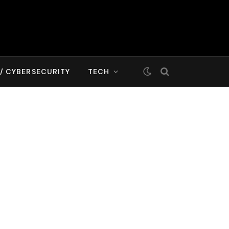
T/ CYBERSECURITY
TECH