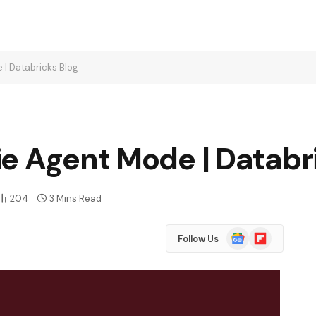
 | Databricks Blog
e Agent Mode | Databr
204
3 Mins Read
Google
Flipboard
Follow Us
News