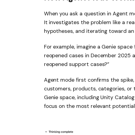
When you ask a question in Agent mod
It investigates the problem like a re
hypotheses, and iterating toward an 
For example, imagine a Genie space f
reopened cases in December 2025 and
reopened support cases?”
Agent mode first confirms the spike,
customers, products, categories, or 
Genie space, including Unity Catalo
focus on the most relevant potential