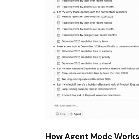
How Agent Mode Work