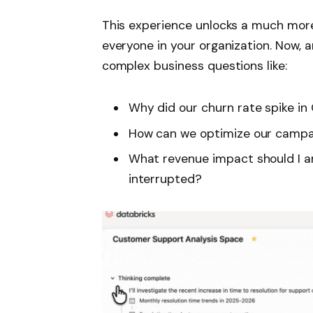
This experience unlocks a much more 
everyone in your organization. Now, a
complex business questions like:
Why did our churn rate spike in
How can we optimize our camp
What revenue impact should I an
interrupted?