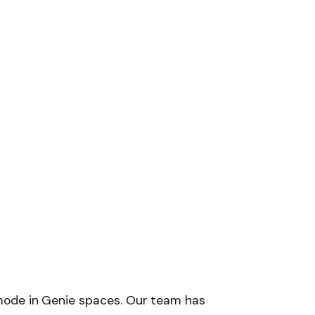
mode in Genie spaces. Our team has