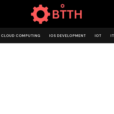
CLOUD COMPUTING
IOS DEVELOPMENT
IOT
I