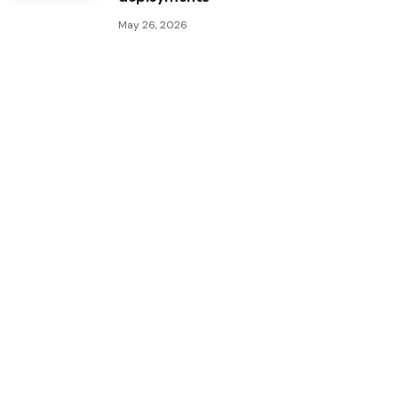
May 26, 2026