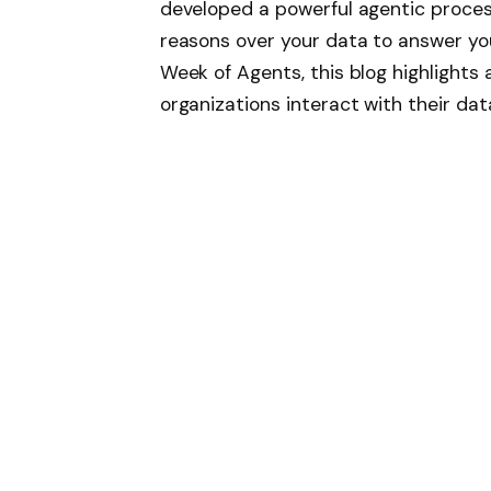
developed a powerful agentic process
reasons over your data to answer you
Week of Agents, this blog highlight
organizations interact with their dat