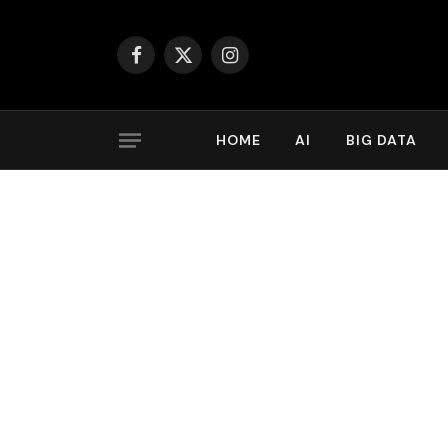
Facebook
X
Instagram
(Twitter)
HOME
AI
BIG DATA