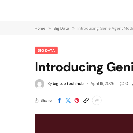
Home
»
Big Data
»
Introducing Genie Agent Mode
BIG DATA
Introducing Geni
By
big tee tech hub
April 18, 2026
0
Share