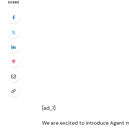
SHARE
[ad_1]
We are excited to introduce Agent 