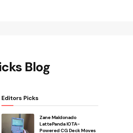
icks Blog
Editors Picks
Zane Maldonado
LattePanda IOTA-
Powered CG Deck Moves