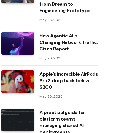
from Dream to
Engineering Prototype
May 26, 2026
How Agentic AI Is
Changing Network Traffic:
Cisco Report
May 26, 2026
Apple’s incredible AirPods
Pro 3 drop back below
$200
May 26, 2026
A practical guide for
platform teams
managing shared AI
deployments