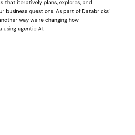
 that iteratively plans, explores, and
r business questions. As part of Databricks’
s another way we’re changing how
a using agentic AI.