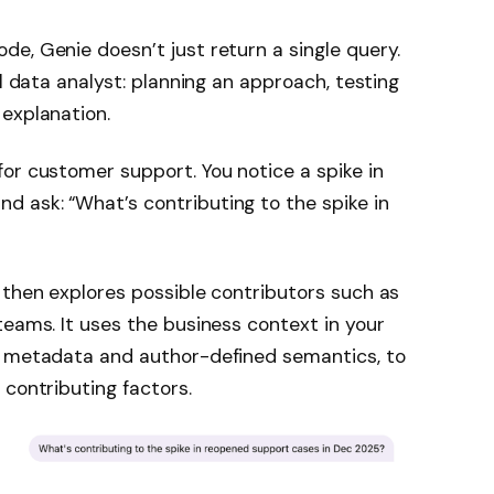
e, Genie doesn’t just return a single query.
al data analyst: planning an approach, testing
explanation.
or customer support. You notice a spike in
 ask: “What’s contributing to the spike in
 then explores possible contributors such as
teams. It uses the business context in your
g metadata and author-defined semantics, to
 contributing factors.