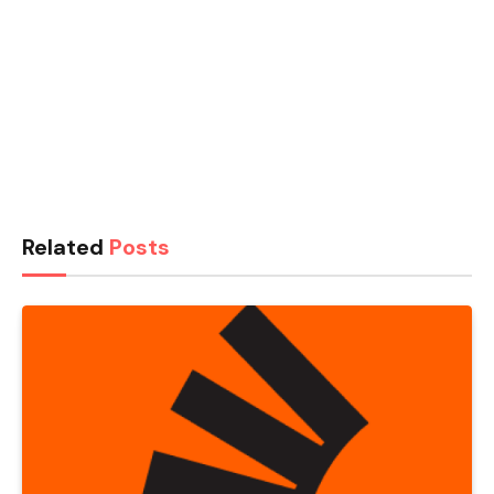
Related
Posts