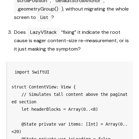
scrollPosition
,
defaultScrollAnchor
,
.geometryGroup()
), without migrating the whole
screen to
List
?
Does
LazyVStack
“fixing” it indicate the root
cause is eager content-size re-measurement, or is
it just masking the symptom?
import SwiftUI

struct ContentView: View {

    // Simulates tall content above the paginat
ed section

    let headerBlocks = Array(0..<8)

    @State private var items: [Int] = Array(0..
<20)
