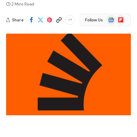
2 Mins Read
Google
Flipboard
Share
Follow Us
News