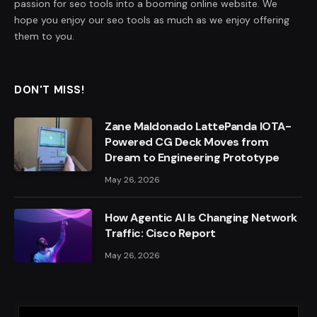
passion for seo tools into a booming online website. We
hope you enjoy our seo tools as much as we enjoy offering
them to you.
DON'T MISS!
Zane Maldonado LattePanda IOTA-
Powered CG Deck Moves from
Dream to Engineering Prototype
May 26, 2026
How Agentic AI Is Changing Network
Traffic: Cisco Report
May 26, 2026