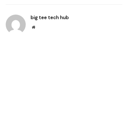
Link
big tee tech hub
Website