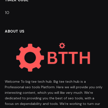
9
ABOUT US
Welcome To big tee tech hub. Big tee tech hub is a
Professional seo tools Platform. Here we will provide you only
interesting content, which you will like very much. We’re
dedicated to providing you the best of seo tools, with a
focus on dependability and tools. We’re working to turn our