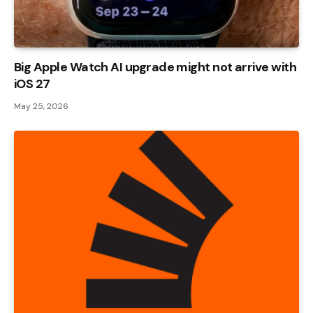
Big Apple Watch AI upgrade might not arrive with
iOS 27
May 25, 2026