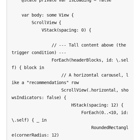
    @State private var isLoading = false

    var body: some View {

        ScrollView {

            VStack(spacing: 0) {

                // --- Tall content above (the 
trigger condition) ---

                ForEach(headerBlocks, id: \.sel
f) { block in

                    // A horizontal carousel, l
ike a "recommendations" row

                    ScrollView(.horizontal, sho
wsIndicators: false) {

                        HStack(spacing: 12) {

                            ForEach(0..<10, id: 
\.self) { _ in

                                RoundedRectangl
e(cornerRadius: 12)
