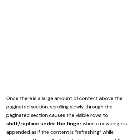
Once there is a large amount of content above the
paginated section, scrolling slowly through the
paginated section causes the visible rows to
shift/replace under the finger
when a new page is
appended as if the content is “refreshing” while