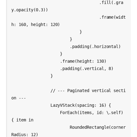
                                    .fill(.gra
y.opacity(0.3))

                                    .frame(widt
h: 160, height: 120)

                            }

                        }

                        .padding(.horizontal)

                    }

                    .frame(height: 130)

                    .padding(.vertical, 8)

                }

                // --- Paginated vertical secti
on ---

                LazyVStack(spacing: 16) {

                    ForEach(items, id: \.self) 
{ item in

                        RoundedRectangle(corner
Radius: 12)
