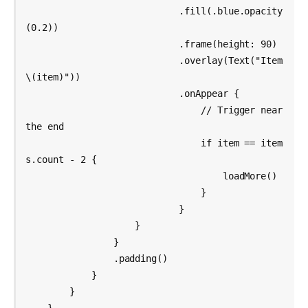
                            .fill(.blue.opacity
(0.2))

                            .frame(height: 90)

                            .overlay(Text("Item 
\(item)"))

                            .onAppear {

                                // Trigger near 
the end

                                if item == item
s.count - 2 {

                                    loadMore()

                                }

                            }

                    }

                }

                .padding()

            }

        }
