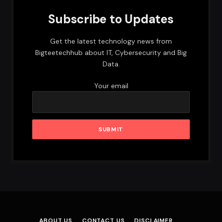
Subscribe to Updates
Get the latest technology news from
Bigteetechhub about IT, Cybersecurity and Big
Data.
Your email
ABOUT US
CONTACT US
DISCLAIMER