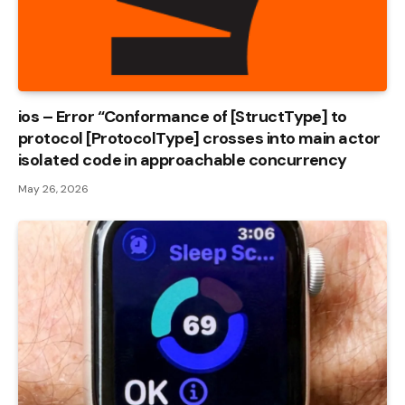
ios – Error “Conformance of [StructType] to
protocol [ProtocolType] crosses into main actor
isolated code in approachable concurrency
May 26, 2026