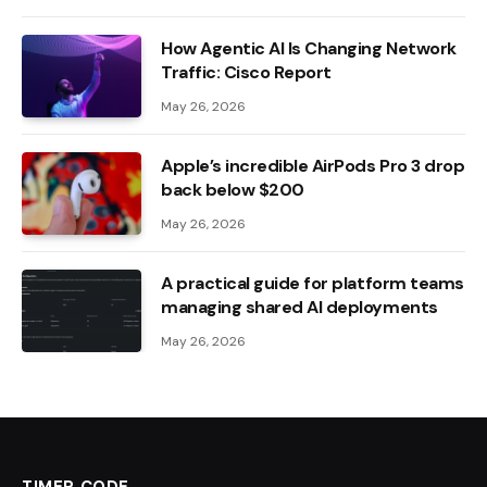
How Agentic AI Is Changing Network
Traffic: Cisco Report
May 26, 2026
Apple’s incredible AirPods Pro 3 drop
back below $200
May 26, 2026
A practical guide for platform teams
managing shared AI deployments
May 26, 2026
TIMER CODE