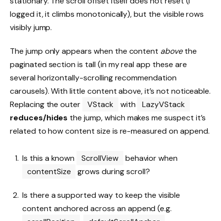
stationary. The scroll offset itself does not reset (I
logged it, it climbs monotonically), but the visible rows
visibly jump.
The jump only appears when the content
above
the
paginated section is tall (in my real app these are
several horizontally-scrolling recommendation
carousels). With little content above, it’s not noticeable.
Replacing the outer
VStack
with
LazyVStack
reduces/hides
the jump, which makes me suspect it’s
related to how content size is re-measured on append.
Is this a known
ScrollView
behavior when
contentSize
grows during scroll?
Is there a supported way to keep the visible
content anchored across an append (e.g.