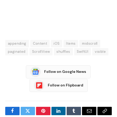
appending
Content
iOS
Items
midscroll
paginated
ScrollView
shuffles
SwiftUI
visible
Follow on Google News
Follow on Flipboard
Facebook
Twitter
Pinterest
LinkedIn
Tumblr
Email
Copy