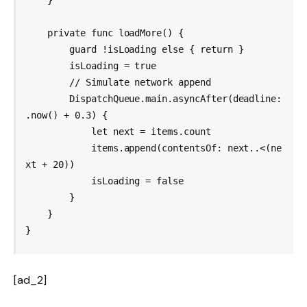
    }

    private func loadMore() {

        guard !isLoading else { return }

        isLoading = true

        // Simulate network append

        DispatchQueue.main.asyncAfter(deadline: 
.now() + 0.3) {

            let next = items.count

            items.append(contentsOf: next..<(ne
xt + 20))

            isLoading = false

        }

    }

[ad_2]