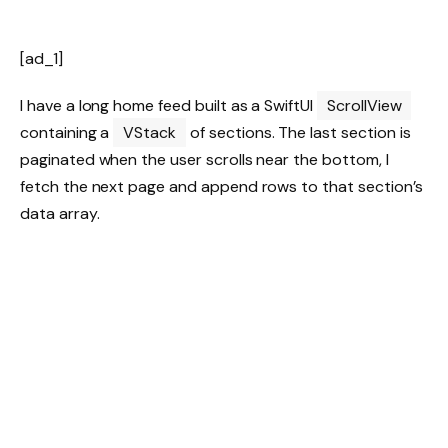
[ad_1]
I have a long home feed built as a SwiftUI
ScrollView
containing a
VStack
of sections. The last section is
paginated when the user scrolls near the bottom, I
fetch the next page and append rows to that section’s
data array.