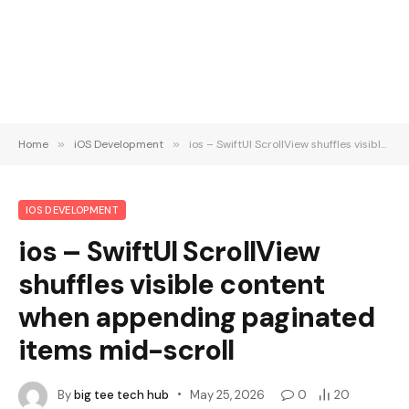
Home
»
iOS Development
»
ios – SwiftUI ScrollView shuffles visible content when appending paginated items mid-scroll
IOS DEVELOPMENT
ios – SwiftUI ScrollView
shuffles visible content
when appending paginated
items mid-scroll
By
big tee tech hub
May 25, 2026
0
20