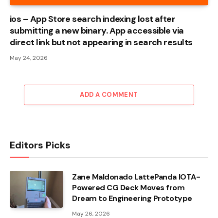
ios – App Store search indexing lost after
submitting a new binary. App accessible via
direct link but not appearing in search results
May 24, 2026
ADD A COMMENT
Editors Picks
Zane Maldonado LattePanda IOTA-
Powered CG Deck Moves from
Dream to Engineering Prototype
May 26, 2026