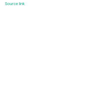
Source link