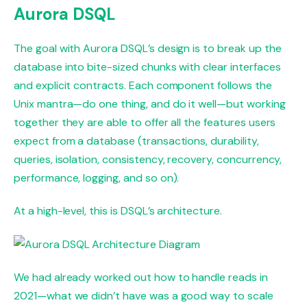
Aurora DSQL
The goal with Aurora DSQL’s design is to break up the
database into bite-sized chunks with clear interfaces
and explicit contracts. Each component follows the
Unix mantra—do one thing, and do it well—but working
together they are able to offer all the features users
expect from a database (transactions, durability,
queries, isolation, consistency, recovery, concurrency,
performance, logging, and so on).
At a high-level, this is DSQL’s architecture.
We had already worked out how to handle reads in
2021—what we didn’t have was a good way to scale