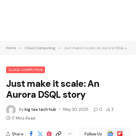
Home
»
Cloud Computing
»
Just make it scale: An Aurora DSQL story
CLOUD COMPUTING
Just make it scale: An
Aurora DSQL story
By
big tee tech hub
May 30, 2025
0
3
17 Mins Read
Google
Flipboard
Share
Follow Us