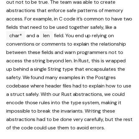
out not to be true. The team was able to create
abstractions that enforce safe patterns of memory
access. For example, in C code it’s common to have two
fields that need to be used together safely, like a
char*
and a
len
field. You end up relying on
conventions or comments to explain the relationship
between these fields and warn programmers not to
access the string beyond len. In Rust, this is wrapped
up behind a single String type that encapsulates the
safety. We found many examples in the Postgres
codebase where header files had to explain how to use
a struct safely. With our Rust abstractions, we could
encode those rules into the type system, making it
impossible to break the invariants. Writing these
abstractions had to be done very carefully, but the rest
of the code could use them to avoid errors.