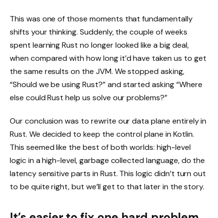
This was one of those moments that fundamentally
shifts your thinking. Suddenly, the couple of weeks
spent learning Rust no longer looked like a big deal,
when compared with how long it’d have taken us to get
the same results on the JVM. We stopped asking,
“Should we be using Rust?” and started asking “Where
else could Rust help us solve our problems?”
Our conclusion was to rewrite our data plane entirely in
Rust. We decided to keep the control plane in Kotlin.
This seemed like the best of both worlds: high-level
logic in a high-level, garbage collected language, do the
latency sensitive parts in Rust. This logic didn’t turn out
to be quite right, but we’ll get to that later in the story.
It’s easier to fix one hard problem