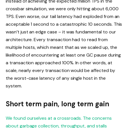
instead of achieving the expected million TPS in the
crossbar simulation, we were only hitting about 6,000
TPS. Even worse, our tail latency had exploded from an
acceptable 1 second to a catastrophic 10 seconds. This
wasn’t just an edge case – it was fundamental to our
architecture. Every transaction had to read from
multiple hosts, which meant that as we scaled up, the
likelihood of encountering at least one GC pause during
a transaction approached 100%. In other words, at
scale, nearly every transaction would be affected by
the worst-case latency of any single host in the
system.
Short term pain, long term gain
We found ourselves at a crossroads. The concerns
about garbage collection, throughput, and stalls