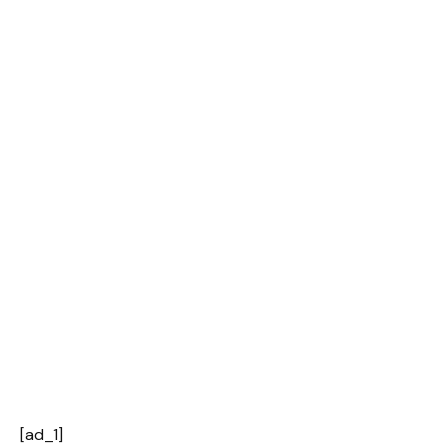
[ad_1]