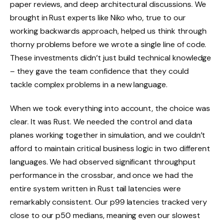
paper reviews, and deep architectural discussions. We
brought in Rust experts like Niko who, true to our
working backwards approach, helped us think through
thorny problems before we wrote a single line of code.
These investments didn’t just build technical knowledge
– they gave the team confidence that they could
tackle complex problems in a new language.
When we took everything into account, the choice was
clear. It was Rust. We needed the control and data
planes working together in simulation, and we couldn’t
afford to maintain critical business logic in two different
languages. We had observed significant throughput
performance in the crossbar, and once we had the
entire system written in Rust tail latencies were
remarkably consistent. Our p99 latencies tracked very
close to our p50 medians, meaning even our slowest