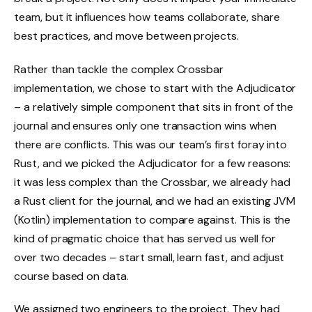
team, but it influences how teams collaborate, share
best practices, and move between projects.
Rather than tackle the complex Crossbar
implementation, we chose to start with the Adjudicator
– a relatively simple component that sits in front of the
journal and ensures only one transaction wins when
there are conflicts. This was our team’s first foray into
Rust, and we picked the Adjudicator for a few reasons:
it was less complex than the Crossbar, we already had
a Rust client for the journal, and we had an existing JVM
(Kotlin) implementation to compare against. This is the
kind of pragmatic choice that has served us well for
over two decades – start small, learn fast, and adjust
course based on data.
We assigned two engineers to the project. They had