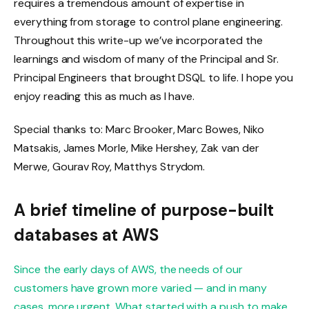
requires a tremendous amount of expertise in
everything from storage to control plane engineering.
Throughout this write-up we’ve incorporated the
learnings and wisdom of many of the Principal and Sr.
Principal Engineers that brought DSQL to life. I hope you
enjoy reading this as much as I have.
Special thanks to: Marc Brooker, Marc Bowes, Niko
Matsakis, James Morle, Mike Hershey, Zak van der
Merwe, Gourav Roy, Matthys Strydom.
A brief timeline of purpose-built
databases at AWS
Since the early days of AWS, the needs of our
customers have grown more varied — and in many
cases, more urgent. What started with a push to make