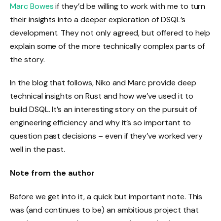
Marc Bowes
if they’d be willing to work with me to turn
their insights into a deeper exploration of DSQL’s
development. They not only agreed, but offered to help
explain some of the more technically complex parts of
the story.
In the blog that follows, Niko and Marc provide deep
technical insights on Rust and how we’ve used it to
build DSQL. It’s an interesting story on the pursuit of
engineering efficiency and why it’s so important to
question past decisions – even if they’ve worked very
well in the past.
Note from the author
Before we get into it, a quick but important note. This
was (and continues to be) an ambitious project that