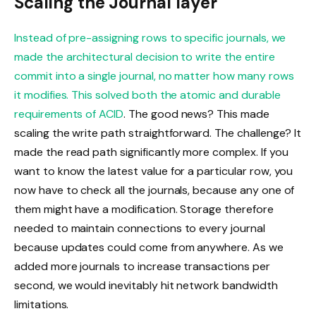
Scaling the Journal layer
Instead of pre-assigning rows to specific journals, we
made the architectural decision to write the entire
commit into a single journal, no matter how many rows
it modifies. This solved both the atomic and durable
requirements of
ACID
. The good news? This made
scaling the write path straightforward. The challenge? It
made the read path significantly more complex. If you
want to know the latest value for a particular row, you
now have to check all the journals, because any one of
them might have a modification. Storage therefore
needed to maintain connections to every journal
because updates could come from anywhere. As we
added more journals to increase transactions per
second, we would inevitably hit network bandwidth
limitations.