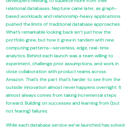
developers needing to squeeze more from their
relational databases. Neptune came later, as graph-
based workloads and relationship-heavy applications
pushed the limits of traditional database approaches.
What’s remarkable looking back isn’t just how the
portfolio grew, but how it grew in tandem with new
computing patterns—serverless, edge, real-time
analytics. Behind each launch was a team willing to
experiment, challenge prior assumptions, and work in
close collaboration with product teams across
Amazon. That’s the part that’s harder to see from the
outside: innovation almost never happens overnight. It
almost always comes from taking incremental steps
forward. Building on successes and learning from (but
not fearing) failures.
While each database service we’ve launched has solved