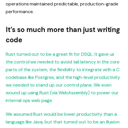
operations maintained predictable, production-grade
performance.
It’s so much more than just writing
code
Rust turned out to be a great fit for DSQL. It gave us
the control we needed to avoid tail latency in the core
parts of the system, the flexibility to integrate with a C
codebase like Postgres, and the high-level productivity
we needed to stand up our control plane. We even
wound up using Rust (via WebAssembly) to power our
internal ops web page.
We assumed Rust would be lower productivity than a
language like Java, but that turned out to be an illusion.