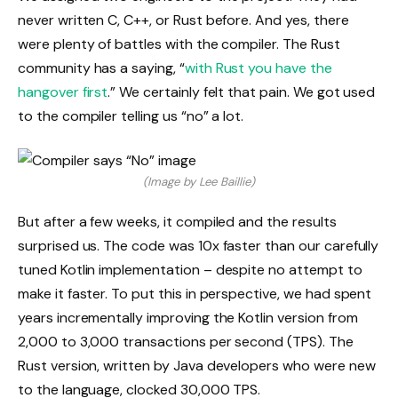
never written C, C++, or Rust before. And yes, there
were plenty of battles with the compiler. The Rust
community has a saying, “
with Rust you have the
hangover first
.” We certainly felt that pain. We got used
to the compiler telling us “no” a lot.
(Image by Lee Baillie)
But after a few weeks, it compiled and the results
surprised us. The code was 10x faster than our carefully
tuned Kotlin implementation – despite no attempt to
make it faster. To put this in perspective, we had spent
years incrementally improving the Kotlin version from
2,000 to 3,000 transactions per second (TPS). The
Rust version, written by Java developers who were new
to the language, clocked 30,000 TPS.