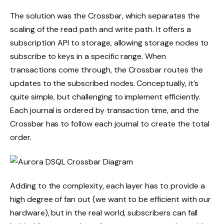
The solution was the Crossbar, which separates the
scaling of the read path and write path. It offers a
subscription API to storage, allowing storage nodes to
subscribe to keys in a specific range. When
transactions come through, the Crossbar routes the
updates to the subscribed nodes. Conceptually, it’s
quite simple, but challenging to implement efficiently.
Each journal is ordered by transaction time, and the
Crossbar has to follow each journal to create the total
order.
Adding to the complexity, each layer has to provide a
high degree of fan out (we want to be efficient with our
hardware), but in the real world, subscribers can fall