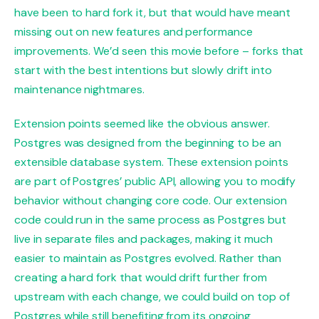
have been to hard fork it, but that would have meant
missing out on new features and performance
improvements. We’d seen this movie before – forks that
start with the best intentions but slowly drift into
maintenance nightmares.
Extension points seemed like the obvious answer.
Postgres was designed from the beginning to be an
extensible database system. These extension points
are part of Postgres’ public API, allowing you to modify
behavior without changing core code. Our extension
code could run in the same process as Postgres but
live in separate files and packages, making it much
easier to maintain as Postgres evolved. Rather than
creating a hard fork that would drift further from
upstream with each change, we could build on top of
Postgres while still benefiting from its ongoing