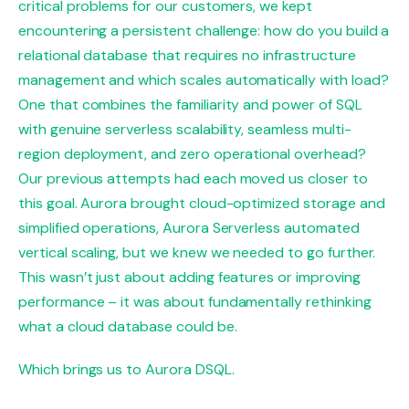
critical problems for our customers, we kept
encountering a persistent challenge: how do you build a
relational database that requires no infrastructure
management and which scales automatically with load?
One that combines the familiarity and power of SQL
with genuine serverless scalability, seamless multi-
region deployment, and zero operational overhead?
Our previous attempts had each moved us closer to
this goal. Aurora brought cloud-optimized storage and
simplified operations, Aurora Serverless automated
vertical scaling, but we knew we needed to go further.
This wasn’t just about adding features or improving
performance – it was about fundamentally rethinking
what a cloud database could be.
Which brings us to Aurora DSQL.