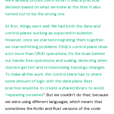
were already productive in Kotlin. It was a practical
decision based on what we knew at the time. It also
turned out to be the wrong one.
At first, things went well. We had both the data and
control planes working as expected in isolation.
However, once we started integrating them together,
we started hitting problems. DSQL’s control plane does
a lot more than CRUD operations, it’s the brain behind
our hands-free operations and scaling, detecting when
clusters get hot and orchestrating topology changes.
To make all this work, the control plane has to share
some amount of logic with the data plane. Best
practice would be to create a shared library to avoid
“
repeating ourselves
”. But we couldn’t do that, because
we were using different languages, which meant that
sometimes the Kotlin and Rust versions of the code