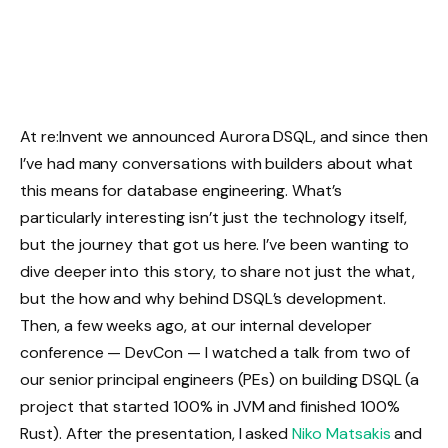
At re:Invent we announced Aurora DSQL, and since then
I’ve had many conversations with builders about what
this means for database engineering. What’s
particularly interesting isn’t just the technology itself,
but the journey that got us here. I’ve been wanting to
dive deeper into this story, to share not just the what,
but the how and why behind DSQL’s development.
Then, a few weeks ago, at our internal developer
conference — DevCon — I watched a talk from two of
our senior principal engineers (PEs) on building DSQL (a
project that started 100% in JVM and finished 100%
Rust). After the presentation, I asked
Niko Matsakis
and