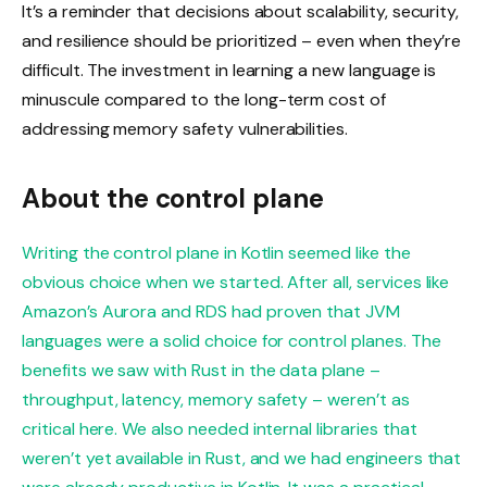
It’s a reminder that decisions about scalability, security,
and resilience should be prioritized – even when they’re
difficult. The investment in learning a new language is
minuscule compared to the long-term cost of
addressing memory safety vulnerabilities.
About the control plane
Writing the control plane in Kotlin seemed like the
obvious choice when we started. After all, services like
Amazon’s Aurora and RDS had proven that JVM
languages were a solid choice for control planes. The
benefits we saw with Rust in the data plane –
throughput, latency, memory safety – weren’t as
critical here. We also needed internal libraries that
weren’t yet available in Rust, and we had engineers that