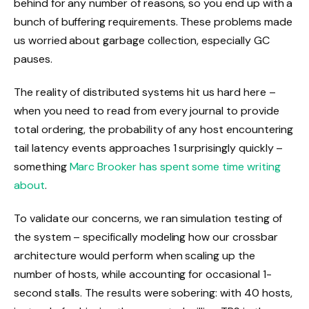
behind for any number of reasons, so you end up with a
bunch of buffering requirements. These problems made
us worried about garbage collection, especially GC
pauses.
The reality of distributed systems hit us hard here –
when you need to read from every journal to provide
total ordering, the probability of any host encountering
tail latency events approaches 1 surprisingly quickly –
something
Marc Brooker has spent some time writing
about
.
To validate our concerns, we ran simulation testing of
the system – specifically modeling how our crossbar
architecture would perform when scaling up the
number of hosts, while accounting for occasional 1-
second stalls. The results were sobering: with 40 hosts,