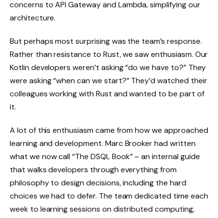
concerns to API Gateway and Lambda, simplifying our
architecture.
But perhaps most surprising was the team’s response.
Rather than resistance to Rust, we saw enthusiasm. Our
Kotlin developers weren’t asking “do we have to?” They
were asking “when can we start?” They’d watched their
colleagues working with Rust and wanted to be part of
it.
A lot of this enthusiasm came from how we approached
learning and development. Marc Brooker had written
what we now call “The DSQL Book” – an internal guide
that walks developers through everything from
philosophy to design decisions, including the hard
choices we had to defer. The team dedicated time each
week to learning sessions on distributed computing,