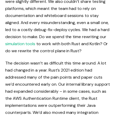
were slightly different. We also couldn’t share testing
platforms, which meant the team had to rely on
documentation and whiteboard sessions to stay
aligned. And every misunderstanding, even a small one,
led to a costly debug-fix-deploy cycles. We had a hard
decision to make. Do we spend the time rewriting our
simulation tools
to work with both Rust and Kotlin? Or
do we rewrite the control plane in Rust?
The decision wasn’t as difficult this time around. A lot
had changed in a year. Rust’s 2021 edition had
addressed many of the pain points and paper cuts
we’d encountered early on. Our internal library support
had expanded considerably – in some cases, such as
the AWS Authentication Runtime client, the Rust
implementations were outperforming their Java
counterparts. We’d also moved many integration