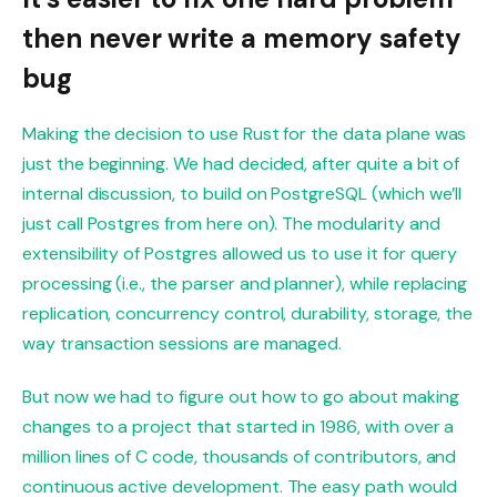
then never write a memory safety
bug
Making the decision to use Rust for the data plane was
just the beginning. We had decided, after quite a bit of
internal discussion, to build on PostgreSQL (which we’ll
just call Postgres from here on). The modularity and
extensibility of Postgres allowed us to use it for query
processing (i.e., the parser and planner), while replacing
replication, concurrency control, durability, storage, the
way transaction sessions are managed.
But now we had to figure out how to go about making
changes to a project that started in 1986, with over a
million lines of C code, thousands of contributors, and
continuous active development. The easy path would