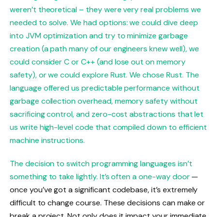
weren’t theoretical – they were very real problems we
needed to solve. We had options: we could dive deep
into JVM optimization and try to minimize garbage
creation (a path many of our engineers knew well), we
could consider C or C++ (and lose out on memory
safety), or we could explore Rust. We chose Rust. The
language offered us predictable performance without
garbage collection overhead, memory safety without
sacrificing control, and zero-cost abstractions that let
us write high-level code that compiled down to efficient
machine instructions.
The decision to switch programming languages isn’t
something to take lightly. It’s often a
one-way door
—
once you’ve got a significant codebase, it’s extremely
difficult to change course. These decisions can make or
break a project. Not only does it impact your immediate