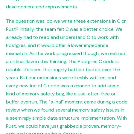
development and improvements.
The question was, do we write these extensions in C or
Rust? Initially, the team felt C was a better choice. We
already had to read and understand C to work with
Postgres, and it would offer a lower impedance
mismatch. As the work progressed though, we realized
a critical flaw in this thinking. The Postgres C code is
reliable: it’s been thoroughly battled tested over the
years. But our extensions were freshly written, and
every new line of C code was a chance to add some
kind of memory safety bug, like a use-after-free or
buffer overrun. The “a-ha!” moment came during a code
review when we found several memory safety issues in
a seemingly simple data structure implementation. With
Rust, we could have just grabbed a proven, memory-