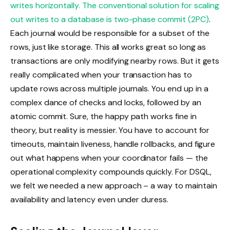
writes horizontally. The conventional solution for scaling
out writes to a database is
two-phase commit (2PC)
.
Each journal would be responsible for a subset of the
rows, just like storage. This all works great so long as
transactions are only modifying nearby rows. But it gets
really complicated when your transaction has to
update rows across multiple journals. You end up in a
complex dance of checks and locks, followed by an
atomic commit. Sure, the happy path works fine in
theory, but reality is messier. You have to account for
timeouts, maintain liveness, handle rollbacks, and figure
out what happens when your coordinator fails — the
operational complexity compounds quickly. For DSQL,
we felt we needed a new approach – a way to maintain
availability and latency even under duress.