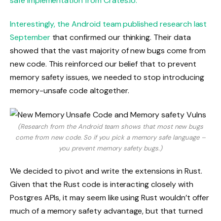
safe implementation from Crates.io.
Interestingly, the
Android team published research last
September
that confirmed our thinking. Their data
showed that the vast majority of new bugs come from
new code. This reinforced our belief that to prevent
memory safety issues, we needed to stop introducing
memory-unsafe code altogether.
(Research from the Android team shows that most new bugs
come from new code. So if you pick a memory safe language –
you prevent memory safety bugs.)
We decided to pivot and write the extensions in Rust.
Given that the Rust code is interacting closely with
Postgres APIs, it may seem like using Rust wouldn’t offer
much of a memory safety advantage, but that turned