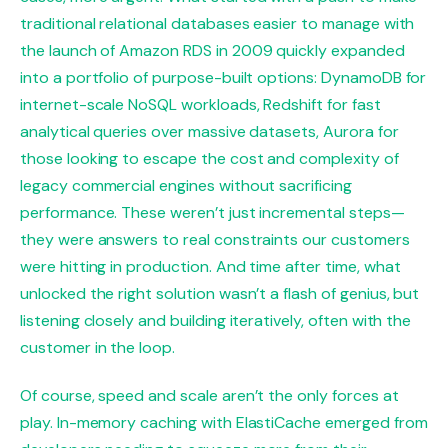
traditional relational databases easier to manage with
the launch of Amazon RDS in 2009 quickly expanded
into a portfolio of purpose-built options: DynamoDB for
internet-scale NoSQL workloads, Redshift for fast
analytical queries over massive datasets, Aurora for
those looking to escape the cost and complexity of
legacy commercial engines without sacrificing
performance. These weren’t just incremental steps—
they were answers to real constraints our customers
were hitting in production. And time after time, what
unlocked the right solution wasn’t a flash of genius, but
listening closely and building iteratively, often with the
customer in the loop.
Of course, speed and scale aren’t the only forces at
play. In-memory caching with ElastiCache emerged from