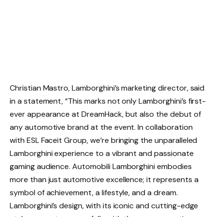
Christian Mastro, Lamborghini’s marketing director, said
in a statement, “This marks not only Lamborghini’s first-
ever appearance at DreamHack, but also the debut of
any automotive brand at the event. In collaboration
with ESL Faceit Group, we’re bringing the unparalleled
Lamborghini experience to a vibrant and passionate
gaming audience. Automobili Lamborghini embodies
more than just automotive excellence; it represents a
symbol of achievement, a lifestyle, and a dream.
Lamborghini’s design, with its iconic and cutting-edge