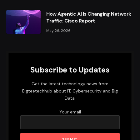
How Agentic AI Is Changing Network
Traffic: Cisco Report
May 26, 2026
Subscribe to Updates
Get the latest technology news from
Bigteetechhub about IT, Cybersecurity and Big
Data.
Your email