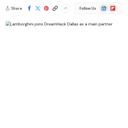
Google
Flipboard
Share
Follow Us
News