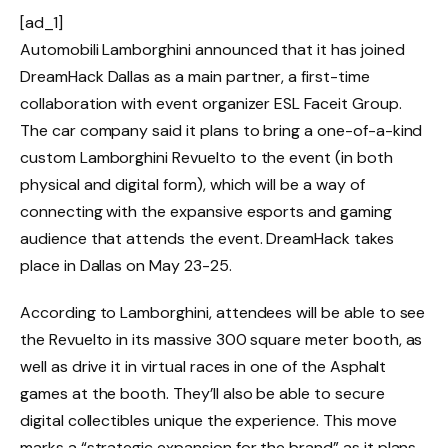
[ad_1]
Automobili Lamborghini announced that it has joined
DreamHack Dallas as a main partner, a first-time
collaboration with event organizer ESL Faceit Group.
The car company said it plans to bring a one-of-a-kind
custom Lamborghini Revuelto to the event (in both
physical and digital form), which will be a way of
connecting with the expansive esports and gaming
audience that attends the event. DreamHack takes
place in Dallas on May 23-25.
According to Lamborghini, attendees will be able to see
the Revuelto in its massive 300 square meter booth, as
well as drive it in virtual races in one of the Asphalt
games at the booth. They’ll also be able to secure
digital collectibles unique the experience. This move
marks a “strategic expansion for the brand” as it plans