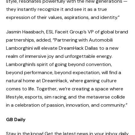
style, resonates powerfully with the new generations —
they instantly recognize it and see it as a true
expression of their values, aspirations, and identity.”
Jasmin Haasbach, ESL Faceit Group’s VP of global brand
partnerships, added, “Partnering with Automobili
Lamborghini will elevate DreamHack Dallas to a new
realm of immersive joy and unforgettable energy.
Lamborghini’s spirit of going beyond convention,
beyond performance, beyond expectation, will find a
natural home at DreamHack, where gaming culture
comes to life. Together, we’re creating a space where
lifestyle, esports, sim racing, and the metaverse collide
in a celebration of passion, innovation, and community.”
GB Daily
Stay in the know! Get the latest news in your inbox daily