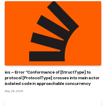
ios – Error “Conformance of [StructType] to
protocol [ProtocolType] crosses into main actor
isolated code in approachable concurrency
May 26, 2026