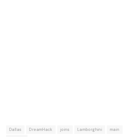
Dallas
DreamHack
joins
Lamborghini
main