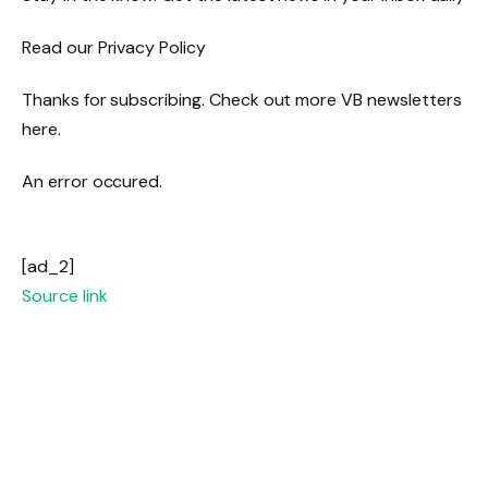
Read our Privacy Policy
Thanks for subscribing. Check out more VB newsletters
here.
An error occured.
[ad_2]
Source link