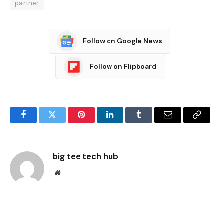
partner
Follow on Google News
Follow on Flipboard
Facebook
Twitter
Pinterest
LinkedIn
Tumblr
Email
Copy
Link
big tee tech hub
Website