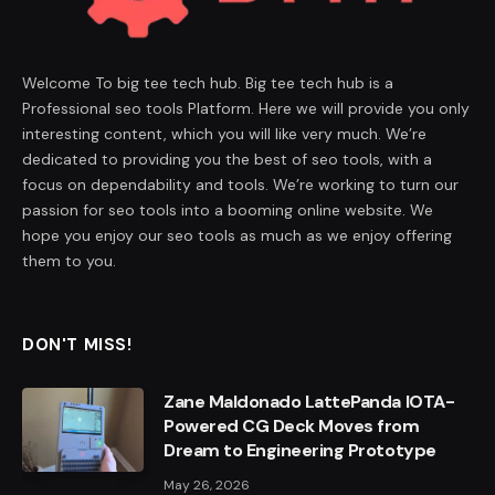
Welcome To big tee tech hub. Big tee tech hub is a
Professional seo tools Platform. Here we will provide you only
interesting content, which you will like very much. We’re
dedicated to providing you the best of seo tools, with a
focus on dependability and tools. We’re working to turn our
passion for seo tools into a booming online website. We
hope you enjoy our seo tools as much as we enjoy offering
them to you.
DON'T MISS!
Zane Maldonado LattePanda IOTA-
Powered CG Deck Moves from
Dream to Engineering Prototype
May 26, 2026