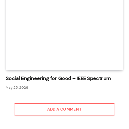
Social Engineering for Good – IEEE Spectrum
May 25, 2026
ADD A COMMENT