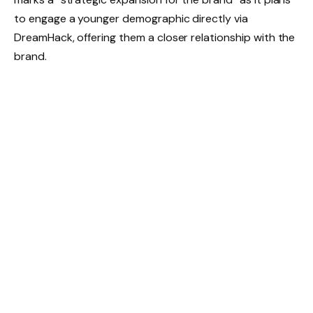
to engage a younger demographic directly via
DreamHack, offering them a closer relationship with the
brand.