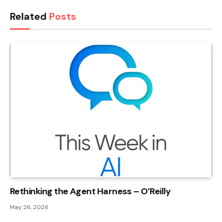
Related
Posts
Rethinking the Agent Harness – O’Reilly
May 26, 2026