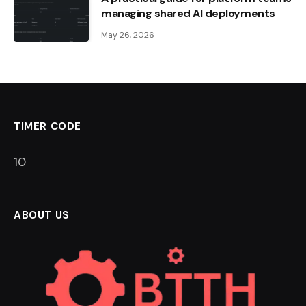
managing shared AI deployments
May 26, 2026
TIMER CODE
9
ABOUT US