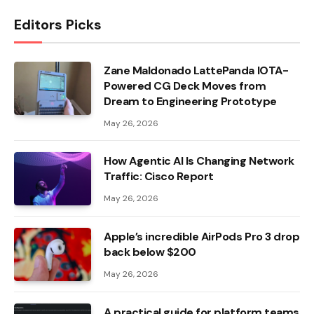
Editors Picks
Zane Maldonado LattePanda IOTA-
Powered CG Deck Moves from
Dream to Engineering Prototype
May 26, 2026
How Agentic AI Is Changing Network
Traffic: Cisco Report
May 26, 2026
Apple’s incredible AirPods Pro 3 drop
back below $200
May 26, 2026
A practical guide for platform teams