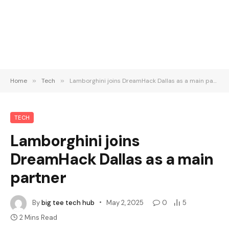
Home
»
Tech
»
Lamborghini joins DreamHack Dallas as a main partner
TECH
Lamborghini joins
DreamHack Dallas as a main
partner
By
big tee tech hub
May 2, 2025
0
5
2 Mins Read