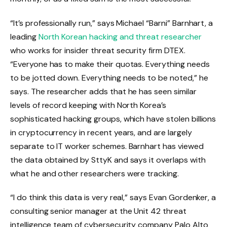
“It’s professionally run,” says Michael “Barni” Barnhart, a
leading
North Korean hacking and threat researcher
who works for insider threat security firm DTEX.
“Everyone has to make their quotas. Everything needs
to be jotted down. Everything needs to be noted,” he
says. The researcher adds that he has seen similar
levels of record keeping with North Korea’s
sophisticated hacking groups, which have stolen billions
in cryptocurrency in recent years, and are largely
separate to IT worker schemes. Barnhart has viewed
the data obtained by SttyK and says it overlaps with
what he and other researchers were tracking.
“I do think this data is very real,” says Evan Gordenker, a
consulting senior manager at the Unit 42 threat
intelligence team of cybersecurity company Palo Alto