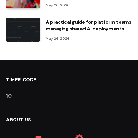
May 26, 2026
A practical guide for platform teams
managing shared AI deployments
May 26, 2026
TIMER CODE
9
ABOUT US