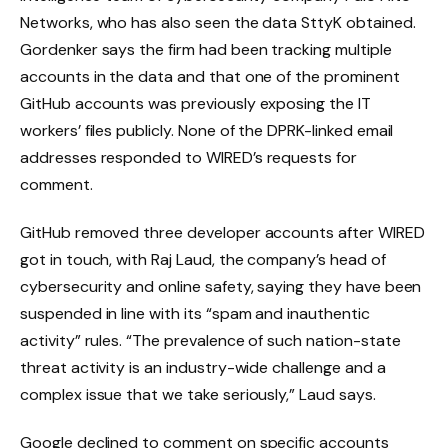
Networks, who has also seen the data SttyK obtained.
Gordenker says the firm had been tracking multiple
accounts in the data and that one of the prominent
GitHub accounts was previously exposing the IT
workers’ files publicly. None of the DPRK-linked email
addresses responded to WIRED’s requests for
comment.
GitHub removed three developer accounts after WIRED
got in touch, with Raj Laud, the company’s head of
cybersecurity and online safety, saying they have been
suspended in line with its “spam and inauthentic
activity” rules. “The prevalence of such nation-state
threat activity is an industry-wide challenge and a
complex issue that we take seriously,” Laud says.
Google declined to comment on specific accounts