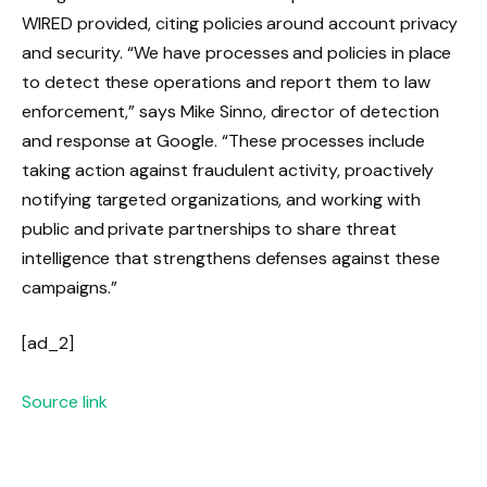
WIRED provided, citing policies around account privacy
and security. “We have processes and policies in place
to detect these operations and report them to law
enforcement,” says Mike Sinno, director of detection
and response at Google. “These processes include
taking action against fraudulent activity, proactively
notifying targeted organizations, and working with
public and private partnerships to share threat
intelligence that strengthens defenses against these
campaigns.”
[ad_2]
Source link