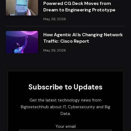
Powered CG Deck Moves from
Dream to Engineering Prototype
May 26, 2026
How Agentic AI Is Changing Network
Traffic: Cisco Report
May 26, 2026
Subscribe to Updates
Get the latest technology news from
Bigteetechhub about IT, Cybersecurity and Big
Data.
Your email