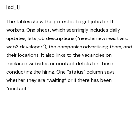
[ad_1]
The tables show the potential target jobs for IT
workers. One sheet, which seemingly includes daily
updates, lists job descriptions (“need a new react and
web3 developer”), the companies advertising them, and
their locations. It also links to the vacancies on
freelance websites or contact details for those
conducting the hiring. One “status” column says
whether they are “waiting” or if there has been
“contact.”