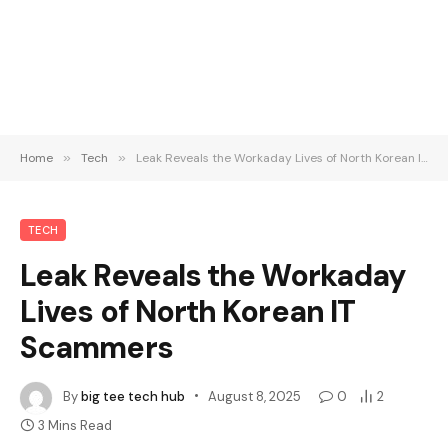
Home
»
Tech
»
Leak Reveals the Workaday Lives of North Korean IT Scammers
TECH
Leak Reveals the Workaday
Lives of North Korean IT
Scammers
By
big tee tech hub
August 8, 2025
0
2
3 Mins Read