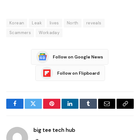
Korean
Leak
lives
North
reveals
Scammers
Workaday
Follow on Google News
Follow on Flipboard
Facebook
Twitter
Pinterest
LinkedIn
Tumblr
Email
Copy
Link
big tee tech hub