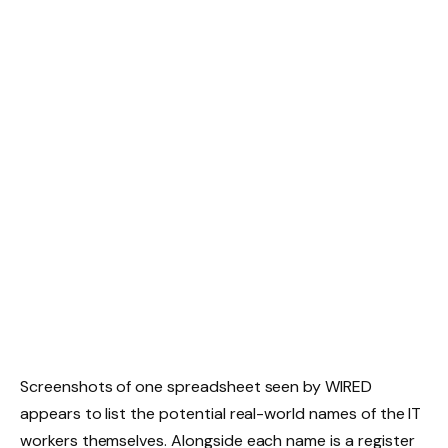
Screenshots of one spreadsheet seen by WIRED
appears to list the potential real-world names of the IT
workers themselves. Alongside each name is a register