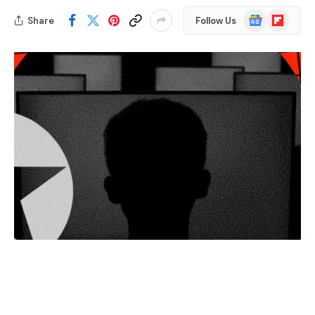
Google
Flipboard
Share
Follow Us
News