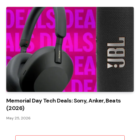
Memorial Day Tech Deals: Sony, Anker, Beats
(2026)
May 25, 2026