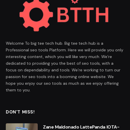
Welcome To big tee tech hub. Big tee tech hub is a
Professional seo tools Platform. Here we will provide you only
interesting content, which you will like very much. We’re
dedicated to providing you the best of seo tools, with a
focus on dependability and tools. We’re working to turn our
passion for seo tools into a booming online website. We
hope you enjoy our seo tools as much as we enjoy offering
them to you.
DON'T MISS!
Zane Maldonado LattePanda IOTA-