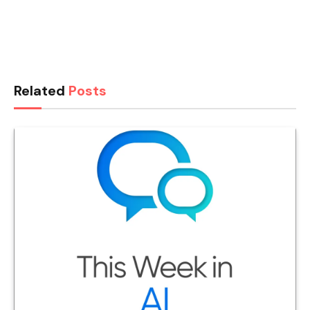
Related
Posts