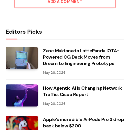
ADD A COMMENT
Editors Picks
Zane Maldonado LattePanda IOTA-
Powered CG Deck Moves from
Dream to Engineering Prototype
May 26, 2026
How Agentic AI Is Changing Network
Traffic: Cisco Report
May 26, 2026
Apple’s incredible AirPods Pro 3 drop
back below $200