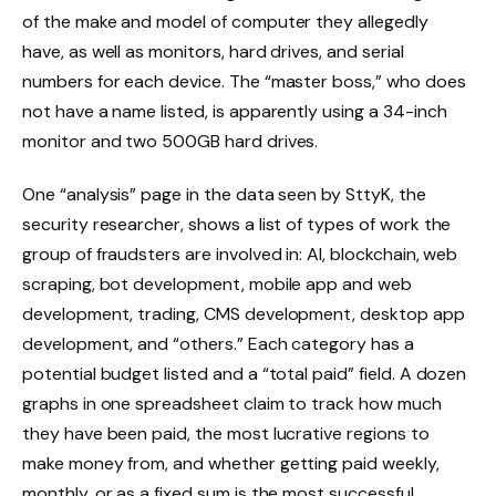
of the make and model of computer they allegedly
have, as well as monitors, hard drives, and serial
numbers for each device. The “master boss,” who does
not have a name listed, is apparently using a 34-inch
monitor and two 500GB hard drives.
One “analysis” page in the data seen by SttyK, the
security researcher, shows a list of types of work the
group of fraudsters are involved in: AI, blockchain, web
scraping, bot development, mobile app and web
development, trading, CMS development, desktop app
development, and “others.” Each category has a
potential budget listed and a “total paid” field. A dozen
graphs in one spreadsheet claim to track how much
they have been paid, the most lucrative regions to
make money from, and whether getting paid weekly,
monthly, or as a fixed sum is the most successful.