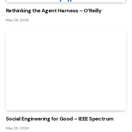
Rethinking the Agent Harness – O’Reilly
May 26, 2026
Social Engineering for Good – IEEE Spectrum
May 25, 2026