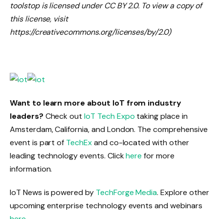
toolstop is licensed under CC BY 2.0. To view a copy of
this license, visit
https://creativecommons.org/licenses/by/2.0)
Want to learn more about IoT from industry
leaders?
Check out
IoT Tech Expo
taking place in
Amsterdam, California, and London. The comprehensive
event is part of
TechEx
and co-located with other
leading technology events. Click
here
for more
information.
IoT News is powered by
TechForge Media
. Explore other
upcoming enterprise technology events and webinars
here
.