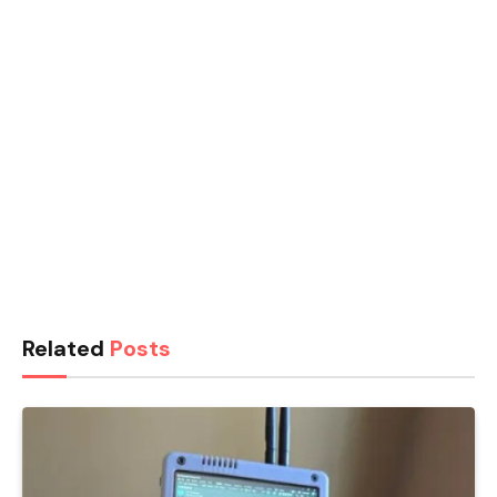
Related
Posts