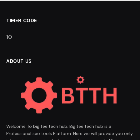
TIMER CODE
9
ABOUT US
Welcome To big tee tech hub. Big tee tech hub is a
Professional seo tools Platform. Here we will provide you only