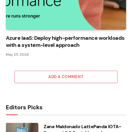
Azure IaaS: Deploy high-performance workloads
with a system-level approach
May 25, 2026
ADD A COMMENT
Editors Picks
Zane Maldonado LattePanda IOTA-