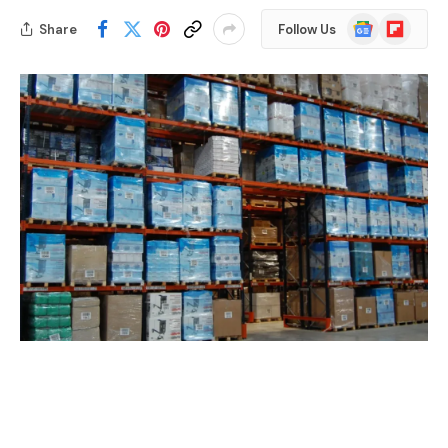
Google
Flipboard
Share
Follow Us
News