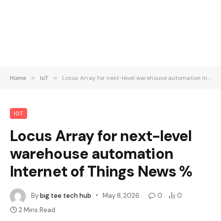
Home
»
IoT
»
Locus Array for next-level warehouse automation Internet of Things News %
IOT
Locus Array for next-level
warehouse automation
Internet of Things News %
By
big tee tech hub
May 8, 2026
0
0
2 Mins Read