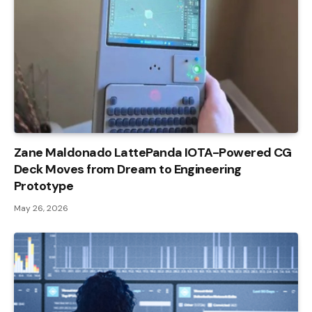
Zane Maldonado LattePanda IOTA-Powered CG
Deck Moves from Dream to Engineering
Prototype
May 26, 2026