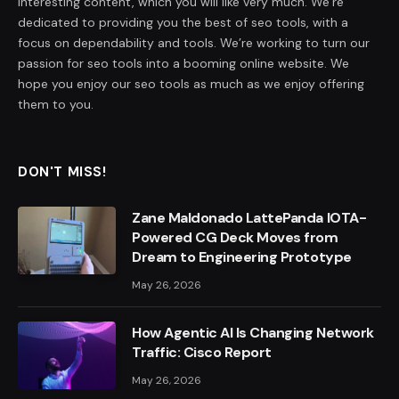
interesting content, which you will like very much. We’re
dedicated to providing you the best of seo tools, with a
focus on dependability and tools. We’re working to turn our
passion for seo tools into a booming online website. We
hope you enjoy our seo tools as much as we enjoy offering
them to you.
DON'T MISS!
Zane Maldonado LattePanda IOTA-
Powered CG Deck Moves from
Dream to Engineering Prototype
May 26, 2026
How Agentic AI Is Changing Network
Traffic: Cisco Report
May 26, 2026