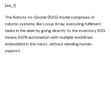
[ad_1]
The Robots-to-Goods (R2G) model comprises of
robotic systems, like Locus Array, executing fulfilment
tasks in the aisle by going directly to the inventory. R2G
means 100% automation with multiple workflows
embedded in the robot, without needing human
support.