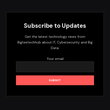
Subscribe to Updates
Get the latest technology news from
Bigteetechhub about IT, Cybersecurity and Big
Data.
Your email