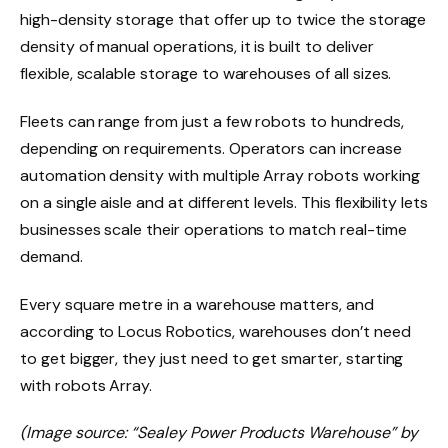
high-density storage that offer up to twice the storage
density of manual operations, it is built to deliver
flexible, scalable storage to warehouses of all sizes.
Fleets can range from just a few robots to hundreds,
depending on requirements. Operators can increase
automation density with multiple Array robots working
on a single aisle and at different levels. This flexibility lets
businesses scale their operations to match real-time
demand.
Every square metre in a warehouse matters, and
according to Locus Robotics, warehouses don’t need
to get bigger, they just need to get smarter, starting
with robots Array.
(Image source: “Sealey Power Products Warehouse” by