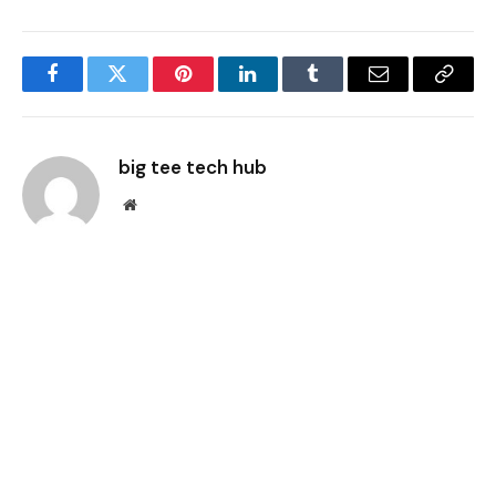
Facebook
Twitter
Pinterest
LinkedIn
Tumblr
Email
Copy
Link
big tee tech hub
Website