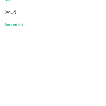
[ad_2]
Source link