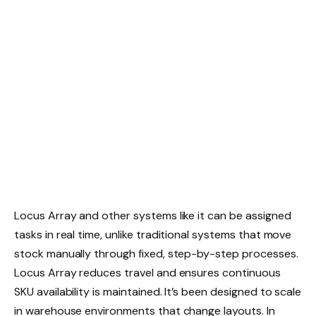
Locus Array and other systems like it can be assigned
tasks in real time, unlike traditional systems that move
stock manually through fixed, step-by-step processes.
Locus Array reduces travel and ensures continuous
SKU availability is maintained. It’s been designed to scale
in warehouse environments that change layouts. In