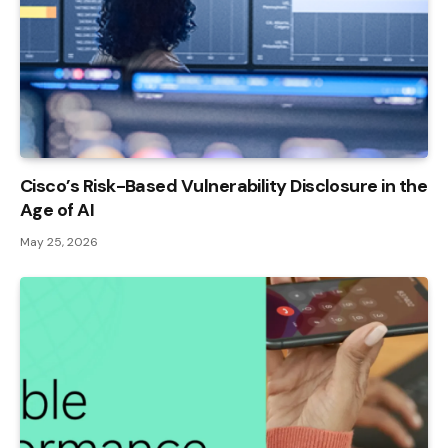
Cisco’s Risk-Based Vulnerability Disclosure in the
Age of AI
May 25, 2026