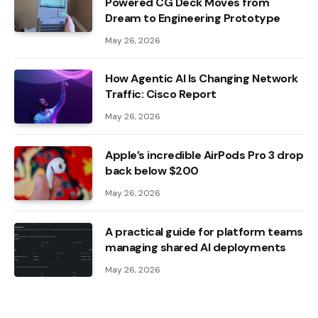
Powered CG Deck Moves from
Dream to Engineering Prototype
May 26, 2026
How Agentic AI Is Changing Network
Traffic: Cisco Report
May 26, 2026
Apple’s incredible AirPods Pro 3 drop
back below $200
May 26, 2026
A practical guide for platform teams
managing shared AI deployments
May 26, 2026