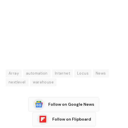
Array
automation
Internet
Locus
News
nextlevel
warehouse
Follow on Google News
Follow on Flipboard