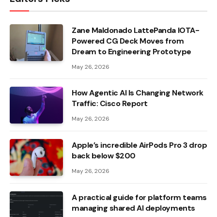
Zane Maldonado LattePanda IOTA-
Powered CG Deck Moves from
Dream to Engineering Prototype
May 26, 2026
How Agentic AI Is Changing Network
Traffic: Cisco Report
May 26, 2026
Apple’s incredible AirPods Pro 3 drop
back below $200
May 26, 2026
A practical guide for platform teams
managing shared AI deployments