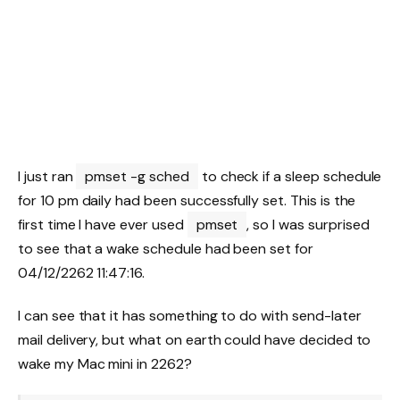
I just ran
pmset -g sched
to check if a sleep schedule
for 10 pm daily had been successfully set. This is the
first time I have ever used
pmset
, so I was surprised
to see that a wake schedule had been set for
04/12/2262 11:47:16.
I can see that it has something to do with send-later
mail delivery, but what on earth could have decided to
wake my Mac mini in 2262?