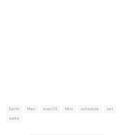
Earth
Mac
macOS
Mini
schedule
set
wake