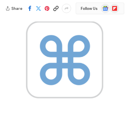
Google
Flipboard
Share
Follow Us
News