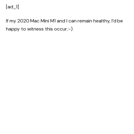
[ad_1]
If my 2020 Mac Mini M1 and I can remain healthy, I’d be
happy to witness this occur.:-)