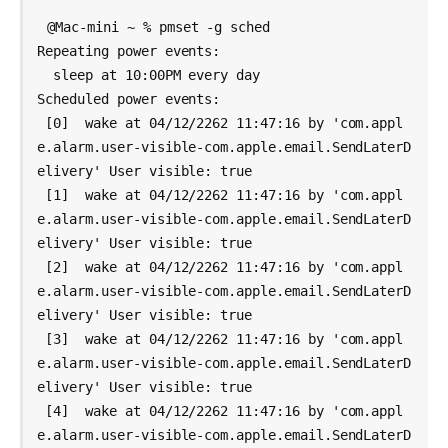
@Mac-mini ~ % pmset -g sched

Repeating power events:

  sleep at 10:00PM every day

Scheduled power events:

 [0]  wake at 04/12/2262 11:47:16 by 'com.appl
e.alarm.user-visible-com.apple.email.SendLaterD
elivery' User visible: true

 [1]  wake at 04/12/2262 11:47:16 by 'com.appl
e.alarm.user-visible-com.apple.email.SendLaterD
elivery' User visible: true

 [2]  wake at 04/12/2262 11:47:16 by 'com.appl
e.alarm.user-visible-com.apple.email.SendLaterD
elivery' User visible: true

 [3]  wake at 04/12/2262 11:47:16 by 'com.appl
e.alarm.user-visible-com.apple.email.SendLaterD
elivery' User visible: true

 [4]  wake at 04/12/2262 11:47:16 by 'com.appl
e.alarm.user-visible-com.apple.email.SendLaterD