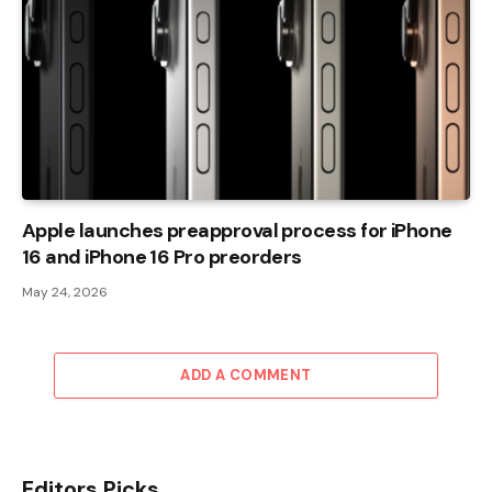
Apple launches preapproval process for iPhone
16 and iPhone 16 Pro preorders
May 24, 2026
ADD A COMMENT
Editors Picks