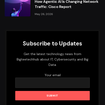
How Agentic AI Is Changing Network
Traffic: Cisco Report
May 26, 2026
Subscribe to Updates
Get the latest technology news from
Bigteetechhub about IT, Cybersecurity and Big
Data.
Your email