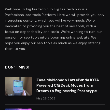
Welcome To big tee tech hub. Big tee tech hub is a
Professional seo tools Platform. Here we will provide you only
interesting content, which you will like very much. We’re
dedicated to providing you the best of seo tools, with a
focus on dependability and tools. We’re working to turn our
passion for seo tools into a booming online website. We
hope you enjoy our seo tools as much as we enjoy offering
them to you.
DON'T MISS!
Zane Maldonado LattePanda IOTA-
Powered CG Deck Moves from
Dream to Engineering Prototype
May 26, 2026