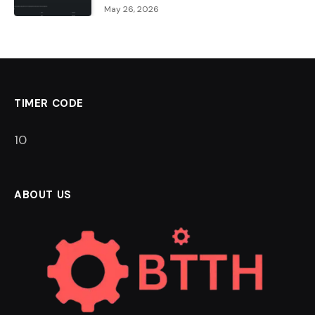
May 26, 2026
TIMER CODE
9
ABOUT US