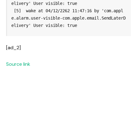
elivery' User visible: true

 [5]  wake at 04/12/2262 11:47:16 by 'com.appl
e.alarm.user-visible-com.apple.email.SendLaterD
[ad_2]
Source link