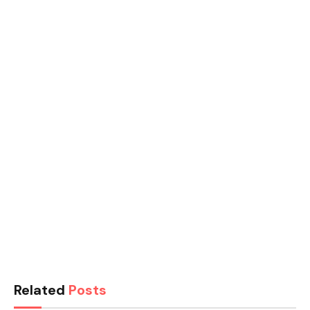
Related
Posts