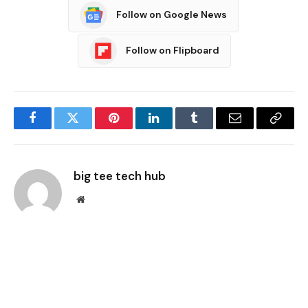
Follow on Google News
Follow on Flipboard
Facebook
Twitter
Pinterest
LinkedIn
Tumblr
Email
Copy
Link
big tee tech hub
Website