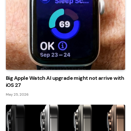
Big Apple Watch AI upgrade might not arrive with
iOS 27
May 25, 2026