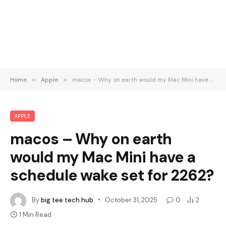
Home
»
Apple
»
macos – Why on earth would my Mac Mini have a schedule wake set for 2262?
APPLE
macos – Why on earth
would my Mac Mini have a
schedule wake set for 2262?
By
big tee tech hub
October 31, 2025
0
2
1 Min Read