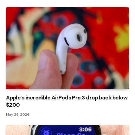
Apple’s incredible AirPods Pro 3 drop back below
$200
May 26, 2026