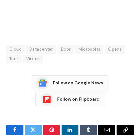
Cloud
Datacenter
Door
Microsofts
Opens
Tour
Virtual
Follow on Google News
Follow on Flipboard
Facebook
Twitter
Pinterest
LinkedIn
Tumblr
Email
Copy