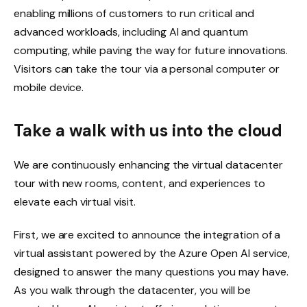
enabling millions of customers to run critical and
advanced workloads, including AI and quantum
computing, while paving the way for future innovations.
Visitors can take the tour via a personal computer or
mobile device.
Take a walk with us into the cloud
We are continuously enhancing the virtual datacenter
tour with new rooms, content, and experiences to
elevate each virtual visit.
First, we are excited to announce the integration of a
virtual assistant powered by the Azure Open AI service,
designed to answer the many questions you may have.
As you walk through the datacenter, you will be