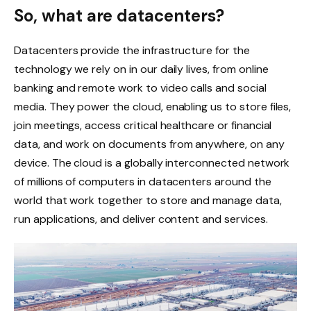
So, what are datacenters?
Datacenters provide the infrastructure for the
technology we rely on in our daily lives, from online
banking and remote work to video calls and social
media. They power the cloud, enabling us to store files,
join meetings, access critical healthcare or financial
data, and work on documents from anywhere, on any
device. The cloud is a globally interconnected network
of millions of computers in datacenters around the
world that work together to store and manage data,
run applications, and deliver content and services.