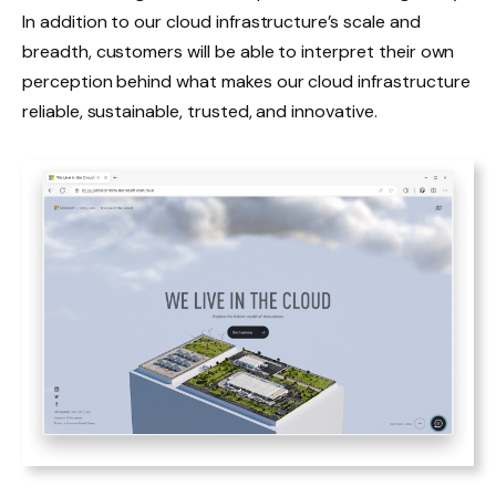
In addition to our cloud infrastructure’s scale and
breadth, customers will be able to interpret their own
perception behind what makes our cloud infrastructure
reliable, sustainable, trusted, and innovative.