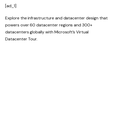
[ad_1]
Explore the infrastructure and datacenter design that
powers over 60 datacenter regions and 300+
datacenters globally with Microsoft’s Virtual
Datacenter Tour.