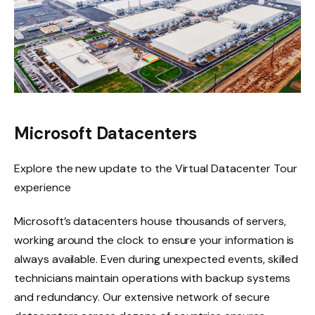
Microsoft Datacenters
Explore the new update to the Virtual Datacenter Tour
experience
Microsoft’s datacenters house thousands of servers,
working around the clock to ensure your information is
always available. Even during unexpected events, skilled
technicians maintain operations with backup systems
and redundancy. Our extensive network of secure