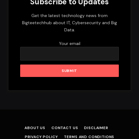
Subscribe to Updates
Get the latest technology news from
Bigteetechhub about IT, Cybersecurity and Big
Data.
Your email
ABOUT US
CONTACT US
DISCLAIMER
PRIVACY POLICY
TERMS AND CONDITIONS