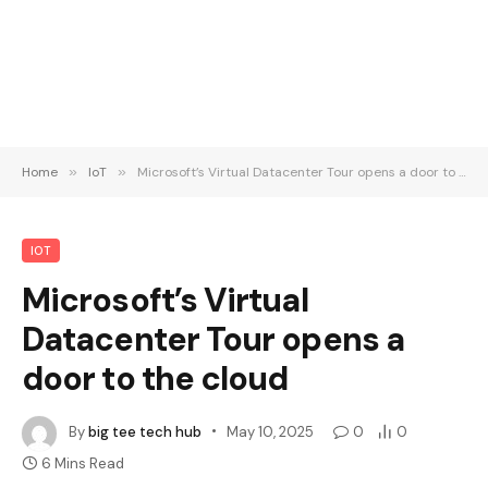
Home
»
IoT
»
Microsoft’s Virtual Datacenter Tour opens a door to the cloud
IOT
Microsoft’s Virtual
Datacenter Tour opens a
door to the cloud
By
big tee tech hub
May 10, 2025
0
0
6 Mins Read