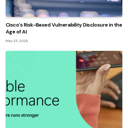
Cisco’s Risk-Based Vulnerability Disclosure in the
Age of AI
May 25, 2026