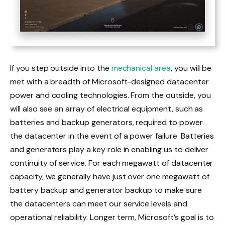
If you step outside into the
mechanical area
, you will be
met with a breadth of Microsoft-designed datacenter
power and cooling technologies. From the outside, you
will also see an array of electrical equipment, such as
batteries and backup generators, required to power
the datacenter in the event of a power failure. Batteries
and generators play a key role in enabling us to deliver
continuity of service. For each megawatt of datacenter
capacity, we generally have just over one megawatt of
battery backup and generator backup to make sure
the datacenters can meet our service levels and
operational reliability. Longer term, Microsoft’s goal is to