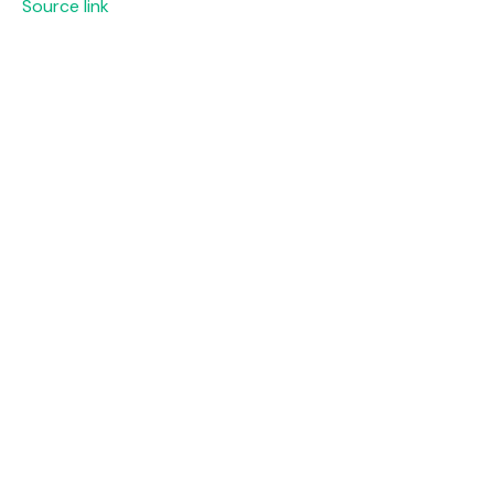
Source link