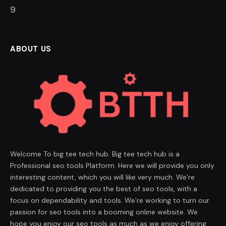
8
ABOUT US
Welcome To big tee tech hub. Big tee tech hub is a
Professional seo tools Platform. Here we will provide you only
interesting content, which you will like very much. We’re
dedicated to providing you the best of seo tools, with a
focus on dependability and tools. We’re working to turn our
passion for seo tools into a booming online website. We
hope you enjoy our seo tools as much as we enjoy offering