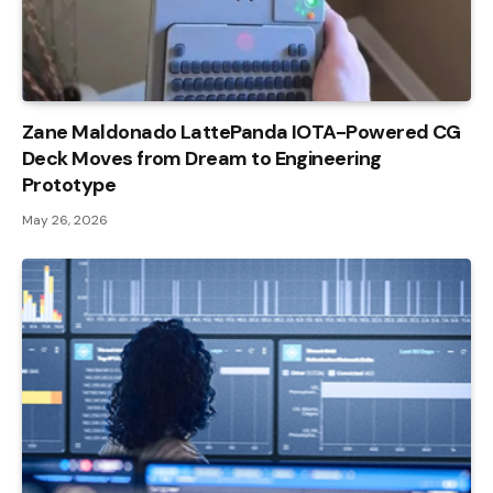
Zane Maldonado LattePanda IOTA-Powered CG
Deck Moves from Dream to Engineering
Prototype
May 26, 2026