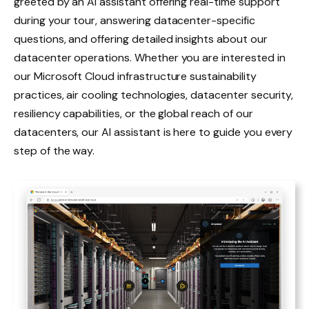
greeted by an AI assistant offering real-time support
during your tour, answering datacenter-specific
questions, and offering detailed insights about our
datacenter operations. Whether you are interested in
our Microsoft Cloud infrastructure sustainability
practices, air cooling technologies, datacenter security,
resiliency capabilities, or the global reach of our
datacenters, our AI assistant is here to guide you every
step of the way.