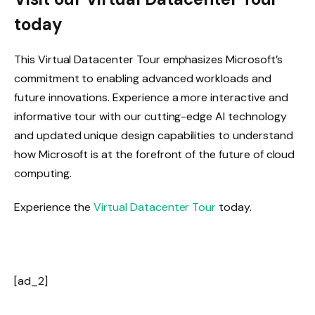
today
This Virtual Datacenter Tour emphasizes Microsoft’s
commitment to enabling advanced workloads and
future innovations. Experience a more interactive and
informative tour with our cutting-edge AI technology
and updated unique design capabilities to understand
how Microsoft is at the forefront of the future of cloud
computing.
Experience the
Virtual Datacenter Tour
today.
[ad_2]