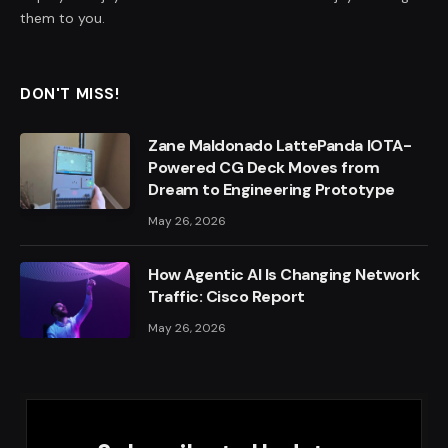
them to you.
DON'T MISS!
Zane Maldonado LattePanda IOTA-
Powered CG Deck Moves from
Dream to Engineering Prototype
May 26, 2026
How Agentic AI Is Changing Network
Traffic: Cisco Report
May 26, 2026