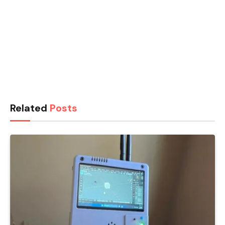
Related
Posts