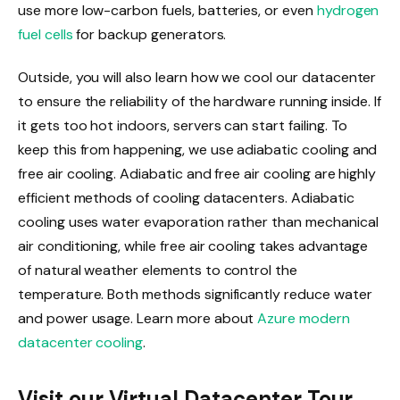
use more low-carbon fuels, batteries, or even
hydrogen
fuel cells
for backup generators.
Outside, you will also learn how we cool our datacenter
to ensure the reliability of the hardware running inside. If
it gets too hot indoors, servers can start failing. To
keep this from happening, we use adiabatic cooling and
free air cooling. Adiabatic and free air cooling are highly
efficient methods of cooling datacenters. Adiabatic
cooling uses water evaporation rather than mechanical
air conditioning, while free air cooling takes advantage
of natural weather elements to control the
temperature. Both methods significantly reduce water
and power usage. Learn more about
Azure modern
datacenter cooling
.
Visit our Virtual Datacenter Tour