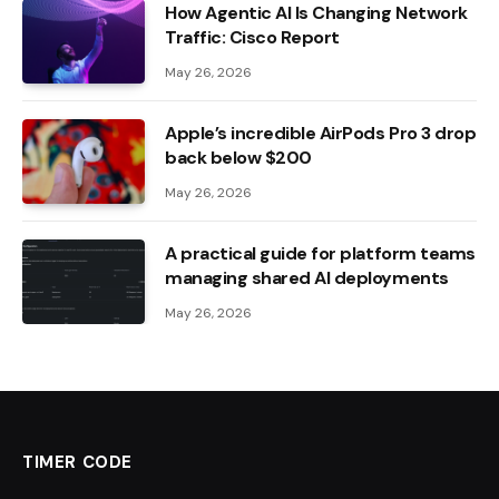
How Agentic AI Is Changing Network
Traffic: Cisco Report
May 26, 2026
Apple’s incredible AirPods Pro 3 drop
back below $200
May 26, 2026
A practical guide for platform teams
managing shared AI deployments
May 26, 2026
TIMER CODE