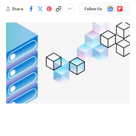
Google
Flipboard
Share
Follow Us
News