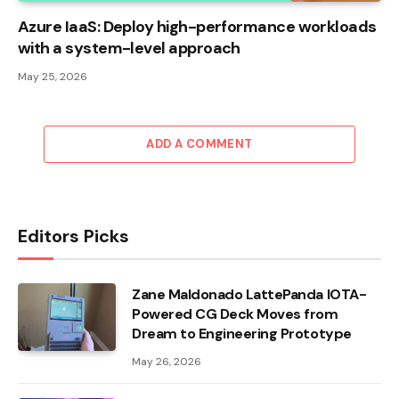
Azure IaaS: Deploy high-performance workloads
with a system-level approach
May 25, 2026
ADD A COMMENT
Editors Picks
Zane Maldonado LattePanda IOTA-
Powered CG Deck Moves from
Dream to Engineering Prototype
May 26, 2026