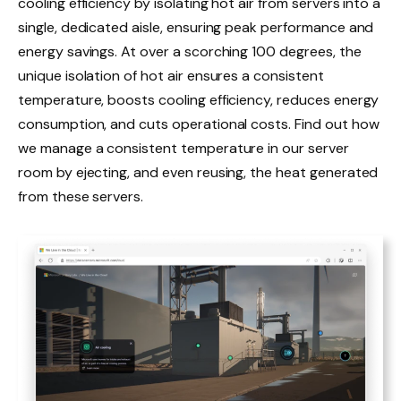
cooling efficiency by isolating hot air from servers into a
single, dedicated aisle, ensuring peak performance and
energy savings. At over a scorching 100 degrees, the
unique isolation of hot air ensures a consistent
temperature, boosts cooling efficiency, reduces energy
consumption, and cuts operational costs. Find out how
we manage a consistent temperature in our server
room by ejecting, and even reusing, the heat generated
from these servers.