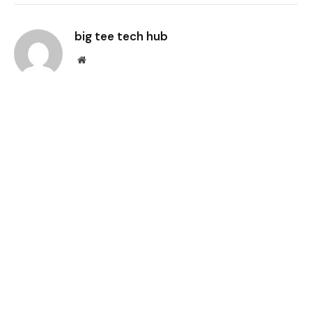
Link
big tee tech hub
Website