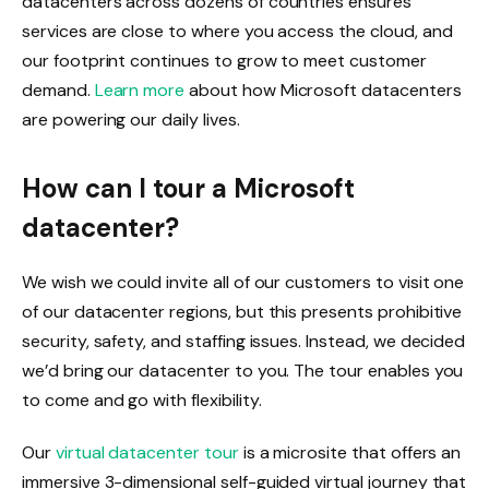
datacenters across dozens of countries ensures
services are close to where you access the cloud, and
our footprint continues to grow to meet customer
demand.
Learn more
about how Microsoft datacenters
are powering our daily lives.
How can I tour a Microsoft
datacenter?
We wish we could invite all of our customers to visit one
of our datacenter regions, but this presents prohibitive
security, safety, and staffing issues. Instead, we decided
we’d bring our datacenter to you. The tour enables you
to come and go with flexibility.
Our
virtual datacenter tour
is a microsite that offers an
immersive 3-dimensional self-guided virtual journey that