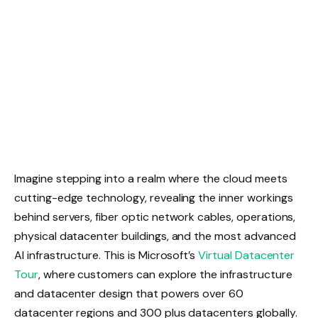
Imagine stepping into a realm where the cloud meets
cutting-edge technology, revealing the inner workings
behind servers, fiber optic network cables, operations,
physical datacenter buildings, and the most advanced
AI infrastructure. This is Microsoft’s
Virtual Datacenter
Tour
, where customers can explore the infrastructure
and datacenter design that powers over 60
datacenter regions and 300 plus datacenters globally.