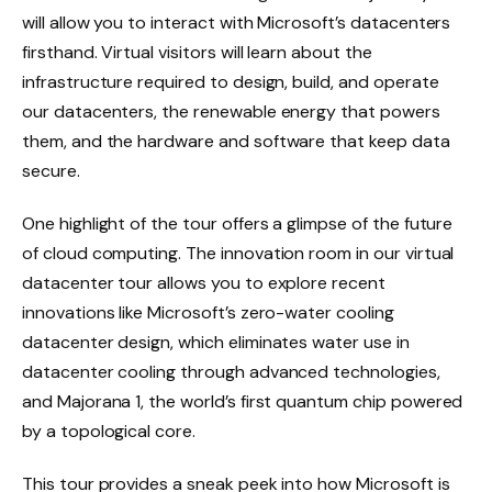
will allow you to interact with Microsoft’s datacenters
firsthand. Virtual visitors will learn about the
infrastructure required to design, build, and operate
our datacenters, the renewable energy that powers
them, and the hardware and software that keep data
secure.
One highlight of the tour offers a glimpse of the future
of cloud computing. The innovation room in our virtual
datacenter tour allows you to explore recent
innovations like Microsoft’s zero-water cooling
datacenter design, which eliminates water use in
datacenter cooling through advanced technologies,
and Majorana 1, the world’s first quantum chip powered
by a topological core.
This tour provides a sneak peek into how Microsoft is