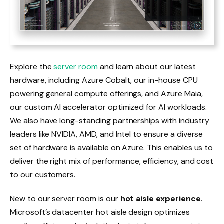
Explore the
server room
and learn about our latest
hardware, including Azure Cobalt, our in-house CPU
powering general compute offerings, and Azure Maia,
our custom AI accelerator optimized for AI workloads.
We also have long-standing partnerships with industry
leaders like NVIDIA, AMD, and Intel to ensure a diverse
set of hardware is available on Azure. This enables us to
deliver the right mix of performance, efficiency, and cost
to our customers.
New to our server room is our
hot aisle experience
.
Microsoft’s datacenter hot aisle design optimizes