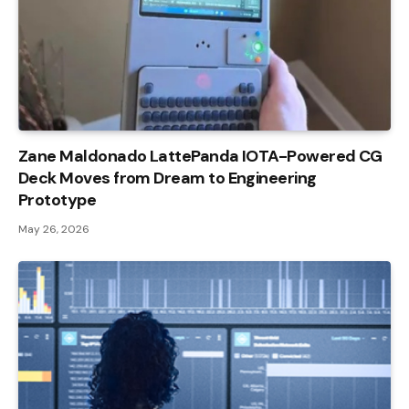
Zane Maldonado LattePanda IOTA-Powered CG
Deck Moves from Dream to Engineering
Prototype
May 26, 2026