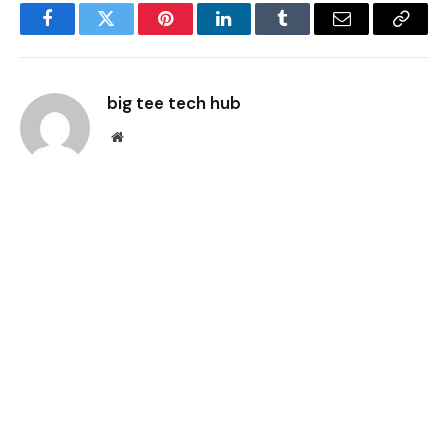
Facebook
Twitter
Pinterest
LinkedIn
Tumblr
Email
Copy
Link
big tee tech hub
Website