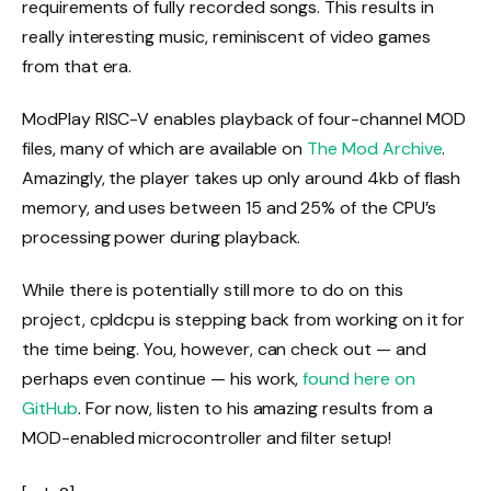
requirements of fully recorded songs. This results in
really interesting music, reminiscent of video games
from that era.
ModPlay RISC-V enables playback of four-channel MOD
files, many of which are available on
The Mod Archive
.
Amazingly, the player takes up only around 4kb of flash
memory, and uses between 15 and 25% of the CPU’s
processing power during playback.
While there is potentially still more to do on this
project, cpldcpu is stepping back from working on it for
the time being. You, however, can check out — and
perhaps even continue — his work,
found here on
GitHub
. For now, listen to his amazing results from a
MOD-enabled microcontroller and filter setup!