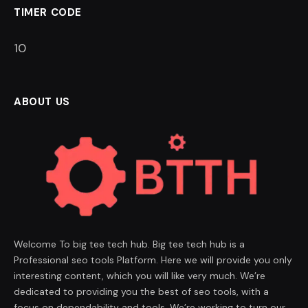
TIMER CODE
9
ABOUT US
Welcome To big tee tech hub. Big tee tech hub is a
Professional seo tools Platform. Here we will provide you only
interesting content, which you will like very much. We’re
dedicated to providing you the best of seo tools, with a
focus on dependability and tools. We’re working to turn our