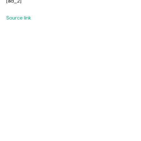
[ad_2]
Source link