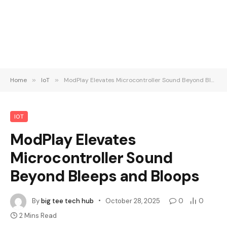
Home
»
IoT
»
ModPlay Elevates Microcontroller Sound Beyond Bleeps and Bloops
IOT
ModPlay Elevates
Microcontroller Sound
Beyond Bleeps and Bloops
By
big tee tech hub
October 28, 2025
0
0
2 Mins Read