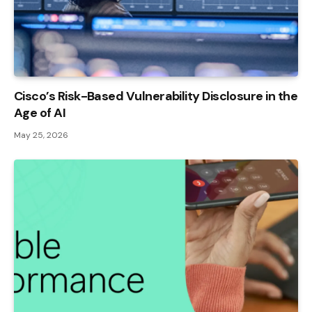
Cisco’s Risk-Based Vulnerability Disclosure in the
Age of AI
May 25, 2026