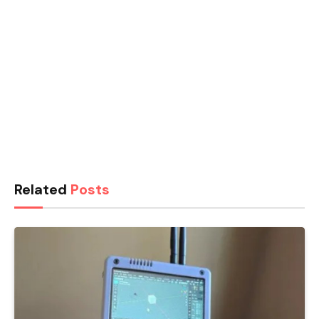
Related
Posts