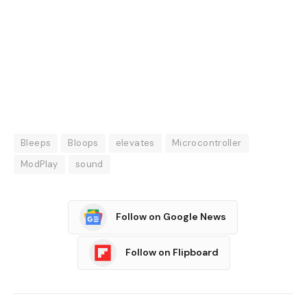
Bleeps
Bloops
elevates
Microcontroller
ModPlay
sound
Follow on Google News
Follow on Flipboard