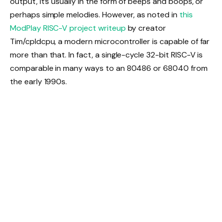
output, it’s usually in the form of beeps and boops, or
perhaps simple melodies. However, as noted in
this
ModPlay RISC-V project writeup
by creator
Tim/cpldcpu, a modern microcontroller is capable of far
more than that. In fact, a single-cycle 32-bit RISC-V is
comparable in many ways to an 80486 or 68040 from
the early 1990s.