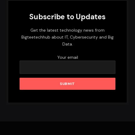
Subscribe to Updates
Get the latest technology news from
Bigteetechhub about IT, Cybersecurity and Big
Data.
Your email