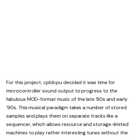
For this project, cpldcpu decided it was time for
microcontroller sound output to progress to the
fabulous MOD-format music of the late ’80s and early
’90s. This musical paradigm takes a number of stored
samples and plays them on separate tracks like a
sequencer, which allows resource and storage-limited
machines to play rather interesting tunes without the