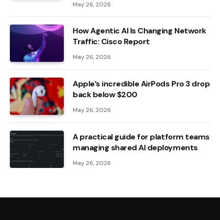
May 26, 2026
How Agentic AI Is Changing Network
Traffic: Cisco Report
May 26, 2026
Apple’s incredible AirPods Pro 3 drop
back below $200
May 26, 2026
A practical guide for platform teams
managing shared AI deployments
May 26, 2026