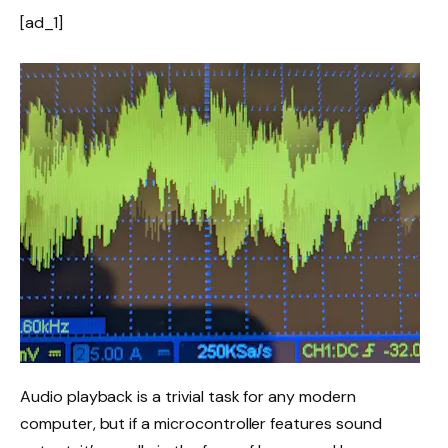
[ad_1]
Audio playback is a trivial task for any modern
computer, but if a microcontroller features sound