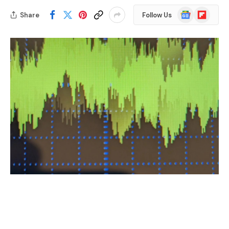
Google
Flipboard
Share
Follow Us
News