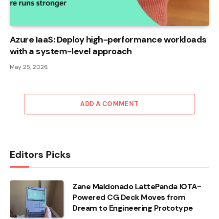
Azure IaaS: Deploy high-performance workloads
with a system-level approach
May 25, 2026
ADD A COMMENT
Editors Picks
Zane Maldonado LattePanda IOTA-
Powered CG Deck Moves from
Dream to Engineering Prototype