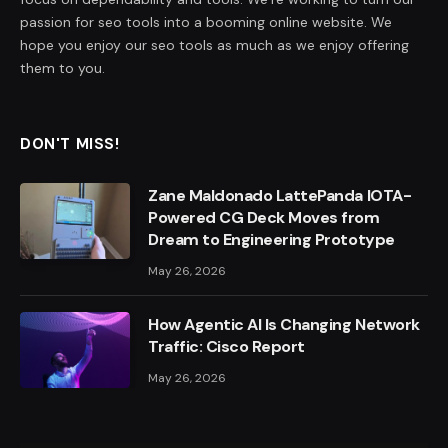
passion for seo tools into a booming online website. We
hope you enjoy our seo tools as much as we enjoy offering
them to you.
DON'T MISS!
Zane Maldonado LattePanda IOTA-
Powered CG Deck Moves from
Dream to Engineering Prototype
May 26, 2026
How Agentic AI Is Changing Network
Traffic: Cisco Report
May 26, 2026