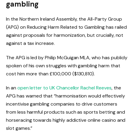
gambling
In the Northern Ireland Assembly, the All-Party Group
(APG) on Reducing Harm Related to Gambling has railed
against proposals for harmonization, but crucially, not
against a tax increase.
The APG is led by Philip McGuigan MLA, who has publicly
spoken of his own struggles with gambling harm that
cost him more than £100,000 ($130,810).
In an
open letter to UK Chancellor Rachel Reeves
, the
APG has warned that
“harmonisation would effectively
incentivise gambling companies to drive customers
from less harmful products such as sports betting and
horseracing towards highly addictive online casino and
slot games.”