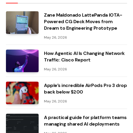
Zane Maldonado LattePanda IOTA-
Powered CG Deck Moves from
Dream to Engineering Prototype
May 26, 2026
How Agentic AI Is Changing Network
Traffic: Cisco Report
May 26, 2026
Apple’s incredible AirPods Pro 3 drop
back below $200
May 26, 2026
A practical guide for platform teams
managing shared AI deployments