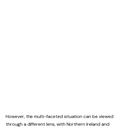
However, the multi-faceted situation can be viewed
through a different lens, with Northern Ireland and