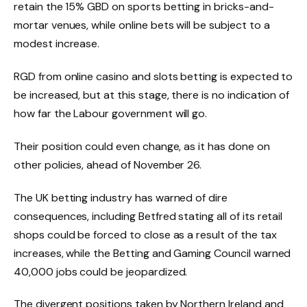
retain the 15% GBD on sports betting in bricks-and-
mortar venues, while online bets will be subject to a
modest increase.
RGD from online casino and slots betting is expected to
be increased, but at this stage, there is no indication of
how far the Labour government will go.
Their position could even change, as it has done on
other policies, ahead of November 26.
The UK betting industry has warned of dire
consequences, including
Betfred stating all of its retail
shops could be forced to close
as a result of the tax
increases, while the
Betting and Gaming Council warned
40,000 jobs could be jeopardized
.
The divergent positions taken by Northern Ireland and