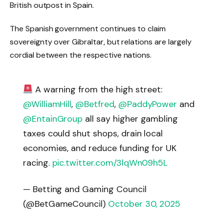
British outpost in Spain.
The Spanish government continues to claim
sovereignty over Gibraltar, but relations are largely
cordial between the respective nations.
A warning from the high street:
@WilliamHill
,
@Betfred
,
@PaddyPower
and
@EntainGroup
all say higher gambling
taxes could shut shops, drain local
economies, and reduce funding for UK
racing.
pic.twitter.com/3lqWn09h5L
— Betting and Gaming Council
(@BetGameCouncil)
October 30, 2025