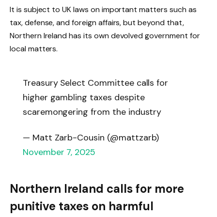
It is subject to UK laws on important matters such as
tax, defense, and foreign affairs, but beyond that,
Northern Ireland has its own devolved government for
local matters.
Treasury Select Committee calls for
higher gambling taxes despite
scaremongering from the industry
— Matt Zarb-Cousin (@mattzarb)
November 7, 2025
Northern Ireland calls for more
punitive taxes on harmful