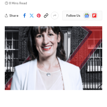
8 Mins Read
Google
Flipboard
Share
Follow Us
News