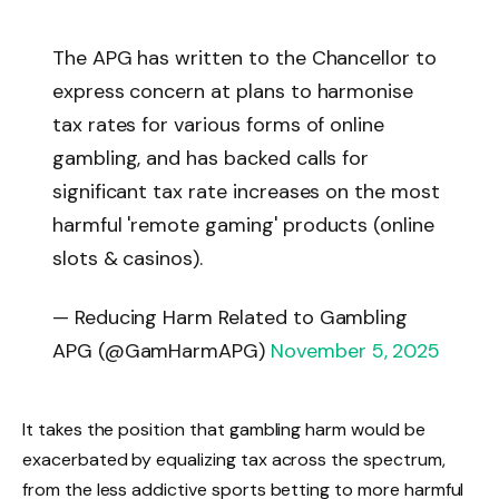
The APG has written to the Chancellor to
express concern at plans to harmonise
tax rates for various forms of online
gambling, and has backed calls for
significant tax rate increases on the most
harmful 'remote gaming' products (online
slots & casinos).
— Reducing Harm Related to Gambling
APG (@GamHarmAPG)
November 5, 2025
It takes the position that gambling harm would be
exacerbated by equalizing tax across the spectrum,
from the less addictive sports betting to more harmful