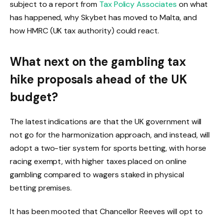
subject to a report from
Tax Policy Associates
on what
has happened, why Skybet has moved to Malta, and
how HMRC (UK tax authority) could react.
What next on the gambling tax
hike proposals ahead of the UK
budget?
The latest indications are that the UK government will
not go for the harmonization approach, and instead, will
adopt a two-tier system for sports betting,
with horse
racing exempt
, with higher taxes placed on online
gambling compared to wagers staked in physical
betting premises.
It has been mooted that Chancellor Reeves will opt to