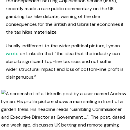
the Independent Betting Adjudication Service (IBAS),
recently made a rare public commentary on the UK
gambling tax hike debate, warning of the dire
consequences for the British and Gibraltar economies if
the tax hikes materialize.
Usually indifferent to the wider political picture, Lyman
wrote
on LinkedIn that
“the idea that the industry can
absorb significant top-line tax rises and not suffer
wider structural impact and loss of bottom-line profit is
disingenuous.”