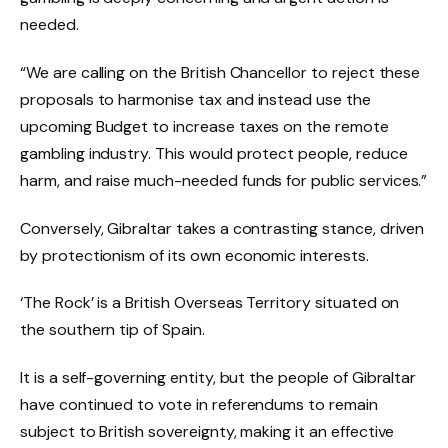
needed.
“We are calling on the British Chancellor to reject these
proposals to harmonise tax and instead use the
upcoming Budget to increase taxes on the remote
gambling industry. This would protect people, reduce
harm, and raise much-needed funds for public services.”
Conversely, Gibraltar takes a contrasting stance, driven
by protectionism of its own economic interests.
‘The Rock’ is a British Overseas Territory situated on
the southern tip of Spain.
It is a self-governing entity, but the people of Gibraltar
have continued to vote in referendums to remain
subject to British sovereignty, making it an effective