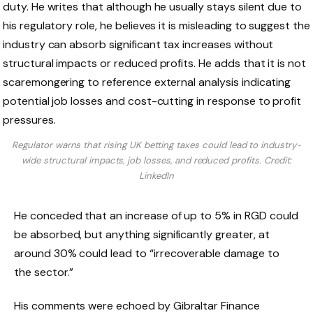
Regulator warns that rising UK betting taxes could lead to industry-
wide structural impacts, job losses, and reduced profits. Credit:
LinkedIn
He conceded that an increase of up to 5% in RGD could
be absorbed, but anything significantly greater, at
around 30% could lead to “irrecoverable damage to
the sector.”
His comments were echoed by Gibraltar Finance