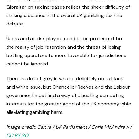
Gibraltar on tax increases reflect the sheer difficulty of
striking a balance in the overall UK gambling tax hike
debate.
Users and at-risk players need to be protected, but
the reality of job retention and the threat of losing
betting operators to more favorable tax jurisdictions
cannot be ignored.
There is a lot of grey in what is definitely not a black
and white issue, but Chancellor Reeves and the Labour
government must find a way of placating competing
interests for the greater good of the UK economy while
alleviating gambling harm.
Image credit: Canva / UK Parliament / Chris McAndrew /
CC BY 3.0