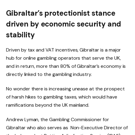
Gibraltar’s protectionist stance
driven by economic security and
stability
Driven by tax and VAT incentives, Gibraltar is a major
hub for online gambling operators that serve the UK,
and in return, more than 80% of Gibraltar’s economy is
directly linked to the gambling industry.
No wonder there is increasing unease at the prospect
of harsh hikes to gambling taxes, which would have
ramifications beyond the UK mainland.
Andrew Lyman, the Gambling Commissioner for
Gibraltar who also serves as Non-Executive Director of