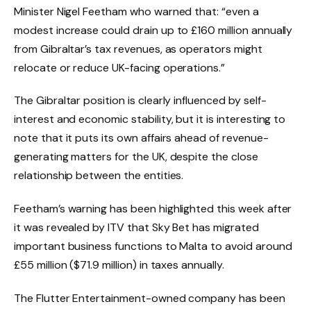
Minister Nigel Feetham who warned that: “
even a
modest increase could drain up to £160 million annually
from Gibraltar’s tax revenues, as operators might
relocate or reduce UK-facing operations.”
The Gibraltar position is clearly influenced by self-
interest and economic stability, but it is interesting to
note that it puts its own affairs ahead of revenue-
generating matters for the UK, despite the close
relationship between the entities.
Feetham’s warning has been highlighted this week after
it was revealed by ITV that Sky Bet has migrated
important business functions to Malta to avoid around
£55 million ($71.9 million) in taxes annually.
The Flutter Entertainment-owned company has been