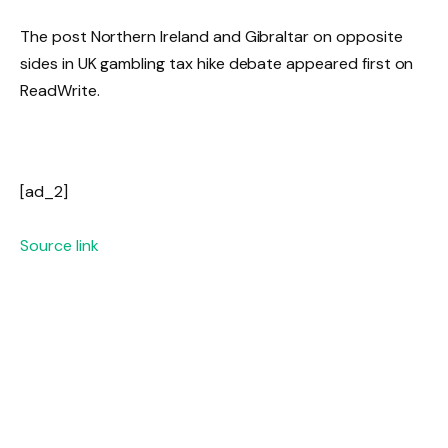
The post Northern Ireland and Gibraltar on opposite
sides in UK gambling tax hike debate appeared first on
ReadWrite.
[ad_2]
Source link