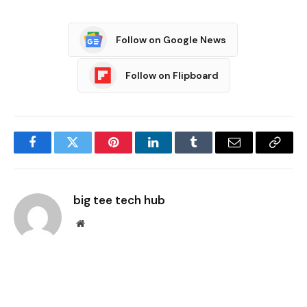
Follow on Google News
Follow on Flipboard
Facebook
Twitter
Pinterest
LinkedIn
Tumblr
Email
Copy
Link
big tee tech hub
Website