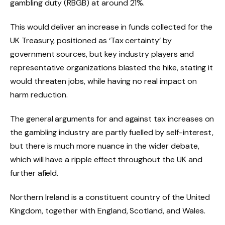
gambling duty (RBGB) at around 21%.
This would deliver an increase in funds collected for the
UK Treasury, positioned as ‘Tax certainty’ by
government sources, but key industry players and
representative organizations blasted the hike, stating it
would threaten jobs, while having no real impact on
harm reduction.
The general arguments for and against tax increases on
the gambling industry are partly fuelled by self-interest,
but there is much more nuance in the wider debate,
which will have a ripple effect throughout the UK and
further afield.
Northern Ireland is a constituent country of the United
Kingdom, together with England, Scotland, and Wales.