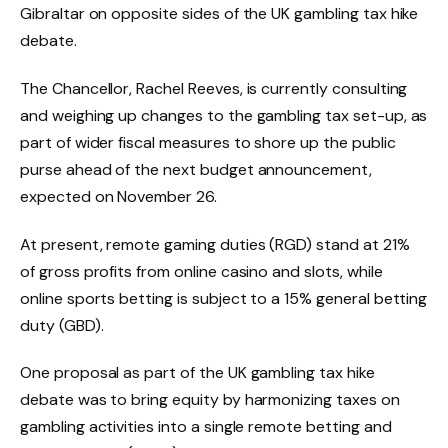
Gibraltar on opposite sides of the UK gambling tax hike
debate.
The Chancellor, Rachel Reeves, is currently consulting
and weighing up changes to the gambling tax set-up, as
part of wider fiscal measures to shore up the public
purse ahead of the next budget announcement,
expected on November 26.
At present, remote gaming duties (RGD) stand at 21%
of gross profits from online casino and slots, while
online sports betting is subject to a 15% general betting
duty (GBD).
One proposal as part of the UK gambling tax hike
debate was to bring equity by harmonizing taxes on
gambling activities into a single remote betting and