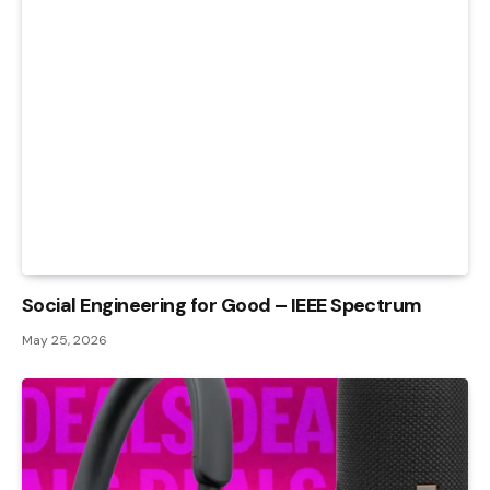
Social Engineering for Good – IEEE Spectrum
May 25, 2026