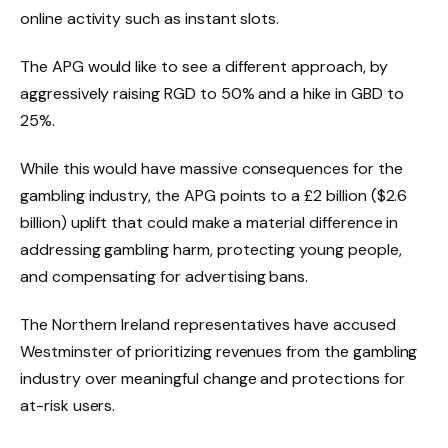
online activity such as instant slots.
The APG would like to see a different approach, by
aggressively raising RGD to 50% and a hike in GBD to
25%.
While this would have massive consequences for the
gambling industry, the APG points to a £2 billion ($2.6
billion) uplift that could make a material difference in
addressing gambling harm, protecting young people,
and compensating for advertising bans.
The Northern Ireland representatives have accused
Westminster of prioritizing revenues from the gambling
industry over meaningful change and protections for
at-risk users.