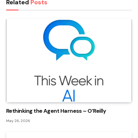
Related
Posts
Rethinking the Agent Harness – O’Reilly
May 26, 2026