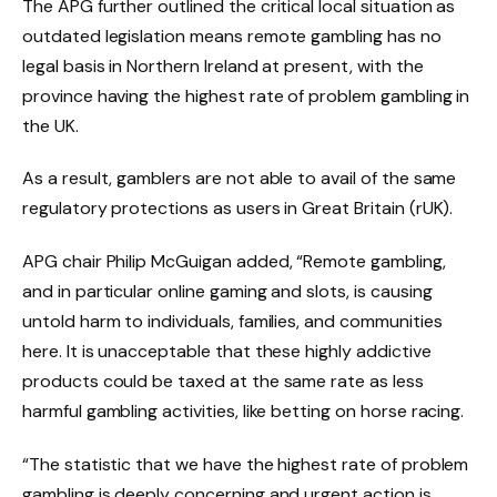
The APG further outlined the critical local situation as
outdated legislation means remote gambling has no
legal basis in Northern Ireland at present, with the
province having the highest rate of problem gambling in
the UK.
As a result, gamblers are not able to avail of the same
regulatory protections as users in Great Britain (rUK).
APG chair Philip McGuigan added, “Remote gambling,
and in particular online gaming and slots, is causing
untold harm to individuals, families, and communities
here. It is unacceptable that these highly addictive
products could be taxed at the same rate as less
harmful gambling activities, like betting on horse racing.
“The statistic that we have the highest rate of problem
gambling is deeply concerning and urgent action is