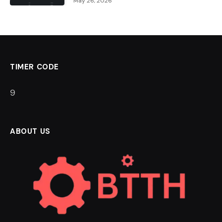
May 26, 2026
TIMER CODE
8
ABOUT US