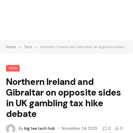
Home
»
Tech
»
Northern Ireland and Gibraltar on opposite sides in UK gambling tax hike debate
TECH
Northern Ireland and
Gibraltar on opposite sides
in UK gambling tax hike
debate
By
big tee tech hub
November 24, 2025
0
0