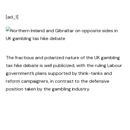
[ad_1]
The fractious and polarized nature of the UK gambling
tax hike debate is well publicized, with the ruling Labour
government’s plans supported by think-tanks and
reform campaigners, in contrast to the defensive
position taken by the gambling industry.