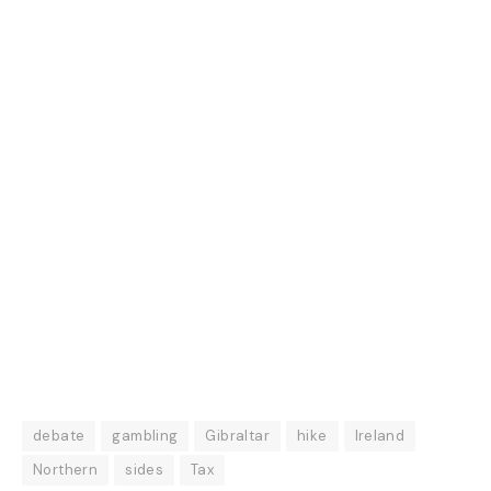
debate
gambling
Gibraltar
hike
Ireland
Northern
sides
Tax