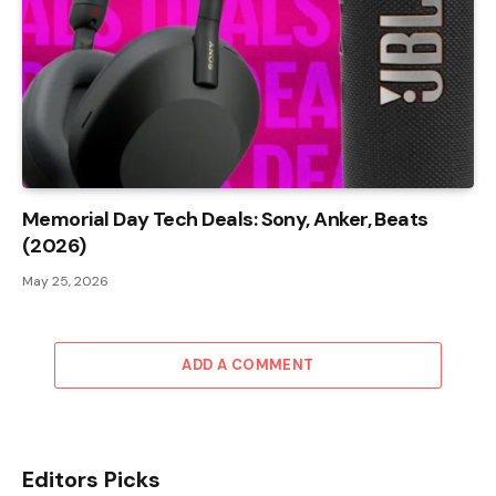
Memorial Day Tech Deals: Sony, Anker, Beats
(2026)
May 25, 2026
ADD A COMMENT
Editors Picks