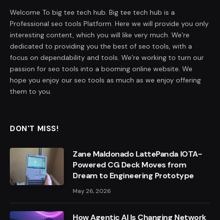
Welcome To big tee tech hub. Big tee tech hub is a
Professional seo tools Platform. Here we will provide you only
interesting content, which you will like very much. We’re
dedicated to providing you the best of seo tools, with a
focus on dependability and tools. We’re working to turn our
passion for seo tools into a booming online website. We
hope you enjoy our seo tools as much as we enjoy offering
them to you.
DON'T MISS!
Zane Maldonado LattePanda IOTA-
Powered CG Deck Moves from
Dream to Engineering Prototype
May 26, 2026
How Agentic AI Is Changing Network