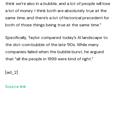
think we’re also in a bubble, and a lot of people will lose
a lot of money. I think both are absolutely true at the
same time, and there’s a lot of historical precedent for
both of those things being true at the same time.”
Specifically, Taylor compared today’s AI landscape to
the dot-com bubble of the late ‘90s. While many
companies failed when the bubble burst, he argued
that “all the people in 1999 were kind of right.”
[ad_2]
Source link