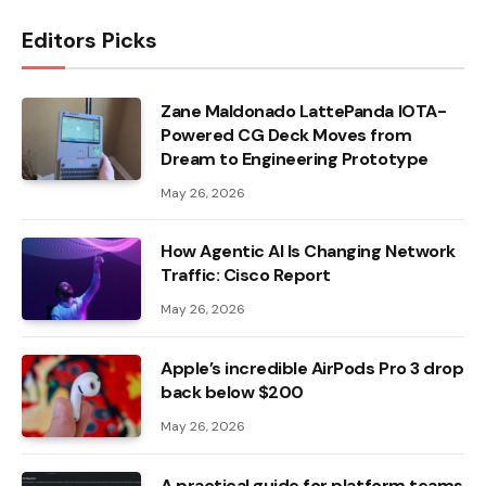
Editors Picks
Zane Maldonado LattePanda IOTA-
Powered CG Deck Moves from
Dream to Engineering Prototype
May 26, 2026
How Agentic AI Is Changing Network
Traffic: Cisco Report
May 26, 2026
Apple’s incredible AirPods Pro 3 drop
back below $200
May 26, 2026
A practical guide for platform teams