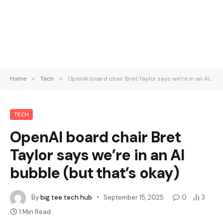
Home
»
Tech
»
OpenAI board chair Bret Taylor says we’re in an AI bubble (but that’s okay)
TECH
OpenAI board chair Bret
Taylor says we’re in an AI
bubble (but that’s okay)
By
big tee tech hub
September 15, 2025
0
3
1 Min Read