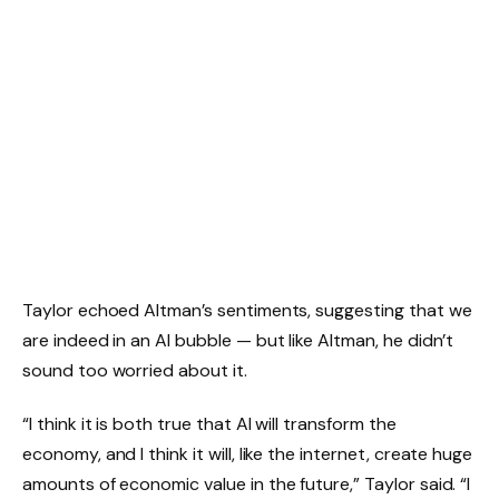
Taylor echoed Altman’s sentiments, suggesting that we
are indeed in an AI bubble — but like Altman, he didn’t
sound too worried about it.
“I think it is both true that AI will transform the
economy, and I think it will, like the internet, create huge
amounts of economic value in the future,” Taylor said. “I