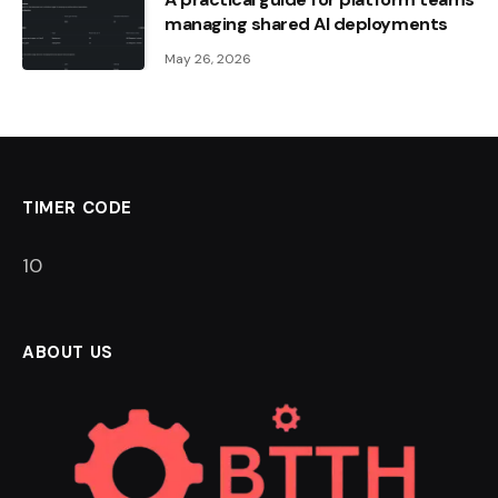
managing shared AI deployments
May 26, 2026
TIMER CODE
10
ABOUT US