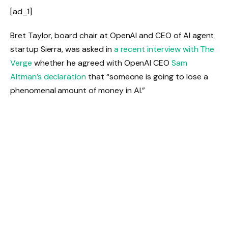
[ad_1]
Bret Taylor, board chair at OpenAI and CEO of AI agent
startup Sierra, was asked in
a recent interview with The
Verge
whether he agreed with OpenAI CEO
Sam
Altman’s declaration
that “someone is going to lose a
phenomenal amount of money in AI.”