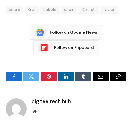
board
Bret
bubble
chair
OpenAI
Taylor
Follow on Google News
Follow on Flipboard
Facebook
Twitter
Pinterest
LinkedIn
Tumblr
Email
Copy
Link
big tee tech hub
Website