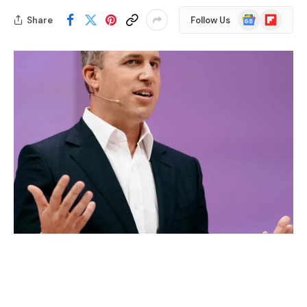
Google
Flipboard
Share
Follow Us
News