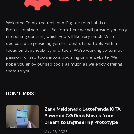
Welcome To big tee tech hub. Big tee tech hub is a
Professional seo tools Platform. Here we will provide you only
interesting content, which you will like very much. We’re
dedicated to providing you the best of seo tools, with a
focus on dependability and tools. We’re working to turn our
passion for seo tools into a booming online website. We
hope you enjoy our seo tools as much as we enjoy offering
them to you.
DON'T MISS!
Zane Maldonado LattePanda IOTA-
Powered CG Deck Moves from
Dream to Engineering Prototype
May 26, 2026