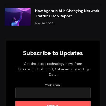
How Agentic AI Is Changing Network
Traffic: Cisco Report
May 26, 2026
Subscribe to Updates
Get the latest technology news from
Bigteetechhub about IT, Cybersecurity and Big
Data.
Your email