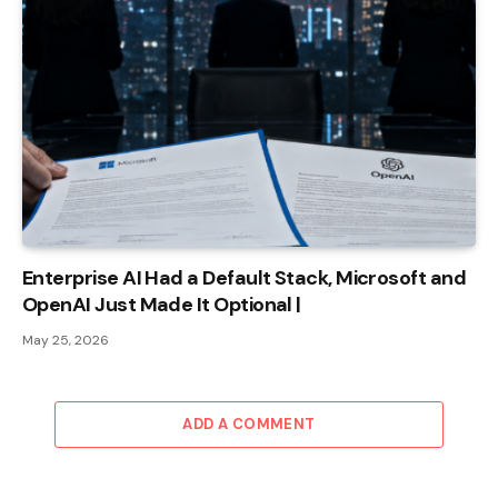
Enterprise AI Had a Default Stack, Microsoft and
OpenAI Just Made It Optional |
May 25, 2026
ADD A COMMENT