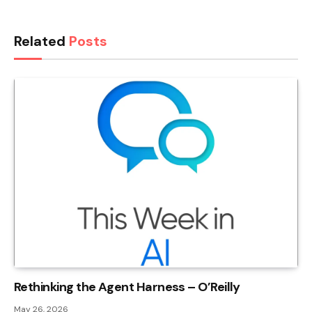
Related
Posts
Rethinking the Agent Harness – O’Reilly
May 26, 2026