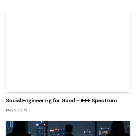
Social Engineering for Good – IEEE Spectrum
May 25, 2026