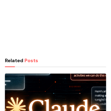
Related
Posts