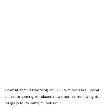
OpenAI isn’t just working on GPT-5. It looks like OpenAI
is also preparing to release new open-source weights,
living up to its name, “OpenAI.”