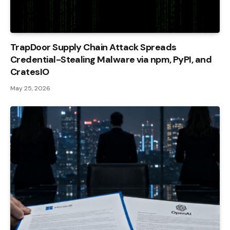
TrapDoor Supply Chain Attack Spreads
Credential-Stealing Malware via npm, PyPI, and
CratesIO
May 25, 2026