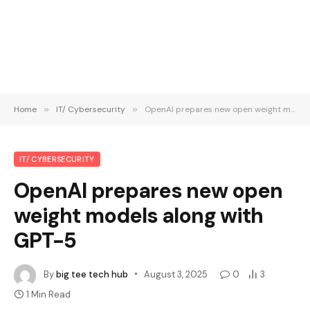
Home
»
IT/ Cybersecurity
»
OpenAI prepares new open weight models along with GPT-5
IT/ CYBERSECURITY
OpenAI prepares new open
weight models along with
GPT-5
By
big tee tech hub
August 3, 2025
0
3
1 Min Read