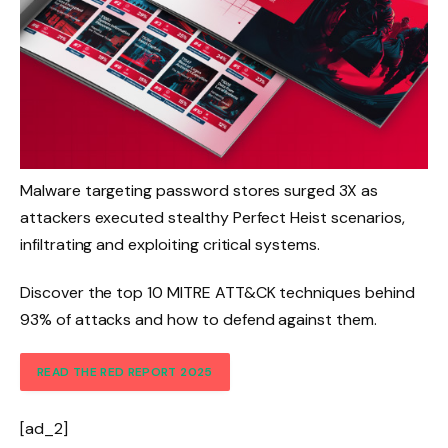
Malware targeting password stores surged 3X as
attackers executed stealthy Perfect Heist scenarios,
infiltrating and exploiting critical systems.
Discover the top 10 MITRE ATT&CK techniques behind
93% of attacks and how to defend against them.
READ THE RED REPORT 2025
[ad_2]