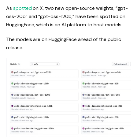
As
spotted
on X, two new open-source weights, “gpt-
oss-20b” and “gpt-oss-120b,” have been spotted on
HuggingFace, which is an AI platform to host models.
The models are on HuggingFace ahead of the public
release.