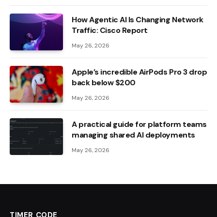
How Agentic AI Is Changing Network
Traffic: Cisco Report
May 26, 2026
Apple’s incredible AirPods Pro 3 drop
back below $200
May 26, 2026
A practical guide for platform teams
managing shared AI deployments
May 26, 2026
TIMER CODE