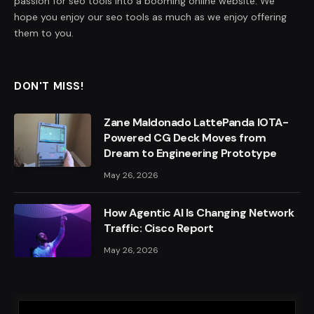
passion for seo tools into a booming online website. We
hope you enjoy our seo tools as much as we enjoy offering
them to you.
DON'T MISS!
Zane Maldonado LattePanda IOTA-
Powered CG Deck Moves from
Dream to Engineering Prototype
May 26, 2026
How Agentic AI Is Changing Network
Traffic: Cisco Report
May 26, 2026