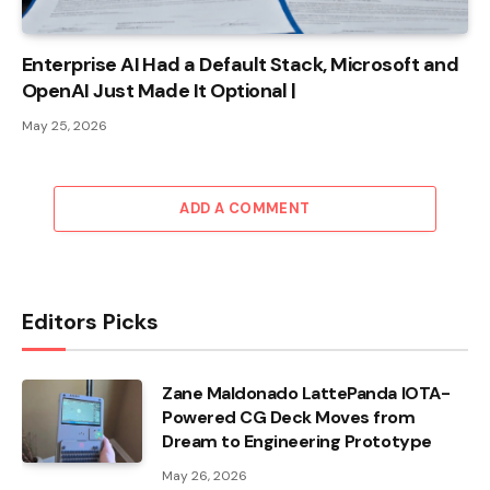
Enterprise AI Had a Default Stack, Microsoft and
OpenAI Just Made It Optional |
May 25, 2026
ADD A COMMENT
Editors Picks
Zane Maldonado LattePanda IOTA-
Powered CG Deck Moves from
Dream to Engineering Prototype
May 26, 2026