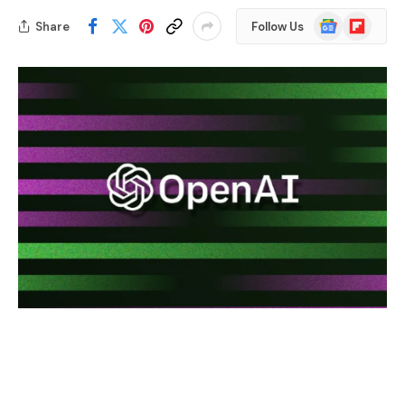
Google
Flipboard
Share
Follow Us
News