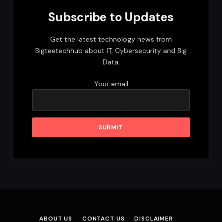
Subscribe to Updates
Get the latest technology news from
Bigteetechhub about IT, Cybersecurity and Big
Data.
Your email
ABOUT US
CONTACT US
DISCLAIMER