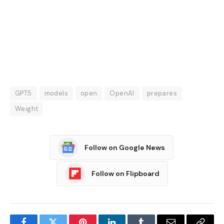
GPT5
models
open
OpenAI
prepares
Weight
Follow on Google News
Follow on Flipboard