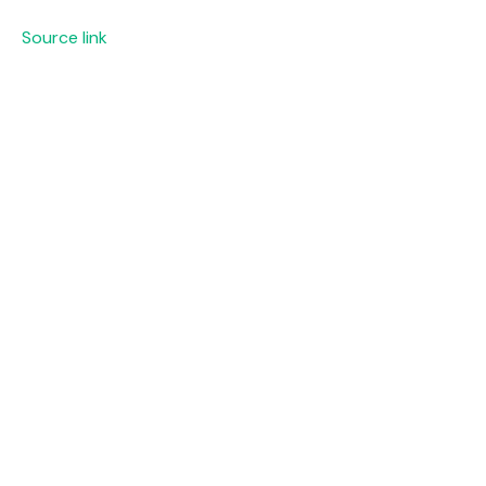
Source link