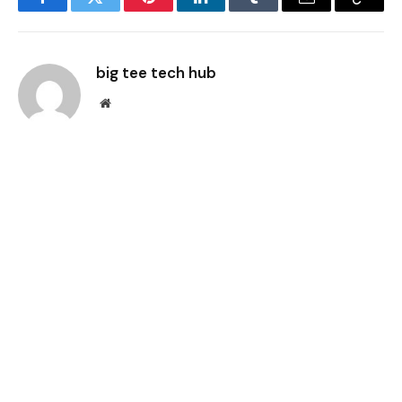
Facebook
Twitter
Pinterest
LinkedIn
Tumblr
Email
Copy
Link
big tee tech hub
Website