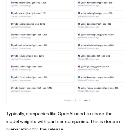
Typically, companies like OpenAI need to share the
model weights with partner companies. This is done in
preparation for the release.