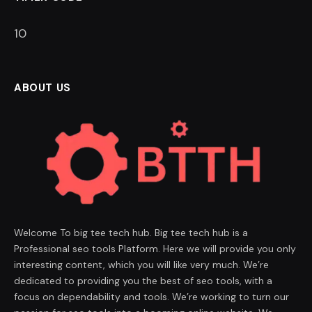
9
ABOUT US
Welcome To big tee tech hub. Big tee tech hub is a
Professional seo tools Platform. Here we will provide you only
interesting content, which you will like very much. We’re
dedicated to providing you the best of seo tools, with a
focus on dependability and tools. We’re working to turn our