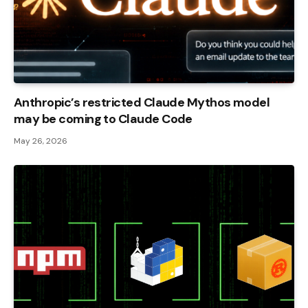
Anthropic’s restricted Claude Mythos model
may be coming to Claude Code
May 26, 2026