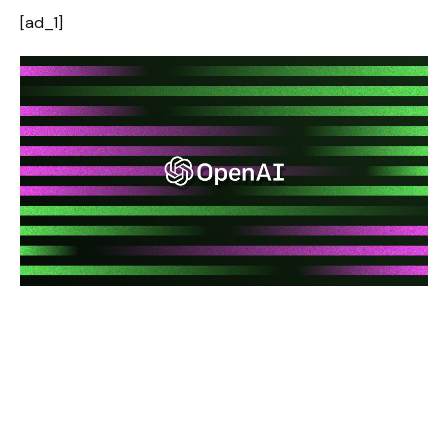
[ad_1]