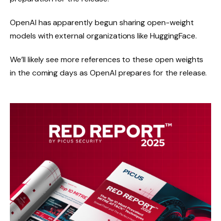
OpenAI has apparently begun sharing open-weight
models with external organizations like HuggingFace.
We’ll likely see more references to these open weights
in the coming days as OpenAI prepares for the release.