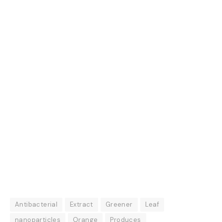
Antibacterial
Extract
Greener
Leaf
nanoparticles
Orange
Produces