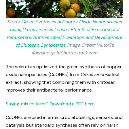
Study:
Green Synthesis of Copper Oxide Nanoparticles
Using Citrus sinensis Leaves: Effects of Experimental
Parameters, Antimicrobial Evaluation and Development
of Chitosan Composites
. Image Credit: Viktoriia
Kokhanevych/Shutterstock.com
The scientists
optimized the green synthesis
of copper
oxide nanoparticles (CuONPs) from
Citrus sinensis
leaf
extract, showing
that combining them with chitosan
improves their antibacterial performance.
Saving this for later? Download a PDF here.
CuONPs are used in antimicrobial coatings, sensors, and
catalysis, but standard syntheses often rely on harsh