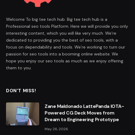
Welcome To big tee tech hub. Big tee tech hub is a
Professional seo tools Platform. Here we will provide you only
interesting content, which you will like very much. We’re
dedicated to providing you the best of seo tools, with a
focus on dependability and tools. We’re working to turn our
passion for seo tools into a booming online website. We
hope you enjoy our seo tools as much as we enjoy offering
them to you.
DON'T MISS!
Zane Maldonado LattePanda IOTA-
Powered CG Deck Moves from
Dream to Engineering Prototype
May 26, 2026