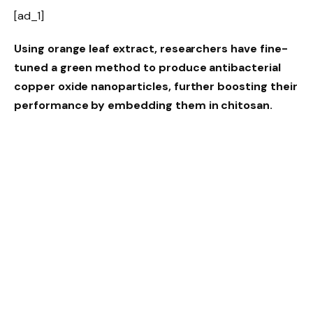
[ad_1]
Using orange leaf extract, researchers have fine-
tuned a green method to produce antibacterial
copper oxide nanoparticles, further boosting their
performance by embedding them in chitosan.