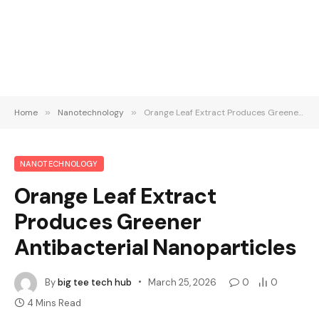
Home
»
Nanotechnology
»
Orange Leaf Extract Produces Greener Antibacterial Nanoparticles
NANOTECHNOLOGY
Orange Leaf Extract
Produces Greener
Antibacterial Nanoparticles
By
big tee tech hub
March 25, 2026
0
0
4 Mins Read