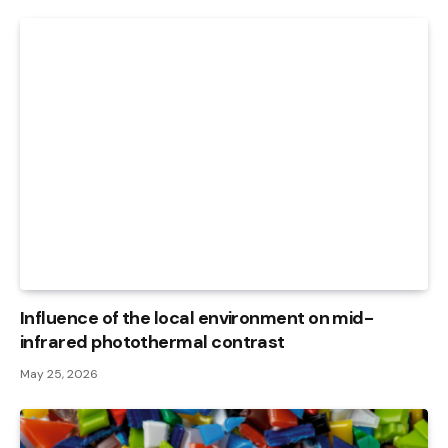
Influence of the local environment on mid-
infrared photothermal contrast
May 25, 2026