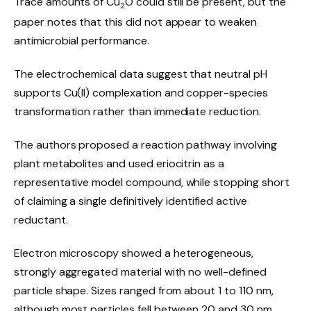
Trace amounts of Cu
O could still be present, but the
2
paper notes that this did not appear to weaken
antimicrobial performance.
The electrochemical data suggest that neutral pH
supports Cu(II) complexation and copper-species
transformation rather than immediate reduction.
The authors proposed a reaction pathway involving
plant metabolites and used eriocitrin as a
representative model compound, while stopping short
of claiming a single definitively identified active
reductant.
Electron microscopy showed a heterogeneous,
strongly aggregated material with no well-defined
particle shape. Sizes ranged from about 1 to 110 nm,
although most particles fell between 20 and 30 nm.