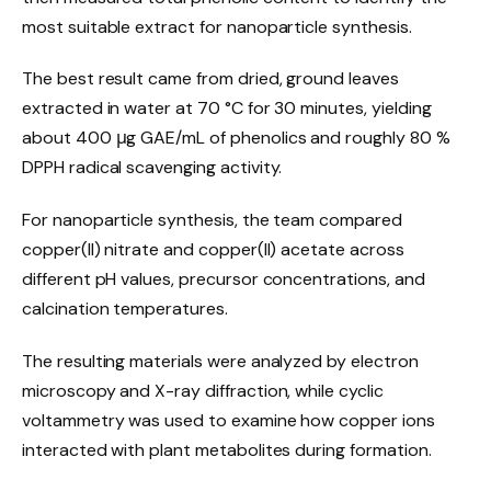
most suitable extract for nanoparticle synthesis.
The best result came from dried, ground leaves
extracted in water at 70 °C for 30 minutes, yielding
about 400 μg GAE/mL of phenolics and roughly 80 %
DPPH radical scavenging activity.
For nanoparticle synthesis, the team compared
copper(II) nitrate and copper(II) acetate across
different pH values, precursor concentrations, and
calcination temperatures.
The resulting materials were analyzed by electron
microscopy and X-ray diffraction, while cyclic
voltammetry was used to examine how copper ions
interacted with plant metabolites during formation.