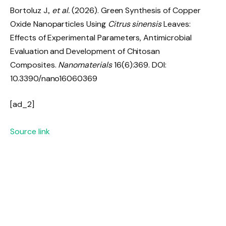
Bortoluz J.,
et al.
(2026). Green Synthesis of Copper
Oxide Nanoparticles Using
Citrus sinensis
Leaves:
Effects of Experimental Parameters, Antimicrobial
Evaluation and Development of Chitosan
Composites.
Nanomaterials
16(6):369. DOI:
10.3390/nano16060369
[ad_2]
Source link