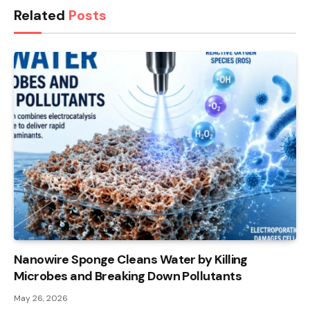
Related
Posts
Nanowire Sponge Cleans Water by Killing
Microbes and Breaking Down Pollutants
May 26, 2026