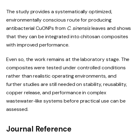
The study provides a systematically optimized,
environmentally conscious route for producing
antibacterial CuONPs from
C. sinensis
leaves and shows
that they can be integrated into chitosan composites
with improved performance.
Even so, the work remains at the laboratory stage. The
composites were tested under controlled conditions
rather than realistic operating environments, and
further studies are still needed on stability, reusability,
copper release, and performance in complex
wastewater-like systems before practical use can be
assessed.
Journal Reference