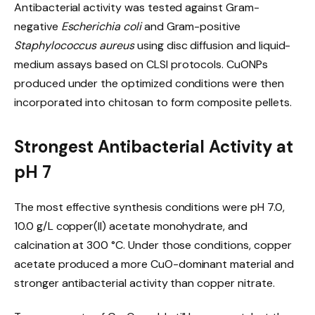
Antibacterial activity was tested against Gram-
negative
Escherichia coli
and Gram-positive
Staphylococcus aureus
using disc diffusion and liquid-
medium assays based on CLSI protocols. CuONPs
produced under the optimized conditions were then
incorporated into chitosan to form composite pellets.
Strongest Antibacterial Activity at
pH 7
The most effective synthesis conditions were pH 7.0,
10.0 g/L copper(II) acetate monohydrate, and
calcination at 300 °C. Under those conditions, copper
acetate produced a more CuO-dominant material and
stronger antibacterial activity than copper nitrate.