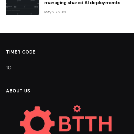
managing shared AI deployments
May 26, 2026
TIMER CODE
9
ABOUT US