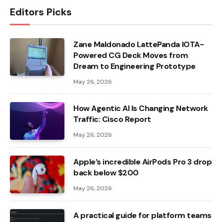
Editors Picks
Zane Maldonado LattePanda IOTA-
Powered CG Deck Moves from
Dream to Engineering Prototype
May 26, 2026
How Agentic AI Is Changing Network
Traffic: Cisco Report
May 26, 2026
Apple’s incredible AirPods Pro 3 drop
back below $200
May 26, 2026
A practical guide for platform teams