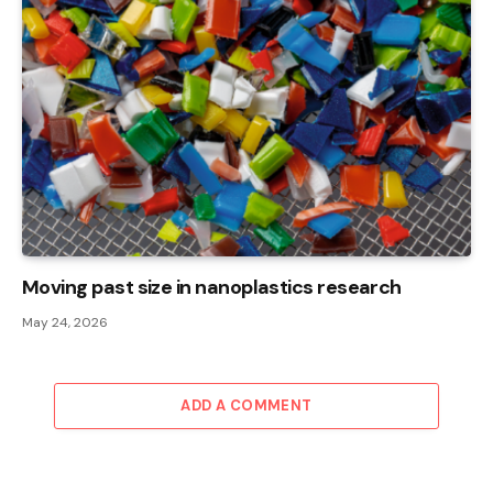
Moving past size in nanoplastics research
May 24, 2026
ADD A COMMENT