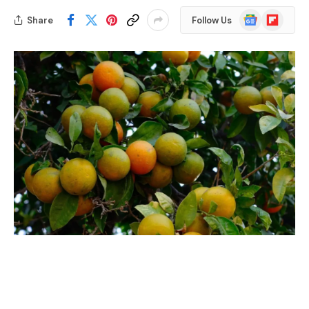
Google
Flipboard
Share
Follow Us
News