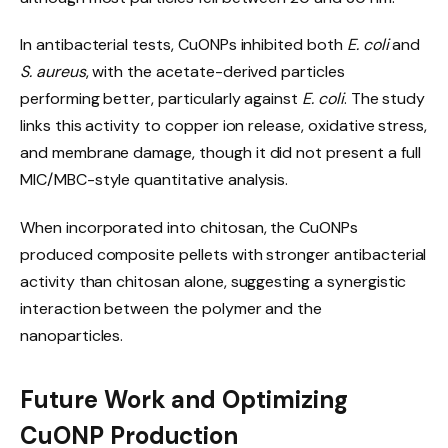
In antibacterial tests, CuONPs inhibited both
E. coli
and
S. aureus
, with the acetate-derived particles
performing better, particularly against
E. coli
. The study
links this activity to copper ion release, oxidative stress,
and membrane damage, though it did not present a full
MIC/MBC-style quantitative analysis.
When incorporated into chitosan, the CuONPs
produced composite pellets with stronger antibacterial
activity than chitosan alone, suggesting a synergistic
interaction between the polymer and the
nanoparticles.
Future Work and Optimizing
CuONP Production