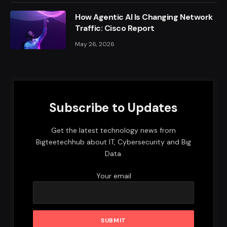
How Agentic AI Is Changing Network
Traffic: Cisco Report
May 26, 2026
Subscribe to Updates
Get the latest technology news from
Bigteetechhub about IT, Cybersecurity and Big
Data.
Your email