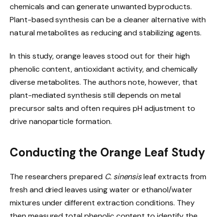
chemicals and can generate unwanted byproducts.
Plant-based synthesis can be a cleaner alternative with
natural metabolites as reducing and stabilizing agents.
In this study, orange leaves stood out for their high
phenolic content, antioxidant activity, and chemically
diverse metabolites. The authors note, however, that
plant-mediated synthesis still depends on metal
precursor salts and often requires pH adjustment to
drive nanoparticle formation.
Conducting the Orange Leaf Study
The researchers prepared
C. sinensis
leaf extracts from
fresh and dried leaves using water or ethanol/water
mixtures under different extraction conditions. They
then measured total phenolic content to identify the