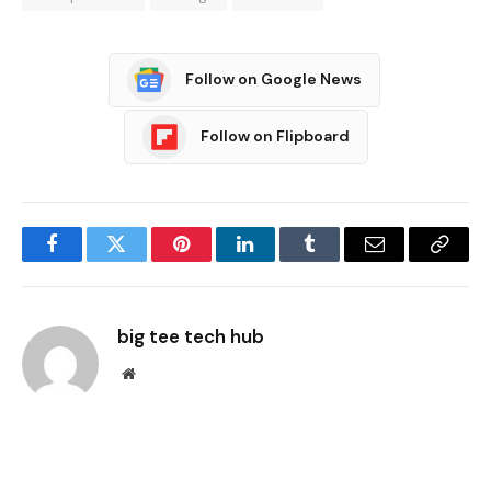
Follow on Google News
Follow on Flipboard
Facebook
Twitter
Pinterest
LinkedIn
Tumblr
Email
Copy
Link
big tee tech hub
Website