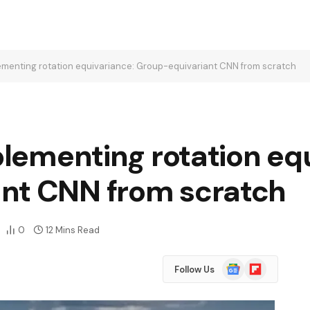
plementing rotation equivariance: Group-equivariant CNN from scratch
mplementing rotation eq
nt CNN from scratch
0
12 Mins Read
Google
Flipboard
Follow Us
News