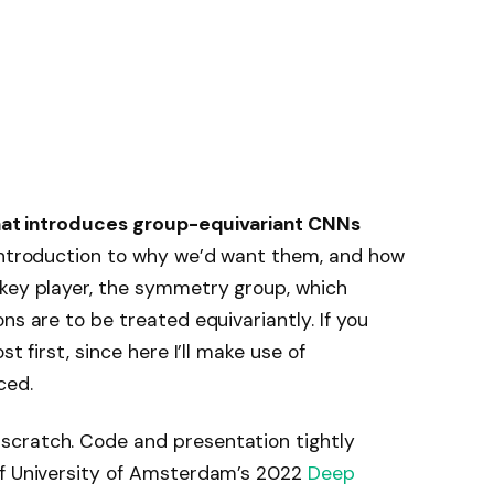
 that introduces group-equivariant CNNs
 introduction to why we’d want them, and how
 key player, the symmetry group, which
ns are to be treated equivariantly. If you
t first, since here I’ll make use of
ced.
scratch. Code and presentation tightly
f University of Amsterdam’s 2022
Deep