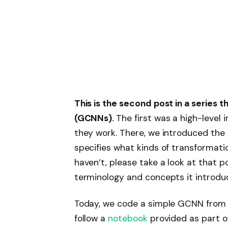
This is the second post in a series
(GCNNs)
.
The first was a high-level
they work. There, we introduced the
specifies what kinds of transformatio
haven’t, please take a look at that pos
terminology and concepts it introdu
Today, we code a simple GCNN from 
follow a
notebook
provided as part o