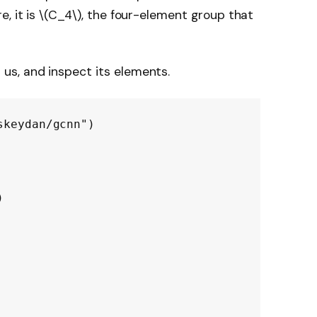
, it is
\(C_4\)
, the four-element group that
 us, and inspect its elements.
skeydan/gcnn")
)