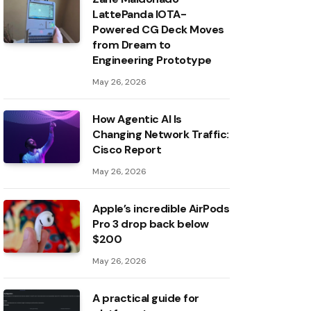
LattePanda IOTA-
Powered CG Deck Moves
from Dream to
Engineering Prototype
May 26, 2026
How Agentic AI Is
Changing Network Traffic:
Cisco Report
May 26, 2026
Apple’s incredible AirPods
Pro 3 drop back below
$200
May 26, 2026
A practical guide for