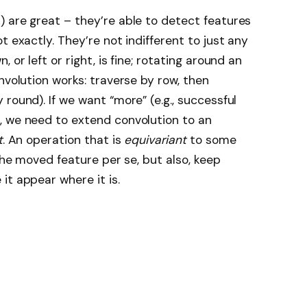
 are great – they’re able to detect features
t exactly. They’re not indifferent to just any
 or left or right, is fine; rotating around an
nvolution works: traverse by row, then
round). If we want “more” (e.g., successful
, we need to extend convolution to an
t
. An operation that is
equivariant
to some
 the moved feature per se, but also, keep
it appear where it is.