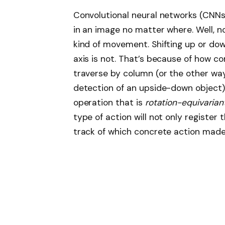
Convolutional neural networks (CNNs)
in an image no matter where. Well, no
kind of movement. Shifting up or down,
axis is not. That’s because of how co
traverse by column (or the other way 
detection of an upside-down object)
operation that is
rotation-equivarian
type of action will not only register
track of which concrete action made 