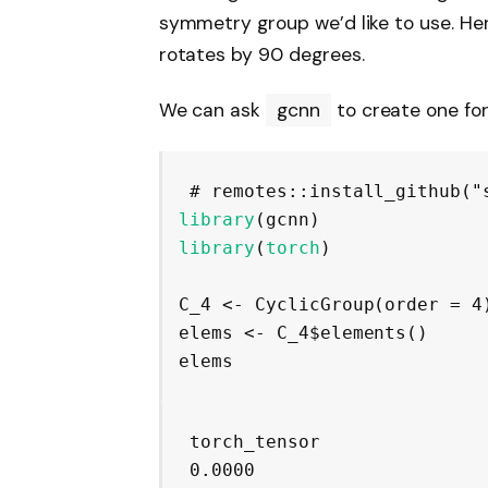
symmetry group we’d like to use. Here
rotates by 90 degrees.
We can ask
gcnn
to create one for
# remotes::install_github("
library
(
gcnn
)
library
(
torch
)
C_4
<-
CyclicGroup
(
order 
=
4
elems
<-
C_4
$
elements
(
)
elems
torch_tensor

 0.0000
