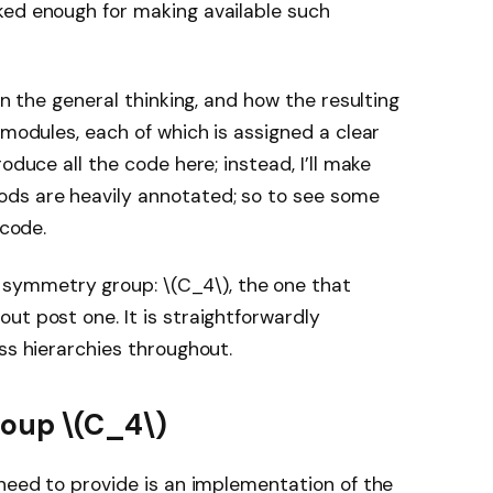
ked enough for making available such
in the general thinking, and how the resulting
 modules, each of which is assigned a clear
oduce all the code here; instead, I’ll make
hods are heavily annotated; so to see some
 code.
 symmetry group:
\(C_4\)
, the one that
ut post one. It is straightforwardly
ss hierarchies throughout.
group
\(C_4\)
 need to provide is an implementation of the