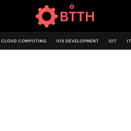
CLOUD COMPUTING
IOS DEVELOPMENT
IOT
I