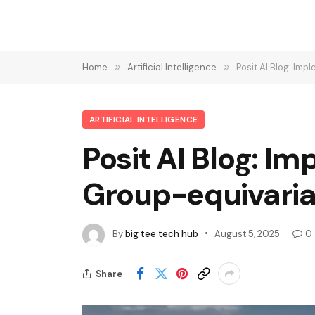
Home
»
Artificial Intelligence
»
Posit AI Blog: Im
ARTIFICIAL INTELLIGENCE
Posit AI Blog: I
Group-equivaria
By
big tee tech hub
August 5, 2025
0
Share