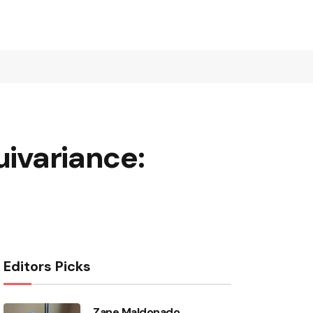
uivariance:
Editors Picks
Zane Maldonado