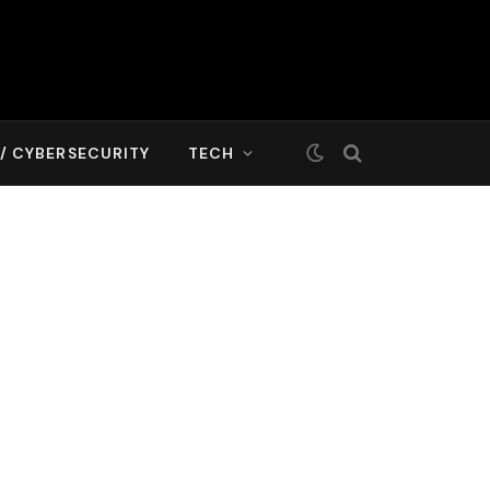
T/ CYBERSECURITY
TECH