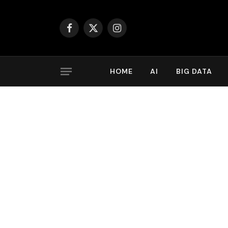
Facebook
X
Instagram
(Twitter)
HOME
AI
BIG DATA