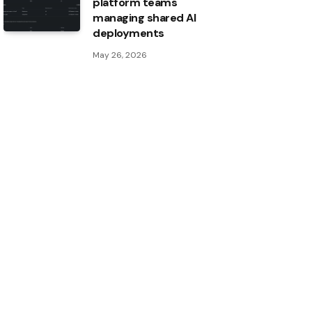
platform teams
managing shared AI
deployments
May 26, 2026