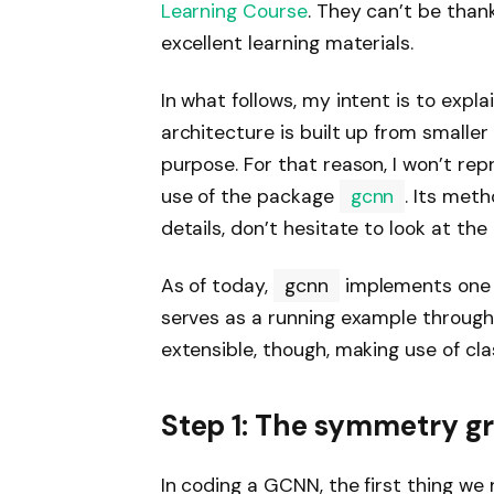
Learning Course
. They can’t be than
excellent learning materials.
In what follows, my intent is to expla
architecture is built up from smaller
purpose. For that reason, I won’t repr
use of the package
gcnn
. Its met
details, don’t hesitate to look at the
As of today,
gcnn
implements one
serves as a running example througho
extensible, though, making use of cla
Step 1: The symmetry 
In coding a GCNN, the first thing we