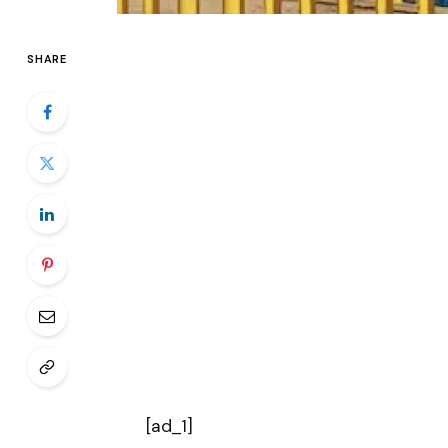
SHARE
[ad_1]