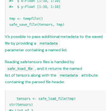
#>  $ x:Float [1:10, 1:10]
#>  $ y:Float [1:10, 1:10]
tmp 
<-
tempfile
safe_save_file
(tensors, tmp)
It’s possible to pass additional metadata to the saved
file by providing a
metadata
parameter containing a named list.
Reading safetensors files is handled by
safe_load_file
, and it returns the named
list of tensors along with the
metadata
attribute
containing the parsed file header.
tensors 
<-
safe_load_file
str
#> List of 2