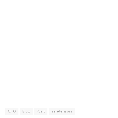
0.1.0
Blog
Posit
safetensors