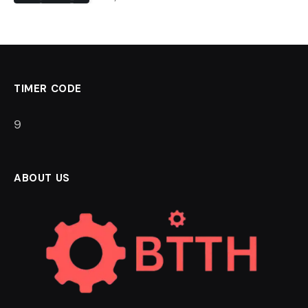
TIMER CODE
8
ABOUT US