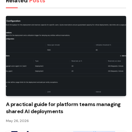
Related
Posts
A practical guide for platform teams managing
shared AI deployments
May 26, 2026