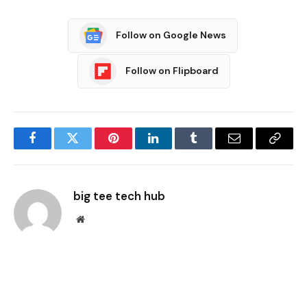
Follow on Google News
Follow on Flipboard
Facebook
Twitter
Pinterest
LinkedIn
Tumblr
Email
Copy
Link
big tee tech hub
Website