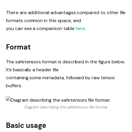
There are additional advantages compared to other file
formats common in this space, and
you can see a comparison table
here
.
Format
The safetensors format is described in the figure below.
It’s basically a header file
containing some metadata, followed by raw tensor
buffers.
Diagram describing the safetensors file format.
Basic usage