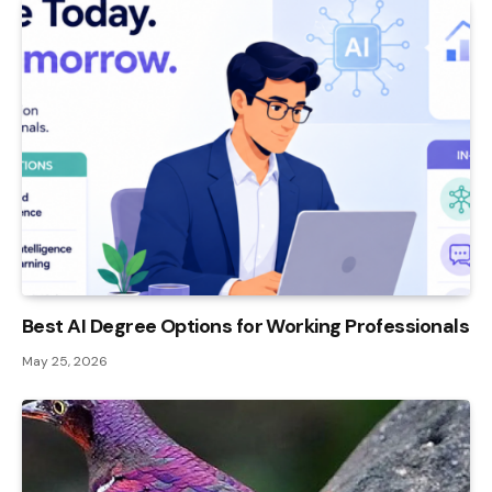
Best AI Degree Options for Working Professionals
May 25, 2026