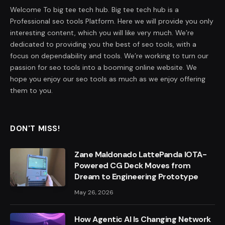
Welcome To big tee tech hub. Big tee tech hub is a
Professional seo tools Platform. Here we will provide you only
interesting content, which you will like very much. We’re
dedicated to providing you the best of seo tools, with a
focus on dependability and tools. We’re working to turn our
passion for seo tools into a booming online website. We
hope you enjoy our seo tools as much as we enjoy offering
them to you.
DON'T MISS!
Zane Maldonado LattePanda IOTA-
Powered CG Deck Moves from
Dream to Engineering Prototype
May 26, 2026
How Agentic AI Is Changing Network