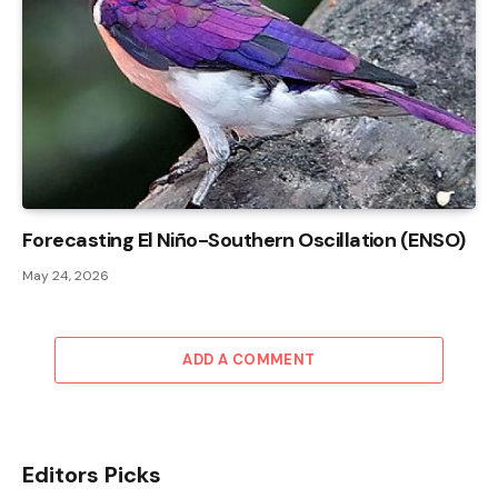
Forecasting El Niño-Southern Oscillation (ENSO)
May 24, 2026
ADD A COMMENT
Editors Picks