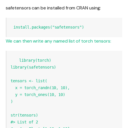
safetensors can be installed from CRAN using:
install.packages
(
"safetensors"
)
We can then write any named list of torch tensors:
library
library
tensors 
<-
list
x =
torch_randn
(
10
, 
10
y =
torch_ones
(
10
, 
10
str
#> List of 2