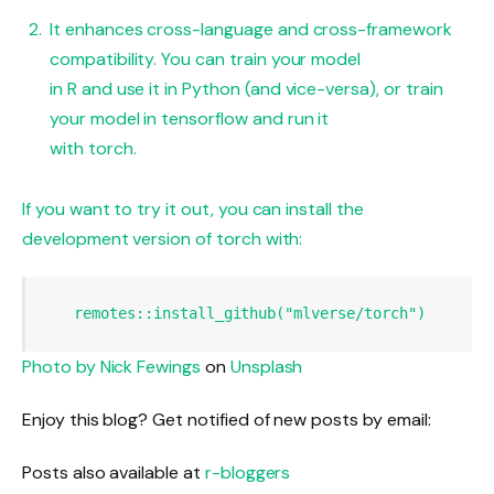
It enhances cross-language and cross-framework
compatibility. You can train your model
in R and use it in Python (and vice-versa), or train
your model in tensorflow and run it
with torch.
If you want to try it out, you can install the
development version of torch with:
remotes
::
install_github
(
"mlverse/torch"
)
Photo by
Nick Fewings
on
Unsplash
Enjoy this blog? Get notified of new posts by email:
Posts also available at
r-bloggers