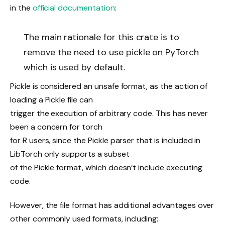
in the
official documentation
:
The main rationale for this crate is to
remove the need to use pickle on PyTorch
which is used by default.
Pickle is considered an unsafe format, as the action of
loading a Pickle file can
trigger the execution of arbitrary code. This has never
been a concern for torch
for R users, since the Pickle parser that is included in
LibTorch only supports a subset
of the Pickle format, which doesn’t include executing
code.
However, the file format has additional advantages over
other commonly used formats, including: