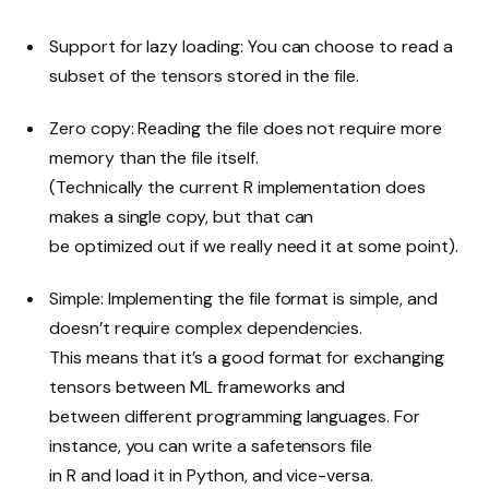
Support for lazy loading: You can choose to read a
subset of the tensors stored in the file.
Zero copy: Reading the file does not require more
memory than the file itself.
(Technically the current R implementation does
makes a single copy, but that can
be optimized out if we really need it at some point).
Simple: Implementing the file format is simple, and
doesn’t require complex dependencies.
This means that it’s a good format for exchanging
tensors between ML frameworks and
between different programming languages. For
instance, you can write a safetensors file
in R and load it in Python, and vice-versa.