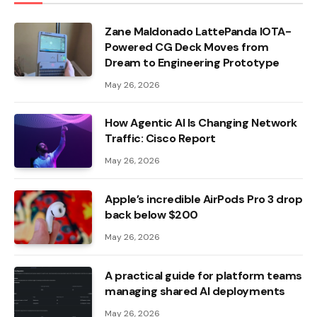
Zane Maldonado LattePanda IOTA-
Powered CG Deck Moves from
Dream to Engineering Prototype
May 26, 2026
How Agentic AI Is Changing Network
Traffic: Cisco Report
May 26, 2026
Apple’s incredible AirPods Pro 3 drop
back below $200
May 26, 2026
A practical guide for platform teams
managing shared AI deployments
May 26, 2026