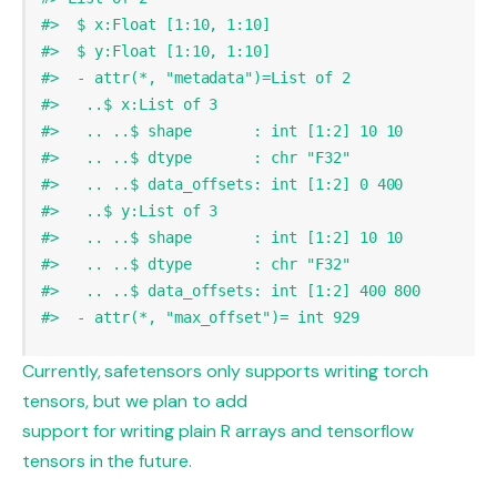
#>  $ x:Float [1:10, 1:10]
#>  $ y:Float [1:10, 1:10]
#>  - attr(*, "metadata")=List of 2
#>   ..$ x:List of 3
#>   .. ..$ shape       : int [1:2] 10 10
#>   .. ..$ dtype       : chr "F32"
#>   .. ..$ data_offsets: int [1:2] 0 400
#>   ..$ y:List of 3
#>   .. ..$ shape       : int [1:2] 10 10
#>   .. ..$ dtype       : chr "F32"
#>   .. ..$ data_offsets: int [1:2] 400 800
#>  - attr(*, "max_offset")= int 929
Currently, safetensors only supports writing torch
tensors, but we plan to add
support for writing plain R arrays and tensorflow
tensors in the future.