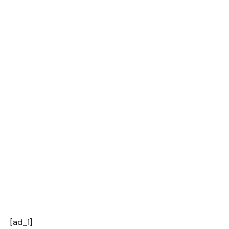
[ad_1]