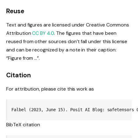
Reuse
Text and figures are licensed under Creative Commons
Attribution
CC BY 4.0
. The figures that have been
reused from other sources don’t fall under this license
and can be recognized by a note in their caption:
“Figure from …”.
Citation
For attribution, please cite this work as
Falbel (2023, June 15). Posit AI Blog: safetensors 
BibTeX citation