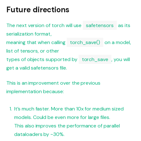
Future directions
The next version of torch will use
safetensors
as its
serialization format,
meaning that when calling
torch_save()
on a model,
list of tensors, or other
types of objects supported by
torch_save
, you will
get a valid safetensors file.
This is an improvement over the previous
implementation because:
It’s much faster. More than 10x for medium sized
models. Could be even more for large files.
This also improves the performance of parallel
dataloaders by ~30%.