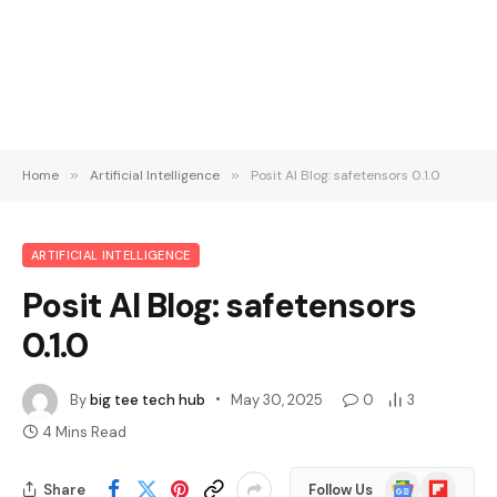
Home
»
Artificial Intelligence
»
Posit AI Blog: safetensors 0.1.0
ARTIFICIAL INTELLIGENCE
Posit AI Blog: safetensors
0.1.0
By
big tee tech hub
May 30, 2025
0
3
4 Mins Read
Google
Flipboard
Share
Follow Us