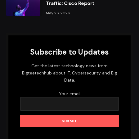
Traffic: Cisco Report
May 26, 2026
Subscribe to Updates
Get the latest technology news from
Bigteetechhub about IT, Cybersecurity and Big
Data.
Your email