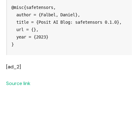
@misc{safetensors,

  author = {Falbel, Daniel},

  title = {Posit AI Blog: safetensors 0.1.0},

  url = {},

  year = {2023}

}
[ad_2]
Source link