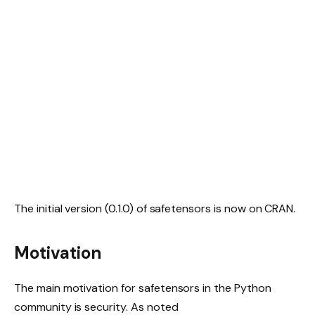
The initial version (0.1.0) of safetensors is now on CRAN.
Motivation
The main motivation for safetensors in the Python
community is security. As noted