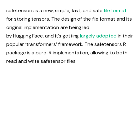
safetensors is a new, simple, fast, and safe
file format
for storing tensors. The design of the file format and its
original implementation are being led
by Hugging Face, and it’s getting
largely adopted
in their
popular ‘transformers’ framework. The safetensors R
package is a pure-R implementation, allowing to both
read and write safetensor files.