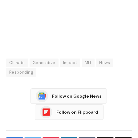
Climate
Generative
Impact
MIT
News
Responding
Follow on Google News
Follow on Flipboard