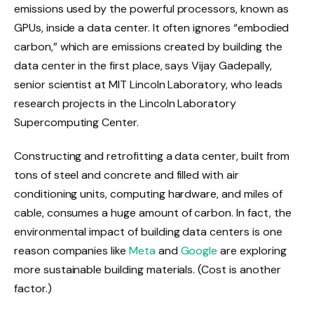
emissions used by the powerful processors, known as
GPUs, inside a data center. It often ignores “embodied
carbon,” which are emissions created by building the
data center in the first place, says Vijay Gadepally,
senior scientist at MIT Lincoln Laboratory, who leads
research projects in the Lincoln Laboratory
Supercomputing Center.
Constructing and retrofitting a data center, built from
tons of steel and concrete and filled with air
conditioning units, computing hardware, and miles of
cable, consumes a huge amount of carbon. In fact, the
environmental impact of building data centers is one
reason companies like
Meta
and
Google
are exploring
more sustainable building materials. (Cost is another
factor.)