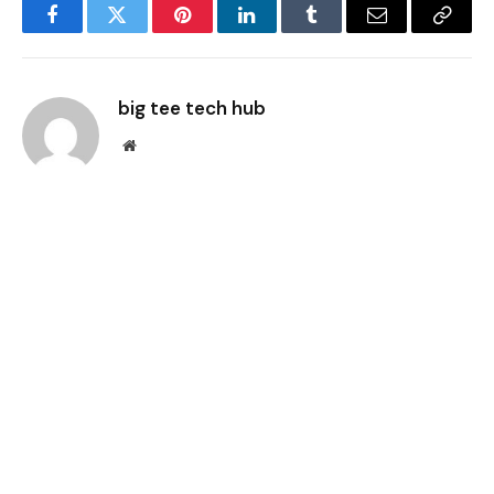
Facebook
Twitter
Pinterest
LinkedIn
Tumblr
Email
Copy
Link
big tee tech hub
Website