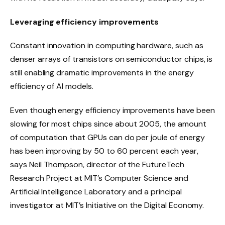
Leveraging efficiency improvements
Constant innovation in computing hardware, such as
denser arrays of transistors on semiconductor chips, is
still enabling dramatic improvements in the energy
efficiency of AI models.
Even though energy efficiency improvements have been
slowing for most chips since about 2005, the amount
of computation that GPUs can do per joule of energy
has been improving by 50 to 60 percent each year,
says Neil Thompson, director of the FutureTech
Research Project at MIT’s Computer Science and
Artificial Intelligence Laboratory and a principal
investigator at MIT’s Initiative on the Digital Economy.