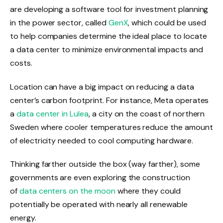
are developing a software tool for investment planning
in the power sector, called
GenX
, which could be used
to help companies determine the ideal place to locate
a data center to minimize environmental impacts and
costs.
Location can have a big impact on reducing a data
center’s carbon footprint. For instance, Meta operates
a
data center in Lulea
, a city on the coast of northern
Sweden where cooler temperatures reduce the amount
of electricity needed to cool computing hardware.
Thinking farther outside the box (way farther), some
governments are even exploring the construction
of
data centers on the moon
where they could
potentially be operated with nearly all renewable
energy.