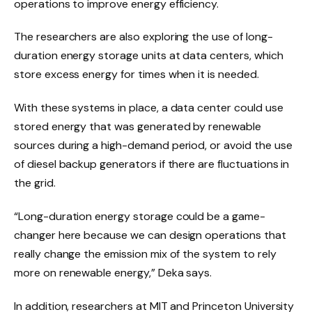
operations to improve energy efficiency.
The researchers are also exploring the use of long-
duration energy storage units at data centers, which
store excess energy for times when it is needed.
With these systems in place, a data center could use
stored energy that was generated by renewable
sources during a high-demand period, or avoid the use
of diesel backup generators if there are fluctuations in
the grid.
“Long-duration energy storage could be a game-
changer here because we can design operations that
really change the emission mix of the system to rely
more on renewable energy,” Deka says.
In addition, researchers at MIT and Princeton University