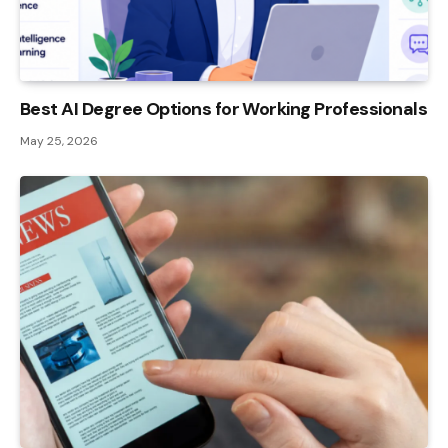
Best AI Degree Options for Working Professionals
May 25, 2026