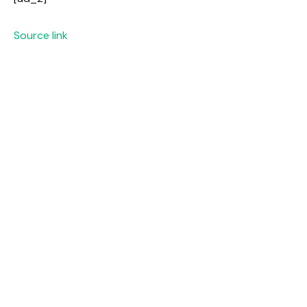
Source link