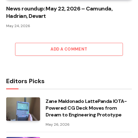
News roundup: May 22, 2026 – Camunda,
Hadrian, Devart
May 24, 2026
ADD A COMMENT
Editors Picks
Zane Maldonado LattePanda IOTA-
Powered CG Deck Moves from
Dream to Engineering Prototype
May 26, 2026