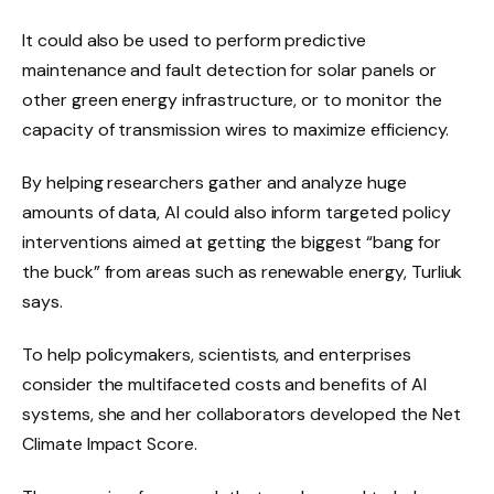
It could also be used to perform predictive
maintenance and fault detection for solar panels or
other green energy infrastructure, or to monitor the
capacity of transmission wires to maximize efficiency.
By helping researchers gather and analyze huge
amounts of data, AI could also inform targeted policy
interventions aimed at getting the biggest “bang for
the buck” from areas such as renewable energy, Turliuk
says.
To help policymakers, scientists, and enterprises
consider the multifaceted costs and benefits of AI
systems, she and her collaborators developed the Net
Climate Impact Score.