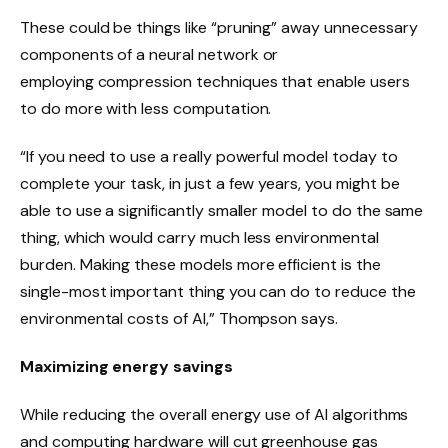
These could be things like “pruning” away unnecessary
components of a neural network or
employing compression techniques that enable users
to do more with less computation.
“If you need to use a really powerful model today to
complete your task, in just a few years, you might be
able to use a significantly smaller model to do the same
thing, which would carry much less environmental
burden. Making these models more efficient is the
single-most important thing you can do to reduce the
environmental costs of AI,” Thompson says.
Maximizing energy savings
While reducing the overall energy use of AI algorithms
and computing hardware will cut greenhouse gas