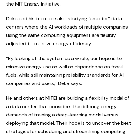
the MIT Energy Initiative.
Deka and his team are also studying “smarter” data
centers where the AI workloads of multiple companies
using the same computing equipment are flexibly
adjusted to improve energy efficiency.
“By looking at the system as a whole, our hope is to
minimize energy use as well as dependence on fossil
fuels, while still maintaining reliability standards for AI
companies and users,” Deka says.
He and others at MITEI are building a flexibility model of
a data center that considers the differing energy
demands of training a deep-learning model versus
deploying that model. Their hope is to uncover the best
strategies for scheduling and streamlining computing