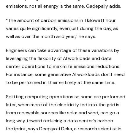
emissions, not all energy is the same, Gadepally adds.
“The amount of carbon emissions in 1 kilowatt hour
varies quite significantly, even just during the day, as
well as over the month and year,” he says.
Engineers can take advantage of these variations by
leveraging the flexibility of AI workloads and data
center operations to maximize emissions reductions.
For instance, some generative AI workloads don’t need
to be performed in their entirety at the same time.
Splitting computing operations so some are performed
later, when more of the electricity fed into the grid is
from renewable sources like solar and wind, can go a
long way toward reducing a data center’s carbon
footprint, says Deepjyoti Deka, a research scientist in