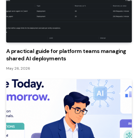
A practical guide for platform teams managing
shared AI deployments
May 26, 2026