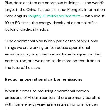
Plus, data centers are enormous buildings — the world’s
largest, the China Telecomm-Inner Mongolia Information
Park, engulfs
roughly 10 million square feet
— with about
10 to 50 times the energy density of a normal office
building, Gadepally adds.
“The operational side is only part of the story. Some
things we are working on to reduce operational
emissions may lend themselves to reducing embodied
carbon, too, but we need to do more on that front in
the future,” he says.
Reducing operational carbon emissions
When it comes to reducing operational carbon
emissions of AI data centers, there are many parallels
with home energy-saving measures. For one, we can