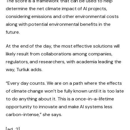
The score is a framework that can be used to help
determine the net climate impact of AI projects,
considering emissions and other environmental costs
along with potential environmental benefits in the
future.
At the end of the day, the most effective solutions will
likely result from collaborations among companies,
regulators, and researchers, with academia leading the
way, Turliuk adds.
“Every day counts. We are on a path where the effects
of climate change won’t be fully known until it is too late
to do anything about it. This is a once-in-a-lifetime
opportunity to innovate and make AI systems less
carbon-intense,” she says.
[ad_2]