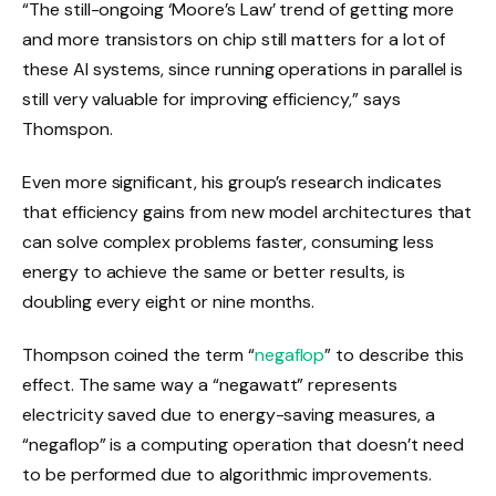
“The still-ongoing ‘Moore’s Law’ trend of getting more
and more transistors on chip still matters for a lot of
these AI systems, since running operations in parallel is
still very valuable for improving efficiency,” says
Thomspon.
Even more significant, his group’s research indicates
that efficiency gains from new model architectures that
can solve complex problems faster, consuming less
energy to achieve the same or better results, is
doubling every eight or nine months.
Thompson coined the term “
negaflop
” to describe this
effect. The same way a “negawatt” represents
electricity saved due to energy-saving measures, a
“negaflop” is a computing operation that doesn’t need
to be performed due to algorithmic improvements.