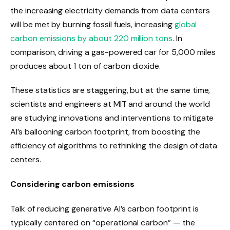
the increasing electricity demands from data centers
will be met by burning fossil fuels, increasing
global
carbon emissions by about 220 million tons
. In
comparison, driving a gas-powered car for 5,000 miles
produces about 1 ton of carbon dioxide.
These statistics are staggering, but at the same time,
scientists and engineers at MIT and around the world
are studying innovations and interventions to mitigate
AI’s ballooning carbon footprint, from boosting the
efficiency of algorithms to rethinking the design of data
centers.
Considering carbon emissions
Talk of reducing generative AI’s carbon footprint is
typically centered on “operational carbon” — the