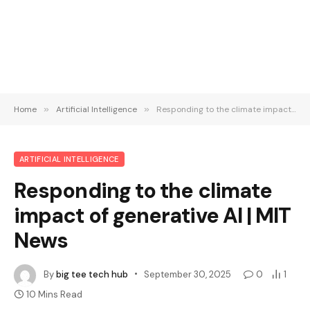
Home
»
Artificial Intelligence
»
Responding to the climate impact of generative AI | MIT News
ARTIFICIAL INTELLIGENCE
Responding to the climate
impact of generative AI | MIT
News
By
big tee tech hub
September 30, 2025
0
1
10 Mins Read