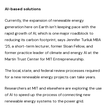
AI-based solutions
Currently, the expansion of renewable energy
generation here on Earth isn’t keeping pace with the
rapid growth of AI, which is one major roadblock to
reducing its carbon footprint, says Jennifer Turliuk MBA
’25, a short-term lecturer, former Sloan Fellow, and
former practice leader of climate and energy AI at the
Martin Trust Center for MIT Entrepreneurship.
The local, state, and federal review processes required
for a new renewable energy projects can take years.
Researchers at MIT and elsewhere are exploring the use
of AI to speed up the process of connecting new
renewable energy systems to the power grid.