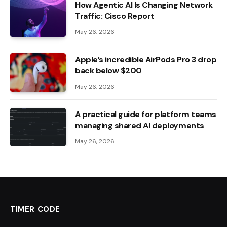
How Agentic AI Is Changing Network
Traffic: Cisco Report
May 26, 2026
Apple’s incredible AirPods Pro 3 drop
back below $200
May 26, 2026
A practical guide for platform teams
managing shared AI deployments
May 26, 2026
TIMER CODE