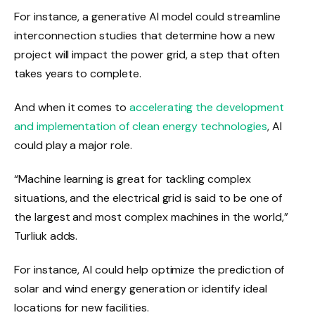
For instance, a generative AI model could streamline
interconnection studies that determine how a new
project will impact the power grid, a step that often
takes years to complete.
And when it comes to
accelerating the development
and implementation of clean energy technologies
, AI
could play a major role.
“Machine learning is great for tackling complex
situations, and the electrical grid is said to be one of
the largest and most complex machines in the world,”
Turliuk adds.
For instance, AI could help optimize the prediction of
solar and wind energy generation or identify ideal
locations for new facilities.