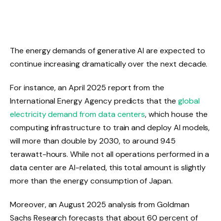
The energy demands of generative AI are expected to
continue increasing dramatically over the next decade.
For instance, an April 2025 report from the
International Energy Agency predicts that the
global
electricity demand from data centers
, which house the
computing infrastructure to train and deploy AI models,
will more than double by 2030, to around 945
terawatt-hours. While not all operations performed in a
data center are AI-related, this total amount is slightly
more than the energy consumption of Japan.
Moreover, an August 2025 analysis from Goldman
Sachs Research forecasts that about 60 percent of