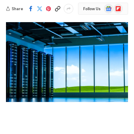
Google
Flipboard
Share
Follow Us
News