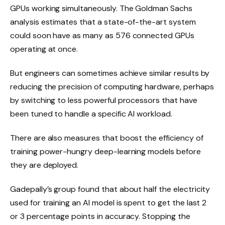
GPUs working simultaneously. The Goldman Sachs
analysis estimates that a state-of-the-art system
could soon have as many as 576 connected GPUs
operating at once.
But engineers can sometimes achieve similar results by
reducing the precision of computing hardware, perhaps
by switching to less powerful processors that have
been tuned to handle a specific AI workload.
There are also measures that boost the efficiency of
training power-hungry deep-learning models before
they are deployed.
Gadepally’s group found that about half the electricity
used for training an AI model is spent to get the last 2
or 3 percentage points in accuracy. Stopping the