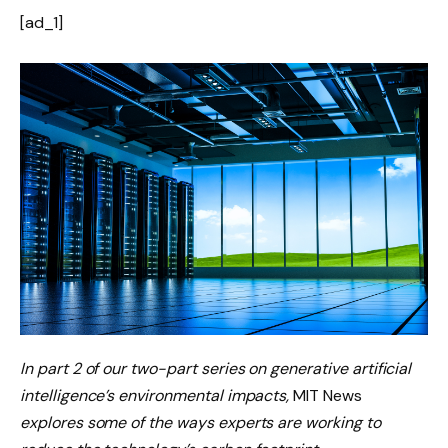
[ad_1]
In part 2 of our two-part series on
generative artificial
intelligence’s environmental impacts
,
MIT News
explores some of the ways experts are working to