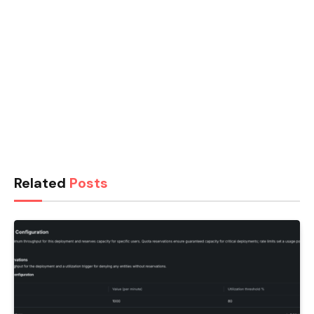
Related
Posts