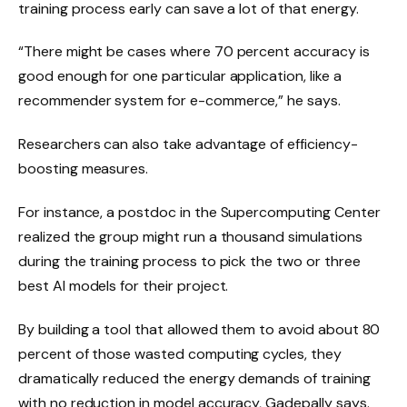
training process early can save a lot of that energy.
“There might be cases where 70 percent accuracy is
good enough for one particular application, like a
recommender system for e-commerce,” he says.
Researchers can also take advantage of efficiency-
boosting measures.
For instance, a postdoc in the Supercomputing Center
realized the group might run a thousand simulations
during the training process to pick the two or three
best AI models for their project.
By building a tool that allowed them to avoid about 80
percent of those wasted computing cycles, they
dramatically reduced the energy demands of training
with no reduction in model accuracy, Gadepally says.