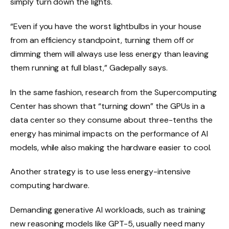
simply turn down the lights.
“Even if you have the worst lightbulbs in your house
from an efficiency standpoint, turning them off or
dimming them will always use less energy than leaving
them running at full blast,” Gadepally says.
In the same fashion, research from the Supercomputing
Center has shown that “turning down” the GPUs in a
data center so they consume about three-tenths the
energy has minimal impacts on the performance of AI
models, while also making the hardware easier to cool.
Another strategy is to use less energy-intensive
computing hardware.
Demanding generative AI workloads, such as training
new reasoning models like GPT-5, usually need many