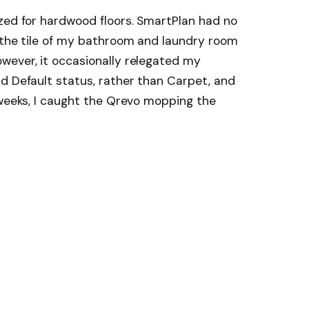
zed for hardwood floors. SmartPlan had no
g the tile of my bathroom and laundry room
wever, it occasionally relegated my
d Default status, rather than Carpet, and
 weeks, I caught the Qrevo mopping the