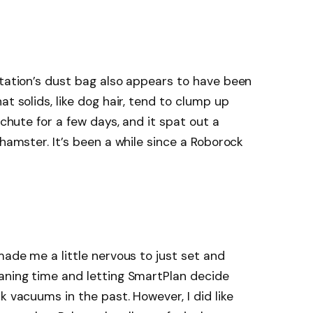
station’s dust bag also appears to have been
at solids, like dog hair, tend to clump up
 chute for a few days, and it spat out a
 hamster. It’s been a while since a Roborock
made me a little nervous to just set and
eaning time and letting SmartPlan decide
k vacuums in the past. However, I did like