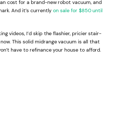
ian cost for a brand-new robot vacuum, and
mark. And it’s currently
on sale for $850 until
g videos, I’d skip the flashier, pricier stair-
ow. This solid midrange vacuum is all that
won’t have to refinance your house to afford.