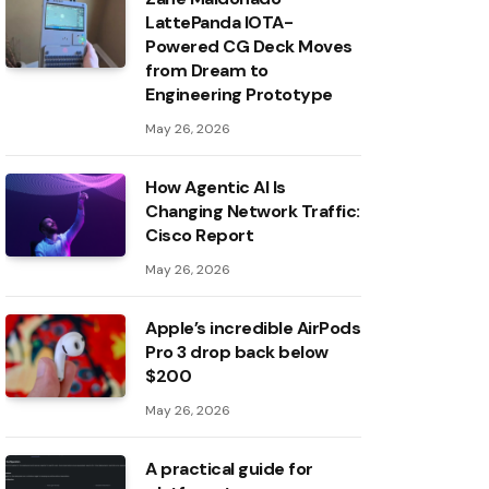
LattePanda IOTA-
Powered CG Deck Moves
from Dream to
Engineering Prototype
May 26, 2026
How Agentic AI Is
Changing Network Traffic:
Cisco Report
May 26, 2026
Apple’s incredible AirPods
Pro 3 drop back below
$200
May 26, 2026
A practical guide for