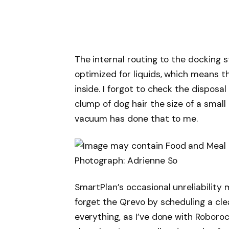
The internal routing to the docking 
optimized for liquids, which means th
inside. I forgot to check the disposal
clump of dog hair the size of a small
vacuum has done that to me.
Photograph: Adrienne So
SmartPlan’s occasional unreliability 
forget the Qrevo by scheduling a cl
everything, as I’ve done with Roboroc