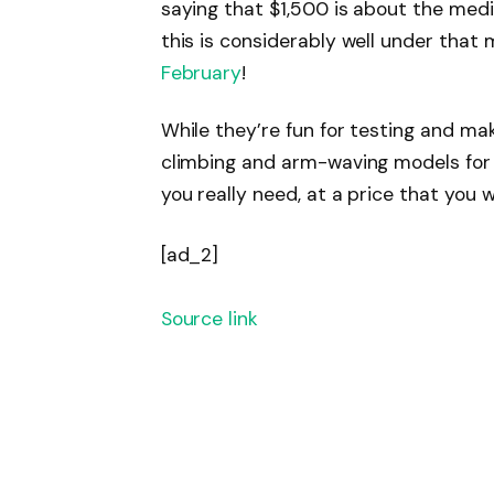
saying that $1,500 is about the med
this is considerably well under that 
February
!
While they’re fun for testing and makin
climbing and arm-waving models for n
you really need, at a price that you 
[ad_2]
Source link