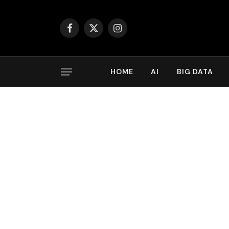
Facebook
X
Instagram
(Twitter)
HOME
AI
BIG DATA