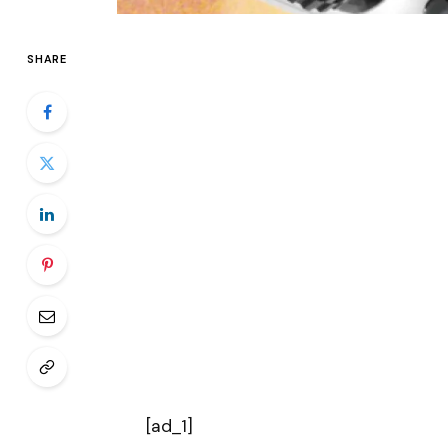
SHARE
[ad_1]