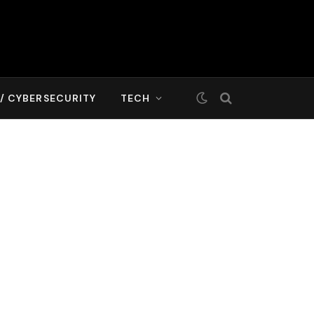
T/ CYBERSECURITY
TECH