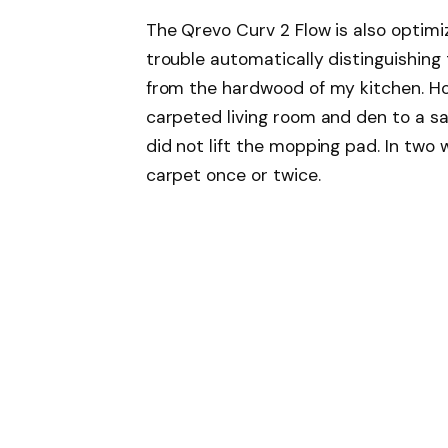
The Qrevo Curv 2 Flow is also optimi
trouble automatically distinguishin
from the hardwood of my kitchen. Ho
carpeted living room and den to a sa
did not lift the mopping pad. In two
carpet once or twice.