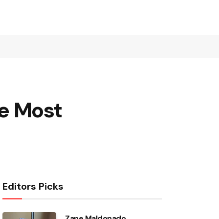
he Most
Editors Picks
Zane Maldonado