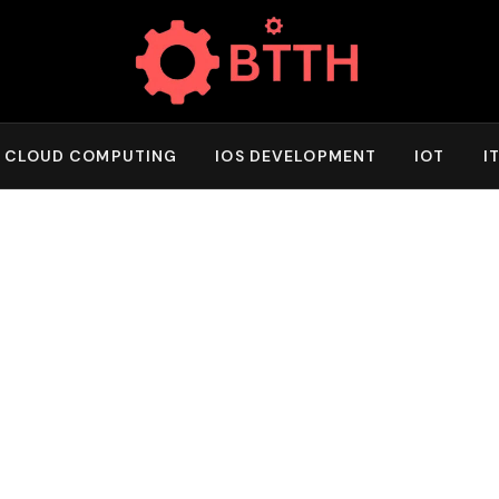
CLOUD COMPUTING
IOS DEVELOPMENT
IOT
I