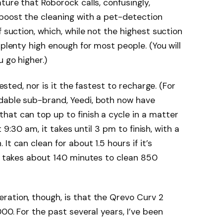
ture that Roborock calls, confusingly,
 boost the cleaning with a pet-detection
f suction, which, while not the highest suction
 plenty high enough for most people. (You will
 go higher.)
tested, nor is it the fastest to recharge. (For
dable sub-brand, Yeedi, both now have
that can top up to finish a cycle in a matter
at 9:30 am, it takes until 3 pm to finish, with a
t can clean for about 1.5 hours if it’s
It takes about 140 minutes to clean 850
ration, though, is that the Qrevo Curv 2
000. For the past several years, I’ve been