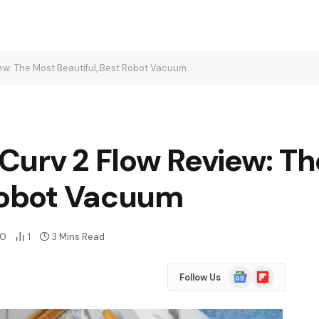
ew: The Most Beautiful, Best Robot Vacuum
Curv 2 Flow Review: T
 Robot Vacuum
0
1
3 Mins Read
Google
Flipboard
Follow Us
News