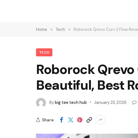
Home
»
Tech
»
Roborock Qrevo Curv 2 Flow Revi
TECH
Roborock Qrevo 
Beautiful, Best
By
big tee tech hub
January 23, 2026
Share