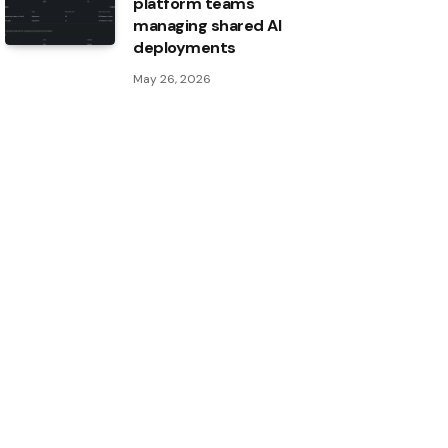
platform teams
managing shared AI
deployments
May 26, 2026