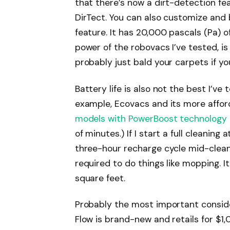
that there’s now a dirt-detection fea
DirTect. You can also customize and
feature. It has 20,000 pascals (Pa) o
power of the robovacs I’ve tested, is
probably just bald your carpets if you
Battery life is also not the best I’ve 
example, Ecovacs and its more affor
models with PowerBoost technology
of minutes.) If I start a full cleaning 
three-hour recharge cycle mid-clean. I
required to do things like mopping. 
square feet.
Probably the most important conside
Flow is brand-new and retails for $1,