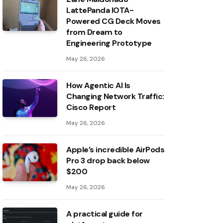
LattePanda IOTA-
Powered CG Deck Moves
from Dream to
Engineering Prototype
May 26, 2026
How Agentic AI Is
Changing Network Traffic:
Cisco Report
May 26, 2026
Apple’s incredible AirPods
Pro 3 drop back below
$200
May 26, 2026
A practical guide for