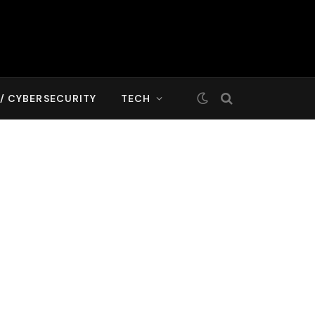
T/ CYBERSECURITY
TECH