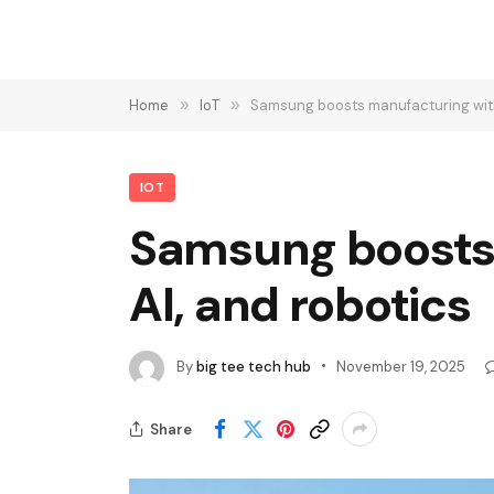
Home
»
IoT
»
Samsung boosts manufacturing with d
IOT
Samsung boosts 
AI, and robotics
By
big tee tech hub
November 19, 2025
Share