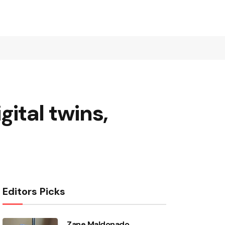
ital twins,
Editors Picks
Zane Maldonado