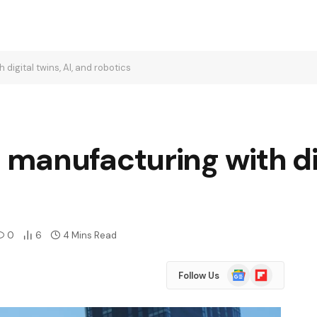
igital twins, AI, and robotics
manufacturing with dig
0
6
4 Mins Read
Google
Flipboard
Follow Us
News