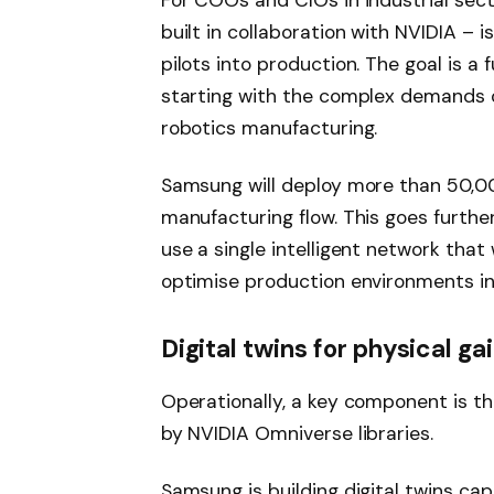
For COOs and CIOs in industrial sec
built in collaboration with NVIDIA – 
pilots into production. The goal is a 
starting with the complex demands o
robotics manufacturing.
Samsung will deploy more than 50,0
manufacturing flow. This goes further
use a single intelligent network that 
optimise production environments in
Digital twins for physical ga
Operationally, a key component is th
by NVIDIA Omniverse libraries.
Samsung is building digital twins cap