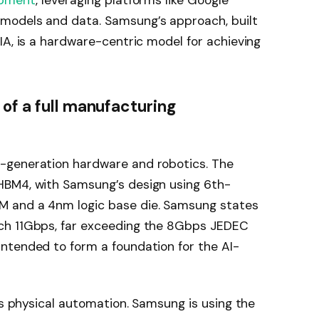
opment
, leveraging platforms like Google
odels and data. Samsung’s approach, built
IA, is a hardware-centric model for achieving
of a full manufacturing
-generation hardware and robotics. The
HBM4, with Samsung’s design using 6th-
 and a 4nm logic base die. Samsung states
ch 11Gbps, far exceeding the 8Gbps JEDEC
ntended to form a foundation for the AI-
es physical automation. Samsung is using the