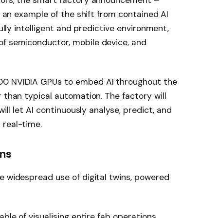
tors, the smart factory announcement –
is an example of the shift from contained AI
fully intelligent and predictive environment,
f semiconductor, mobile device, and
00 NVIDIA GPUs to embed AI throughout the
 than typical automation. The factory will
will let AI continuously analyse, predict, and
 real-time.
ins
e widespread use of digital twins, powered
able of visualising entire fab operations