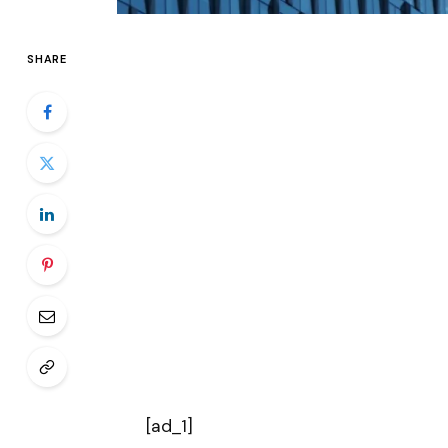
SHARE
[ad_1]