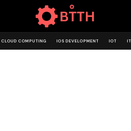
CLOUD COMPUTING
IOS DEVELOPMENT
IOT
I