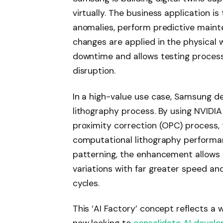
virtually. The business application is
anomalies, perform predictive maint
changes are applied in the physical 
downtime and allows testing process
disruption.
In a high-value use case, Samsung de
lithography process. By using NVIDIA 
proximity correction (OPC) process,
computational lithography performan
patterning, the enhancement allows A
variations with far greater speed a
cycles.
This ‘AI Factory’ concept reflects a