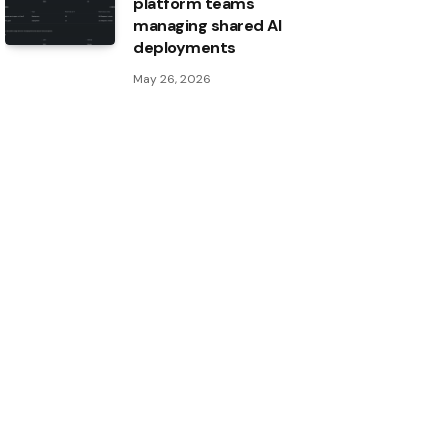
platform teams
managing shared AI
deployments
May 26, 2026