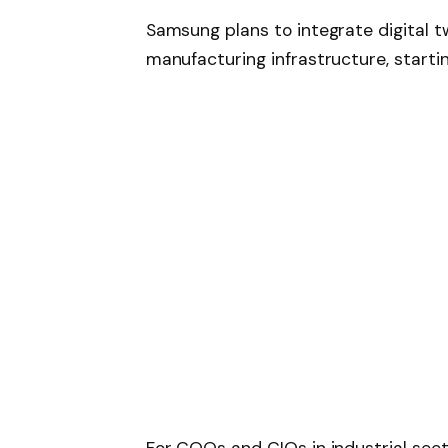
Samsung plans to integrate digital tw
manufacturing infrastructure, starti