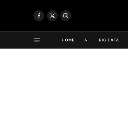
Facebook
X
Instagram
(Twitter)
HOME
AI
BIG DATA