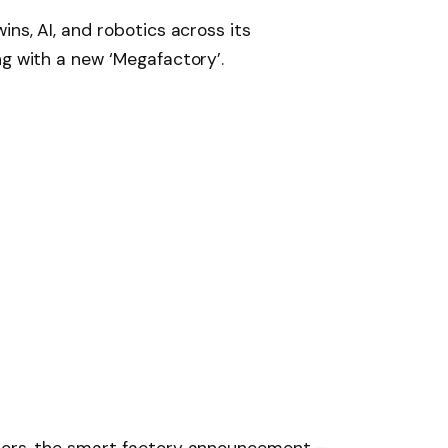
ins, AI, and robotics across its
ng with a new ‘Megafactory’.