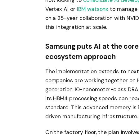
now looking to
consolidate AI devel
Vertex AI or
IBM watsonx
to manage m
on a 25-year collaboration with NVID
this integration at scale.
Samsung puts AI at the core 
ecosystem approach
The implementation extends to next
companies are working together on 
generation 10-nanometer-class DRAM
its HBM4 processing speeds can rea
standard. This advanced memory is i
driven manufacturing infrastructure.
On the factory floor, the plan involv