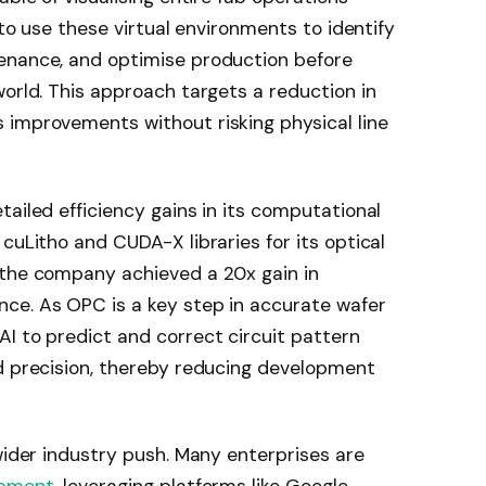
 to use these virtual environments to identify
enance, and optimise production before
world. This approach targets a reduction in
 improvements without risking physical line
tailed efficiency gains in its computational
cuLitho and CUDA-X libraries for its optical
 the company achieved a 20x gain in
ce. As OPC is a key step in accurate wafer
I to predict and correct circuit pattern
nd precision, thereby reducing development
 wider industry push. Many enterprises are