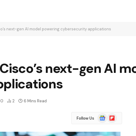
o’s next-gen AI model powering cybersecurity applications
 Cisco’s next-gen AI m
plications
0
2
6 Mins Read
Google
Flipboard
Follow Us
News