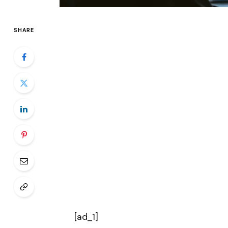
SHARE
[ad_1]