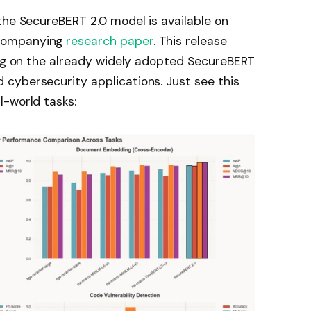
the SecureBERT 2.0 model is available on
companying
research paper
. This release
ing on the already widely adopted SecureBERT
cybersecurity applications. Just see this
l-world tasks: