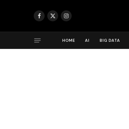
Facebook
X
Instagram
(Twitter)
HOME
AI
BIG DATA