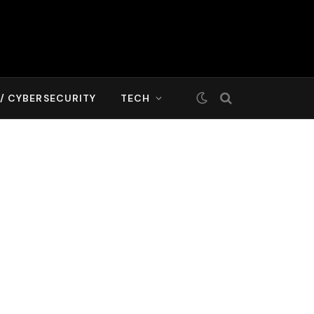
T/ CYBERSECURITY
TECH