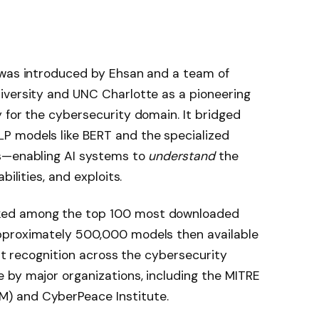
 was introduced by Ehsan and a team of
iversity and UNC Charlotte as a pioneering
 for the cybersecurity domain. It bridged
P models like BERT and the specialized
ls—enabling AI systems to
understand
the
bilities, and exploits.
ked among the top 100 most downloaded
pproximately 500,000 models then available
ant recognition across the cybersecurity
 by major organizations, including the MITRE
) and CyberPeace Institute.