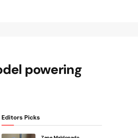
odel powering
Editors Picks
Zane Maldonado