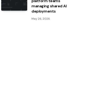
platform teams
managing shared AI
deployments
May 26, 2026