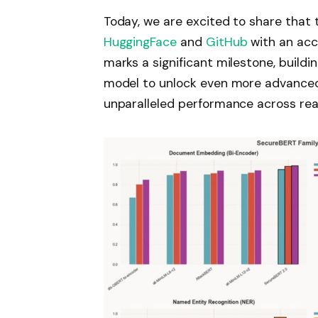
Today, we are excited to share that 
HuggingFace
and
GitHub
with an ac
marks a significant milestone, build
model to unlock even more advanced 
unparalleled performance across rea