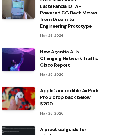
LattePanda IOTA-
Powered CG Deck Moves
from Dream to
Engineering Prototype
May 26, 2026
How Agentic AI Is
Changing Network Traffic:
Cisco Report
May 26, 2026
Apple’s incredible AirPods
Pro 3 drop back below
$200
May 26, 2026
A practical guide for