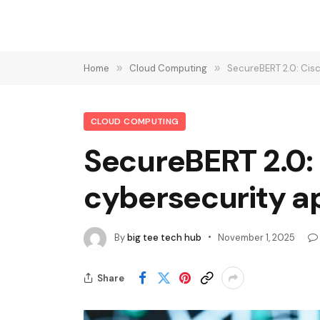
Home
»
Cloud Computing
»
SecureBERT 2.0: Cisc
CLOUD COMPUTING
SecureBERT 2.0:
cybersecurity ap
By
big tee tech hub
November 1, 2025
Share