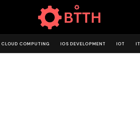
CLOUD COMPUTING
IOS DEVELOPMENT
IOT
I