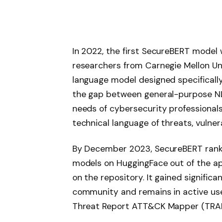
In 2022, the first SecureBERT model
researchers from Carnegie Mellon Un
language model designed specifically
the gap between general-purpose NL
needs of cybersecurity professiona
technical language of threats, vulnera
By December 2023, SecureBERT ran
models on HuggingFace out of the a
on the repository. It gained signific
community and remains in active use
Threat Report ATT&CK Mapper (TRAM