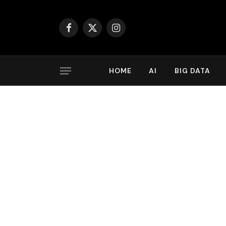
Facebook
X
Instagram
(Twitter)
HOME
AI
BIG DATA