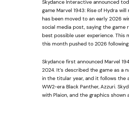
Skydance Interactive announced tod
game Marvel 1943: Rise of Hydra will 
has been moved to an early 2026 wi
social media post, saying the game re
best possible user experience. This
this month pushed to 2026 following 
Skydance first announced Marvel 19
2024. It’s described the game as a 
in the titular year, and it follows t
WW2-era Black Panther, Azzuri. Skyd
with Plaion, and the graphics shown a