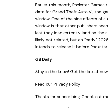
Earlier this month, Rockstar Games 
date for Grand Theft Auto VI; the ga
window. One of the side effects of s
window is that other publishers see
lest they inadvertently land on the 
likely not related, but an “early” 
intends to release it before Rockstar
GB Daily
Stay in the know! Get the latest news
Read our Privacy Policy
Thanks for subscribing. Check out m