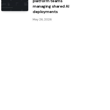
platform teams
managing shared AI
deployments
May 26, 2026