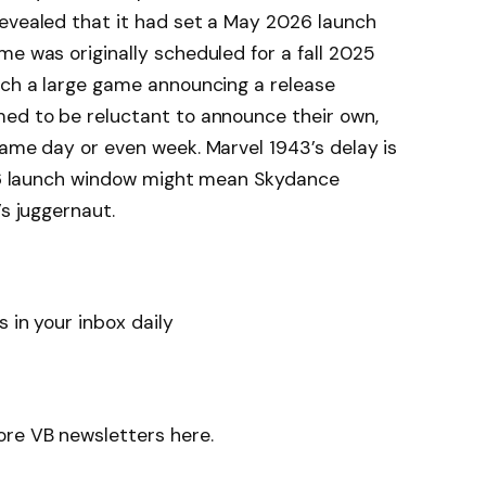
revealed that it had set a May 2026 launch
me was originally scheduled for a fall 2025
uch a large game announcing a release
med to be reluctant to announce their own,
same day or even week. Marvel 1943’s delay is
2026 launch window might mean Skydance
’s juggernaut.
 in your inbox daily
ore VB newsletters here.