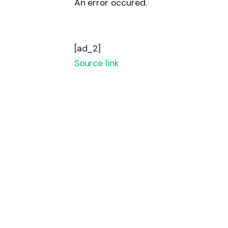
An error occured.
[ad_2]
Source link