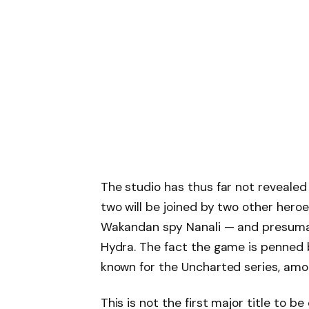
The studio has thus far not reveale
two will be joined by two other he
Wakandan spy Nanali — and presumab
Hydra. The fact the game is penned
known for the Uncharted series, amo
This is not the first major title to 