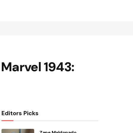
 Marvel 1943:
Editors Picks
Zane Maldonado