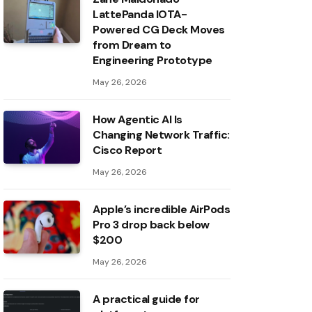
LattePanda IOTA-
Powered CG Deck Moves
from Dream to
Engineering Prototype
May 26, 2026
How Agentic AI Is
Changing Network Traffic:
Cisco Report
May 26, 2026
Apple’s incredible AirPods
Pro 3 drop back below
$200
May 26, 2026
A practical guide for