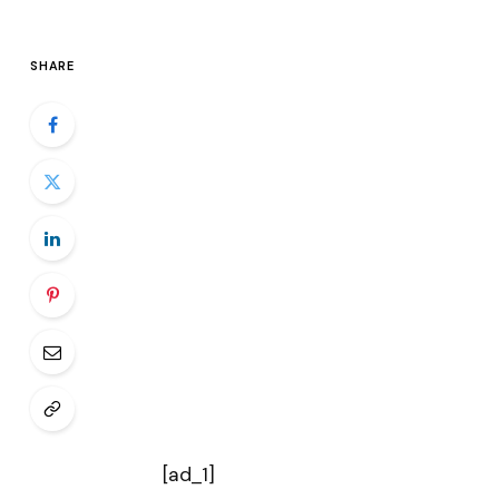
SHARE
[ad_1]