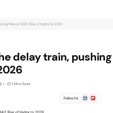
ushing Marvel 1943: Rise of Hydra to 2026
he delay train, pushing
 2026
1
2 Mins Read
Google
Flipboard
Follow Us
News