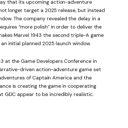
ay that its upcoming action-adventure
not longer target a 2025 release, but instead
ndow. The company revealed the delay in a
quires “more polish” in order to deliver the
 makes Marvel 1943 the second triple-A game
an initial planned 2025 launch window.
43 at the Game Developers Conference in
narrative-driven action-adventure game set
he adventures of Captain America and the
ance is creating the game in cooperating
t GDC appear to be incredibly realistic.