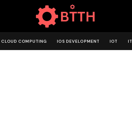
CLOUD COMPUTING
IOS DEVELOPMENT
IOT
I