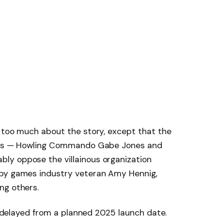
d too much about the story, except that the
roes — Howling Commando Gabe Jones and
ly oppose the villainous organization
 by games industry veteran Amy Hennig,
ng others.
be delayed from a planned 2025 launch date.