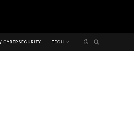
T/ CYBERSECURITY
TECH