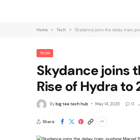
Home
»
Tech
»
Skydance joins the delay train, p
TECH
Skydance joins t
Rise of Hydra to
By
big tee tech hub
May 14, 2025
0
Share