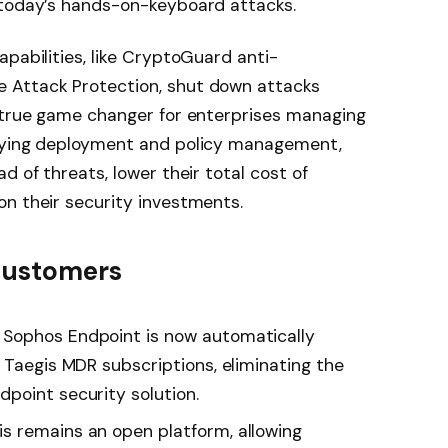
 today’s hands-on-keyboard attacks.
apabilities, like CryptoGuard anti-
 Attack Protection, shut down attacks
a true game changer for enterprises managing
ifying deployment and policy management,
d of threats, lower their total cost of
n their security investments.
 customers
Sophos Endpoint is now automatically
 Taegis MDR subscriptions, eliminating the
point security solution.
is remains an open platform, allowing