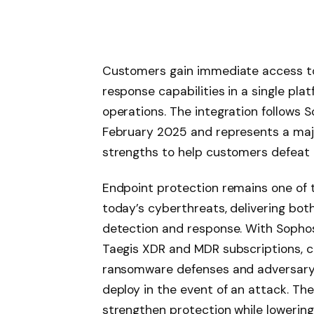
Customers gain immediate access to
response capabilities in a single pla
operations. The integration follows S
February 2025 and represents a maj
strengths to help customers defeat 
Endpoint protection remains one of t
today’s cyberthreats, delivering both
detection and response. With Sophos 
Taegis XDR and MDR subscriptions, 
ransomware defenses and adversary m
deploy in the event of an attack. The
strengthen protection while lowerin