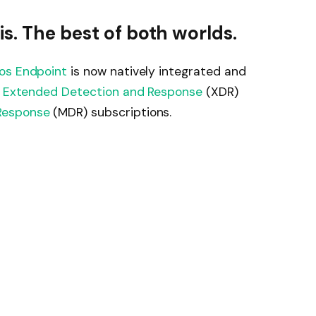
s. The best of both worlds.
os Endpoint
is now natively integrated and
 Extended Detection and Response
(XDR)
Response
(MDR) subscriptions.