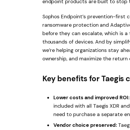
endpoint products are built to stop
Sophos Endpoint’s prevention-first c
ransomware protection and Adaptive
before they can escalate, which is 
thousands of devices. And by simpl
we’re helping organizations stay ahea
ownership, and maximize the return o
Key benefits for Taegis
Lower costs and improved ROI:
included with all Taegis XDR and
need to purchase a separate end
Vendor choice preserved:
Taeg