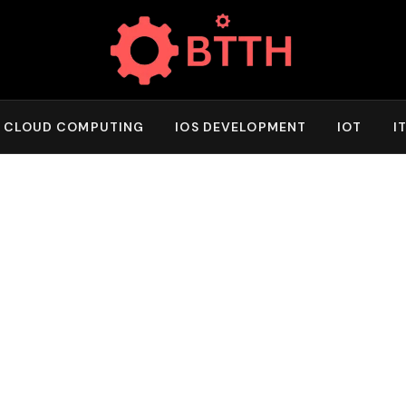
CLOUD COMPUTING
IOS DEVELOPMENT
IOT
I