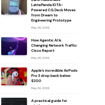
LattePanda IOTA-
Powered CG Deck Moves
from Dream to
Engineering Prototype
May 26, 2026
How Agentic AI Is
Changing Network Traffic:
Cisco Report
May 26, 2026
Apple’s incredible AirPods
Pro 3 drop back below
$200
May 26, 2026
A practical guide for