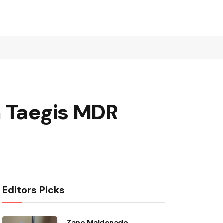
h Taegis MDR
Editors Picks
Zane Maldonado