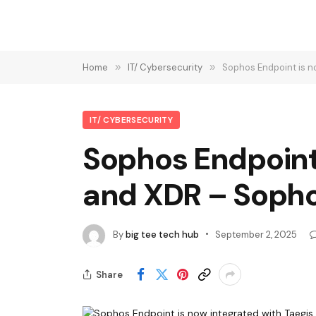
Home
»
IT/ Cybersecurity
»
Sophos Endpoint is 
IT/ CYBERSECURITY
Sophos Endpoint
and XDR – Soph
By
big tee tech hub
September 2, 2025
Share