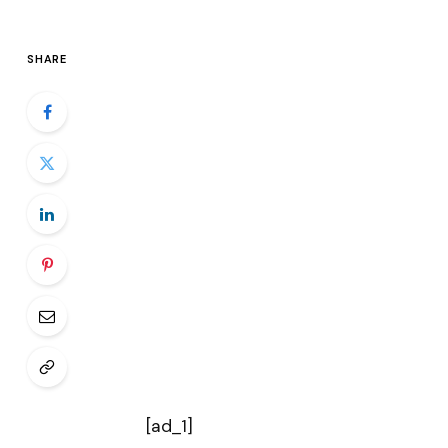
SHARE
[ad_1]