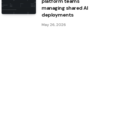
platform teams
managing shared AI
deployments
May 26, 2026