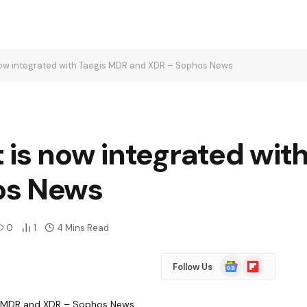
now integrated with Taegis MDR and XDR – Sophos News
 is now integrated wit
os News
0
1
4 Mins Read
Google
Flipboard
Follow Us
News