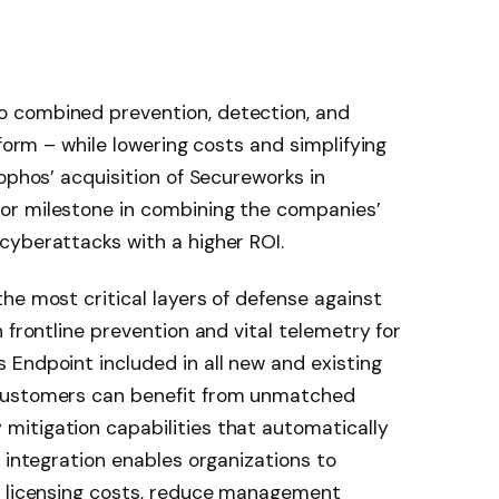
 combined prevention, detection, and
tform – while lowering costs and simplifying
ophos’ acquisition of Secureworks in
or milestone in combining the companies’
cyberattacks with a higher ROI.
he most critical layers of defense against
 frontline prevention and vital telemetry for
Endpoint included in all new and existing
customers can benefit from unmatched
itigation capabilities that automatically
 integration enables organizations to
g licensing costs, reduce management